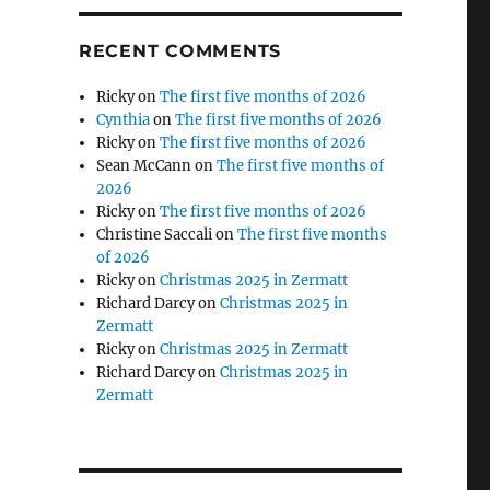
RECENT COMMENTS
Ricky
on
The first five months of 2026
Cynthia
on
The first five months of 2026
Ricky
on
The first five months of 2026
Sean McCann
on
The first five months of
2026
Ricky
on
The first five months of 2026
Christine Saccali
on
The first five months
of 2026
Ricky
on
Christmas 2025 in Zermatt
Richard Darcy
on
Christmas 2025 in
Zermatt
Ricky
on
Christmas 2025 in Zermatt
Richard Darcy
on
Christmas 2025 in
Zermatt