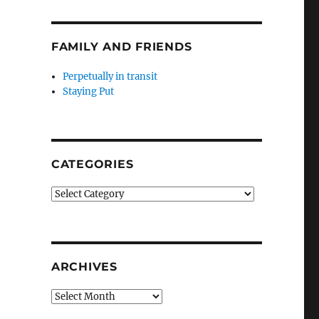
FAMILY AND FRIENDS
Perpetually in transit
Staying Put
CATEGORIES
Categories
ARCHIVES
Archives