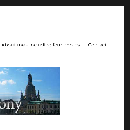
About me – including four photos
Contact