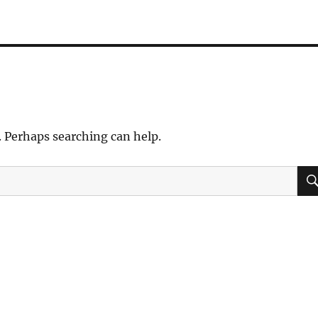
. Perhaps searching can help.