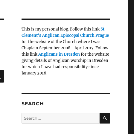
This is my personal blog. Follow this link
St.
Clement's Anglican Episcopal Church Prague
for the website of the Church where I was
Chaplain September 2008 - April 2017. Follow
this link
Anglicans in Dresden
for the website
giving details of Anglican worship in Dresden
for which I have had responsibility since
SEARCH
January 2016.
SEARCH
SEARCH
Search
for: