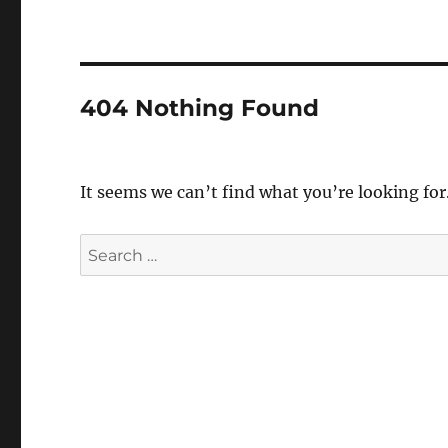
404 Nothing Found
It seems we can’t find what you’re looking for
Search
for: