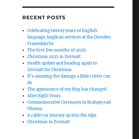
RECENT POSTS
Celebrating twenty years of English-
language Anglican services at the Dresden
Frauenkirche
The first five months of 2026
Christmas 2025 in Zermatt
Health update and heading again to
Zermatt for Christmas
It’s amazing the damage a little critter can
do
The appearance of my blog has changed
After Eight Years
Commemorative Ceremony in Kralupy nad
Vltavou
A cable car journey up into the Alps
Christmas in Zermatt