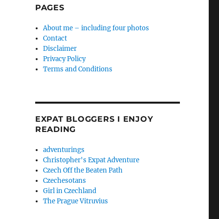
PAGES
About me – including four photos
Contact
Disclaimer
Privacy Policy
Terms and Conditions
EXPAT BLOGGERS I ENJOY
READING
adventurings
Christopher's Expat Adventure
Czech Off the Beaten Path
Czechesotans
Girl in Czechland
The Prague Vitruvius