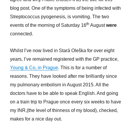
blog post. One of the symptoms of being infected with
Streptococcus pyogenesis, is vomiting. The two
th
events of the morning of Saturday 16
August
were
connected.
Whilst I’ve now lived in Stará Oleška for over eight
years, I’ve remained registered with the GP practice,
Young & Co, in Prague
. This is for a number of
reasons. They have looked after me brilliantly since
my pulmonary embolism in August 2015. All the
doctors have to be able to speak English. And going
on a train trip to Prague once every six weeks to have
my INR,(the level of thinness of my blood), checked,
makes for a nice day out.