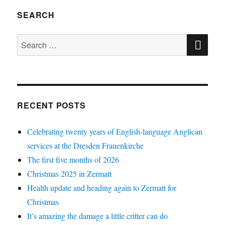
SEARCH
SE
Search
for:
RECENT POSTS
Celebrating twenty years of English-language Anglican
services at the Dresden Frauenkirche
The first five months of 2026
Christmas 2025 in Zermatt
Health update and heading again to Zermatt for
Christmas
It’s amazing the damage a little critter can do