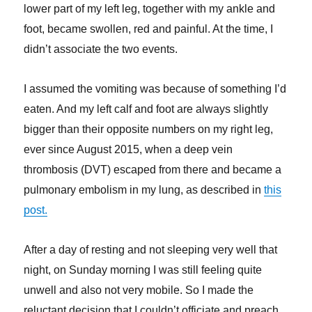
lower part of my left leg, together with my ankle and
foot, became swollen, red and painful. At the time, I
didn’t associate the two events.
I assumed the vomiting was because of something I’d
eaten. And my left calf and foot are always slightly
bigger than their opposite numbers on my right leg,
ever since August 2015, when a deep vein
thrombosis (DVT) escaped from there and became a
pulmonary embolism in my lung, as described in
this
post.
After a day of resting and not sleeping very well that
night, on Sunday morning I was still feeling quite
unwell and also not very mobile. So I made the
reluctant decision that I couldn’t officiate and preach