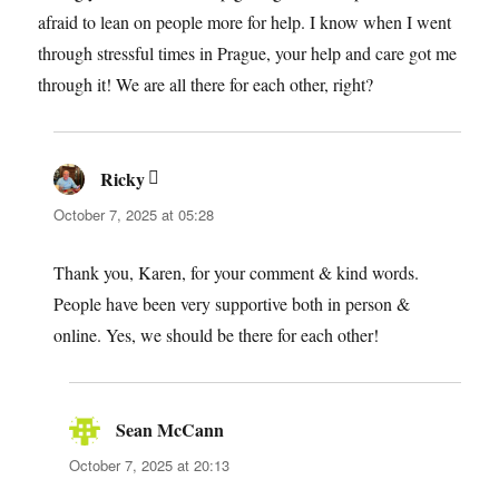
afraid to lean on people more for help. I know when I went
through stressful times in Prague, your help and care got me
through it! We are all there for each other, right?
Ricky
says:
October 7, 2025 at 05:28
Thank you, Karen, for your comment & kind words.
People have been very supportive both in person &
online. Yes, we should be there for each other!
Sean McCann
says:
October 7, 2025 at 20:13