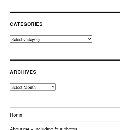
CATEGORIES
Categories
ARCHIVES
Archives
Home
About me – including four photos