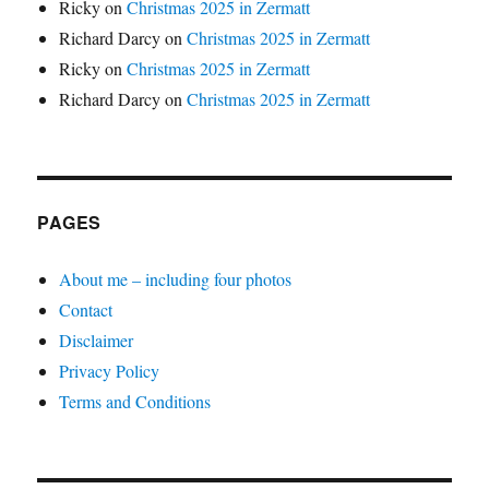
Ricky
on
Christmas 2025 in Zermatt
Richard Darcy
on
Christmas 2025 in Zermatt
Ricky
on
Christmas 2025 in Zermatt
Richard Darcy
on
Christmas 2025 in Zermatt
PAGES
About me – including four photos
Contact
Disclaimer
Privacy Policy
Terms and Conditions