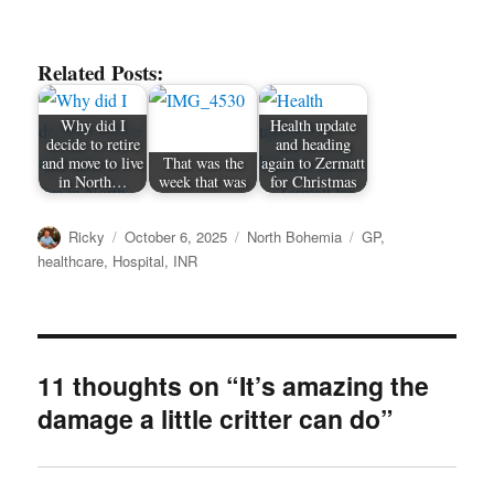
Related Posts:
Why did I
Health update
decide to retire
and heading
and move to live
That was the
again to Zermatt
in North…
week that was
for Christmas
Author
Posted
Categories
Tags
Ricky
October 6, 2025
North Bohemia
GP
,
on
healthcare
,
Hospital
,
INR
11 thoughts on “It’s amazing the
damage a little critter can do”