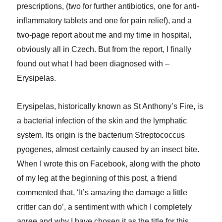
prescriptions, (two for further antibiotics, one for anti-
inflammatory tablets and one for pain relief), and a
two-page report about me and my time in hospital,
obviously all in Czech. But from the report, I finally
found out what I had been diagnosed with –
Erysipelas.
Erysipelas, historically known as St Anthony’s Fire, is
a bacterial infection of the skin and the lymphatic
system. Its origin is the bacterium Streptococcus
pyogenes, almost certainly caused by an insect bite.
When I wrote this on Facebook, along with the photo
of my leg at the beginning of this post, a friend
commented that, ‘It’s amazing the damage a little
critter can do’, a sentiment with which I completely
agree and why I have chosen it as the title for this