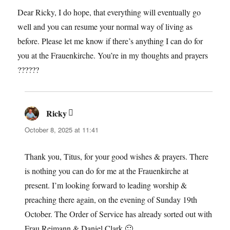
Dear Ricky, I do hope, that everything will eventually go
well and you can resume your normal way of living as
before. Please let me know if there’s anything I can do for
you at the Frauenkirche. You’re in my thoughts and prayers
??????
Ricky
says:
October 8, 2025 at 11:41
Thank you, Titus, for your good wishes & prayers. There
is nothing you can do for me at the Frauenkirche at
present. I’m looking forward to leading worship &
preaching there again, on the evening of Sunday 19th
October. The Order of Service has already sorted out with
Frau Reimann & Daniel Clark 🙂