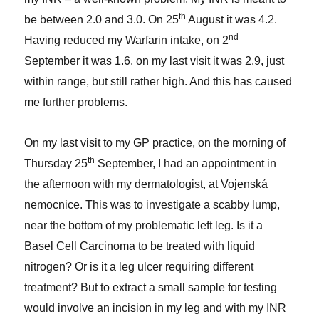
th
be between 2.0 and 3.0. On 25
August it was 4.2.
nd
Having reduced my Warfarin intake, on 2
September it was 1.6. on my last visit it was 2.9, just
within range, but still rather high. And this has caused
me further problems.
On my last visit to my GP practice, on the morning of
th
Thursday 25
September, I had an appointment in
the afternoon with my dermatologist, at Vojenská
nemocnice. This was to investigate a scabby lump,
near the bottom of my problematic left leg. Is it a
Basel Cell Carcinoma to be treated with liquid
nitrogen? Or is it a leg ulcer requiring different
treatment? But to extract a small sample for testing
would involve an incision in my leg and with my INR