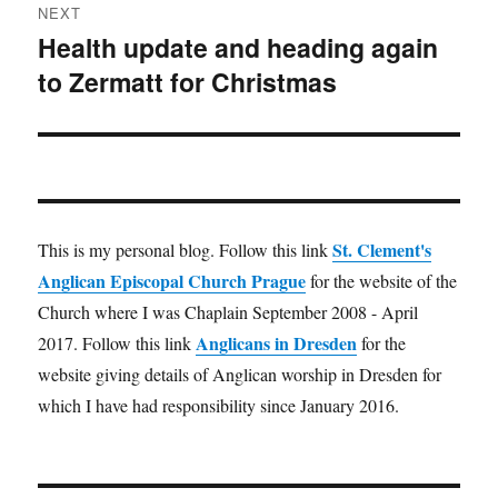
NEXT
Health update and heading again
Next
to Zermatt for Christmas
post:
St. Clement's
This is my personal blog. Follow this link
Anglican Episcopal Church Prague
for the website of the
Church where I was Chaplain September 2008 - April
Anglicans in Dresden
2017. Follow this link
for the
website giving details of Anglican worship in Dresden for
which I have had responsibility since January 2016.