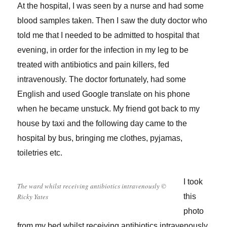
At the hospital, I was seen by a nurse and had some
blood samples taken. Then I saw the duty doctor who
told me that I needed to be admitted to hospital that
evening, in order for the infection in my leg to be
treated with antibiotics and pain killers, fed
intravenously. The doctor fortunately, had some
English and used Google translate on his phone
when he became unstuck. My friend got back to my
house by taxi and the following day came to the
hospital by bus, bringing me clothes, pyjamas,
toiletries etc.
I took
The ward whilst receiving antibiotics intravenously ©
Ricky Yates
this
photo
from my bed whilst receiving antibiotics intravenously.