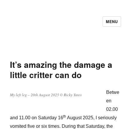
MENU
It’s amazing the damage a
little critter can do
Betwe
My left leg – 20th August 2025 © Ricky Yates
en
02.00
th
and 11.00 on Saturday 16
August 2025, I seriously
vomited five or six times. During that Saturday, the