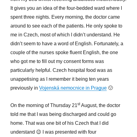
It gives you an idea of the four-bedded ward where I
spent three nights. Every morning, the doctor came
around to see each of the patients. He only spoke to
me in Czech, most of which I didn’t understand. He
didn’t seem to have a word of English. Fortunately, a
couple of the nurses spoke fluent English, the one
who got me to fill out my consent forms was
particularly helpful. Czech hospital food was as
unappetising as I remember it being ten years
previously in
Vojenská nemocnice in Prague
🙁
st
On the morning of Thursday 21
August, the doctor
told me that I was being discharged and could go
home. That was one bit of his Czech that I did
understand 😉 I was presented with four