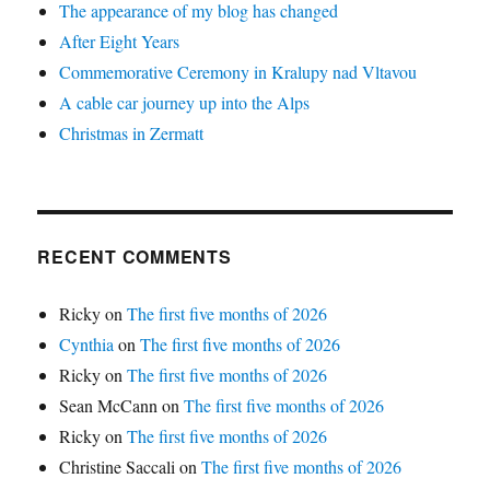
The appearance of my blog has changed
After Eight Years
Commemorative Ceremony in Kralupy nad Vltavou
A cable car journey up into the Alps
Christmas in Zermatt
RECENT COMMENTS
Ricky
on
The first five months of 2026
Cynthia
on
The first five months of 2026
Ricky
on
The first five months of 2026
Sean McCann
on
The first five months of 2026
Ricky
on
The first five months of 2026
Christine Saccali
on
The first five months of 2026