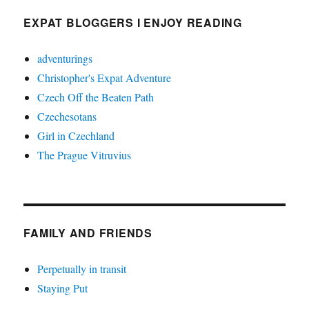
EXPAT BLOGGERS I ENJOY READING
adventurings
Christopher's Expat Adventure
Czech Off the Beaten Path
Czechesotans
Girl in Czechland
The Prague Vitruvius
FAMILY AND FRIENDS
Perpetually in transit
Staying Put