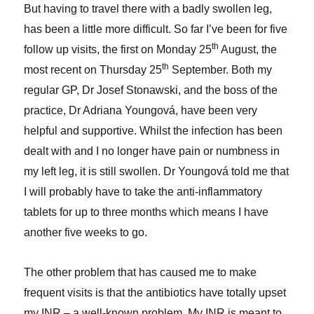
But having to travel there with a badly swollen leg,
has been a little more difficult. So far I’ve been for five
th
follow up visits, the first on Monday 25
August, the
th
most recent on Thursday 25
September. Both my
regular GP, Dr Josef Stonawski, and the boss of the
practice, Dr Adriana Youngová, have been very
helpful and supportive. Whilst the infection has been
dealt with and I no longer have pain or numbness in
my left leg, it is still swollen. Dr Youngová told me that
I will probably have to take the anti-inflammatory
tablets for up to three months which means I have
another five weeks to go.
The other problem that has caused me to make
frequent visits is that the antibiotics have totally upset
my INR – a well-known problem. My INR is meant to