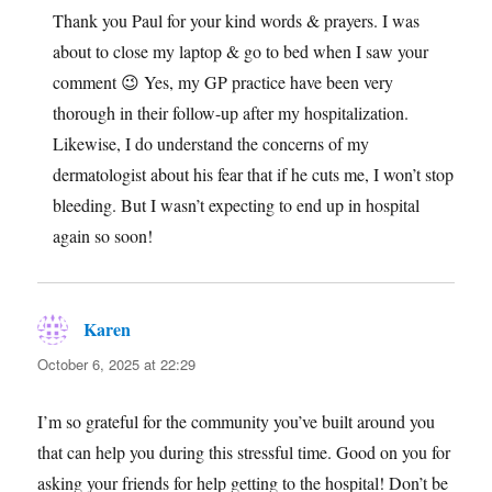
Thank you Paul for your kind words & prayers. I was
about to close my laptop & go to bed when I saw your
comment 😉 Yes, my GP practice have been very
thorough in their follow-up after my hospitalization.
Likewise, I do understand the concerns of my
dermatologist about his fear that if he cuts me, I won’t stop
bleeding. But I wasn’t expecting to end up in hospital
again so soon!
Karen
says:
October 6, 2025 at 22:29
I’m so grateful for the community you’ve built around you
that can help you during this stressful time. Good on you for
asking your friends for help getting to the hospital! Don’t be