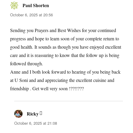
Paul Shorten
says:
October 6, 2025 at 20:56
Sending you Prayers and Best Wishes for your continued
progress and hope to learn soon of your complete return to
good health. It sounds as though you have enjoyed excellent
care and it is reassuring to know that the follow up is being
followed through.
Anne and I both look forward to hearing of you being back
at U Soni and and appreciating the excellent cuisine and
friendship . Get well very soon !??!!???
Ricky
says:
October 6, 2025 at 21:08