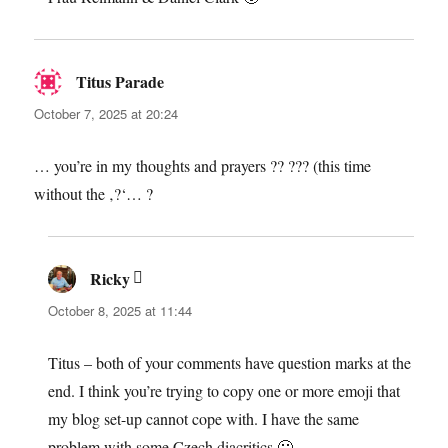
Titus Parade
says:
October 7, 2025 at 20:24
… you’re in my thoughts and prayers ?? ??? (this time
without the ‚?‘… ?
Ricky
says:
October 8, 2025 at 11:44
Titus – both of your comments have question marks at the
end. I think you’re trying to copy one or more emoji that
my blog set-up cannot cope with. I have the same
problem with some Czech diacritics 🙁