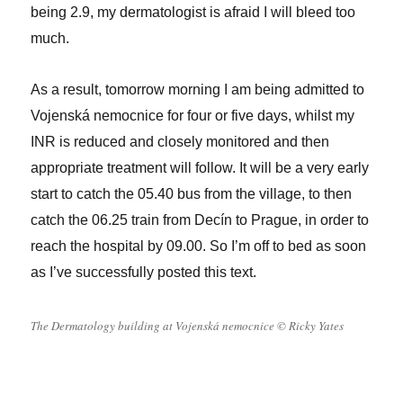
being 2.9, my dermatologist is afraid I will bleed too
much.
As a result, tomorrow morning I am being admitted to
Vojenská nemocnice for four or five days, whilst my
INR is reduced and closely monitored and then
appropriate treatment will follow. It will be a very early
start to catch the 05.40 bus from the village, to then
catch the 06.25 train from Decín to Prague, in order to
reach the hospital by 09.00. So I’m off to bed as soon
as I’ve successfully posted this text.
The Dermatology building at Vojenská nemocnice © Ricky Yates