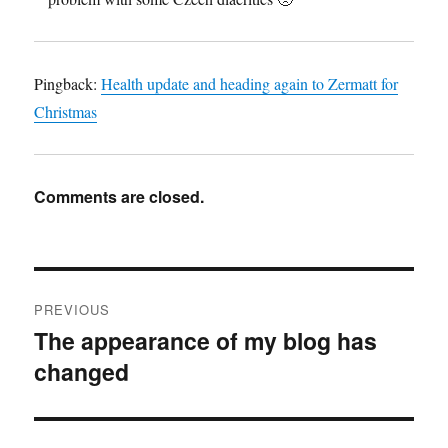
Pingback:
Health update and heading again to Zermatt for
Christmas
Comments are closed.
Post
PREVIOUS
navigation
The appearance of my blog has
Previous
changed
post: