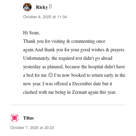
Ricky
says:
October 8, 2025 at 11:34
Hi Sean,
Thank you for visiting & commenting once
again.And thank you for your good wishes & prayers.
Unfortunately, the required test didn’t go ahead
yesterday as planned, because the hospital didn’t have
a bed for me 🙁 I’m now booked to return early in the
new year. I was offered a December date but it
clashed with me being in Zermatt again this year.
Titus
says:
October 7, 2025 at 20:23