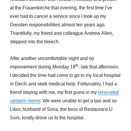
at the Frauenkirche that evening, the first time I’ve
ever had to cancel a service since I took up my
Dresden responsibilities almost ten years ago.
Thankfully, my friend and colleague Andrew Allen,
stepped into the breech.
After another uncomfortable night and no
th
improvement during Monday 18
, late that afternoon,
I decided the time had come to go to my local hospital
in Decín and seek medical help. Fortunately, I had a
friend staying with me, my first guest in my
renovated
upstairs rooms
. We were unable to get a taxi and so
Libor, husband of Sona, the boss of Restaurace U
Soni, kindly drove us to the hospital.