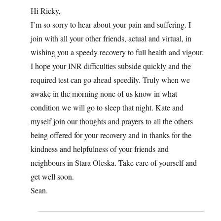
Hi Ricky,
I’m so sorry to hear about your pain and suffering. I
join with all your other friends, actual and virtual, in
wishing you a speedy recovery to full health and vigour.
I hope your INR difficulties subside quickly and the
required test can go ahead speedily. Truly when we
awake in the morning none of us know in what
condition we will go to sleep that night. Kate and
myself join our thoughts and prayers to all the others
being offered for your recovery and in thanks for the
kindness and helpfulness of your friends and
neighbours in Stara Oleska. Take care of yourself and
get well soon.
Sean.