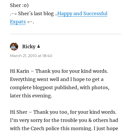
Sher :0)
.-= Sher´s last blog ..
Happy and Successful
Expats
=-.
Ricky
says:
March 21, 2010 at 18:40
Hi Karin – Thank you for your kind words.
Everything went well and I hope to get a
complete blogpost published, with photos,
later this evening.
Hi Sher – Thank you too, for your kind words.
I’m very sorry for the trouble you & others had
with the Czech police this morning. I just hope