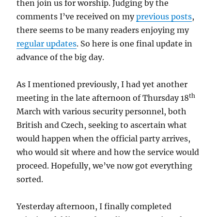
then join us for worship. Judging by the
comments I’ve received on my
previous posts
,
there seems to be many readers enjoying my
regular updates
. So here is one final update in
advance of the big day.
As I mentioned previously, I had yet another
th
meeting in the late afternoon of Thursday 18
March with various security personnel, both
British and Czech, seeking to ascertain what
would happen when the official party arrives,
who would sit where and how the service would
proceed. Hopefully, we’ve now got everything
sorted.
Yesterday afternoon, I finally completed