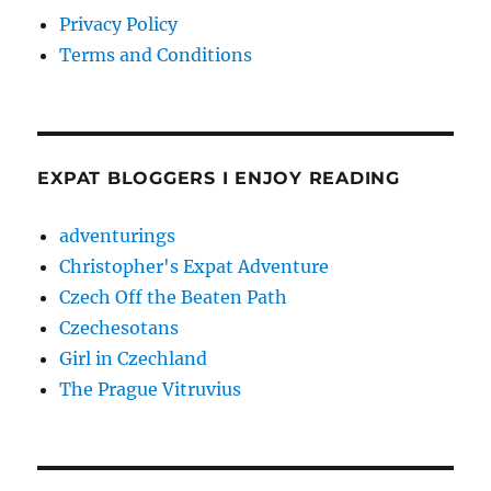
Privacy Policy
Terms and Conditions
EXPAT BLOGGERS I ENJOY READING
adventurings
Christopher's Expat Adventure
Czech Off the Beaten Path
Czechesotans
Girl in Czechland
The Prague Vitruvius