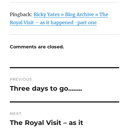
Pingback:
Ricky Yates » Blog Archive » The
Royal Visit – as it happened -part one
Comments are closed.
Post
PREVIOUS
navigation
Three days to go……..
Previous
post:
NEXT
The Royal Visit – as it
Next