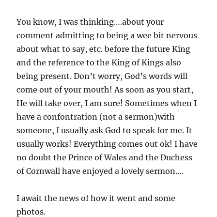
You know, I was thinking….about your
comment admitting to being a wee bit nervous
about what to say, etc. before the future King
and the reference to the King of Kings also
being present. Don’t worry, God’s words will
come out of your mouth! As soon as you start,
He will take over, I am sure! Sometimes when I
have a confontration (not a sermon)with
someone, I usually ask God to speak for me. It
usually works! Everything comes out ok! I have
no doubt the Prince of Wales and the Duchess
of Cornwall have enjoyed a lovely sermon….
I await the news of how it went and some
photos.