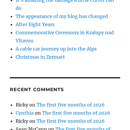
do
The appearance of my blog has changed
After Eight Years
Commemorative Ceremony in Kralupy nad
Vltavou
A cable car journey up into the Alps
Christmas in Zermatt
RECENT COMMENTS
Ricky
on
The first five months of 2026
Cynthia
on
The first five months of 2026
Ricky
on
The first five months of 2026
Sean McCann
on
The first five months of