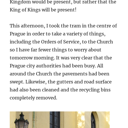
Kingdom would be present, but rather that the
King of Kings will be present!
This afternoon, I took the tram in the centre of
Prague in order to take a variety of things,
including the Orders of Service, to the Church
so I have far fewer things to worry about
tomorrow morning. It was very clear that the
Prague city authorities had been busy. All
around the Church the pavements had been
swept. Likewise, the gutters and road surface
had also been cleaned and the recycling bins
completely removed.