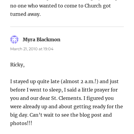
no one who wanted to come to Church got
turned away.
Myra Blackmon
says:
March 21, 2010 at 19:04
Ricky,
I stayed up quite late (almost 2 a.m.!) and just
before I went to sleep, I said a little prayer for
you and our dear St. Clements. I figured you
were already up and about getting ready for the
big day. Can’t wait to see the blog post and
photos!!!