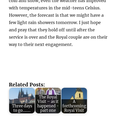
cold and snow, even the weather has improved
with temperatures in the mid-teens Celsius.
However, the forecast is that we might have a
few light rain showers tomorrow. I just hope
and pray that they hold off until after the
service is over and the Royal couple are on their
way to their next engagement.
Related Posts:
The Royal
Visit – as it
A
Three days
happened -
forthcoming
to go……..
part one
Royal Visit