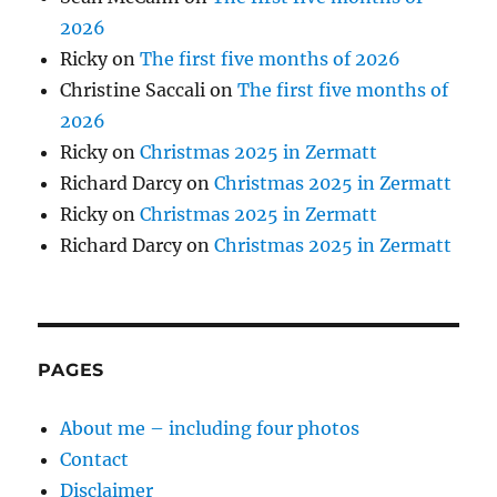
2026
Ricky
on
The first five months of 2026
Christine Saccali
on
The first five months of
2026
Ricky
on
Christmas 2025 in Zermatt
Richard Darcy
on
Christmas 2025 in Zermatt
Ricky
on
Christmas 2025 in Zermatt
Richard Darcy
on
Christmas 2025 in Zermatt
PAGES
About me – including four photos
Contact
Disclaimer