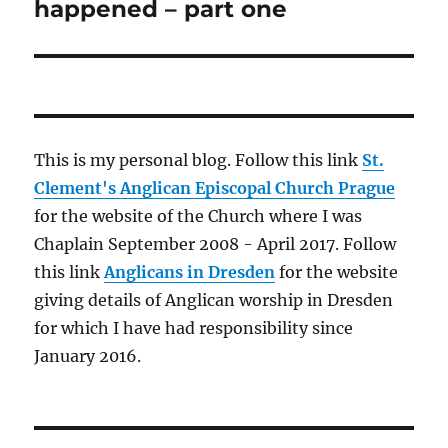
post:
happened – part one
This is my personal blog. Follow this link
St.
Clement's Anglican Episcopal Church Prague
for the website of the Church where I was
Chaplain September 2008 - April 2017. Follow
this link
Anglicans in Dresden
for the website
giving details of Anglican worship in Dresden
for which I have had responsibility since
January 2016.