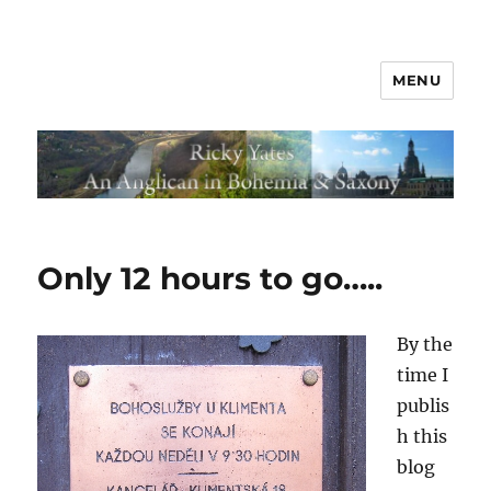
MENU
Only 12 hours to go…..
By the
time I
publis
h this
blog