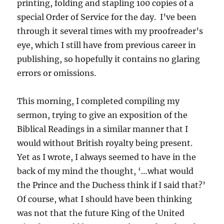
printing, folding and stapling 100 copies of a
special Order of Service for the day. I’ve been
through it several times with my proofreader’s
eye, which I still have from previous career in
publishing, so hopefully it contains no glaring
errors or omissions.
This morning, I completed compiling my
sermon, trying to give an exposition of the
Biblical Readings in a similar manner that I
would without British royalty being present.
Yet as I wrote, I always seemed to have in the
back of my mind the thought, ‘…what would
the Prince and the Duchess think if I said that?’
Of course, what I should have been thinking
was not that the future King of the United