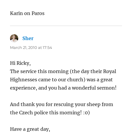
Karin on Paros
Sher
says:
March 21, 2010 at 17:54
Hi Ricky,
The service this morning (the day their Royal
Highnesses came to our church) was a great
experience, and you had a wonderful sermon!
And thank you for rescuing your sheep from
the Czech police this morning! :0)
Have a great day,