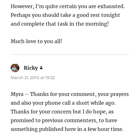
However, I’m quite certain you are exhausted.
Perhaps you should take a good rest tonight
and complete that task in the morning!
Much love to you all!
Ricky
says:
March 21, 2010 at 19:32
Myra – Thanks for your comment, your prayers
and also your phone call a short while ago.
Thanks for your concern but I do hope, as
promised to previous commenters, to have
something published here in a few hour time.