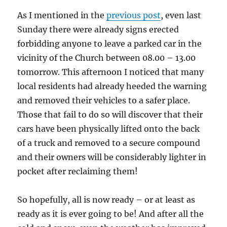
As I mentioned in the
previous post
, even last
Sunday there were already signs erected
forbidding anyone to leave a parked car in the
vicinity of the Church between 08.00 – 13.00
tomorrow. This afternoon I noticed that many
local residents had already heeded the warning
and removed their vehicles to a safer place.
Those that fail to do so will discover that their
cars have been physically lifted onto the back
of a truck and removed to a secure compound
and their owners will be considerably lighter in
pocket after reclaiming them!
So hopefully, all is now ready – or at least as
ready as it is ever going to be! And after all the