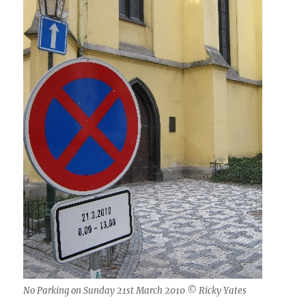
No Parking on Sunday 21st March 2010 © Ricky Yates