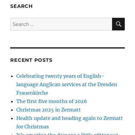
SEARCH
SE
Search
for:
RECENT POSTS
Celebrating twenty years of English-
language Anglican services at the Dresden
Frauenkirche
The first five months of 2026
Christmas 2025 in Zermatt
Health update and heading again to Zermatt
for Christmas
It’s amazing the damage a little critter can