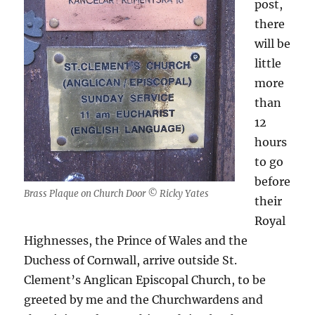
post,
there
will be
little
more
than
12
hours
to go
before
Brass Plaque on Church Door © Ricky Yates
their
Royal
Highnesses, the Prince of Wales and the
Duchess of Cornwall, arrive outside St.
Clement’s Anglican Episcopal Church, to be
greeted by me and the Churchwardens and