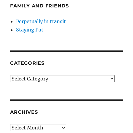
FAMILY AND FRIENDS
Perpetually in transit
Staying Put
CATEGORIES
Categories
ARCHIVES
Archives