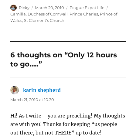
Author
Posted
Categories
Tags
Ricky
March 20, 2010
Prague Expat Life
on
Camilla
,
Duchess of Cornwall
,
Prince Charles
,
Prince of
Wales
,
St Clement's Church
6 thoughts on “Only 12 hours
to go…..”
karin shepherd
says:
March 21, 2010 at 10:30
Hi! As I write – you are preaching! My thoughts
are with you! Thanks for keeping “us people
out there, but not THERE” up to date!