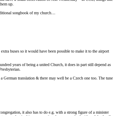
 them up.
additional songbook of my church…
xtra buses so it would have been possible to make it to the airport
undred years of being a united Church, it does in part still depend as
Presbyterian.
lso a German translation & there may well be a Czech one too. The tune
ongregation, it also has to do e.g. with a strong figure of a minister