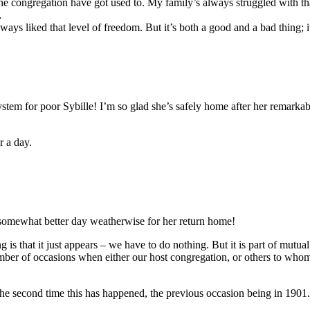
he congregation have got used to. My family’s always struggled with th
…
ways liked that level of freedom. But it’s both a good and a bad thing; i
ystem for poor Sybille! I’m so glad she’s safely home after her remark
r a day.
 somewhat better day weatherwise for her return home!
ng is that it just appears – we have to do nothing. But it is part of mut
number of occasions when either our host congregation, or others to who
the second time this has happened, the previous occasion being in 1901.