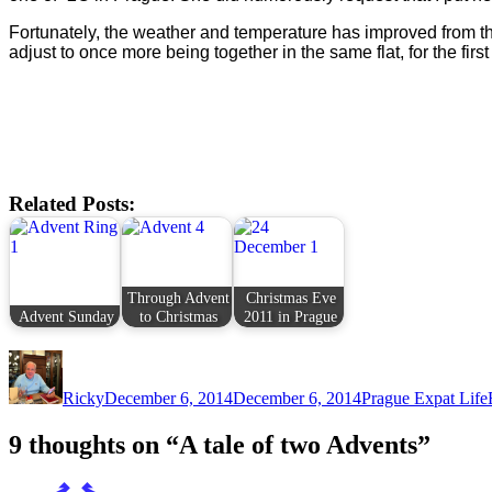
Fortunately, the weather and temperature has improved from th
adjust to once more being together in the same flat, for the first
Related Posts:
Through Advent
Christmas Eve
Advent Sunday
to Christmas
2011 in Prague
Author
Posted
Categories
on
Ricky
December 6, 2014
December 6, 2014
Prague Expat Life
9 thoughts on “A tale of two Advents”