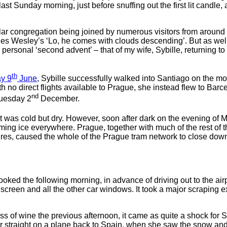
t Sunday morning, just before snuffing out the first lit candle, 
ar congregation being joined by numerous visitors from around t
s Wesley’s ‘Lo, he comes with clouds descending’. But as well 
a personal ‘second advent’ – that of my wife, Sybille, returning 
th
ay 9
June
, Sybille successfully walked into Santiago on the m
With no direct flights available to Prague, she instead flew to 
nd
Tuesday 2
December.
it was cold but dry. However, soon after dark on the evening of
orming ice everywhere. Prague, together with much of the rest 
wires, caused the whole of the Prague tram network to close do
ooked the following morning, in advance of driving out to the air
dscreen and all the other car windows. It took a major scraping ex
ss of wine the previous afternoon, it came as quite a shock for 
r straight on a plane back to Spain, when she saw the snow and f