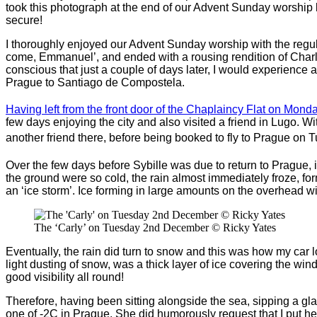
took this photograph at the end of our Advent Sunday worship las
secure!
I thoroughly enjoyed our Advent Sunday worship with the regul
come, Emmanuel’, and ended with a rousing rendition of Charle
conscious that just a couple of days later, I would experience 
Prague to Santiago de Compostela.
Having left from the front door of the Chaplaincy Flat on Mond
few days enjoying the city and also visited a friend in Lugo. 
another friend there, before being booked to fly to Prague on 
Over the few days before Sybille was due to return to Prague, 
the ground were so cold, the rain almost immediately froze, f
an ‘ice storm’. Ice forming in large amounts on the overhead 
The ‘Carly’ on Tuesday 2nd December © Ricky Yates
Eventually, the rain did turn to snow and this was how my car l
light dusting of snow, was a thick layer of ice covering the win
good visibility all round!
Therefore, having been sitting alongside the sea, sipping a gla
one of -2C in Prague. She did humorously request that I put he