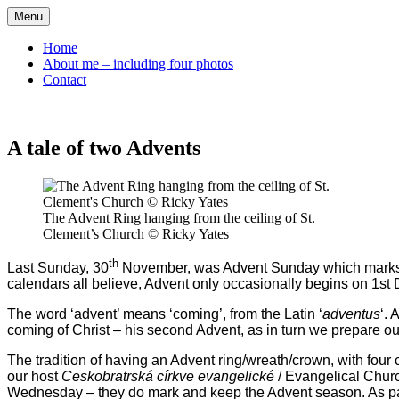
Skip
Menu
to
content
Home
About me – including four photos
Contact
A tale of two Advents
The Advent Ring hanging from the ceiling of St.
Clement’s Church © Ricky Yates
th
Last Sunday, 30
November, was Advent Sunday which marks bot
calendars all believe, Advent only occasionally begins on 1st
The word ‘advent’ means ‘coming’, from the Latin ‘
adventus
‘.
coming of Christ – his second Advent, as in turn we prepare ou
The tradition of having an Advent ring/wreath/crown, with four
our host
Ceskobratrská církve evangelické
/ Evangelical Chur
Wednesday – they do mark and keep the Advent season. As part 