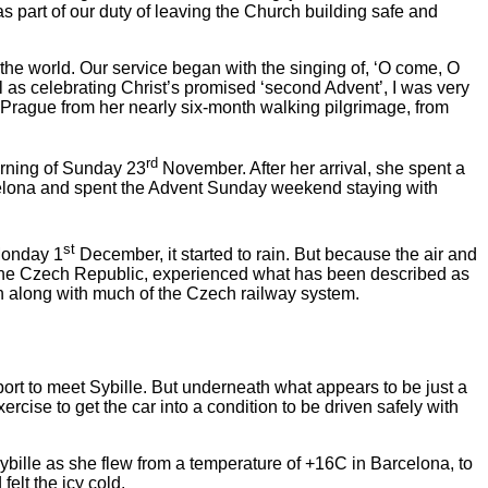
as part of our duty of leaving the Church building safe and
he world. Our service began with the singing of, ‘O come, O
as celebrating Christ’s promised ‘second Advent’, I was very
to Prague from her nearly six-month walking pilgrimage, from
rd
orning of Sunday 23
November. After her arrival, she spent a
Barcelona and spent the Advent Sunday weekend staying with
st
 Monday 1
December, it started to rain. But because the air and
of the Czech Republic, experienced what has been described as
wn along with much of the Czech railway system.
port to meet Sybille. But underneath what appears to be just a
ercise to get the car into a condition to be driven safely with
Sybille as she flew from a temperature of +16C in Barcelona, to
elt the icy cold.