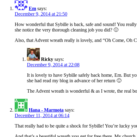
Em
says:
December 9, 2014 at 21:50
How wonderful that Sybille is back, safe and sound! You really 
she notice the very thorough cleaning job you did? 🙂
Also, that Advent wreath really is lovely, and “Oh Come, Oh C
Ricky
says:
December 9, 2014 at 22:08
It is lovely to have Sybille safely back home, Em. But y
she had read my blog in advance of her return 🙂
The Advent wreath is wonderful & as I wrote, the real b
Hana - Marmota
says:
December 11, 2014 at 06:14
That really had to be quite a shock for Sybille! You’re lucky yo
And that’s a beautiful wreath you get for free there. My church