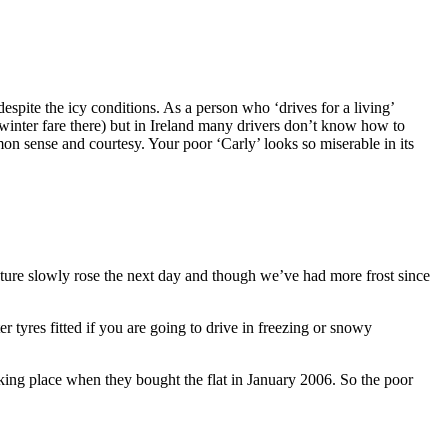
despite the icy conditions. As a person who ‘drives for a living’
 winter fare there) but in Ireland many drivers don’t know how to
mon sense and courtesy. Your poor ‘Carly’ looks so miserable in its
ture slowly rose the next day and though we’ve had more frost since
 tyres fitted if you are going to drive in freezing or snowy
ing place when they bought the flat in January 2006. So the poor