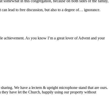
at somewhat in this congregation, because on both sides of the family,
t can lead to free discussion, but also to a degree of… ignorance.
able achievement. As you know I’m a great lover of Advent and your
ual sharing. We have a lectern & upright microphone stand that are ours.
m they have let the Church, happily using our property without