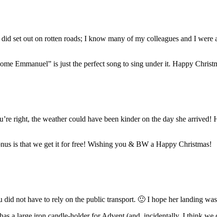
did set out on rotten roads; I know many of my colleagues and I were a 
ome Emmanuel” is just the perfect song to sing under it. Happy Christ
ou’re right, the weather could have been kinder on the day she arrived!
onus is that we get it for free! Wishing you & BW a Happy Christmas!
u did not have to rely on the public transport. 🙂 I hope her landing was
 has a large iron candle-holder for Advent (and, incidentally, I think 