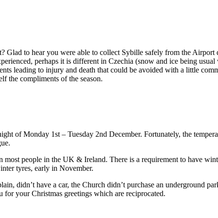
it? Glad to hear you were able to collect Sybille safely from the Airport 
xperienced, perhaps it is different in Czechia (snow and ice being usual
ents leading to injury and death that could be avoided with a little com
self the compliments of the season.
e night of Monday 1st – Tuesday 2nd December. Fortunately, the tempera
gue.
 most people in the UK & Ireland. There is a requirement to have winter
inter tyres, early in November.
ain, didn’t have a car, the Church didn’t purchase an underground park
ou for your Christmas greetings which are reciprocated.