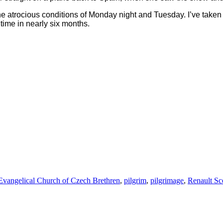
e atrocious conditions of Monday night and Tuesday. I’ve taken
 time in nearly six months.
Tags
Evangelical Church of Czech Brethren
,
pilgrim
,
pilgrimage
,
Renault Sc