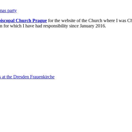
tmas party
piscopal Church Prague
for the website of the Church where I was Ch
n for which I have had responsibility since January 2016.
s at the Dresden Frauenkirche