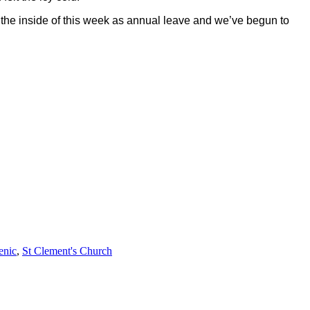
 the inside of this week as annual leave and we’ve begun to
enic
,
St Clement's Church