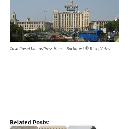
Casa Presei Libere/Press House, Bucharest © Ricky Yates
Related Posts: