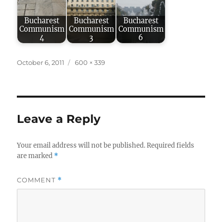
Bucharest
Bucharest
Bucharest
Communism
Communism
Communism
4
3
6
Posted
Full
October 6, 2011
600 × 339
on
size
Leave a Reply
Your email address will not be published.
Required fields
are marked
*
COMMENT
*