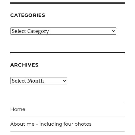
CATEGORIES
Categories
ARCHIVES
Archives
Home
About me – including four photos