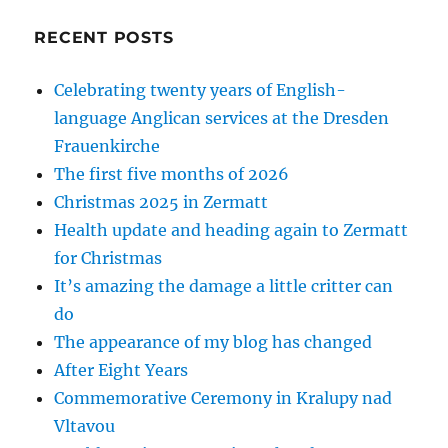
RECENT POSTS
Celebrating twenty years of English-
language Anglican services at the Dresden
Frauenkirche
The first five months of 2026
Christmas 2025 in Zermatt
Health update and heading again to Zermatt
for Christmas
It’s amazing the damage a little critter can
do
The appearance of my blog has changed
After Eight Years
Commemorative Ceremony in Kralupy nad
Vltavou