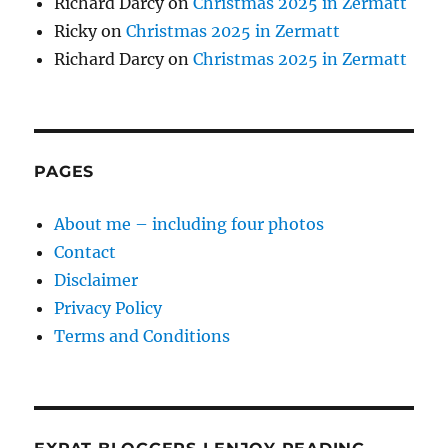
Richard Darcy
on
Christmas 2025 in Zermatt
Ricky
on
Christmas 2025 in Zermatt
Richard Darcy
on
Christmas 2025 in Zermatt
PAGES
About me – including four photos
Contact
Disclaimer
Privacy Policy
Terms and Conditions