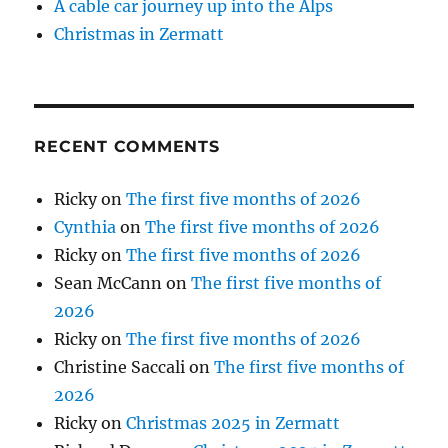
A cable car journey up into the Alps
Christmas in Zermatt
RECENT COMMENTS
Ricky
on
The first five months of 2026
Cynthia
on
The first five months of 2026
Ricky
on
The first five months of 2026
Sean McCann
on
The first five months of
2026
Ricky
on
The first five months of 2026
Christine Saccali
on
The first five months of
2026
Ricky
on
Christmas 2025 in Zermatt