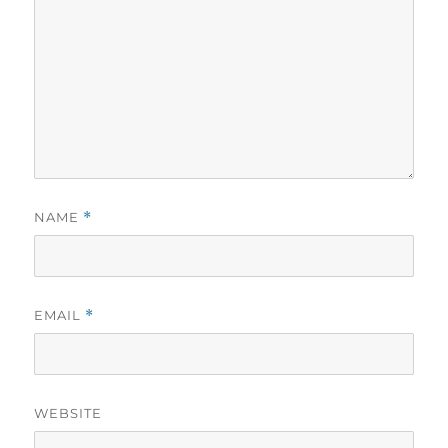
NAME
*
EMAIL
*
WEBSITE