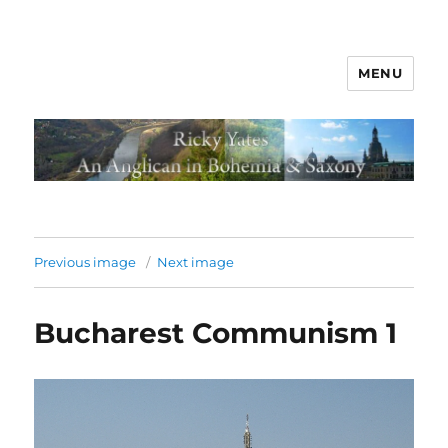
MENU
Previous image
Next image
Bucharest Communism 1