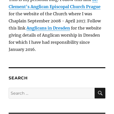
Clement's Anglican Episcopal Church Prague
for the website of the Church where I was
Chaplain September 2008 - April 2017. Follow
this link
Anglicans in Dresden
for the website
giving details of Anglican worship in Dresden
for which I have had responsibility since
January 2016.
SEARCH
SE
Search
for: