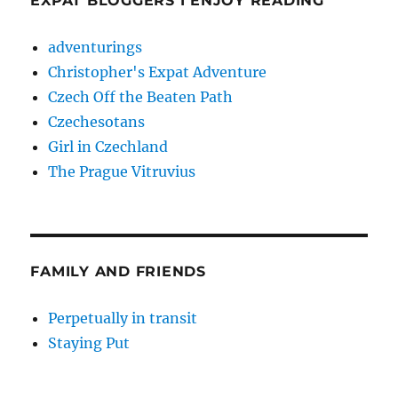
EXPAT BLOGGERS I ENJOY READING
adventurings
Christopher's Expat Adventure
Czech Off the Beaten Path
Czechesotans
Girl in Czechland
The Prague Vitruvius
FAMILY AND FRIENDS
Perpetually in transit
Staying Put