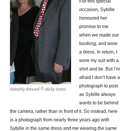
For this special
occasion, Sybille
honoured her
promise to me
when we made our
booking, and wore
a dress. In return, I
wore my suit with a
shirt and tie. But I’m
afraid I don’t have a
photograph to post
Suitably dressed © Ricky Yates
as Sybille always
wants to be behind
the camera, rather than in front of it. So instead, here
is a photograph from nearly three years ago with
Sybille in the same dress and me wearing the same