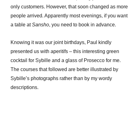
only customers. However, that soon changed as more
people arrived. Apparently most evenings, if you want
a table at
Sansho
, you need to book in advance.
Knowing it was our joint birthdays, Paul kindly
presented us with aperitifs – this interesting green
cocktail for Sybille and a glass of Prosecco for me.
The courses that followed are better illustrated by
Sybille’s photographs rather than by my wordy
descriptions.