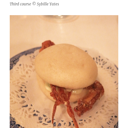
Third course © Sybille Yates