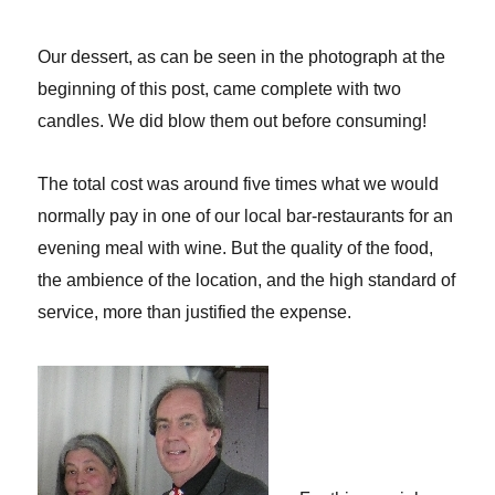
Our dessert, as can be seen in the photograph at the
beginning of this post, came complete with two
candles. We did blow them out before consuming!
The total cost was around five times what we would
normally pay in one of our local bar-restaurants for an
evening meal with wine. But the quality of the food,
the ambience of the location, and the high standard of
service, more than justified the expense.