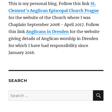
This is my personal blog. Follow this link
St.
Clement's Anglican Episcopal Church Prague
for the website of the Church where I was
Chaplain September 2008 - April 2017. Follow
this link
Anglicans in Dresden
for the website
giving details of Anglican worship in Dresden
for which I have had responsibility since
January 2016.
SEARCH
SE
Search
for: