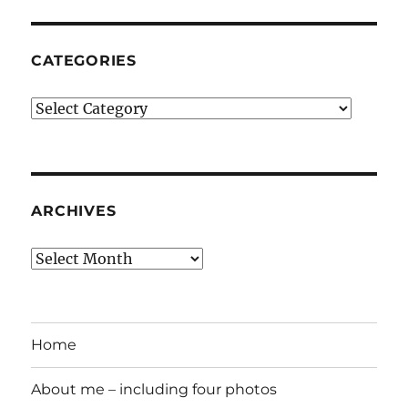
CATEGORIES
Categories
ARCHIVES
Archives
Home
About me – including four photos