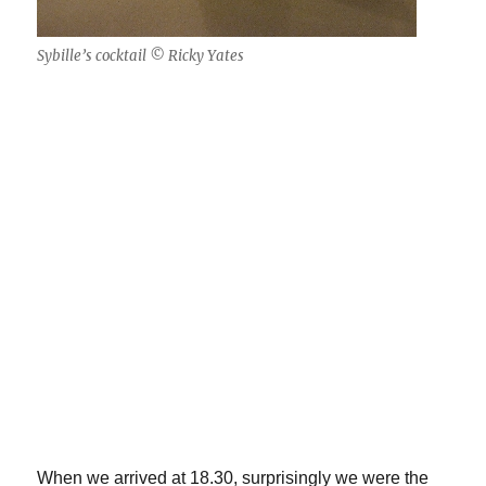
Sybille’s cocktail © Ricky Yates
When we arrived at 18.30, surprisingly we were the