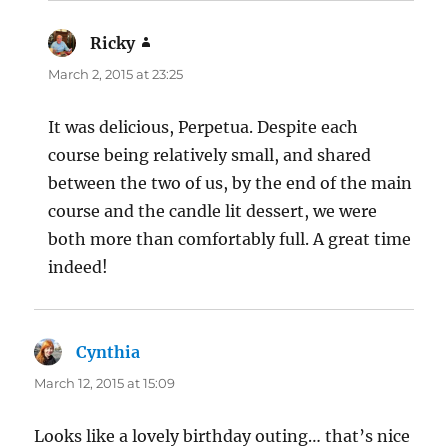
Ricky
says:
March 2, 2015 at 23:25
It was delicious, Perpetua. Despite each
course being relatively small, and shared
between the two of us, by the end of the main
course and the candle lit dessert, we were
both more than comfortably full. A great time
indeed!
Cynthia
says:
March 12, 2015 at 15:09
Looks like a lovely birthday outing… that’s nice