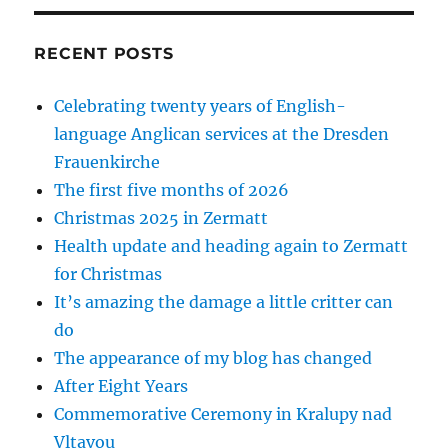
RECENT POSTS
Celebrating twenty years of English-
language Anglican services at the Dresden
Frauenkirche
The first five months of 2026
Christmas 2025 in Zermatt
Health update and heading again to Zermatt
for Christmas
It’s amazing the damage a little critter can
do
The appearance of my blog has changed
After Eight Years
Commemorative Ceremony in Kralupy nad
Vltavou