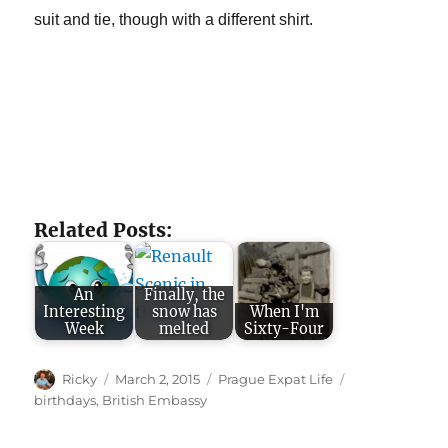
suit and tie, though with a different shirt.
Related Posts:
An
Finally, the
Interesting
snow has
When I'm
Week
melted
Sixty-Four
Author
Posted
Categories
Tags
Ricky
March 2, 2015
Prague Expat Life
on
birthdays
,
British Embassy