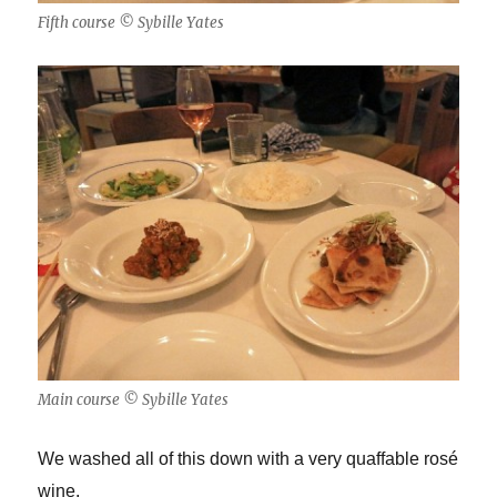
Fifth course © Sybille Yates
Main course © Sybille Yates
We washed all of this down with a very quaffable ros
é
wine.