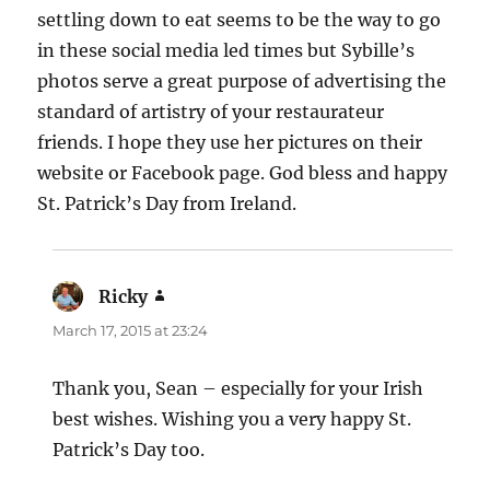
settling down to eat seems to be the way to go
in these social media led times but Sybille’s
photos serve a great purpose of advertising the
standard of artistry of your restaurateur
friends. I hope they use her pictures on their
website or Facebook page. God bless and happy
St. Patrick’s Day from Ireland.
Ricky
says:
March 17, 2015 at 23:24
Thank you, Sean – especially for your Irish
best wishes. Wishing you a very happy St.
Patrick’s Day too.