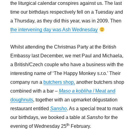
the liturgical calendar conspires against us. The last
time our birthdays respectively fell on a Tuesday and
a Thursday, as they did this year, was in 2009. Then
the intervening day was Ash Wednesday
Whilst attending the Christmas Party at the British
Embassy last December, we met Paul and Michaela,
a British/Czech couple who have a business with the
interesting name of ‘The Happy Monkey s.r.o.’ Their
company run a
butchers shop,
another butchers shop
combined with a bar –
Maso a kobliha
/ Meat and
doughnuts
, together with an upmarket dégustation
restaurant entitled
Sansho
. As a special treat to mark
our birthdays, we booked a table at
Sansho
for the
th
evening of Wednesday 25
February.