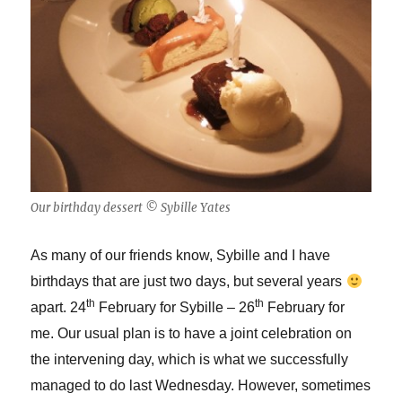
Our birthday dessert © Sybille Yates
As many of our friends know, Sybille and I have
birthdays that are just two days, but several years
th
th
apart. 24
February for Sybille – 26
February for
me. Our usual plan is to have a joint celebration on
the intervening day, which is what we successfully
managed to do last Wednesday. However, sometimes