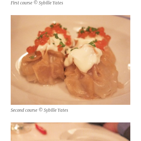
First course © Sybille Yates
Second course © Sybille Yates