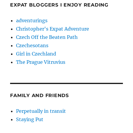
EXPAT BLOGGERS I ENJOY READING
adventurings
Christopher's Expat Adventure
Czech Off the Beaten Path
Czechesotans
Girl in Czechland
The Prague Vitruvius
FAMILY AND FRIENDS
Perpetually in transit
Staying Put