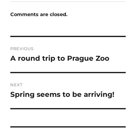
Comments are closed.
Post
PREVIOUS
navigation
A round trip to Prague Zoo
Previous
post:
NEXT
Spring seems to be arriving!
Next
post: