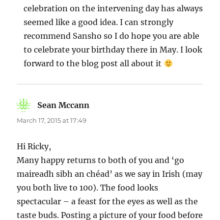
celebration on the intervening day has always
seemed like a good idea. I can strongly
recommend Sansho so I do hope you are able
to celebrate your birthday there in May. I look
forward to the blog post all about it
Sean Mccann
says:
March 17, 2015 at 17:49
Hi Ricky,
Many happy returns to both of you and ‘go
maireadh sibh an chéad’ as we say in Irish (may
you both live to 100). The food looks
spectacular – a feast for the eyes as well as the
taste buds. Posting a picture of your food before