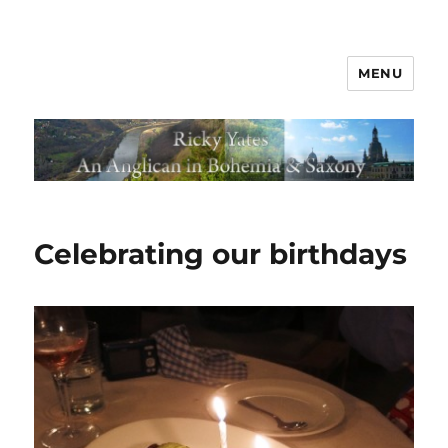
MENU
Celebrating our birthdays