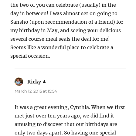
the two of you can celebrate (usually) in the
day in between! I was almost set on going to
Sansho (upon recommendation of a friend) for
my birthday in May, and seeing your delicious
several course meal seals the deal for me!
Seems like a wonderful place to celebrate a
special occasion.
Ricky
says:
March 12, 2015 at 15:54
It was a great evening, Cynthia. When we first
met just over ten years ago, we did find it
amusing to discover that our birthdays are
only two days apart. So having one special