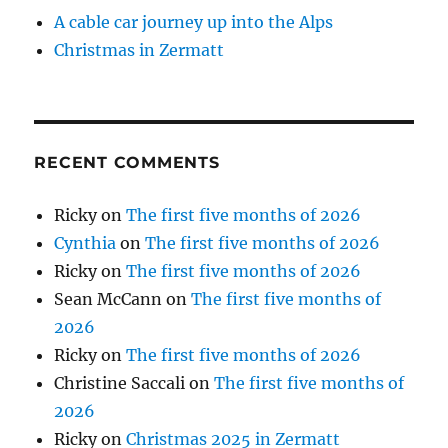
A cable car journey up into the Alps
Christmas in Zermatt
RECENT COMMENTS
Ricky
on
The first five months of 2026
Cynthia
on
The first five months of 2026
Ricky
on
The first five months of 2026
Sean McCann
on
The first five months of
2026
Ricky
on
The first five months of 2026
Christine Saccali
on
The first five months of
2026
Ricky
on
Christmas 2025 in Zermatt