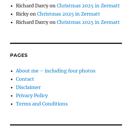
Richard Darcy
on
Christmas 2025 in Zermatt
Ricky
on
Christmas 2025 in Zermatt
Richard Darcy
on
Christmas 2025 in Zermatt
PAGES
About me – including four photos
Contact
Disclaimer
Privacy Policy
Terms and Conditions