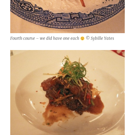
Fourth course – we did have one each
© Sybille Yates