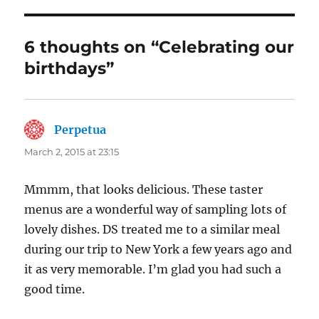
6 thoughts on “Celebrating our
birthdays”
Perpetua
says:
March 2, 2015 at 23:15
Mmmm, that looks delicious. These taster
menus are a wonderful way of sampling lots of
lovely dishes. DS treated me to a similar meal
during our trip to New York a few years ago and
it as very memorable. I’m glad you had such a
good time.