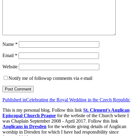
Name
*
Email
*
Website
Notify me of followup comments via e-mail
Post
Published in
Celebrating the Royal Wedding in the Czech Republic
navigation
This is my personal blog. Follow this link
St. Clement's Anglican
Episcopal Church Prague
for the website of the Church where I
was Chaplain September 2008 - April 2017. Follow this link
Anglicans in Dresden
for the website giving details of Anglican
worship in Dresden for which I have had responsibility since