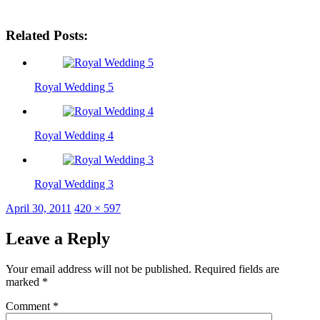
Related Posts:
Royal Wedding 5
Royal Wedding 4
Royal Wedding 3
Posted
Full
April 30, 2011
420 × 597
on
size
Leave a Reply
Your email address will not be published.
Required fields are
marked
*
Comment
*