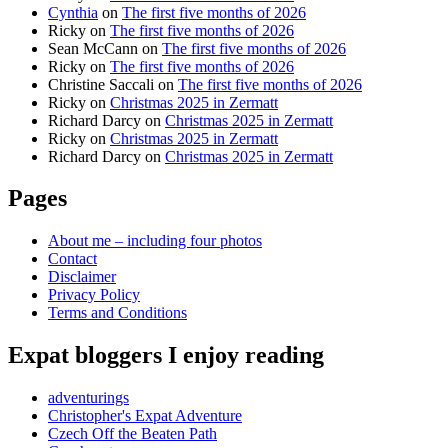
Cynthia
on
The first five months of 2026
Ricky
on
The first five months of 2026
Sean McCann
on
The first five months of 2026
Ricky
on
The first five months of 2026
Christine Saccali
on
The first five months of 2026
Ricky
on
Christmas 2025 in Zermatt
Richard Darcy
on
Christmas 2025 in Zermatt
Ricky
on
Christmas 2025 in Zermatt
Richard Darcy
on
Christmas 2025 in Zermatt
Pages
About me – including four photos
Contact
Disclaimer
Privacy Policy
Terms and Conditions
Expat bloggers I enjoy reading
adventurings
Christopher's Expat Adventure
Czech Off the Beaten Path