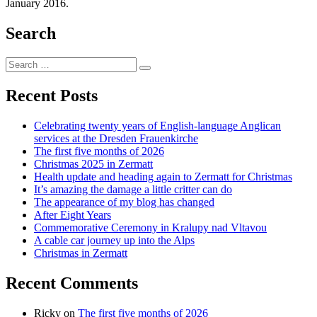
January 2016.
Search
Search
Search
for:
Recent Posts
Celebrating twenty years of English-language Anglican
services at the Dresden Frauenkirche
The first five months of 2026
Christmas 2025 in Zermatt
Health update and heading again to Zermatt for Christmas
It’s amazing the damage a little critter can do
The appearance of my blog has changed
After Eight Years
Commemorative Ceremony in Kralupy nad Vltavou
A cable car journey up into the Alps
Christmas in Zermatt
Recent Comments
Ricky
on
The first five months of 2026