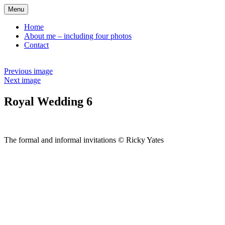
Skip
Menu
to
content
Home
About me – including four photos
Contact
Previous image
Next image
Royal Wedding 6
The formal and informal invitations © Ricky Yates