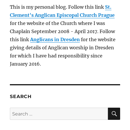
This is my personal blog. Follow this link
St.
Clement's Anglican Episcopal Church Prague
for the website of the Church where I was
Chaplain September 2008 - April 2017. Follow
this link
Anglicans in Dresden
for the website
giving details of Anglican worship in Dresden
for which I have had responsibility since
January 2016.
SEARCH
SE
Search
for: