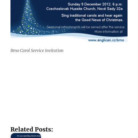
Brno Carol Service invitation
Related Posts: