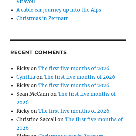
Vltavou
A cable car journey up into the Alps
Christmas in Zermatt
RECENT COMMENTS
Ricky
on
The first five months of 2026
Cynthia
on
The first five months of 2026
Ricky
on
The first five months of 2026
Sean McCann
on
The first five months of
2026
Ricky
on
The first five months of 2026
Christine Saccali
on
The first five months of
2026