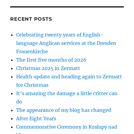
RECENT POSTS
Celebrating twenty years of English-
language Anglican services at the Dresden
Frauenkirche
The first five months of 2026
Christmas 2025 in Zermatt
Health update and heading again to Zermatt
for Christmas
It’s amazing the damage a little critter can
do
The appearance of my blog has changed
After Eight Years
Commemorative Ceremony in Kralupy nad