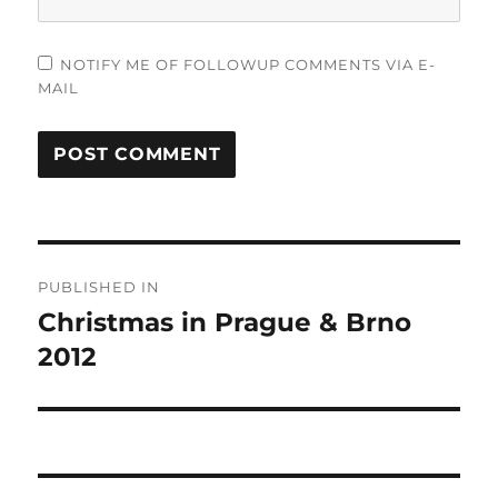
NOTIFY ME OF FOLLOWUP COMMENTS VIA E-
MAIL
Post
PUBLISHED IN
navigation
Christmas in Prague & Brno
2012