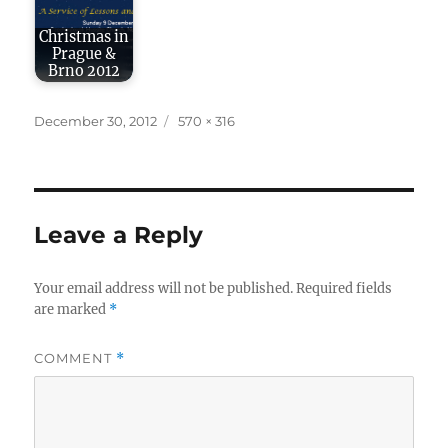
Christmas in
Prague &
Brno 2012
Posted
Full
December 30, 2012
570 × 316
on
size
Leave a Reply
Your email address will not be published.
Required fields
are marked
*
COMMENT
*