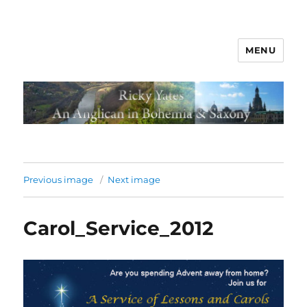
MENU
Previous image
Next image
Carol_Service_2012