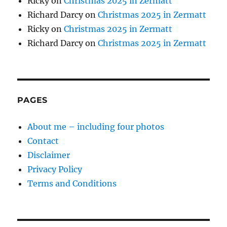
Ricky
on
Christmas 2025 in Zermatt
Richard Darcy
on
Christmas 2025 in Zermatt
Ricky
on
Christmas 2025 in Zermatt
Richard Darcy
on
Christmas 2025 in Zermatt
PAGES
About me – including four photos
Contact
Disclaimer
Privacy Policy
Terms and Conditions