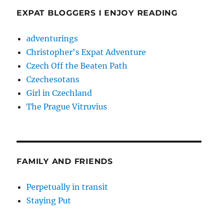
EXPAT BLOGGERS I ENJOY READING
adventurings
Christopher's Expat Adventure
Czech Off the Beaten Path
Czechesotans
Girl in Czechland
The Prague Vitruvius
FAMILY AND FRIENDS
Perpetually in transit
Staying Put