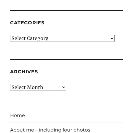
CATEGORIES
Categories
ARCHIVES
Archives
Home
About me – including four photos