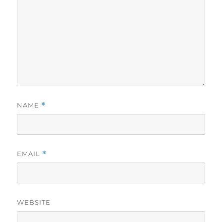
NAME
*
EMAIL
*
WEBSITE