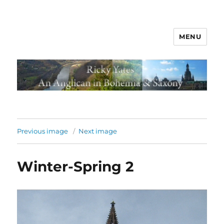
MENU
Previous image
Next image
Winter-Spring 2