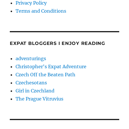
Privacy Policy
Terms and Conditions
EXPAT BLOGGERS I ENJOY READING
adventurings
Christopher's Expat Adventure
Czech Off the Beaten Path
Czechesotans
Girl in Czechland
The Prague Vitruvius