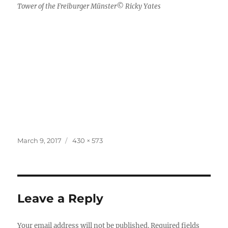
Tower of the Freiburger Münster© Ricky Yates
Posted
Full
March 9, 2017
430 × 573
on
size
Leave a Reply
Your email address will not be published.
Required fields