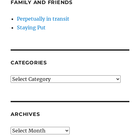
FAMILY AND FRIENDS
Perpetually in transit
Staying Put
CATEGORIES
Categories
ARCHIVES
Archives