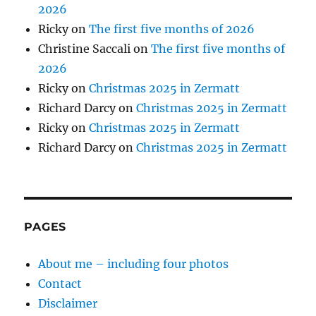
2026
Ricky
on
The first five months of 2026
Christine Saccali
on
The first five months of
2026
Ricky
on
Christmas 2025 in Zermatt
Richard Darcy
on
Christmas 2025 in Zermatt
Ricky
on
Christmas 2025 in Zermatt
Richard Darcy
on
Christmas 2025 in Zermatt
PAGES
About me – including four photos
Contact
Disclaimer