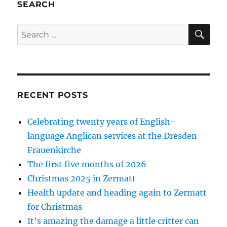
SEARCH
SE
Search
for:
RECENT POSTS
Celebrating twenty years of English-
language Anglican services at the Dresden
Frauenkirche
The first five months of 2026
Christmas 2025 in Zermatt
Health update and heading again to Zermatt
for Christmas
It’s amazing the damage a little critter can