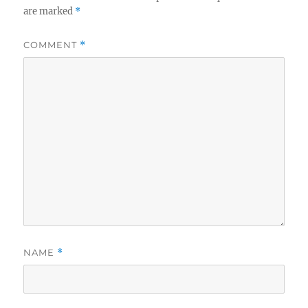
are marked
*
COMMENT
*
NAME
*