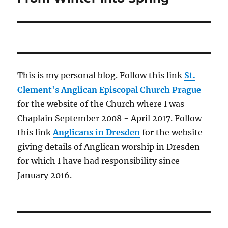
This is my personal blog. Follow this link
St.
Clement's Anglican Episcopal Church Prague
for the website of the Church where I was
Chaplain September 2008 - April 2017. Follow
this link
Anglicans in Dresden
for the website
giving details of Anglican worship in Dresden
for which I have had responsibility since
January 2016.