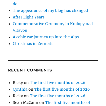
do
The appearance of my blog has changed
After Eight Years
Commemorative Ceremony in Kralupy nad
Vltavou
A cable car journey up into the Alps
Christmas in Zermatt
RECENT COMMENTS
Ricky
on
The first five months of 2026
Cynthia
on
The first five months of 2026
Ricky
on
The first five months of 2026
Sean McCann
on
The first five months of