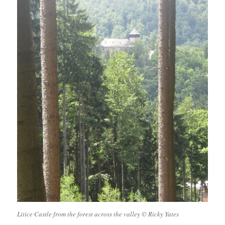
Litice Castle from the forest across the valley © Ricky Yates