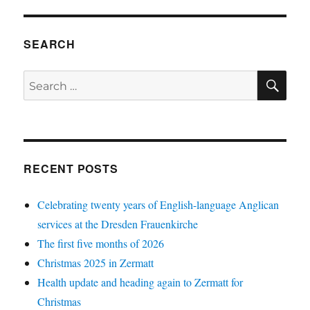
SEARCH
SE
Search
for:
RECENT POSTS
Celebrating twenty years of English-language Anglican
services at the Dresden Frauenkirche
The first five months of 2026
Christmas 2025 in Zermatt
Health update and heading again to Zermatt for
Christmas