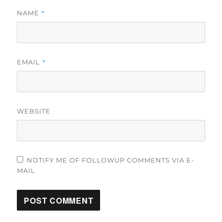
*
NAME
*
EMAIL
WEBSITE
NOTIFY ME OF FOLLOWUP COMMENTS VIA E-
MAIL