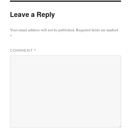
Leave a Reply
Your email address will not be published.
Required fields are marked
*
*
COMMENT