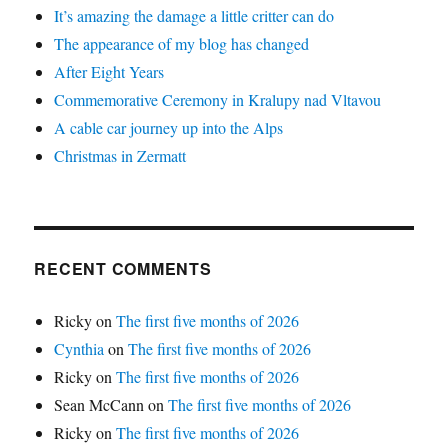
It’s amazing the damage a little critter can do
The appearance of my blog has changed
After Eight Years
Commemorative Ceremony in Kralupy nad Vltavou
A cable car journey up into the Alps
Christmas in Zermatt
RECENT COMMENTS
Ricky
on
The first five months of 2026
Cynthia
on
The first five months of 2026
Ricky
on
The first five months of 2026
Sean McCann
on
The first five months of 2026
Ricky
on
The first five months of 2026