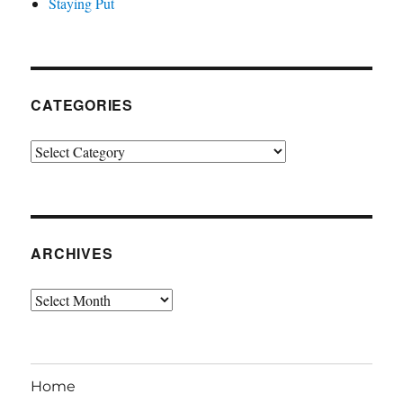
Staying Put
CATEGORIES
Categories
ARCHIVES
Archives
Home