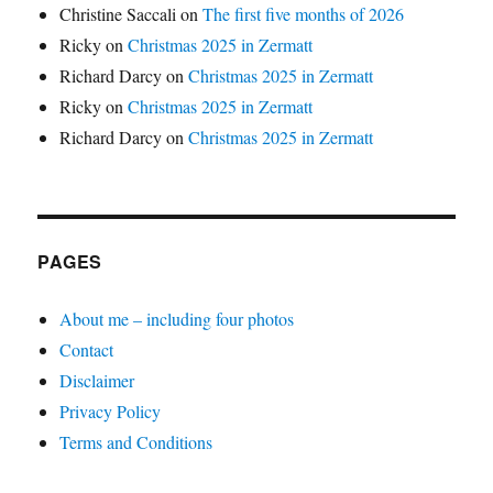
Christine Saccali
on
The first five months of 2026
Ricky
on
Christmas 2025 in Zermatt
Richard Darcy
on
Christmas 2025 in Zermatt
Ricky
on
Christmas 2025 in Zermatt
Richard Darcy
on
Christmas 2025 in Zermatt
PAGES
About me – including four photos
Contact
Disclaimer
Privacy Policy
Terms and Conditions