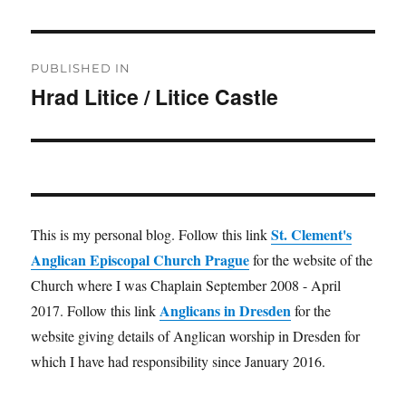
Post
PUBLISHED IN
navigation
Hrad Litice / Litice Castle
St. Clement's
This is my personal blog. Follow this link
Anglican Episcopal Church Prague
for the website of the
Church where I was Chaplain September 2008 - April
Anglicans in Dresden
2017. Follow this link
for the
website giving details of Anglican worship in Dresden for
which I have had responsibility since January 2016.