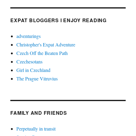
EXPAT BLOGGERS I ENJOY READING
adventurings
Christopher's Expat Adventure
Czech Off the Beaten Path
Czechesotans
Girl in Czechland
The Prague Vitruvius
FAMILY AND FRIENDS
Perpetually in transit