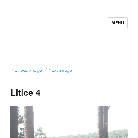
MENU
Previous image
Next image
Litice 4