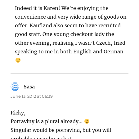
Indeed it is Karen! We’re enjoying the
convenience and very wide range of goods on
offer. Kaufland also seem to have recruited
good staff. One young checkout lady the
other evening, realising I wasn’t Czech, tried
speaking to me in both English and German
Sasa
says:
June 13, 2012 at 06:39
Ricky,
Potraviny is a plural already…
Singular would be potravina, but you will
probably never hear that.