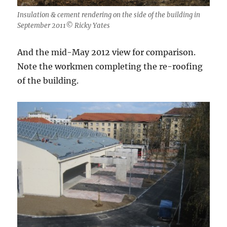
Insulation & cement rendering on the side of the building in
September 2011© Ricky Yates
And the mid-May 2012 view for comparison.
Note the workmen completing the re-roofing
of the building.