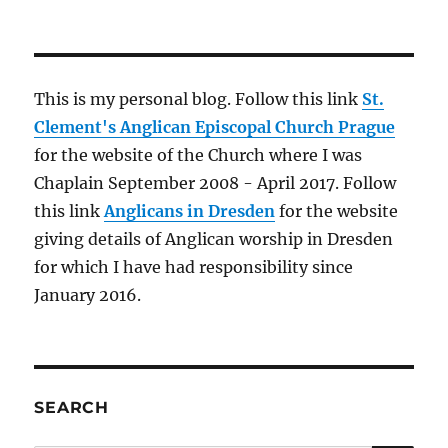
This is my personal blog. Follow this link
St.
Clement's Anglican Episcopal Church Prague
for the website of the Church where I was
Chaplain September 2008 - April 2017. Follow
this link
Anglicans in Dresden
for the website
giving details of Anglican worship in Dresden
for which I have had responsibility since
January 2016.
SEARCH