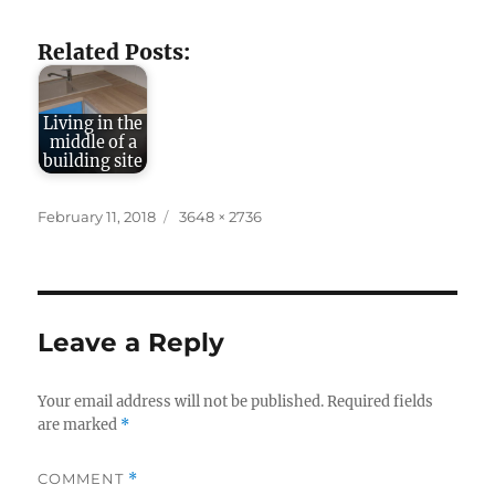
Related Posts:
Living in the
middle of a
building site
Posted
Full
February 11, 2018
3648 × 2736
on
size
Leave a Reply
Your email address will not be published.
Required fields
are marked
*
COMMENT
*