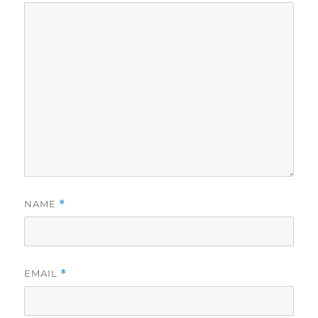
NAME
*
EMAIL
*