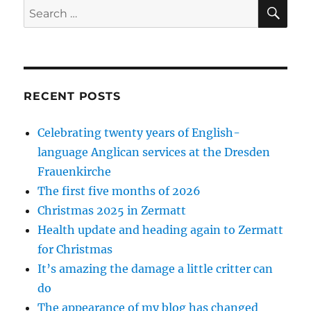
SE
Search
for:
RECENT POSTS
Celebrating twenty years of English-
language Anglican services at the Dresden
Frauenkirche
The first five months of 2026
Christmas 2025 in Zermatt
Health update and heading again to Zermatt
for Christmas
It’s amazing the damage a little critter can
do
The appearance of my blog has changed