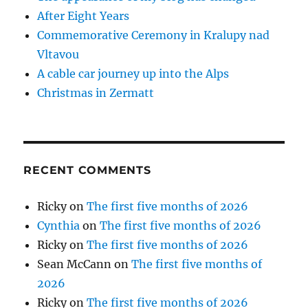
After Eight Years
Commemorative Ceremony in Kralupy nad
Vltavou
A cable car journey up into the Alps
Christmas in Zermatt
RECENT COMMENTS
Ricky
on
The first five months of 2026
Cynthia
on
The first five months of 2026
Ricky
on
The first five months of 2026
Sean McCann
on
The first five months of
2026
Ricky
on
The first five months of 2026