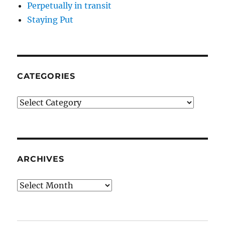
Perpetually in transit
Staying Put
CATEGORIES
Categories
ARCHIVES
Archives