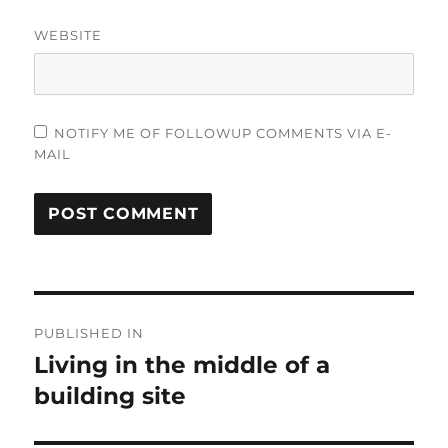
WEBSITE
NOTIFY ME OF FOLLOWUP COMMENTS VIA E-
MAIL
Post
PUBLISHED IN
navigation
Living in the middle of a
building site