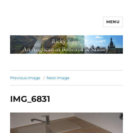
MENU
Previous image
Next image
IMG_6831