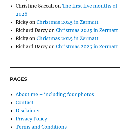
Christine Saccali
on
The first five months of
2026
Ricky
on
Christmas 2025 in Zermatt
Richard Darcy
on
Christmas 2025 in Zermatt
Ricky
on
Christmas 2025 in Zermatt
Richard Darcy
on
Christmas 2025 in Zermatt
PAGES
About me – including four photos
Contact
Disclaimer
Privacy Policy
Terms and Conditions