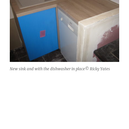
New sink and with the dishwasher in place© Ricky Yates