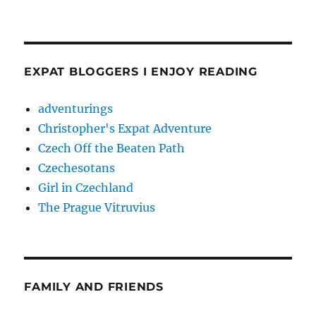
EXPAT BLOGGERS I ENJOY READING
adventurings
Christopher's Expat Adventure
Czech Off the Beaten Path
Czechesotans
Girl in Czechland
The Prague Vitruvius
FAMILY AND FRIENDS