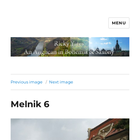
MENU
Previous image
Next image
Melnik 6