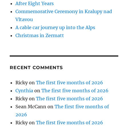
After Eight Years
Commemorative Ceremony in Kralupy nad
Vltavou
A cable car journey up into the Alps
Christmas in Zermatt
RECENT COMMENTS
Ricky
on
The first five months of 2026
Cynthia
on
The first five months of 2026
Ricky
on
The first five months of 2026
Sean McCann
on
The first five months of
2026
Ricky
on
The first five months of 2026