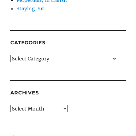
Staying Put
CATEGORIES
Categories
ARCHIVES
Archives