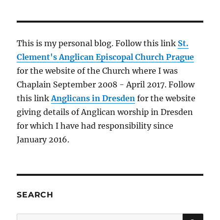
This is my personal blog. Follow this link
St.
Clement's Anglican Episcopal Church Prague
for the website of the Church where I was
Chaplain September 2008 - April 2017. Follow
this link
Anglicans in Dresden
for the website
giving details of Anglican worship in Dresden
for which I have had responsibility since
January 2016.
SEARCH
SE
Search