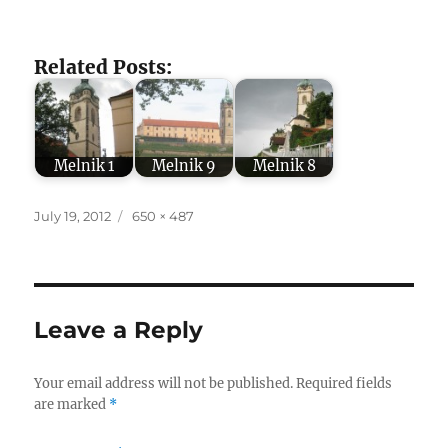
Related Posts:
Melnik 1
Melnik 9
Melnik 8
Posted
Full
July 19, 2012
650 × 487
on
size
Leave a Reply
Your email address will not be published.
Required fields
are marked
*