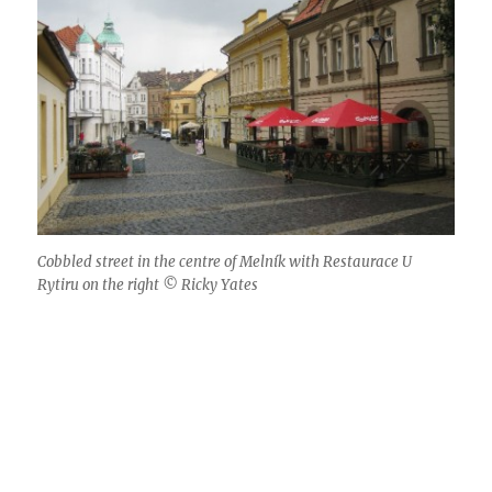
Cobbled street in the centre of Melník with Restaurace U
Rytiru on the right © Ricky Yates