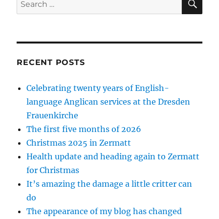
for:
RECENT POSTS
Celebrating twenty years of English-
language Anglican services at the Dresden
Frauenkirche
The first five months of 2026
Christmas 2025 in Zermatt
Health update and heading again to Zermatt
for Christmas
It’s amazing the damage a little critter can
do
The appearance of my blog has changed