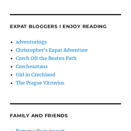
EXPAT BLOGGERS I ENJOY READING
adventurings
Christopher's Expat Adventure
Czech Off the Beaten Path
Czechesotans
Girl in Czechland
The Prague Vitruvius
FAMILY AND FRIENDS
Perpetually in transit