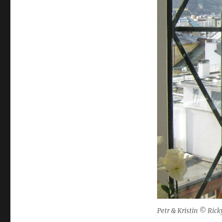
Petr & Kristin © Rick