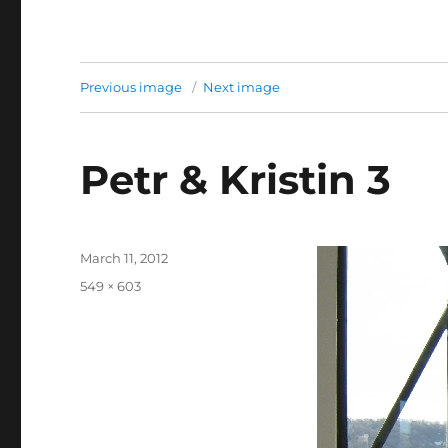
Previous image
Next image
Petr & Kristin 3
Posted
March 11, 2012
on
Full
549 × 603
size