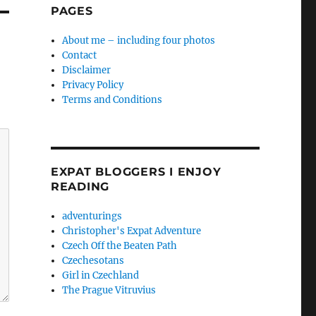
PAGES
About me – including four photos
Contact
Disclaimer
Privacy Policy
Terms and Conditions
EXPAT BLOGGERS I ENJOY
READING
adventurings
Christopher's Expat Adventure
Czech Off the Beaten Path
Czechesotans
Girl in Czechland
The Prague Vitruvius