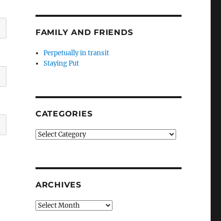
FAMILY AND FRIENDS
Perpetually in transit
Staying Put
CATEGORIES
Categories
ARCHIVES
Archives