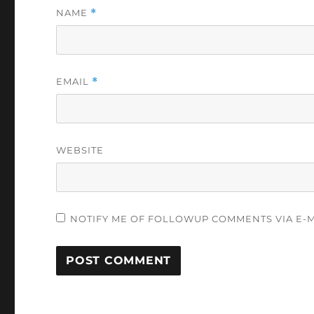
NAME
*
EMAIL
*
WEBSITE
NOTIFY ME OF FOLLOWUP COMMENTS VIA E-M