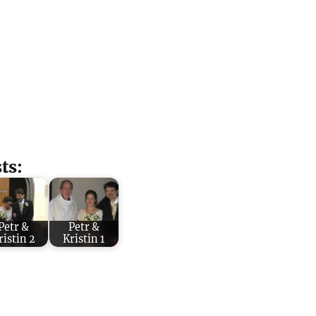
ts:
Petr &
Petr &
ristin 2
Kristin 1