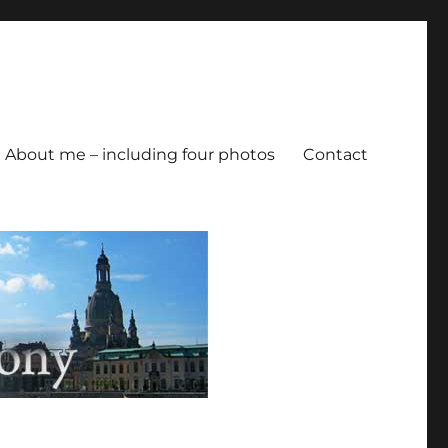
About me – including four photos
Contact