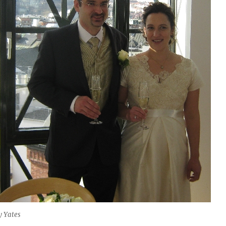
y Yates