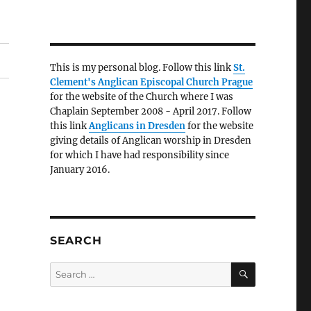
This is my personal blog. Follow this link
St.
Clement's Anglican Episcopal Church Prague
for the website of the Church where I was
Chaplain September 2008 - April 2017. Follow
this link
Anglicans in Dresden
for the website
giving details of Anglican worship in Dresden
for which I have had responsibility since
January 2016.
SEARCH
SEARCH
Search
for: