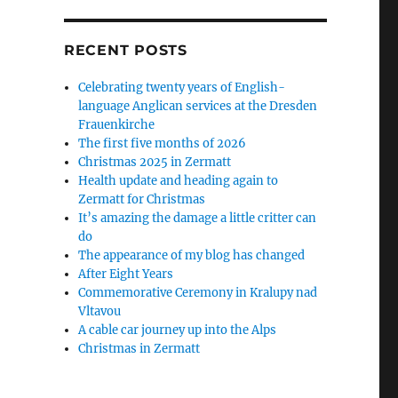
RECENT POSTS
Celebrating twenty years of English-
language Anglican services at the Dresden
Frauenkirche
The first five months of 2026
Christmas 2025 in Zermatt
Health update and heading again to
Zermatt for Christmas
It’s amazing the damage a little critter can
do
The appearance of my blog has changed
After Eight Years
Commemorative Ceremony in Kralupy nad
Vltavou
A cable car journey up into the Alps
Christmas in Zermatt