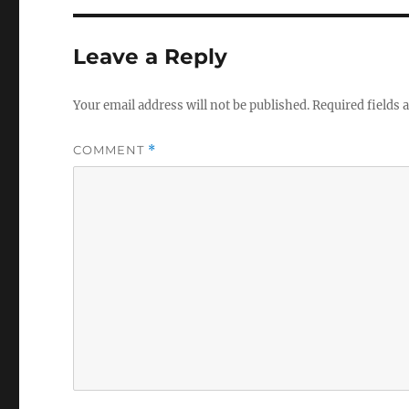
Leave a Reply
Your email address will not be published.
Required fields
COMMENT
*