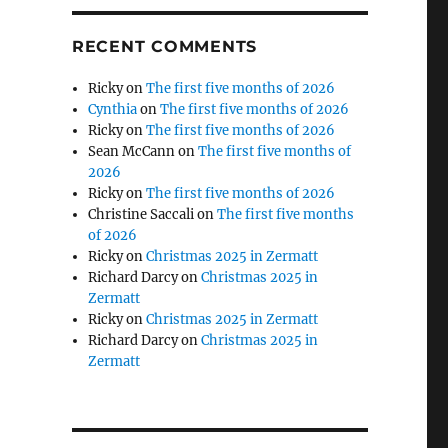
RECENT COMMENTS
Ricky
on
The first five months of 2026
Cynthia
on
The first five months of 2026
Ricky
on
The first five months of 2026
Sean McCann
on
The first five months of
2026
Ricky
on
The first five months of 2026
Christine Saccali
on
The first five months
of 2026
Ricky
on
Christmas 2025 in Zermatt
Richard Darcy
on
Christmas 2025 in
Zermatt
Ricky
on
Christmas 2025 in Zermatt
Richard Darcy
on
Christmas 2025 in
Zermatt