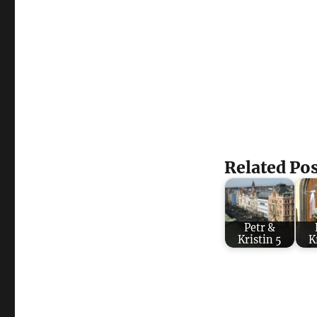
Related Pos
Petr &
Kristin 5
K