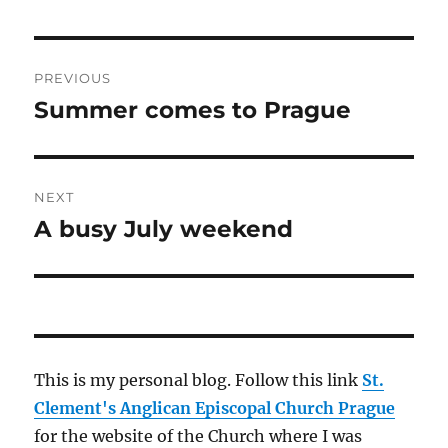
Post
PREVIOUS
navigation
Summer comes to Prague
Previous
post:
NEXT
A busy July weekend
Next
post:
This is my personal blog. Follow this link
St.
Clement's Anglican Episcopal Church Prague
for the website of the Church where I was