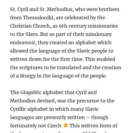
St. Cyril and St. Methodius, who were brothers
from Thessaloniki, are celebrated by the
Christian Church, as 9th century missionaries
to the Slavs. But as part of their missionary
endeavour, they created an alphabet which
allowed the language of the Slavic people to
written down for the first time. This enabled
the scriptures to be translated and the creation
of a liturgy in the language of the people.
The
Glagolitic
alphabet that Cyril and
Methodius devised, was the precursor to the
Cyrillic alphabet in which many Slavic
languages are presently written – though
fortunately not Czech
This written form of