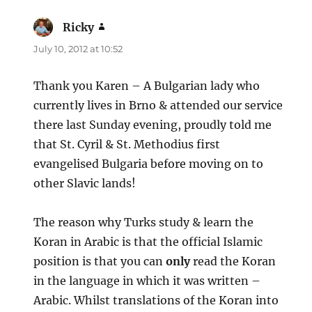
Ricky
says:
July 10, 2012 at 10:52
Thank you Karen – A Bulgarian lady who
currently lives in Brno & attended our service
there last Sunday evening, proudly told me
that St. Cyril & St. Methodius first
evangelised Bulgaria before moving on to
other Slavic lands!
The reason why Turks study & learn the
Koran in Arabic is that the official Islamic
position is that you can
only
read the Koran
in the language in which it was written –
Arabic. Whilst translations of the Koran into