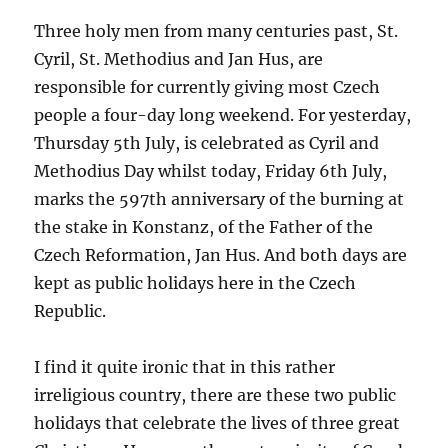
Three holy men from many centuries past, St.
Cyril, St. Methodius and Jan Hus, are
responsible for currently giving most Czech
people a four-day long weekend. For yesterday,
Thursday 5th July, is celebrated as Cyril and
Methodius Day whilst today, Friday 6th July,
marks the 597th anniversary of the burning at
the stake in Konstanz, of the Father of the
Czech Reformation, Jan Hus. And both days are
kept as public holidays here in the Czech
Republic.
I find it quite ironic that in this rather
irreligious country, there are these two public
holidays that celebrate the lives of three great