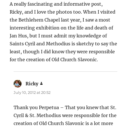
A really fascinating and informative post,
Ricky, and I love the photos too. When I visited
the Bethlehem Chapel last year, I saw a most
interesting exhibition on the life and death of
Jan Hus, but I must admit my knowledge of
Saints Cyril and Methodius is sketchy to say the
least, though I did know they were responsible
for the creation of Old Church Slavonic.
Ricky
says:
July 10, 2012 at 20:52
Thank you Perpetua – That you knew that St.
Cyril & St. Methodius were responsible for the
creation of Old Church Slavonic is a lot more