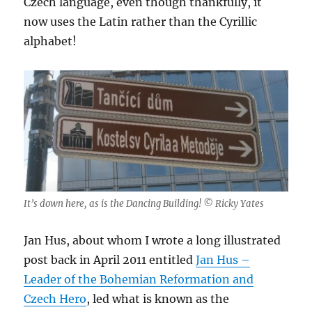
Czech language, even though thankfully, it
now uses the Latin rather than the Cyrillic
alphabet!
It’s down here, as is the Dancing Building! © Ricky Yates
Jan Hus, about whom I wrote a long illustrated
post back in April 2011 entitled
Jan Hus –
Leader of the Bohemian Reformation and
Czech Hero
, led what is known as the