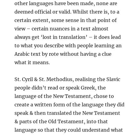
other languages have been made, none are
deemed official or valid. Whilst there is, to a
certain extent, some sense in that point of
view – certain nuances in a text almost
always get ‘lost in translation’ – it does lead
to what you describe with people learning an
Arabic text by rote without having a clue
what it means.
St. Cyril & St. Methodius, realising the Slavic
people didn’t read or speak Greek, the
language of the New Testament, chose to
create a written form of the language they did
speak & then translated the New Testament
& parts of the Old Testament, into that
language so that they could understand what