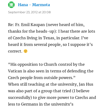
Hana - Marmota
says:
September 23, 2012 at 20:08
Re: Fr. Emil Kaupan (never heard of him,
thanks for the heads-up): I hear there are lots
of Czechs living in Texas, in particular. I’ve
heard it from several people, so I suppose it’s
correct.
“His opposition to Church control by the
Vatican is also seen in terms of defending the
Czech people from outside powers.”
When still teaching at the university, Jan Hus
was also part of a group that tried (I believe
successfully) to give more power to Czechs and
less to Germans in the university’s