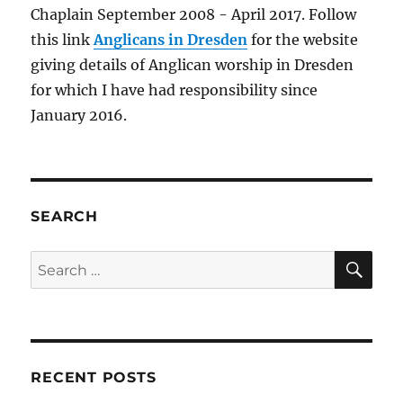
Chaplain September 2008 - April 2017. Follow
this link
Anglicans in Dresden
for the website
giving details of Anglican worship in Dresden
for which I have had responsibility since
January 2016.
SEARCH
SE
Search
for:
RECENT POSTS