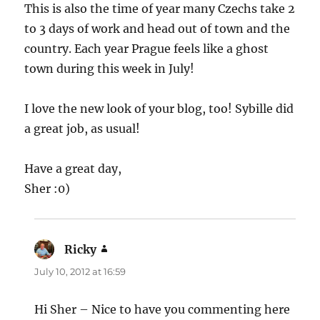
This is also the time of year many Czechs take 2
to 3 days of work and head out of town and the
country. Each year Prague feels like a ghost
town during this week in July!
I love the new look of your blog, too! Sybille did
a great job, as usual!
Have a great day,
Sher :0)
Ricky
says:
July 10, 2012 at 16:59
Hi Sher – Nice to have you commenting here