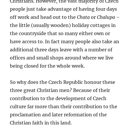
Christians. However, the vast majority of Czech
people just take advantage of having four days
off work and head out to the
Chata
or
Chalupa
–
the little (usually wooden) holiday cottages in
the countryside that so many either own or
have access to. In fact many people also take an
additional three days leave with a number of
offices and small shops around where we live
being closed for the whole week.
So why does the Czech Republic honour these
three great Christian men? Because of their
contribution to the development of Czech
culture far more than their contribution to the
proclamation and later reformation of the
Christian faith in this land.