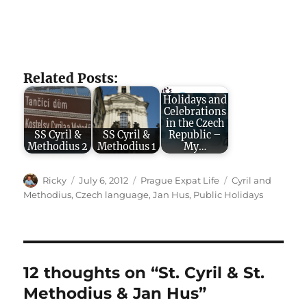
Related Posts:
Holidays and
Celebrations
in the Czech
SS Cyril &
SS Cyril &
Republic –
Methodius 2
Methodius 1
My…
Author
Posted
Categories
Tags
Ricky
July 6, 2012
Prague Expat Life
Cyril and
on
Methodius
,
Czech language
,
Jan Hus
,
Public Holidays
12 thoughts on “St. Cyril & St.
Methodius & Jan Hus”