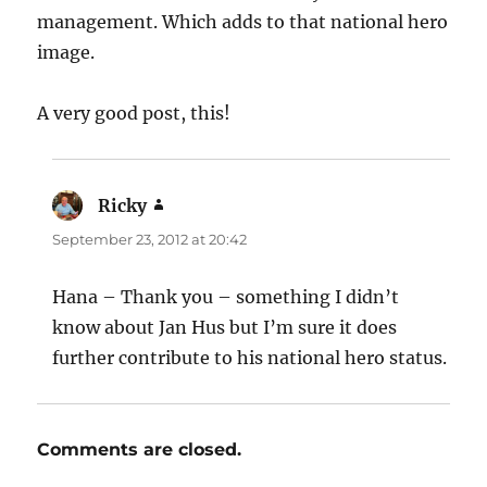
management. Which adds to that national hero
image.
A very good post, this!
Ricky
says:
September 23, 2012 at 20:42
Hana – Thank you – something I didn’t
know about Jan Hus but I’m sure it does
further contribute to his national hero status.
Comments are closed.