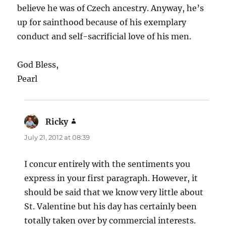
believe he was of Czech ancestry. Anyway, he’s
up for sainthood because of his exemplary
conduct and self-sacrificial love of his men.
God Bless,
Pearl
Ricky
says:
July 21, 2012 at 08:39
I concur entirely with the sentiments you
express in your first paragraph. However, it
should be said that we know very little about
St. Valentine but his day has certainly been
totally taken over by commercial interests.