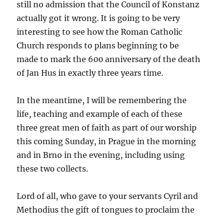
still no admission that the Council of Konstanz
actually got it wrong. It is going to be very
interesting to see how the Roman Catholic
Church responds to plans beginning to be
made to mark the 600 anniversary of the death
of Jan Hus in exactly three years time.
In the meantime, I will be remembering the
life, teaching and example of each of these
three great men of faith as part of our worship
this coming Sunday, in Prague in the morning
and in Brno in the evening, including using
these two collects.
Lord of all, who gave to your servants Cyril and
Methodius the gift of tongues to proclaim the