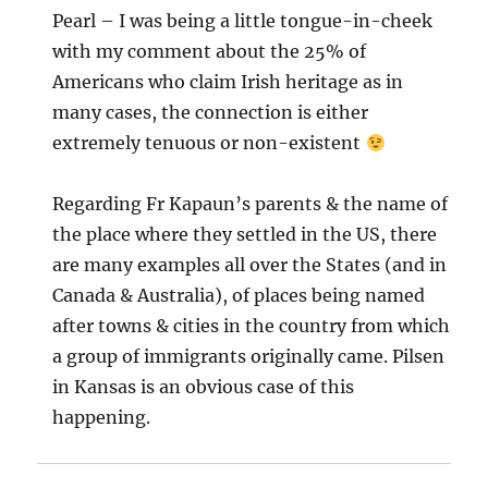
Pearl – I was being a little tongue-in-cheek
with my comment about the 25% of
Americans who claim Irish heritage as in
many cases, the connection is either
extremely tenuous or non-existent
Regarding Fr Kapaun’s parents & the name of
the place where they settled in the US, there
are many examples all over the States (and in
Canada & Australia), of places being named
after towns & cities in the country from which
a group of immigrants originally came. Pilsen
in Kansas is an obvious case of this
happening.