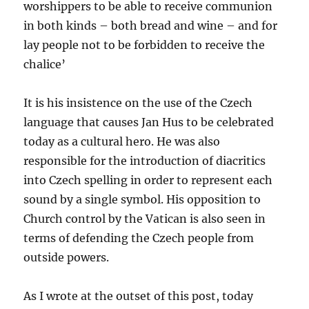
worshippers to be able to receive communion
in both kinds – both bread and wine – and for
lay people not to be forbidden to receive the
chalice’
It is his insistence on the use of the Czech
language that causes Jan Hus to be celebrated
today as a cultural hero. He was also
responsible for the introduction of diacritics
into Czech spelling in order to represent each
sound by a single symbol. His opposition to
Church control by the Vatican is also seen in
terms of defending the Czech people from
outside powers.
As I wrote at the outset of this post, today