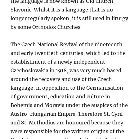
the language is now known as Old Church
Slavonic. Whilst it is a language that is no
longer regularly spoken, it is still used in liturgy
by some Orthodox Churches.
The Czech National Revival of the nineteenth
and early twentieth centuries, which led to the
establishment of a newly independent
Czechoslovakia in 1918, was very much based
around the recovery and use of the Czech
language, in opposition to the Germanisation
of government, education and culture in
Bohemia and Moravia under the auspices of the
Austro-Hungarian Empire. Therefore St. Cyril
and St. Methodius are honoured because they
were responsible for the written origins of the