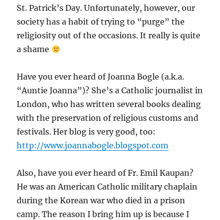
St. Patrick’s Day. Unfortunately, however, our
society has a habit of trying to “purge” the
religiosity out of the occasions. It really is quite
a shame
Have you ever heard of Joanna Bogle (a.k.a.
“Auntie Joanna”)? She’s a Catholic journalist in
London, who has written several books dealing
with the preservation of religious customs and
festivals. Her blog is very good, too:
http://www.joannabogle.blogspot.com
Also, have you ever heard of Fr. Emil Kaupan?
He was an American Catholic military chaplain
during the Korean war who died in a prison
camp. The reason I bring him up is because I