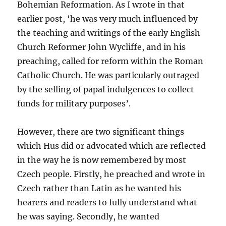
Bohemian Reformation. As I wrote in that
earlier post, ‘he was very much influenced by
the teaching and writings of the early English
Church Reformer John Wycliffe, and in his
preaching, called for reform within the Roman
Catholic Church. He was particularly outraged
by the selling of papal indulgences to collect
funds for military purposes’.
However, there are two significant things
which Hus did or advocated which are reflected
in the way he is now remembered by most
Czech people. Firstly, he preached and wrote in
Czech rather than Latin as he wanted his
hearers and readers to fully understand what
he was saying. Secondly, he wanted