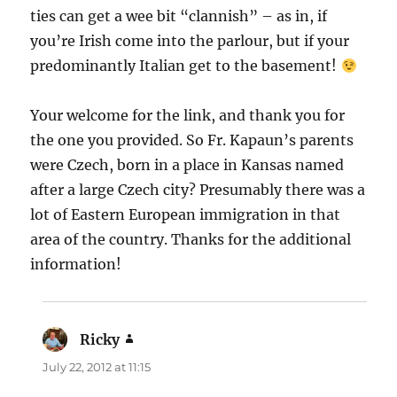
ties can get a wee bit “clannish” – as in, if
you’re Irish come into the parlour, but if your
predominantly Italian get to the basement!
Your welcome for the link, and thank you for
the one you provided. So Fr. Kapaun’s parents
were Czech, born in a place in Kansas named
after a large Czech city? Presumably there was a
lot of Eastern European immigration in that
area of the country. Thanks for the additional
information!
Ricky
says:
July 22, 2012 at 11:15