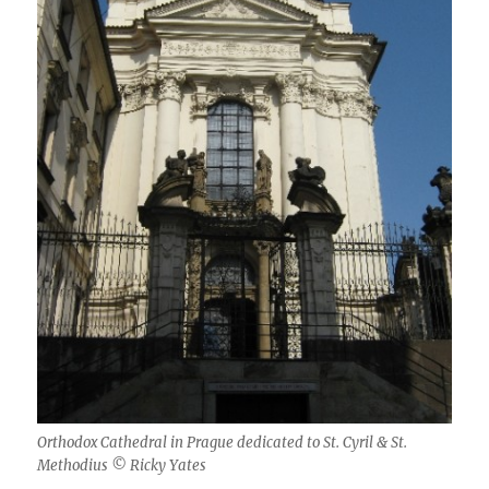
Orthodox Cathedral in Prague dedicated to St. Cyril & St.
Methodius © Ricky Yates