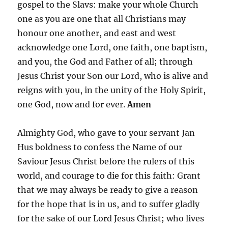
gospel to the Slavs: make your whole Church
one as you are one that all Christians may
honour one another, and east and west
acknowledge one Lord, one faith, one baptism,
and you, the God and Father of all; through
Jesus Christ your Son our Lord, who is alive and
reigns with you, in the unity of the Holy Spirit,
one God, now and for ever.
Amen
Almighty God, who gave to your servant Jan
Hus boldness to confess the Name of our
Saviour Jesus Christ before the rulers of this
world, and courage to die for this faith: Grant
that we may always be ready to give a reason
for the hope that is in us, and to suffer gladly
for the sake of our Lord Jesus Christ; who lives