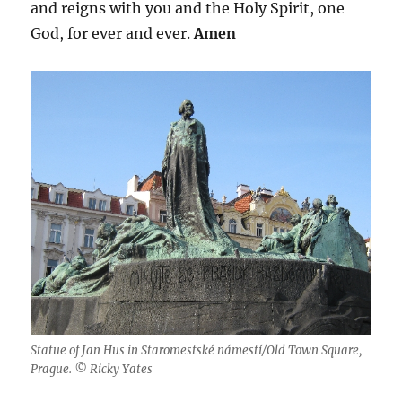
and reigns with you and the Holy Spirit, one
God, for ever and ever.
Amen
Statue of Jan Hus in Staromestské námestí/Old Town Square,
Prague. © Ricky Yates