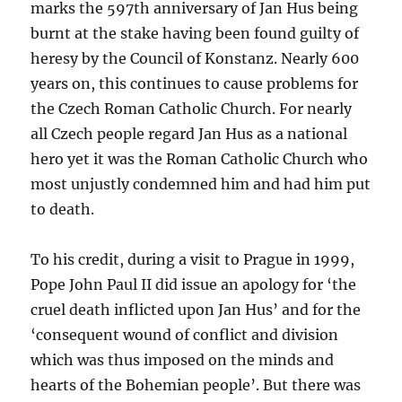
marks the 597th anniversary of Jan Hus being
burnt at the stake having been found guilty of
heresy by the Council of Konstanz. Nearly 600
years on, this continues to cause problems for
the Czech Roman Catholic Church. For nearly
all Czech people regard Jan Hus as a national
hero yet it was the Roman Catholic Church who
most unjustly condemned him and had him put
to death.
To his credit, during a visit to Prague in 1999,
Pope John Paul II did issue an apology for ‘the
cruel death inflicted upon Jan Hus’ and for the
‘consequent wound of conflict and division
which was thus imposed on the minds and
hearts of the Bohemian people’. But there was