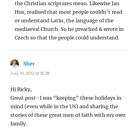
the Christian scriptures mean. Likewise Jan
Hus, realised that most people couldn’t read
or understand Latin, the language of the
mediaeval Church. So he preached & wrote in
Czech so that the people could understand.
Sher
says:
July 10, 2012 at 16:28
Hi Ricky,
Great post–I was “keeping” these holidays in
mind (even while in the US) and sharing the
stories of these great men of faith with my own
family.