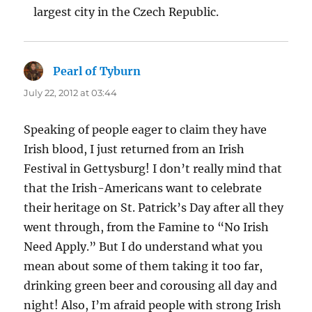
largest city in the Czech Republic.
Pearl of Tyburn
says:
July 22, 2012 at 03:44
Speaking of people eager to claim they have
Irish blood, I just returned from an Irish
Festival in Gettysburg! I don’t really mind that
that the Irish-Americans want to celebrate
their heritage on St. Patrick’s Day after all they
went through, from the Famine to “No Irish
Need Apply.” But I do understand what you
mean about some of them taking it too far,
drinking green beer and corousing all day and
night! Also, I’m afraid people with strong Irish