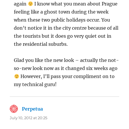
again
I know what you mean about Prague
feeling like a ghost town during the week
when these two public holidays occur. You
don’t notice it in the city centre because of all
the tourists but it does go very quiet out in
the residential suburbs.
Glad you like the new look – actually the not-
so-new look now as it changed six weeks ago
However, I’ll pass your compliment on to
my technical guru!
Perpetua
says:
July 10, 2012 at 20:25