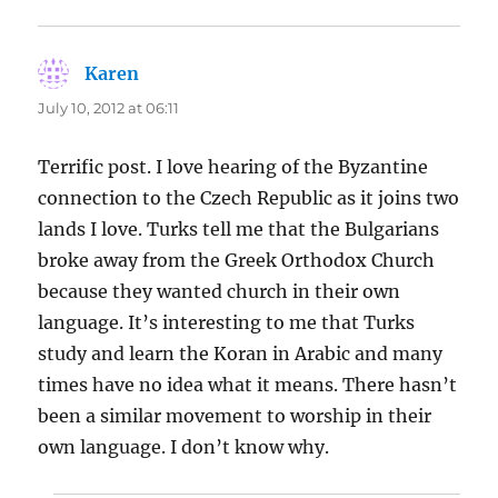
Karen
says:
July 10, 2012 at 06:11
Terrific post. I love hearing of the Byzantine
connection to the Czech Republic as it joins two
lands I love. Turks tell me that the Bulgarians
broke away from the Greek Orthodox Church
because they wanted church in their own
language. It’s interesting to me that Turks
study and learn the Koran in Arabic and many
times have no idea what it means. There hasn’t
been a similar movement to worship in their
own language. I don’t know why.