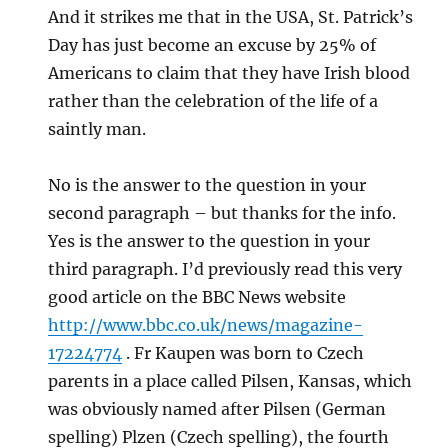
And it strikes me that in the USA, St. Patrick’s
Day has just become an excuse by 25% of
Americans to claim that they have Irish blood
rather than the celebration of the life of a
saintly man.
No is the answer to the question in your
second paragraph – but thanks for the info.
Yes is the answer to the question in your
third paragraph. I’d previously read this very
good article on the BBC News website
http://www.bbc.co.uk/news/magazine-
17224774
. Fr Kaupen was born to Czech
parents in a place called Pilsen, Kansas, which
was obviously named after Pilsen (German
spelling) Plzen (Czech spelling), the fourth