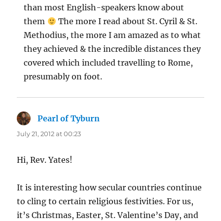
than most English-speakers know about
them
The more I read about St. Cyril & St.
Methodius, the more I am amazed as to what
they achieved & the incredible distances they
covered which included travelling to Rome,
presumably on foot.
Pearl of Tyburn
says:
July 21, 2012 at 00:23
Hi, Rev. Yates!
It is interesting how secular countries continue
to cling to certain religious festivities. For us,
it’s Christmas, Easter, St. Valentine’s Day, and