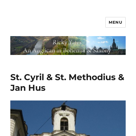
MENU
St. Cyril & St. Methodius &
Jan Hus