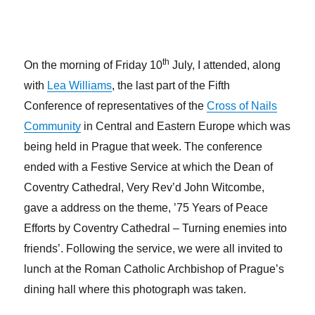
th
On the morning of Friday 10
July, I attended, along
with
Lea Williams
, the last part of the Fifth
Conference of representatives of the
Cross of Nails
Community
in Central and Eastern Europe which was
being held in Prague that week. The conference
ended with a Festive Service at which the Dean of
Coventry Cathedral, Very Rev’d John Witcombe,
gave a address on the theme, ’75 Years of Peace
Efforts by Coventry Cathedral – Turning enemies into
friends’. Following the service, we were all invited to
lunch at the Roman Catholic Archbishop of Prague’s
dining hall where this photograph was taken.