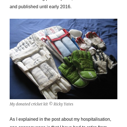
and published until early 2016.
My donated cricket kit © Ricky Yates
As I explained in the post about my hospitalisation,