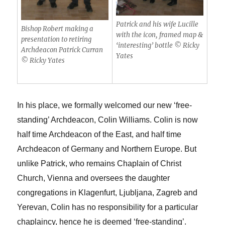
Patrick and his wife Lucille
Bishop Robert making a
with the icon, framed map &
presentation to retiring
‘interesting’ bottle © Ricky
Archdeacon Patrick Curran
Yates
© Ricky Yates
In his place, we formally welcomed our new ‘free-
standing’ Archdeacon, Colin Williams. Colin is now
half time Archdeacon of the East, and half time
Archdeacon of Germany and Northern Europe. But
unlike Patrick, who remains Chaplain of Christ
Church, Vienna and oversees the daughter
congregations in Klagenfurt, Ljubljana, Zagreb and
Yerevan, Colin has no responsibility for a particular
chaplaincy, hence he is deemed ‘free-standing’.