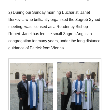
2) During our Sunday morning Eucharist, Janet
Berkovic, who brilliantly organised the Zagreb Synod
meeting, was licensed as a Reader by Bishop
Robert. Janet has led the small Zagreb Anglican
congregation for many years, under the long distance
guidance of Patrick from Vienna.