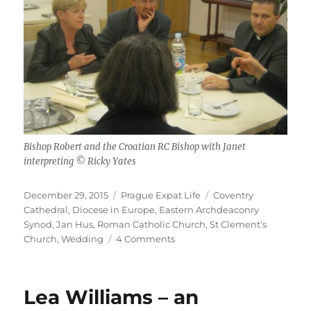
Bishop Robert and the Croatian RC Bishop with Janet
interpreting © Ricky Yates
Posted
Categories
Tags
December 29, 2015
Prague Expat Life
Coventry
on
Cathedral
,
Diocese in Europe
,
Eastern Archdeaconry
Synod
,
Jan Hus
,
Roman Catholic Church
,
St Clement's
on
Church
,
Wedding
4 Comments
All
those
things
Lea Williams – an
in
the