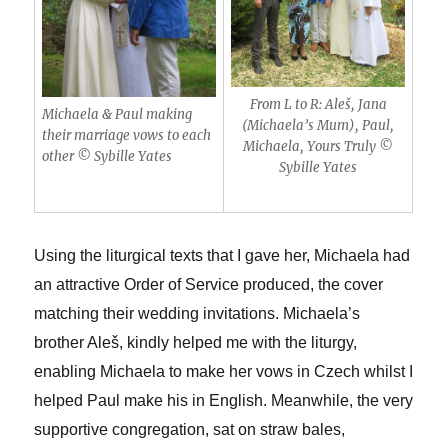
From L to R: Aleš, Jana
Michaela & Paul making
(Michaela’s Mum), Paul,
their marriage vows to each
Michaela, Yours Truly ©
other © Sybille Yates
Sybille Yates
Using the liturgical texts that I gave her, Michaela had
an attractive Order of Service produced, the cover
matching their wedding invitations. Michaela’s
brother Ale
š, kindly helped me with the liturgy,
enabling Michaela to make her vows in Czech whilst I
helped Paul make his in English. Meanwhile, the very
supportive congregation, sat on straw bales,