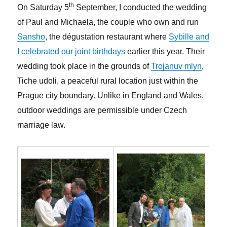
th
On Saturday 5
September, I conducted the wedding
of Paul and Michaela, the couple who own and run
Sansho
, the dégustation restaurant where
Sybille and
I celebrated our joint birthdays
earlier this year. Their
wedding took place in the grounds of
Trojanuv mlyn
,
Tiche udoli, a peaceful rural location just within the
Prague city boundary. Unlike in England and Wales,
outdoor weddings are permissible under Czech
marriage law.