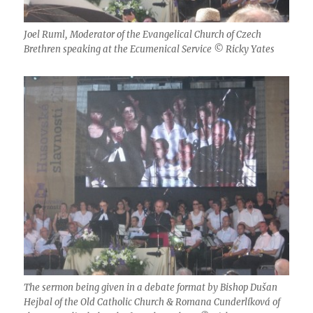
Joel Ruml, Moderator of the Evangelical Church of Czech
Brethren speaking at the Ecumenical Service © Ricky Yates
The sermon being given in a debate format by Bishop Dušan
Hejbal of the Old Catholic Church & Romana Cunderlíková of