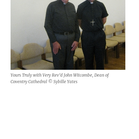
Yours Truly with Very Rev’d John Witcombe, Dean of
Coventry Cathedral © Sybille Yates