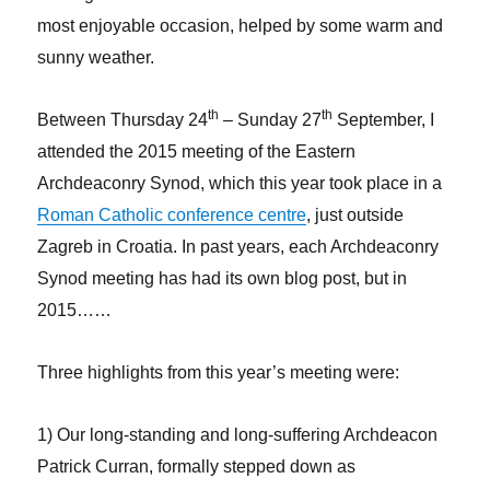
most enjoyable occasion, helped by some warm and
sunny weather.
th
th
Between Thursday 24
– Sunday 27
September, I
attended the 2015 meeting of the Eastern
Archdeaconry Synod, which this year took place in a
Roman Catholic conference centre
, just outside
Zagreb in Croatia. In past years, each Archdeaconry
Synod meeting has had its own blog post, but in
2015……
Three highlights from this year’s meeting were:
1) Our long-standing and long-suffering Archdeacon
Patrick Curran, formally stepped down as