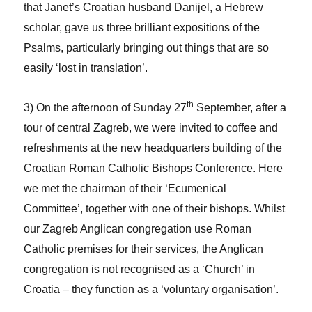
that Janet’s Croatian husband Danijel, a Hebrew
scholar, gave us three brilliant expositions of the
Psalms, particularly bringing out things that are so
easily ‘lost in translation’.
th
3) On the afternoon of Sunday 27
September, after a
tour of central Zagreb, we were invited to coffee and
refreshments at the new headquarters building of the
Croatian Roman Catholic Bishops Conference. Here
we met the chairman of their ‘Ecumenical
Committee’, together with one of their bishops. Whilst
our Zagreb Anglican congregation use Roman
Catholic premises for their services, the Anglican
congregation is not recognised as a ‘Church’ in
Croatia – they function as a ‘voluntary organisation’.