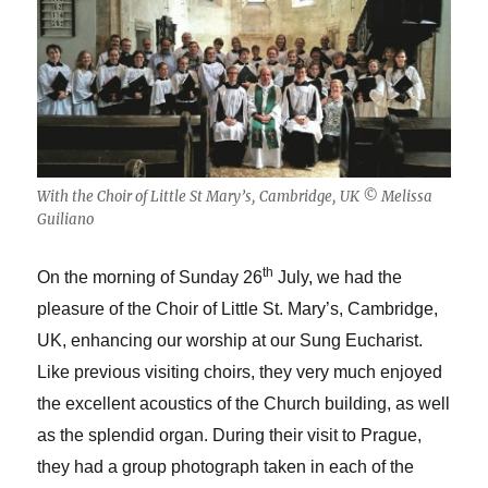
With the Choir of Little St Mary’s, Cambridge, UK © Melissa
Guiliano
th
On the morning of Sunday 26
July, we had the
pleasure of the Choir of Little St. Mary’s, Cambridge,
UK, enhancing our worship at our Sung Eucharist.
Like previous visiting choirs, they very much enjoyed
the excellent acoustics of the Church building, as well
as the splendid organ. During their visit to Prague,
they had a group photograph taken in each of the