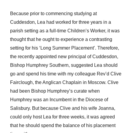
Because prior to commencing studying at
Cuddesdon, Lea had worked for three years in a
parish setting as a full-time Children’s Worker, it was
thought that he ought to experience a contrasting
setting for his ‘Long Summer Placement’. Therefore,
the recently appointed new principal of Cuddesdon,
Bishop Humphrey Southern, suggested Lea should
go and spend his time with my colleague Rev’d Clive
Fairclough, the Anglican Chaplain in Moscow. Clive
had been Bishop Humphrey’s curate when
Humphrey was an Incumbent in the Diocese of
Salisbury. But because Clive and his wife Joanna,
could only host Lea for three weeks, it was agreed
that he should spend the balance of his placement