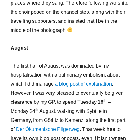
places where they sang. Therefore following worship,
the choir posed on the chancel step, along with their
travelling supporters, and insisted that I be in the
middle of the photograph
August
The first half of August was dominated by my
hospitalisation with a pulmonary embolism, about
which I did manage
a blog post of explanation
.
However, I was very pleased to eventually be given
th
clearance by my GP, to spend Tuesday 18
–
th
Monday 24
August, walking with Sybille in
Germany, from Görlitz to Kamenz, along the first part
of
Der Ökumenische Pilgerweg
. That week
has
to
have its own blog post or posts, even if it isn’t written