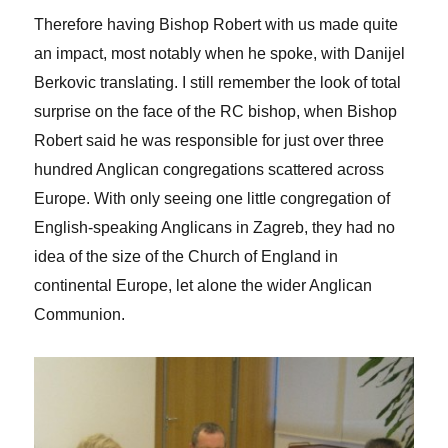
Therefore having Bishop Robert with us made quite
an impact, most notably when he spoke, with Danijel
Berkovic translating. I still remember the look of total
surprise on the face of the RC bishop, when Bishop
Robert said he was responsible for just over three
hundred Anglican congregations scattered across
Europe. With only seeing one little congregation of
English-speaking Anglicans in Zagreb, they had no
idea of the size of the Church of England in
continental Europe, let alone the wider Anglican
Communion.