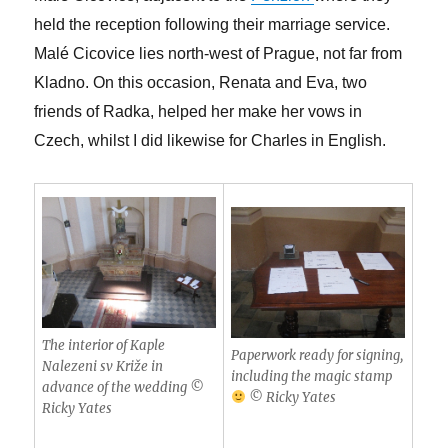
held the reception following their marriage service.
Malé Cicovice lies north-west of Prague, not far from
Kladno. On this occasion, Renata and Eva, two
friends of Radka, helped her make her vows in
Czech, whilst I did likewise for Charles in English.
The interior of Kaple
Paperwork ready for signing,
Nalezeni sv Križe in
including the magic stamp
advance of the wedding ©
© Ricky Yates
Ricky Yates