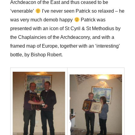
Archdeacon of the East and thus ceased to be
‘venerable’
I’ve never seen Patrick so relaxed – he
was very much demob happy
Patrick was
presented with an icon of St Cyril & St Methodius by
the Chaplaincies of the Archdeaconry, and with a
framed map of Europe, together with an ‘interesting’
bottle, by Bishop Robert.