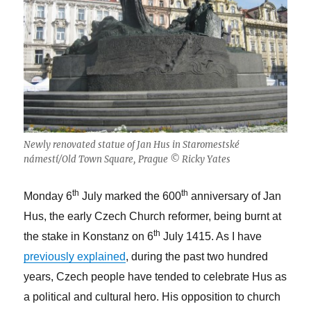
Newly renovated statue of Jan Hus in Staromestské
námestí/Old Town Square, Prague © Ricky Yates
th
th
Monday 6
July marked the 600
anniversary of Jan
Hus, the early Czech Church reformer, being burnt at
th
the stake in Konstanz on 6
July 1415. As I have
previously explained
, during the past two hundred
years, Czech people have tended to celebrate Hus as
a political and cultural hero. His opposition to church