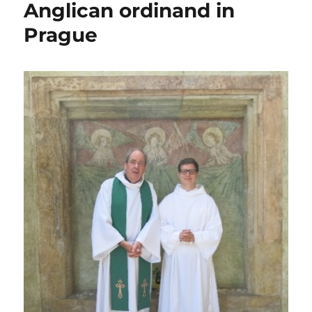
Anglican ordinand in
second
Prague
half
of
2015
that
got
missed