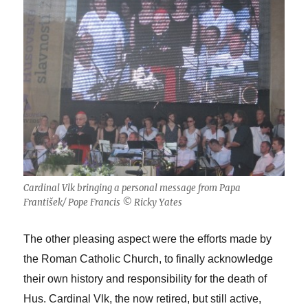
Cardinal Vlk bringing a personal message from Papa
František/ Pope Francis © Ricky Yates
The other pleasing aspect were the efforts made by
the Roman Catholic Church, to finally acknowledge
their own history and responsibility for the death of
Hus. Cardinal Vlk, the now retired, but still active,