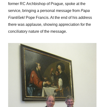
former RC Archbishop of Prague, spoke at the
service, bringing a personal message from
Papa
František
/ Pope Francis. At the end of his address
there was applause, showing appreciation for the
conciliatory nature of the message.