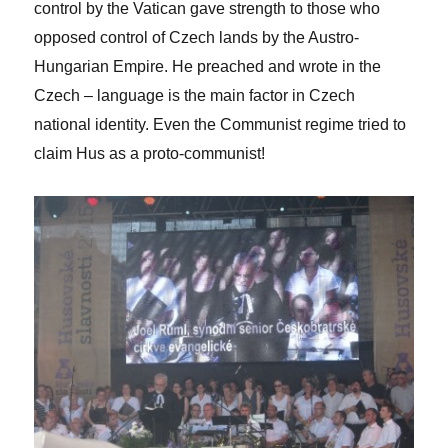
control by the Vatican gave strength to those who
opposed control of Czech lands by the Austro-
Hungarian Empire. He preached and wrote in the
Czech – language is the main factor in Czech
national identity. Even the Communist regime tried to
claim Hus as a proto-communist!