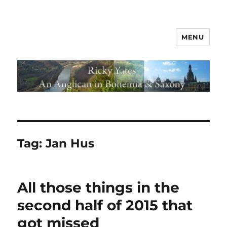
MENU
Tag:
Jan Hus
All those things in the
second half of 2015 that
got missed