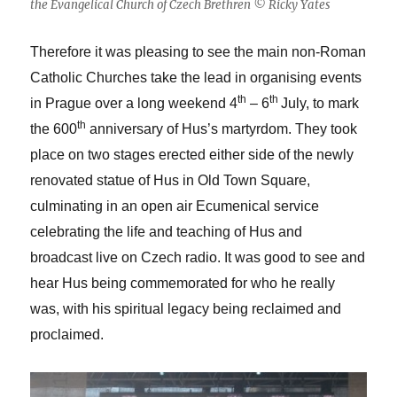
the Evangelical Church of Czech Brethren © Ricky Yates
Therefore it was pleasing to see the main non-Roman
Catholic Churches take the lead in organising events
th
th
in Prague over a long weekend 4
– 6
July, to mark
th
the 600
anniversary of Hus’s martyrdom. They took
place on two stages erected either side of the newly
renovated statue of Hus in Old Town Square,
culminating in an open air Ecumenical service
celebrating the life and teaching of Hus and
broadcast live on Czech radio. It was good to see and
hear Hus being commemorated for who he really
was, with his spiritual legacy being reclaimed and
proclaimed.