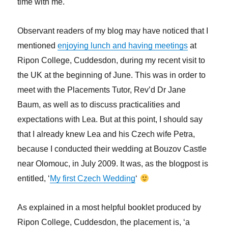
time with me.
Observant readers of my blog may have noticed that I
mentioned
enjoying lunch and having meetings
at
Ripon College, Cuddesdon, during my recent visit to
the UK at the beginning of June. This was in order to
meet with the Placements Tutor, Rev’d Dr Jane
Baum, as well as to discuss practicalities and
expectations with Lea. But at this point, I should say
that I already knew Lea and his Czech wife Petra,
because I conducted their wedding at Bouzov Castle
near Olomouc, in July 2009. It was, as the blogpost is
entitled, ‘
My first Czech Wedding
‘
As explained in a most helpful booklet produced by
Ripon College, Cuddesdon, the placement is, ‘a