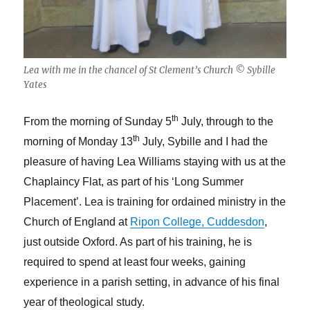
Lea with me in the chancel of St Clement’s Church © Sybille
Yates
th
From the morning of Sunday 5
July, through to the
th
morning of Monday 13
July, Sybille and I had the
pleasure of having Lea Williams staying with us at the
Chaplaincy Flat, as part of his ‘Long Summer
Placement’. Lea is training for ordained ministry in the
Church of England at
Ripon College, Cuddesdon
,
just outside Oxford. As part of his training, he is
required to spend at least four weeks, gaining
experience in a parish setting, in advance of his final
year of theological study.