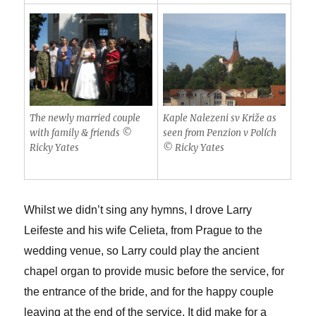
The newly married couple
Kaple Nalezeni sv Križe as
with family & friends ©
seen from Penzion v Polích
Ricky Yates
© Ricky Yates
Whilst we didn’t sing any hymns, I drove Larry
Leifeste and his wife Celieta, from Prague to the
wedding venue, so Larry could play the ancient
chapel organ to provide music before the service, for
the entrance of the bride, and for the happy couple
leaving at the end of the service. It did make for a