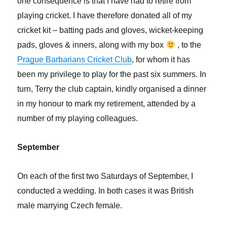
one consequence is that I have had to retire from
playing cricket. I have therefore donated all of my
cricket kit – batting pads and gloves, wicket-keeping
pads, gloves & inners, along with my box
, to the
Prague Barbarians Cricket Club
, for whom it has
been my privilege to play for the past six summers. In
turn, Terry the club captain, kindly organised a dinner
in my honour to mark my retirement, attended by a
number of my playing colleagues.
September
On each of the first two Saturdays of September, I
conducted a wedding. In both cases it was British
male marrying Czech female.