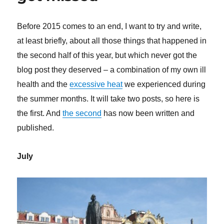
Before 2015 comes to an end, I want to try and write,
at least briefly, about all those things that happened in
the second half of this year, but which never got the
blog post they deserved – a combination of my own ill
health and the
excessive heat
we experienced during
the summer months. It will take two posts, so here is
the first. And
the second
has now been written and
published.
July