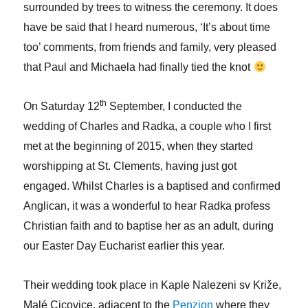
surrounded by trees to witness the ceremony. It does
have be said that I heard numerous, ‘It’s about time
too’ comments, from friends and family, very pleased
that Paul and Michaela had finally tied the knot
th
On Saturday 12
September, I conducted the
wedding of Charles and Radka, a couple who I first
met at the beginning of 2015, when they started
worshipping at St. Clements, having just got
engaged. Whilst Charles is a baptised and confirmed
Anglican, it was a wonderful to hear Radka profess
Christian faith and to baptise her as an adult, during
our Easter Day Eucharist earlier this year.
Their wedding took place in Kaple Nalezeni sv Križe,
Malé Cicovice, adjacent to the
Penzion
where they