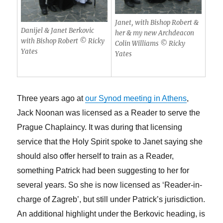
Janet, with Bishop Robert &
Danijel & Janet Berkovic
her & my new Archdeacon
with Bishop Robert © Ricky
Colin Williams © Ricky
Yates
Yates
Three years ago at
our Synod meeting in Athens
,
Jack Noonan was licensed as a Reader to serve the
Prague Chaplaincy. It was during that licensing
service that the Holy Spirit spoke to Janet saying she
should also offer herself to train as a Reader,
something Patrick had been suggesting to her for
several years. So she is now licensed as ‘Reader-in-
charge of Zagreb’, but still under Patrick’s jurisdiction.
An additional highlight under the Berkovic heading, is