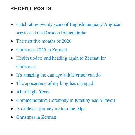
RECENT POSTS
Celebrating twenty years of English-language Anglican
services at the Dresden Frauenkirche
The first five months of 2026
Christmas 2025 in Zermatt
Health update and heading again to Zermatt for
Christmas
It’s amazing the damage a little critter can do
The appearance of my blog has changed
After Eight Years
Commemorative Ceremony in Kralupy nad Vltavou
A cable car journey up into the Alps
Christmas in Zermatt