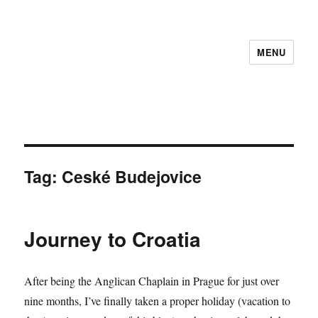
MENU
Tag:
Ceské Budejovice
Journey to Croatia
After being the Anglican Chaplain in Prague for just over
nine months, I’ve finally taken a proper holiday (vacation to