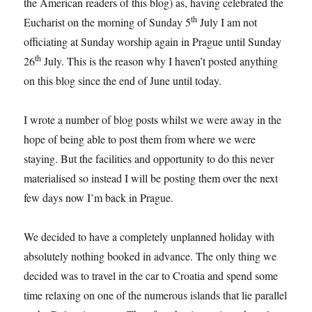
the American readers of this blog) as, having celebrated the
th
Eucharist on the morning of Sunday 5
July I am not
officiating at Sunday worship again in Prague until Sunday
th
26
July. This is the reason why I haven’t posted anything
on this blog since the end of June until today.
I wrote a number of blog posts whilst we were away in the
hope of being able to post them from where we were
staying. But the facilities and opportunity to do this never
materialised so instead I will be posting them over the next
few days now I’m back in Prague.
We decided to have a completely unplanned holiday with
absolutely nothing booked in advance. The only thing we
decided was to travel in the car to Croatia and spend some
time relaxing on one of the numerous islands that lie parallel