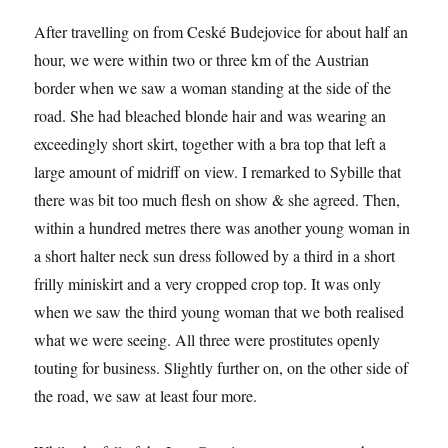
After travelling on from Ceské Budejovice for about half an
hour, we were within two or three km of the Austrian
border when we saw a woman standing at the side of the
road. She had bleached blonde hair and was wearing an
exceedingly short skirt, together with a bra top that left a
large amount of midriff on view. I remarked to Sybille that
there was bit too much flesh on show & she agreed. Then,
within a hundred metres there was another young woman in
a short halter neck sun dress followed by a third in a short
frilly miniskirt and a very cropped crop top. It was only
when we saw the third young woman that we both realised
what we were seeing. All three were prostitutes openly
touting for business. Slightly further on, on the other side of
the road, we saw at least four more.