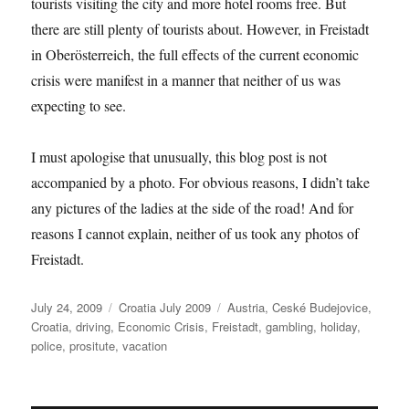
tourists visiting the city and more hotel rooms free. But
there are still plenty of tourists about. However, in Freistadt
in Oberösterreich, the full effects of the current economic
crisis were manifest in a manner that neither of us was
expecting to see.
I must apologise that unusually, this blog post is not
accompanied by a photo. For obvious reasons, I didn’t take
any pictures of the ladies at the side of the road! And for
reasons I cannot explain, neither of us took any photos of
Freistadt.
Posted
Categories
Tags
July 24, 2009
Croatia July 2009
Austria
,
Ceské Budejovice
,
on
Croatia
,
driving
,
Economic Crisis
,
Freistadt
,
gambling
,
holiday
,
police
,
prositute
,
vacation