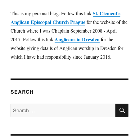
St. Clement's
This is my personal blog. Follow this link
Anglican Episcopal Church Prague
for the website of the
Church where I was Chaplain September 2008 - April
Anglicans in Dresden
2017. Follow this link
for the
website giving details of Anglican worship in Dresden for
which I have had responsibility since January 2016.
SEARCH
SE
Search
for: