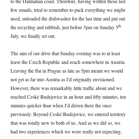
to the Dalmatian coast. Therefore, having written those last
few emails, tried to remember to pack everything we might
need, unloaded the dishwasher for the last time and put out
th
the recycling and rubbish, just before 5pm on Sunday 5
July, we finally set out.
The aim of our drive that Sunday evening was to at least
leave the Czech Republic and reach somewhere in Austria.
Leaving the flat in Prague as late as 5pm meant we would
not get as far into Austria as I’d originally envisioned.
However, there was remarkably little traffic about and we
reached Ceské Budejovice in an hour and fifty minutes, ten
minutes quicker than when I’d driven there the once
previously. Beyond Ceské Budejovice, we entered territory
that was totally new to both of us. And as we did so, we
had two experiences which we were really not expecting.