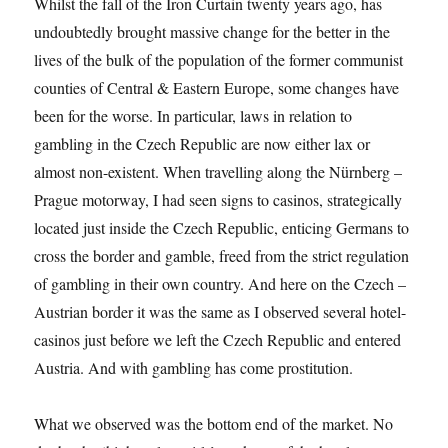
Whilst the fall of the Iron Curtain twenty years ago, has
undoubtedly brought massive change for the better in the
lives of the bulk of the population of the former communist
counties of Central & Eastern Europe, some changes have
been for the worse. In particular, laws in relation to
gambling in the Czech Republic are now either lax or
almost non-existent. When travelling along the Nürnberg –
Prague motorway, I had seen signs to casinos, strategically
located just inside the Czech Republic, enticing Germans to
cross the border and gamble, freed from the strict regulation
of gambling in their own country. And here on the Czech –
Austrian border it was the same as I observed several hotel-
casinos just before we left the Czech Republic and entered
Austria. And with gambling has come prostitution.
What we observed was the bottom end of the market. No