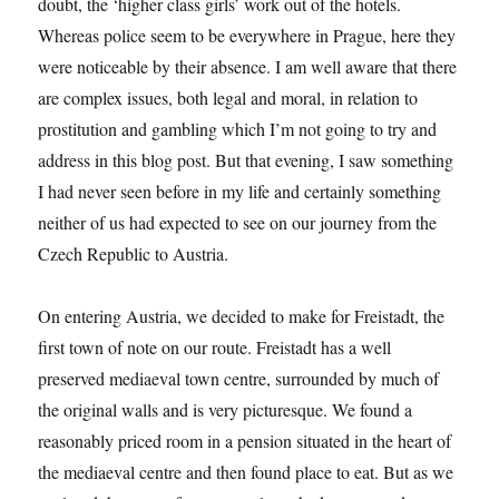
doubt, the ‘higher class girls’ work out of the hotels.
Whereas police seem to be everywhere in Prague, here they
were noticeable by their absence. I am well aware that there
are complex issues, both legal and moral, in relation to
prostitution and gambling which I’m not going to try and
address in this blog post. But that evening, I saw something
I had never seen before in my life and certainly something
neither of us had expected to see on our journey from the
Czech Republic to Austria.
On entering Austria, we decided to make for Freistadt, the
first town of note on our route. Freistadt has a well
preserved mediaeval town centre, surrounded by much of
the original walls and is very picturesque. We found a
reasonably priced room in a pension situated in the heart of
the mediaeval centre and then found place to eat. But as we