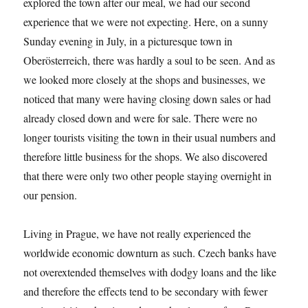
explored the town after our meal, we had our second
experience that we were not expecting. Here, on a sunny
Sunday evening in July, in a picturesque town in
Oberösterreich, there was hardly a soul to be seen. And as
we looked more closely at the shops and businesses, we
noticed that many were having closing down sales or had
already closed down and were for sale. There were no
longer tourists visiting the town in their usual numbers and
therefore little business for the shops. We also discovered
that there were only two other people staying overnight in
our pension.
Living in Prague, we have not really experienced the
worldwide economic downturn as such. Czech banks have
not overextended themselves with dodgy loans and the like
and therefore the effects tend to be secondary with fewer