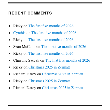
RECENT COMMENTS
Ricky
on
The first five months of 2026
Cynthia
on
The first five months of 2026
Ricky
on
The first five months of 2026
Sean McCann
on
The first five months of 2026
Ricky
on
The first five months of 2026
Christine Saccali
on
The first five months of 2026
Ricky
on
Christmas 2025 in Zermatt
Richard Darcy
on
Christmas 2025 in Zermatt
Ricky
on
Christmas 2025 in Zermatt
Richard Darcy
on
Christmas 2025 in Zermatt