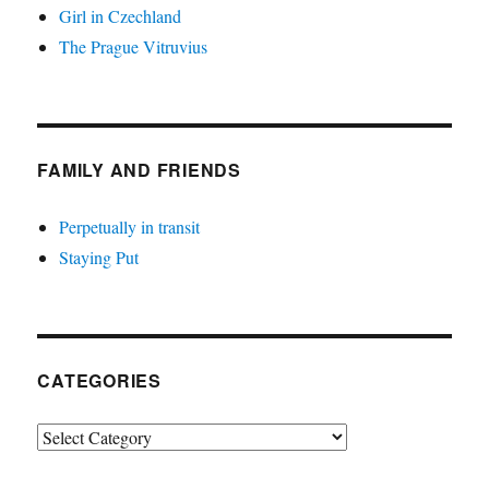
Girl in Czechland
The Prague Vitruvius
FAMILY AND FRIENDS
Perpetually in transit
Staying Put
CATEGORIES
Categories