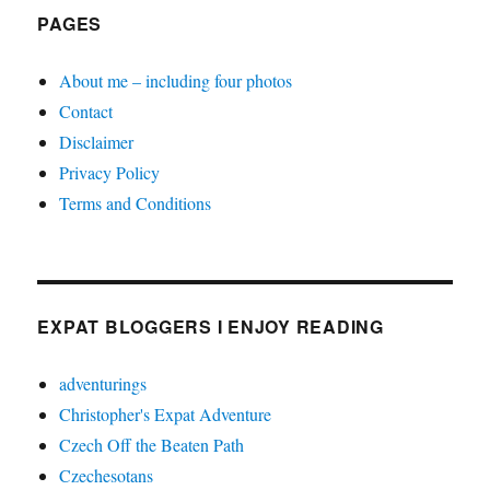
PAGES
About me – including four photos
Contact
Disclaimer
Privacy Policy
Terms and Conditions
EXPAT BLOGGERS I ENJOY READING
adventurings
Christopher's Expat Adventure
Czech Off the Beaten Path
Czechesotans