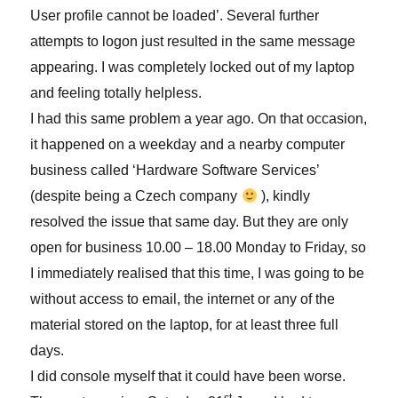
User profile cannot be loaded’. Several further
attempts to logon just resulted in the same message
appearing. I was completely locked out of my laptop
and feeling totally helpless.
I had this same problem a year ago. On that occasion,
it happened on a weekday and a nearby computer
business called ‘Hardware Software Services’
(despite being a Czech company
), kindly
resolved the issue that same day. But they are only
open for business 10.00 – 18.00 Monday to Friday, so
I immediately realised that this time, I was going to be
without access to email, the internet or any of the
material stored on the laptop, for at least three full
days.
I did console myself that it could have been worse.