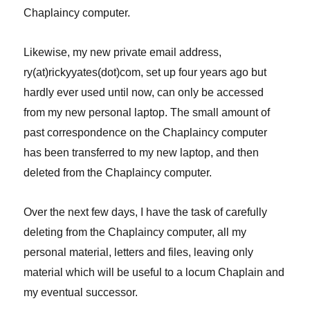
Chaplaincy computer.
Likewise, my new private email address,
ry(at)rickyyates(dot)com, set up four years ago but
hardly ever used until now, can only be accessed
from my new personal laptop. The small amount of
past correspondence on the Chaplaincy computer
has been transferred to my new laptop, and then
deleted from the Chaplaincy computer.
Over the next few days, I have the task of carefully
deleting from the Chaplaincy computer, all my
personal material, letters and files, leaving only
material which will be useful to a locum Chaplain and
my eventual successor.