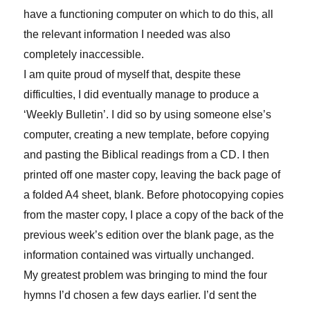
have a functioning computer on which to do this, all
the relevant information I needed was also
completely inaccessible.
I am quite proud of myself that, despite these
difficulties, I did eventually manage to produce a
‘Weekly Bulletin’. I did so by using someone else’s
computer, creating a new template, before copying
and pasting the Biblical readings from a CD. I then
printed off one master copy, leaving the back page of
a folded A4 sheet, blank. Before photocopying copies
from the master copy, I place a copy of the back of the
previous week’s edition over the blank page, as the
information contained was virtually unchanged.
My greatest problem was bringing to mind the four
hymns I’d chosen a few days earlier. I’d sent the