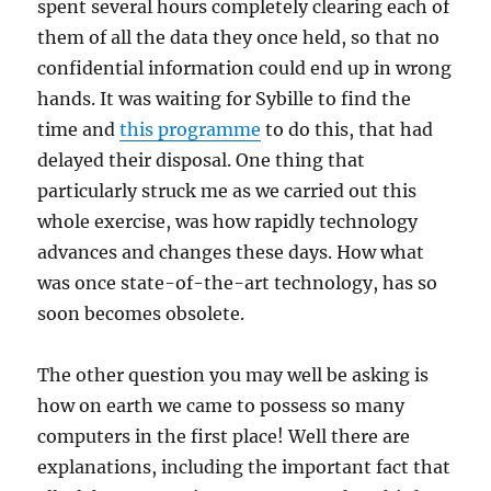
spent several hours completely clearing each of
them of all the data they once held, so that no
confidential information could end up in wrong
hands. It was waiting for Sybille to find the
time and
this programme
to do this, that had
delayed their disposal. One thing that
particularly struck me as we carried out this
whole exercise, was how rapidly technology
advances and changes these days. How what
was once state-of-the-art technology, has so
soon becomes obsolete.
The other question you may well be asking is
how on earth we came to possess so many
computers in the first place! Well there are
explanations, including the important fact that