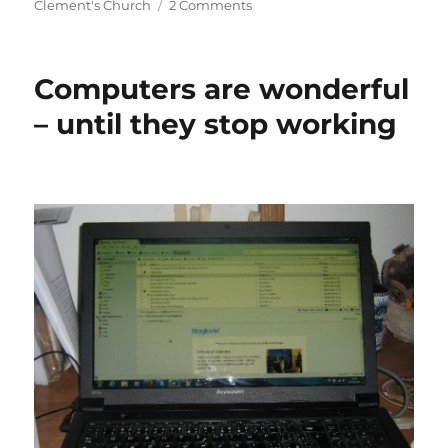
on
on
Clement's Church
2 Comments
A
Tale
of
Computers are wonderful
Two
Laptops
– until they stop working