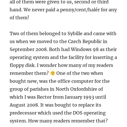
all of them were given to us, second or third
hand. We never paid a penny/cent/halér for any
of them!
Two of them belonged to Sybille and came with
us when we moved to the Czech Republic in
September 2008. Both had Windows 98 as their
operating system and the facility for inserting a
floppy disk. I wonder how many of my readers
remember them?
One of the two when
bought new, was the office computer for the
group of parishes in North Oxfordshire of
which I was Rector from January 1993 until
August 2008. It was bought to replace its
predecessor which used the DOS operating
system. How many readers remember that?