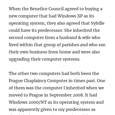
When the Benefice Council agreed to buying a
new computer that had Windows XP as its
operating system, they also agreed that Sybille
could have its predecessor. She inherited the
second computer from a husband & wife who
lived within that group of parishes and who ran
their own business from home and were also
upgrading their computer systems.
The other two computers had both been the
Prague Chaplaincy Computer in times past. One
of them was the computer I inherited when we
moved to Prague in September 2008. It had
Windows 2000/NT as its operating system and
was apparently given to my predecessor as