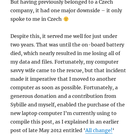
But having previously belonged to a Czech
company, it had one major downside – it only
spoke to me in Czech
Despite this, it served me well for just under
two years. That was until the on-board battery
died, which nearly resulted in me losing all of
my data and files. Fortunately, my computer
savvy wife came to the rescue, but that incident
made it imperative that I moved to another
computer as soon as possible. Fortunately, a
generous donation and a contribution from
Sybille and myself, enabled the purchase of the
new laptop computer I’m currently using to
compile this post, as I explained in an earlier
post of late May 2012 entitled ‘
All change!
‘