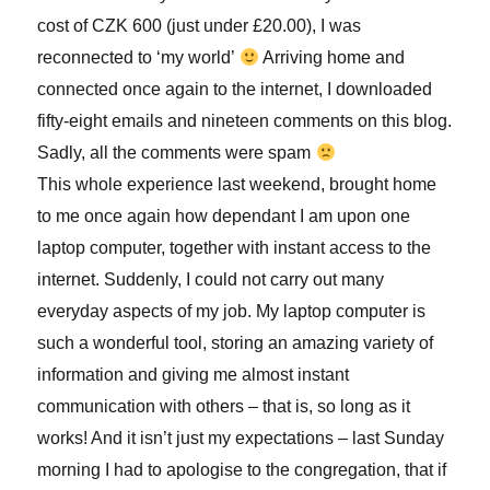
cost of CZK 600 (just under £20.00), I was
reconnected to ‘my world’
Arriving home and
connected once again to the internet, I downloaded
fifty-eight emails and nineteen comments on this blog.
Sadly, all the comments were spam
This whole experience last weekend, brought home
to me once again how dependant I am upon one
laptop computer, together with instant access to the
internet. Suddenly, I could not carry out many
everyday aspects of my job. My laptop computer is
such a wonderful tool, storing an amazing variety of
information and giving me almost instant
communication with others – that is, so long as it
works! And it isn’t just my expectations – last Sunday
morning I had to apologise to the congregation, that if