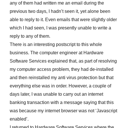
any of them had written me an email during the
previous two days, I hadn’t seen it, yet alone been
able to reply to it. Even emails that were slightly older
which I had seen, I was presently unable to write a
reply to any of them.
There is an interesting postscript to this whole
business. The computer engineer at Hardware
Software Services explained that, as part of resolving
my computer access problem, they had de-installed
and then reinstalled my anti virus protection but that
everything else was in order. However, a couple of
days later, I was unable to carry out an internet
banking transaction with a message saying that this
was because my internet browser was not ‘Javascript
enabled’.
I returned to Hardware Software Services where the