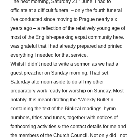
st
The next morning, Saturday 21
June, I had to
officiate at a difficult funeral – only the fourth funeral
I’ve conducted since moving to Prague nearly six
years ago – a reflection of the relatively young age of
most of the English-speaking expat community here. I
was grateful that I had already prepared and printed
everything I needed for that service.
Whilst I didn’t need to write a sermon as we had a
guest preacher on Sunday morning, I had set
Saturday afternoon aside to do all my other
preparatory work ready for worship on Sunday. Most
notably, this meant drafting the ‘Weekly Bulletin’
containing the text of the Biblical readings, hymn
numbers, titles and tunes, together with notices of
forthcoming activities & the contact details for me and
the members of the Church Council. Not only did I not