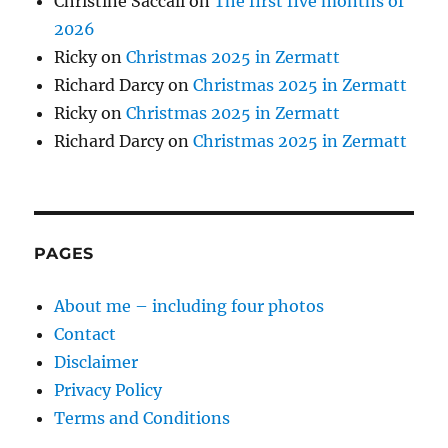
Christine Saccali
on
The first five months of
2026
Ricky
on
Christmas 2025 in Zermatt
Richard Darcy
on
Christmas 2025 in Zermatt
Ricky
on
Christmas 2025 in Zermatt
Richard Darcy
on
Christmas 2025 in Zermatt
PAGES
About me – including four photos
Contact
Disclaimer
Privacy Policy
Terms and Conditions