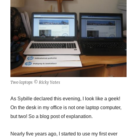
Two laptops © Ricky Yates
As Sybille declared this evening, I look like a geek!
On the desk in my office is not one laptop computer,
but two! So a blog post of explanation.
Nearly five years ago, I started to use my first ever