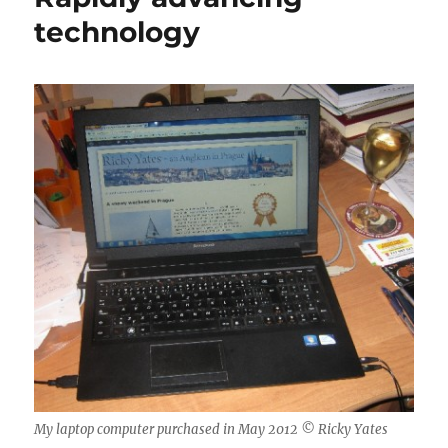
until
technology
they
stop
working
My laptop computer purchased in May 2012 © Ricky Yates