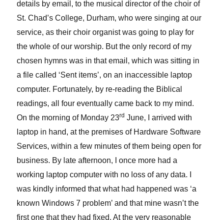
details by email, to the musical director of the choir of
St. Chad’s College, Durham, who were singing at our
service, as their choir organist was going to play for
the whole of our worship. But the only record of my
chosen hymns was in that email, which was sitting in
a file called ‘Sent items’, on an inaccessible laptop
computer. Fortunately, by re-reading the Biblical
readings, all four eventually came back to my mind.
rd
On the morning of Monday 23
June, I arrived with
laptop in hand, at the premises of Hardware Software
Services, within a few minutes of them being open for
business. By late afternoon, I once more had a
working laptop computer with no loss of any data. I
was kindly informed that what had happened was ‘a
known Windows 7 problem’ and that mine wasn’t the
first one that they had fixed. At the very reasonable