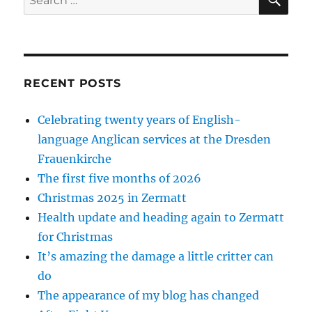
for:
RECENT POSTS
Celebrating twenty years of English-
language Anglican services at the Dresden
Frauenkirche
The first five months of 2026
Christmas 2025 in Zermatt
Health update and heading again to Zermatt
for Christmas
It’s amazing the damage a little critter can
do
The appearance of my blog has changed