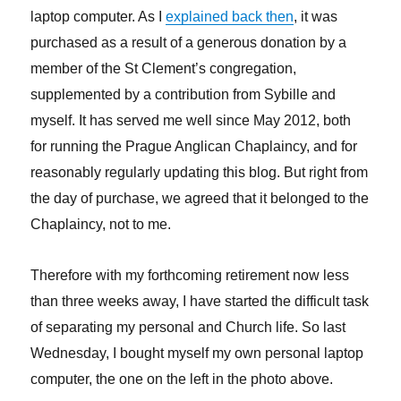
laptop computer. As I
explained back then
, it was
purchased as a result of a generous donation by a
member of the St Clement’s congregation,
supplemented by a contribution from Sybille and
myself. It has served me well since May 2012, both
for running the Prague Anglican Chaplaincy, and for
reasonably regularly updating this blog. But right from
the day of purchase, we agreed that it belonged to the
Chaplaincy, not to me.
Therefore with my forthcoming retirement now less
than three weeks away, I have started the difficult task
of separating my personal and Church life. So last
Wednesday, I bought myself my own personal laptop
computer, the one on the left in the photo above.