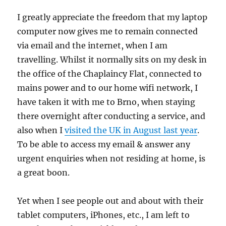
I greatly appreciate the freedom that my laptop
computer now gives me to remain connected
via email and the internet, when I am
travelling. Whilst it normally sits on my desk in
the office of the Chaplaincy Flat, connected to
mains power and to our home wifi network, I
have taken it with me to Brno, when staying
there overnight after conducting a service, and
also when I
visited the UK in August last year
.
To be able to access my email & answer any
urgent enquiries when not residing at home, is
a great boon.
Yet when I see people out and about with their
tablet computers, iPhones, etc., I am left to