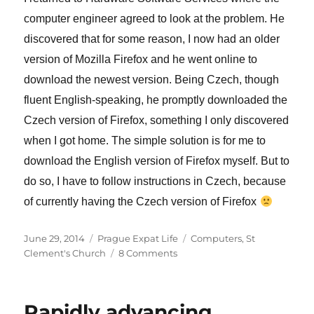
computer engineer agreed to look at the problem. He
discovered that for some reason, I now had an older
version of Mozilla Firefox and he went online to
download the newest version. Being Czech, though
fluent English-speaking, he promptly downloaded the
Czech version of Firefox, something I only discovered
when I got home. The simple solution is for me to
download the English version of Firefox myself. But to
do so, I have to follow instructions in Czech, because
of currently having the Czech version of Firefox
Posted
Categories
Tags
June 29, 2014
Prague Expat Life
Computers
,
St
on
on
Clement's Church
8 Comments
Computers
are
wonderful
Rapidly advancing
–