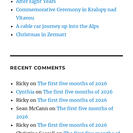
After Eight Years
Commemorative Ceremony in Kralupy nad
Vltavou
A cable car journey up into the Alps
Christmas in Zermatt
RECENT COMMENTS
Ricky
on
The first five months of 2026
Cynthia
on
The first five months of 2026
Ricky
on
The first five months of 2026
Sean McCann
on
The first five months of
2026
Ricky
on
The first five months of 2026