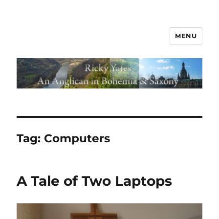
MENU
Tag:
Computers
A Tale of Two Laptops