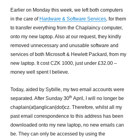
Earlier on Monday this week, we left both computers
in the care of
Hardware & Software Services
, for them
to transfer everything from the Chaplaincy computer,
onto my new laptop. Also at our request, they kindly
removed unnecessary and unusable software and
services of both Microsoft & Hewlett Packard, from my
new laptop. It cost CZK 1000, just under £32.00 –
money well spent I believe.
Today, aided by Sybille, my two email accounts were
th
separated. After Sunday 30
April, I will no longer be
chaplain(at)anglican(dot)cz. Therefore, whilst all my
past email correspondence to this address has been
downloaded onto my new laptop, no new emails can
be. They can only be accessed by using the