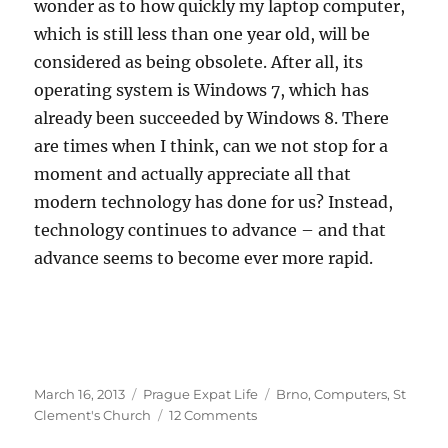
wonder as to how quickly my laptop computer,
which is still less than one year old, will be
considered as being obsolete. After all, its
operating system is Windows 7, which has
already been succeeded by Windows 8. There
are times when I think, can we not stop for a
moment and actually appreciate all that
modern technology has done for us? Instead,
technology continues to advance – and that
advance seems to become ever more rapid.
Posted
Categories
Tags
March 16, 2013
Prague Expat Life
Brno
,
Computers
,
St
on
on
Clement's Church
12 Comments
Rapidly