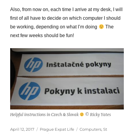
Also, from now on, each time I arrive at my desk, I will
first of all have to decide on which computer I should
be working, depending on what I’m doing
The
next few weeks should be fun!
Helpful instructions in Czech & Slovak
© Ricky Yates
Posted
Categories
Tags
April 12, 2017
Prague Expat Life
Computers
,
St