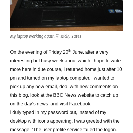
My laptop working again © Ricky Yates
th
On the evening of Friday 20
June, after a very
interesting but busy week about which I hope to write
more here in due course, I returned home just after 10
pm and turned on my laptop computer. I wanted to
pick up any new email, deal with new comments on
this blog, look at the BBC News website to catch up
on the day’s news, and visit Facebook.
I duly typed in my password but, instead of my
desktop with icons appearing, I was greeted with the
message, ‘The user profile service failed the logon.