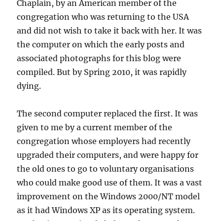
Chaplain, by an American member of the
congregation who was returning to the USA
and did not wish to take it back with her. It was
the computer on which the early posts and
associated photographs for this blog were
compiled. But by Spring 2010, it was rapidly
dying.
The second computer replaced the first. It was
given to me by a current member of the
congregation whose employers had recently
upgraded their computers, and were happy for
the old ones to go to voluntary organisations
who could make good use of them. It was a vast
improvement on the Windows 2000/NT model
as it had Windows XP as its operating system.