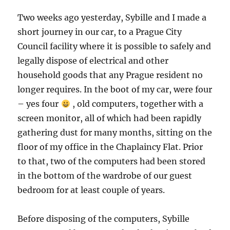
Two weeks ago yesterday, Sybille and I made a
short journey in our car, to a Prague City
Council facility where it is possible to safely and
legally dispose of electrical and other
household goods that any Prague resident no
longer requires. In the boot of my car, were four
– yes four
, old computers, together with a
screen monitor, all of which had been rapidly
gathering dust for many months, sitting on the
floor of my office in the Chaplaincy Flat. Prior
to that, two of the computers had been stored
in the bottom of the wardrobe of our guest
bedroom for at least couple of years.
Before disposing of the computers, Sybille