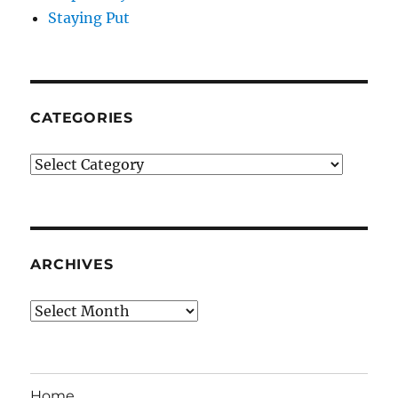
Staying Put
CATEGORIES
Categories
ARCHIVES
Archives
Home