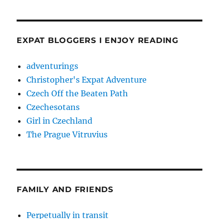
EXPAT BLOGGERS I ENJOY READING
adventurings
Christopher's Expat Adventure
Czech Off the Beaten Path
Czechesotans
Girl in Czechland
The Prague Vitruvius
FAMILY AND FRIENDS
Perpetually in transit