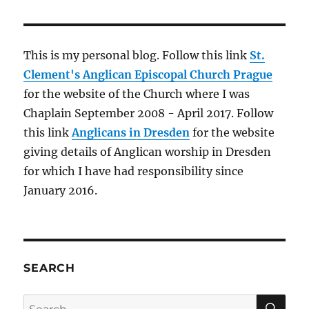
advancing
technology
This is my personal blog. Follow this link
St.
Clement's Anglican Episcopal Church Prague
for the website of the Church where I was
Chaplain September 2008 - April 2017. Follow
this link
Anglicans in Dresden
for the website
giving details of Anglican worship in Dresden
for which I have had responsibility since
January 2016.
SEARCH
SE
Search