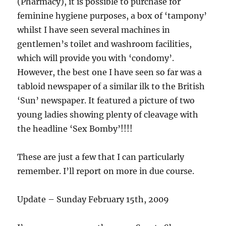
(Pharmacy), it is possible to purchase for
feminine hygiene purposes, a box of ‘tampony’
whilst I have seen several machines in
gentlemen’s toilet and washroom facilities,
which will provide you with ‘condomy’.
However, the best one I have seen so far was a
tabloid newspaper of a similar ilk to the British
‘Sun’ newspaper. It featured a picture of two
young ladies showing plenty of cleavage with
the headline ‘Sex Bomby’!!!!
These are just a few that I can particularly
remember. I’ll report on more in due course.
Update – Sunday February 15th, 2009