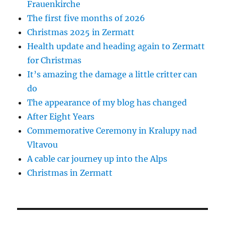
Frauenkirche
The first five months of 2026
Christmas 2025 in Zermatt
Health update and heading again to Zermatt
for Christmas
It’s amazing the damage a little critter can
do
The appearance of my blog has changed
After Eight Years
Commemorative Ceremony in Kralupy nad
Vltavou
A cable car journey up into the Alps
Christmas in Zermatt