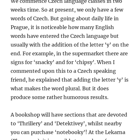
We commence Czech language classes in two
weeks time. So at present, we only have a few
words of Czech. But going about daily life in
Prague, it is noticeable how many English
words have entered the Czech language but
usually with the addition of the letter ‘y’ on the
end. For example, in the supermarket there are
signs for ‘snacky’ and for ‘chipsy’. When I
commented upon this to a Czech speaking
friend, he explained that adding the letter ‘y’ is
what makes the word plural. But it does
produce some rather humorous results.
A bookshop will have sections that are devoted
to ‘Thrillery’ and ‘Detektivey’, whilst nearby
you can purchase ‘notebooky’! At the Lekarna