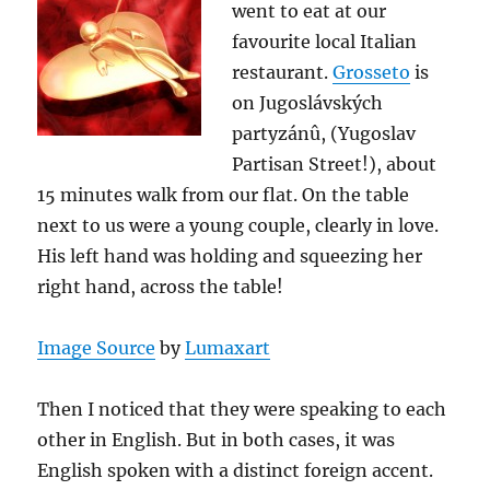
went to eat at our
favourite local Italian
restaurant.
Grosseto
is
on Jugoslávských
partyzánû, (Yugoslav
Partisan Street!), about
15 minutes walk from our flat. On the table
next to us were a young couple, clearly in love.
His left hand was holding and squeezing her
right hand, across the table!
Image Source
by
Lumaxart
Then I noticed that they were speaking to each
other in English. But in both cases, it was
English spoken with a distinct foreign accent.