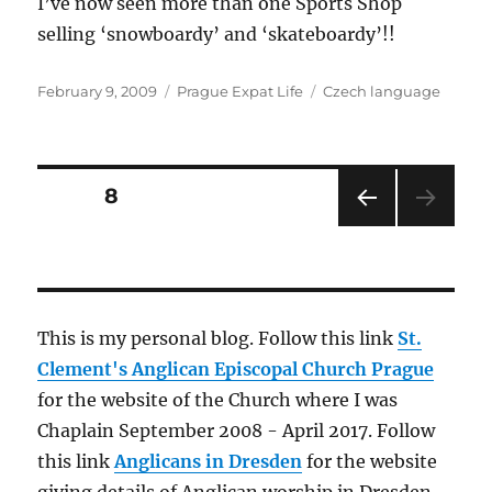
I’ve now seen more than one Sports Shop
selling ‘snowboardy’ and ‘skateboardy’!!
Posted
Categories
Tags
February 9, 2009
Prague Expat Life
Czech language
on
Posts
PAGE
8
PRE
pagination
VIOU
S
PAG
E
This is my personal blog. Follow this link
St.
Clement's Anglican Episcopal Church Prague
for the website of the Church where I was
Chaplain September 2008 - April 2017. Follow
this link
Anglicans in Dresden
for the website
giving details of Anglican worship in Dresden