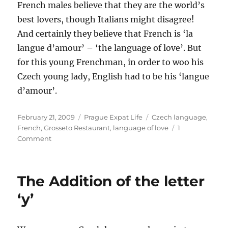
French males believe that they are the world’s
best lovers, though Italians might disagree!
And certainly they believe that French is ‘la
langue d’amour’ – ‘the language of love’. But
for this young Frenchman, in order to woo his
Czech young lady, English had to be his ‘langue
d’amour’.
Posted
Categories
Tags
February 21, 2009
Prague Expat Life
Czech language
,
on
French
,
Grosseto Restaurant
,
language of love
1
on
Comment
La
langue
d’amour
The Addition of the letter
‘y’