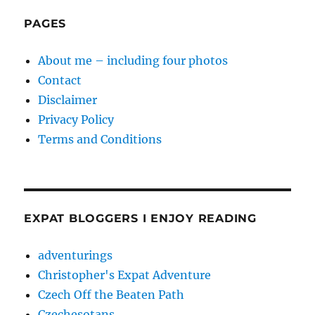
PAGES
About me – including four photos
Contact
Disclaimer
Privacy Policy
Terms and Conditions
EXPAT BLOGGERS I ENJOY READING
adventurings
Christopher's Expat Adventure
Czech Off the Beaten Path
Czechesotans