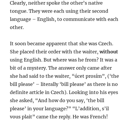
Clearly, neither spoke the other’s native
tongue. They were each using their second
language – English, to communicate with each
other.
It soon became apparent that she was Czech.
She placed their order with the waiter,
without
using English. But where was he from? It was a
bit of a mystery. The answer only came after
she had said to the waiter, “úcet prosím”, (‘the
bill please’ – literally ‘bill please’ as there is no
definite article in Czech). Looking into his eyes
she asked, “And how do you say, ‘the bill
please’ in your language?” “L’addition, s’il
vous plait” came the reply. He was French!