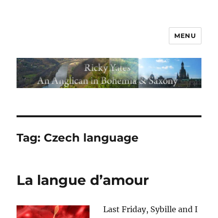
MENU
Tag:
Czech language
La langue d’amour
Last Friday, Sybille and I