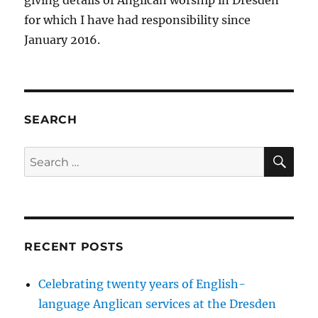
for which I have had responsibility since
January 2016.
SEARCH
SE
Search
for:
RECENT POSTS
Celebrating twenty years of English-
language Anglican services at the Dresden