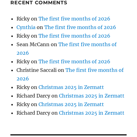
RECENT COMMENTS
Ricky
on
The first five months of 2026
Cynthia
on
The first five months of 2026
Ricky
on
The first five months of 2026
Sean McCann
on
The first five months of
2026
Ricky
on
The first five months of 2026
Christine Saccali
on
The first five months of
2026
Ricky
on
Christmas 2025 in Zermatt
Richard Darcy
on
Christmas 2025 in Zermatt
Ricky
on
Christmas 2025 in Zermatt
Richard Darcy
on
Christmas 2025 in Zermatt