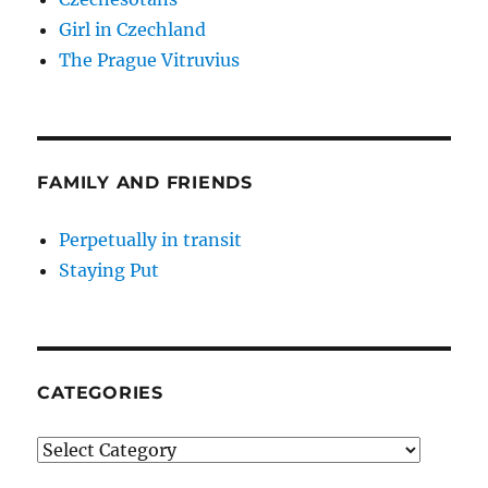
Girl in Czechland
The Prague Vitruvius
FAMILY AND FRIENDS
Perpetually in transit
Staying Put
CATEGORIES
Categories