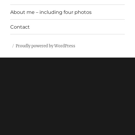
About me – including four photos
Contact
Proudly powered by WordPress