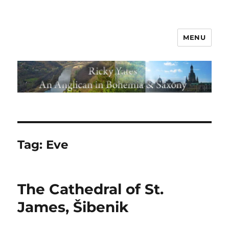
MENU
Tag:
Eve
The Cathedral of St.
James, Šibenik