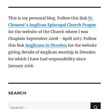
Cathedral
of
St.
James,
This is my personal blog. Follow this link
St.
Šibenik
Clement's Anglican Episcopal Church Prague
for the website of the Church where I was
Chaplain September 2008 - April 2017. Follow
this link
Anglicans in Dresden
for the website
giving details of Anglican worship in Dresden
for which I have had responsibility since
January 2016.
SEARCH
SE
Search