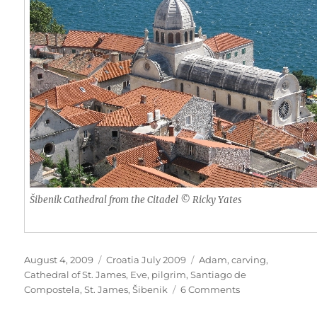
Šibenik Cathedral from the Citadel © Ricky Yates
Posted
Categories
Tags
August 4, 2009
Croatia July 2009
Adam
,
carving
,
on
Cathedral of St. James
,
Eve
,
pilgrim
,
Santiago de
on
Compostela
,
St. James
,
Šibenik
6 Comments
The