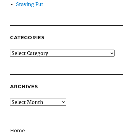
Staying Put
CATEGORIES
Categories
ARCHIVES
Archives
Home