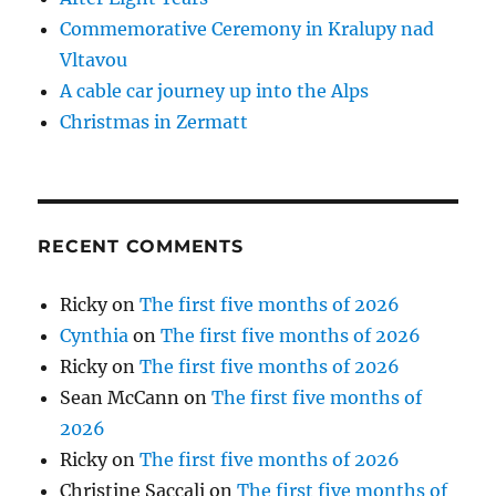
Commemorative Ceremony in Kralupy nad
Vltavou
A cable car journey up into the Alps
Christmas in Zermatt
RECENT COMMENTS
Ricky
on
The first five months of 2026
Cynthia
on
The first five months of 2026
Ricky
on
The first five months of 2026
Sean McCann
on
The first five months of
2026
Ricky
on
The first five months of 2026
Christine Saccali
on
The first five months of