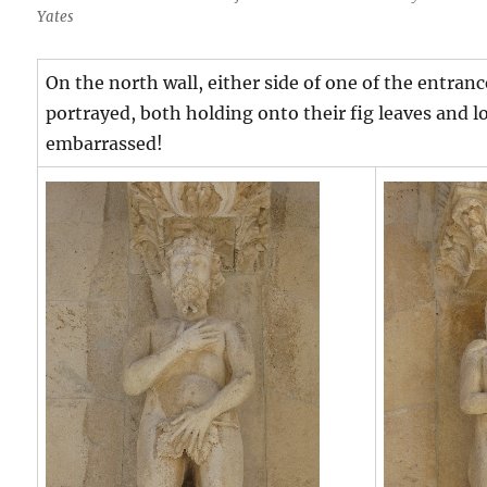
Yates
On the north wall, either side of one of the entran
portrayed, both holding onto their fig leaves and
embarrassed!