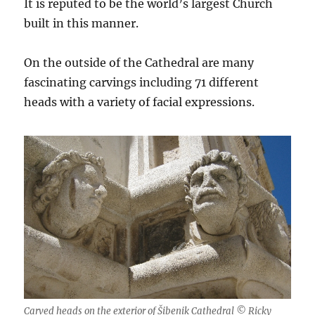
It is reputed to be the world’s largest Church
built in this manner.
On the outside of the Cathedral are many
fascinating carvings including 71 different
heads with a variety of facial expressions.
Carved heads on the exterior of Šibenik Cathedral © Ricky