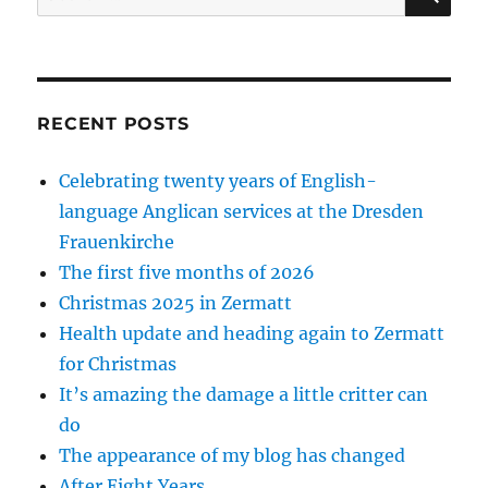
for:
RECENT POSTS
Celebrating twenty years of English-
language Anglican services at the Dresden
Frauenkirche
The first five months of 2026
Christmas 2025 in Zermatt
Health update and heading again to Zermatt
for Christmas
It’s amazing the damage a little critter can
do
The appearance of my blog has changed
After Eight Years