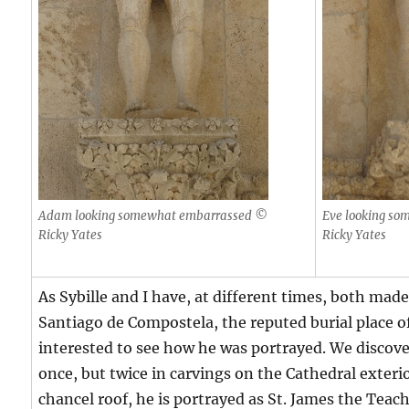
Adam looking somewhat embarrassed ©
Eve looking s
Ricky Yates
Ricky Yates
As Sybille and I have, at different times, both mad
Santiago de Compostela, the reputed burial place o
interested to see how he was portrayed. We discov
once, but twice in carvings on the Cathedral exterio
chancel roof, he is portrayed as St. James the Teac