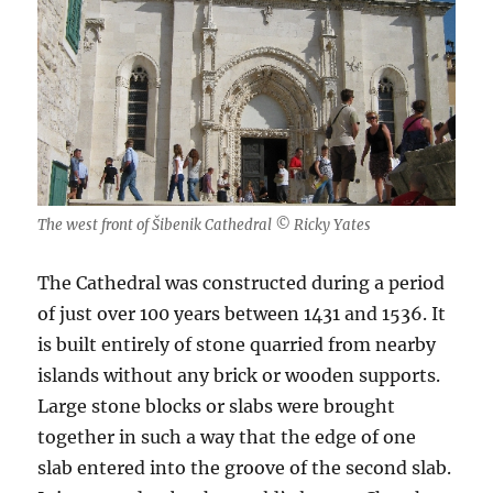
The west front of Šibenik Cathedral © Ricky Yates
The Cathedral was constructed during a period
of just over 100 years between 1431 and 1536. It
is built entirely of stone quarried from nearby
islands without any brick or wooden supports.
Large stone blocks or slabs were brought
together in such a way that the edge of one
slab entered into the groove of the second slab.