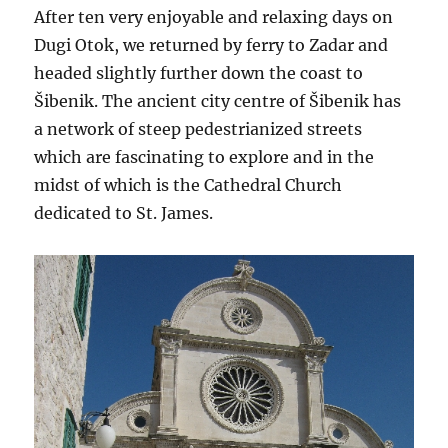
After ten very enjoyable and relaxing days on
Dugi Otok, we returned by ferry to Zadar and
headed slightly further down the coast to
Šibenik. The ancient city centre of Šibenik has
a network of steep pedestrianized streets
which are fascinating to explore and in the
midst of which is the Cathedral Church
dedicated to St. James.