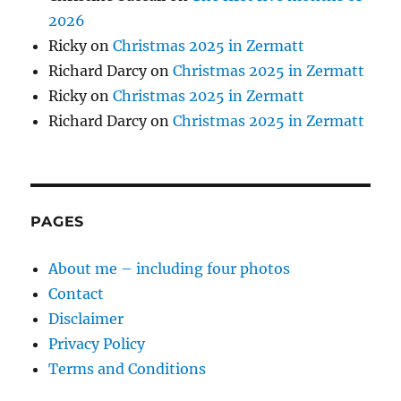
2026
Ricky
on
Christmas 2025 in Zermatt
Richard Darcy
on
Christmas 2025 in Zermatt
Ricky
on
Christmas 2025 in Zermatt
Richard Darcy
on
Christmas 2025 in Zermatt
PAGES
About me – including four photos
Contact
Disclaimer
Privacy Policy
Terms and Conditions