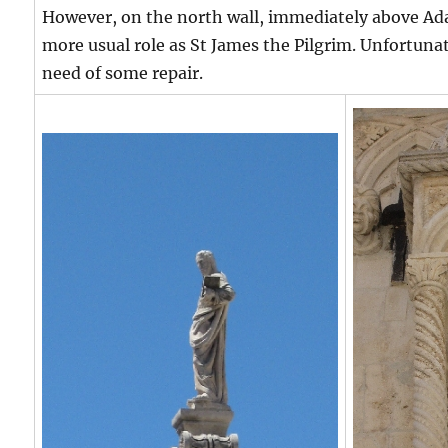
However, on the north wall, immediately above Ada
more usual role as St James the Pilgrim. Unfortunatel
need of some repair.