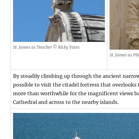
St. James as Teacher © Ricky Yates
St. James as Pi
By steadily climbing up through the ancient narrow s
possible to visit the citadel fortress that overlooks 
more than worthwhile for the magnificent views b
Cathedral and across to the nearby islands.