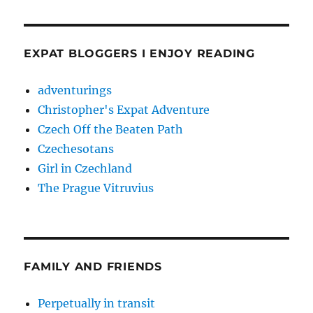
EXPAT BLOGGERS I ENJOY READING
adventurings
Christopher's Expat Adventure
Czech Off the Beaten Path
Czechesotans
Girl in Czechland
The Prague Vitruvius
FAMILY AND FRIENDS
Perpetually in transit