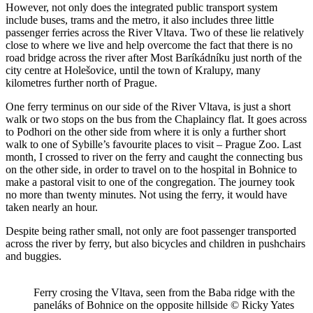
However, not only does the integrated public transport system
include buses, trams and the metro, it also includes three little
passenger ferries across the River Vltava. Two of these lie relatively
close to where we live and help overcome the fact that there is no
road bridge across the river after Most Baríkádníku just north of the
city centre at Holešovice, until the town of Kralupy, many
kilometres further north of Prague.
One ferry terminus on our side of the River Vltava, is just a short
walk or two stops on the bus from the Chaplaincy flat. It goes across
to Podhori on the other side from where it is only a further short
walk to one of Sybille’s favourite places to visit – Prague Zoo. Last
month, I crossed to river on the ferry and caught the connecting bus
on the other side, in order to travel on to the hospital in Bohnice to
make a pastoral visit to one of the congregation. The journey took
no more than twenty minutes. Not using the ferry, it would have
taken nearly an hour.
Despite being rather small, not only are foot passenger transported
across the river by ferry, but also bicycles and children in pushchairs
and buggies.
Ferry crosing the Vltava, seen from the Baba ridge with the
paneláks of Bohnice on the opposite hillside © Ricky Yates