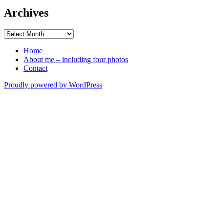
Archives
Archives
Home
About me – including four photos
Contact
Proudly powered by WordPress