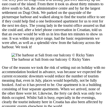
east coast of the island. From there it took us about thirty minutes to
drive south to Sali, the administrative centre and by far the largest
settlement on Dugi Otok. We parked on the quayside of the
picturesque harbour and walked along to find the tourist office to see
if they could help find a one bedroomed apartment for us to rent for
the next ten days. The young lady in the tourist office assured us that
she could and, after a brief phone conversation in Croatian, told us
that an owner would be with us in less than ten minutes to show us
one. It was within my price range, had the basic requirements we
were after, as well as a splendid view from the balcony across the
harbour. We took it!
The harbour at Sali from our balcony © Ricky Yates
One of the reasons we took the risk of setting out on holiday with no
accommodation booked in advance, was because we expected the
current economic downturn would reduce the number of tourists
meaning that, even in July, places would hopefully, not be fully
booked. And so it has proved to be. Our apartment is in a building
consisting of four separate apartments. When we arrived, none of
the other three were let. Likewise, the ferry car deck was only two
thirds occupied. Whilst Sali is busy, especially in the evenings,
clearly the tourist industry here in Croatia has also been affected by
economic events elsewhere in the world.