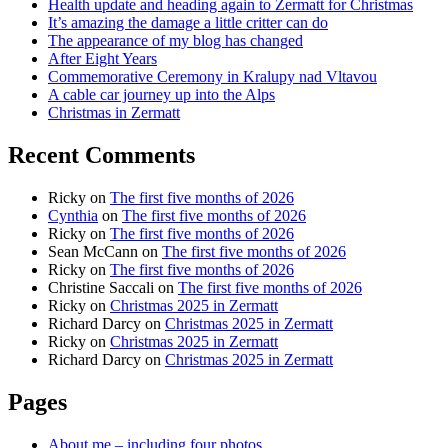
Health update and heading again to Zermatt for Christmas
It’s amazing the damage a little critter can do
The appearance of my blog has changed
After Eight Years
Commemorative Ceremony in Kralupy nad Vltavou
A cable car journey up into the Alps
Christmas in Zermatt
Recent Comments
Ricky
on
The first five months of 2026
Cynthia
on
The first five months of 2026
Ricky
on
The first five months of 2026
Sean McCann
on
The first five months of 2026
Ricky
on
The first five months of 2026
Christine Saccali
on
The first five months of 2026
Ricky
on
Christmas 2025 in Zermatt
Richard Darcy
on
Christmas 2025 in Zermatt
Ricky
on
Christmas 2025 in Zermatt
Richard Darcy
on
Christmas 2025 in Zermatt
Pages
About me – including four photos