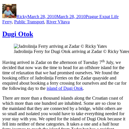
Author
Posted
Categories
Tags
on
Ricky
March 28, 2010
March 28, 2010
Prague Expat Life
Ferry
,
Public Transport
,
River Vltava
Dugi Otok
Jadrolinija Ferry for Dugi Otok arriving at Zadar © Ricky Yate
th
Having arrived in Zadar on the afternoon of Tuesday 7
July, we
decided that now was the time to head for an offshore island for the
time of relaxation that we had promised ourselves. We found the
booking office of Jadrolinija Ferries on the Zadar quayside and
enquired about booking a ferry crossing for ourselves and the car for
the following day to the
island of Dugi Otok
.
There are more than a thousand islands along the Croatian coast of
which more than one hundred are inhabited. Some are so close to
the mainland that they are connected by a bridge, whilst others are
so small and isolated you would have to take everything needed for
your stay with you. We opted for the island of Dugi Otok because it
fell into neither of these categories. It takes a one and a half hour