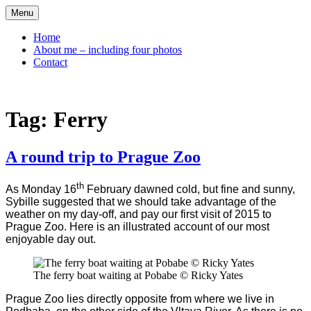
Skip
Menu
to
content
Home
About me – including four photos
Contact
Tag:
Ferry
A round trip to Prague Zoo
th
As Monday 16
February dawned cold, but fine and sunny,
Sybille suggested that we should take advantage of the
weather on my day-off, and pay our first visit of 2015 to
Prague Zoo. Here is an illustrated account of our most
enjoyable day out.
The ferry boat waiting at Pobabe © Ricky Yates
Prague Zoo lies directly opposite from where we live in