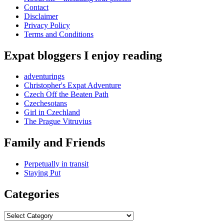
Contact
Disclaimer
Privacy Policy
Terms and Conditions
Expat bloggers I enjoy reading
adventurings
Christopher's Expat Adventure
Czech Off the Beaten Path
Czechesotans
Girl in Czechland
The Prague Vitruvius
Family and Friends
Perpetually in transit
Staying Put
Categories
Categories