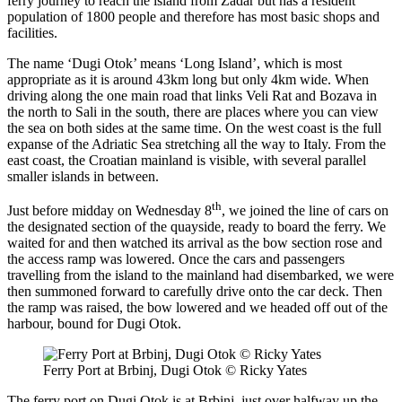
ferry journey to reach the island from Zadar but has a resident
population of 1800 people and therefore has most basic shops and
facilities.
The name ‘Dugi Otok’ means ‘Long Island’, which is most
appropriate as it is around 43km long but only 4km wide. When
driving along the one main road that links Veli Rat and Bozava in
the north to Sali in the south, there are places where you can view
the sea on both sides at the same time. On the west coast is the full
expanse of the Adriatic Sea stretching all the way to Italy. From the
east coast, the Croatian mainland is visible, with several parallel
smaller islands in between.
th
Just before midday on Wednesday 8
, we joined the line of cars on
the designated section of the quayside, ready to board the ferry. We
waited for and then watched its arrival as the bow section rose and
the access ramp was lowered. Once the cars and passengers
travelling from the island to the mainland had disembarked, we were
then summoned forward to carefully drive onto the car deck. Then
the ramp was raised, the bow lowered and we headed off out of the
harbour, bound for Dugi Otok.
Ferry Port at Brbinj, Dugi Otok © Ricky Yates
The ferry port on Dugi Otok is at Brbinj, just over halfway up the