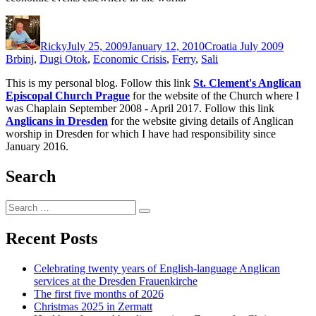
Author
Posted
Categories
Tags
on
Ricky
July 25, 2009
January 12, 2010
Croatia July 2009
Brbinj
,
Dugi Otok
,
Economic Crisis
,
Ferry
,
Sali
This is my personal blog. Follow this link
St. Clement's Anglican
Episcopal Church Prague
for the website of the Church where I
was Chaplain September 2008 - April 2017. Follow this link
Anglicans in Dresden
for the website giving details of Anglican
worship in Dresden for which I have had responsibility since
January 2016.
Search
Search
Search
for:
Recent Posts
Celebrating twenty years of English-language Anglican
services at the Dresden Frauenkirche
The first five months of 2026
Christmas 2025 in Zermatt