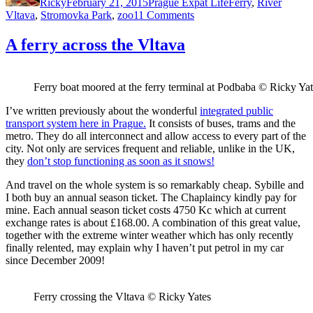
Ricky
February 21, 2015
Prague Expat Life
Ferry
,
River
on
Vltava
,
Stromovka Park
,
zoo
11 Comments
A
round
A ferry across the Vltava
trip
to
Prague
Ferry boat moored at the ferry terminal at Podbaba © Ricky Ya
Zoo
I’ve written previously about the wonderful
integrated public
transport system here in Prague.
It consists of buses, trams and the
metro. They do all interconnect and allow access to every part of the
city. Not only are services frequent and reliable, unlike in the UK,
they
don’t stop functioning as soon as it snows!
And travel on the whole system is so remarkably cheap. Sybille and
I both buy an annual season ticket. The Chaplaincy kindly pay for
mine. Each annual season ticket costs 4750 Kc which at current
exchange rates is about £168.00. A combination of this great value,
together with the extreme winter weather which has only recently
finally relented, may explain why I haven’t put petrol in my car
since December 2009!
Ferry crossing the Vltava © Ricky Yates