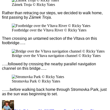
Zámek Troja © Ricky Yates
Rather than retracing our steps, we decided to walk home,
first passing by
Zámek Troja.
Footbridge over the Vltava River © Ricky Yates
Then crossing an untamed section of the Vltava on this
footbridge…..
Bridge over the Vltava navigation channel © Ricky Yates
…
..followed by crossing the nearby parallel navigation
channel on this bridge…..
Stromovka Park © Ricky Yates
…
…before walking back home through Stromovka Park, just
as the sun was beginning to set.
Author
Posted
Categories
Tags
on