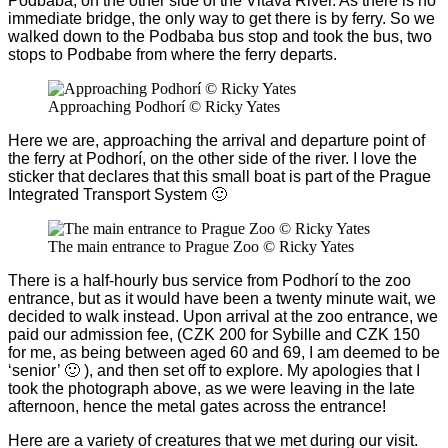
Podbaba, on the other side of the Vltava River. As there is no
immediate bridge, the only way to get there is by ferry. So we
walked down to the Podbaba bus stop and took the bus, two
stops to Podbabe from where the ferry departs.
Approaching Podhorí © Ricky Yates
Here we are, approaching the arrival and departure point of
the ferry at Podhor
í
, on the other side of the river. I love the
sticker that declares that this small boat is part of the Prague
Integrated Transport System 🙂
The main entrance to Prague Zoo © Ricky Yates
There is a half-hourly bus service from Podhor
í to the zoo
entrance, but as it would have been a twenty minute wait, we
decided to walk instead. Upon arrival at the zoo entrance, we
paid our admission fee, (CZK 200 for Sybille and CZK 150
for me, as being between aged 60 and 69, I am deemed to be
‘senior’ 🙂 ), and then set off to explore. My apologies that I
took the photograph above, as we were leaving in the late
afternoon, hence the metal gates across the entrance!
Here are a variety of creatures that we met during our visit.