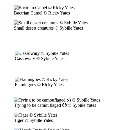
Bactrian Camel © Ricky Yates
Small desert creatures © Sybille Yates
Cassowary © Sybille Yates
Flamingoes © Ricky Yates
Trying to be camouflaged 🙂 © Sybille Yates
Tiger © Sybille Yates