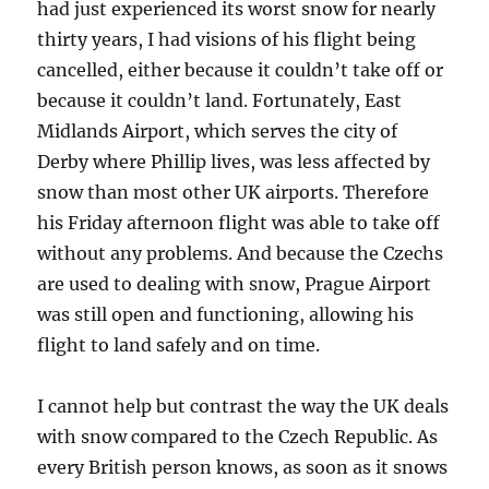
had just experienced its worst snow for nearly
thirty years, I had visions of his flight being
cancelled, either because it couldn’t take off or
because it couldn’t land. Fortunately, East
Midlands Airport, which serves the city of
Derby where Phillip lives, was less affected by
snow than most other UK airports. Therefore
his Friday afternoon flight was able to take off
without any problems. And because the Czechs
are used to dealing with snow, Prague Airport
was still open and functioning, allowing his
flight to land safely and on time.
I cannot help but contrast the way the UK deals
with snow compared to the Czech Republic. As
every British person knows, as soon as it snows