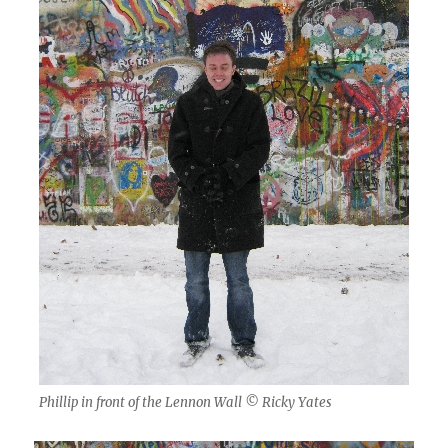
Phillip in front of the Lennon Wall © Ricky Yates