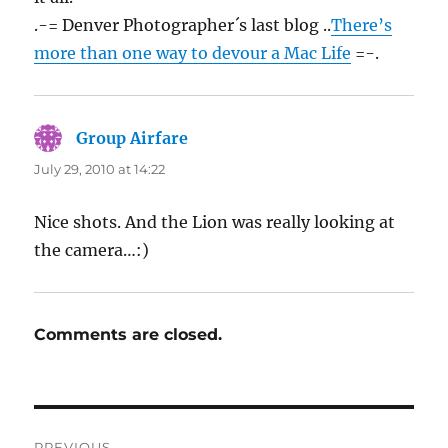
.-= Denver Photographer´s last blog ..
There’s
more than one way to devour a Mac Life
=-.
Group Airfare
says:
July 29, 2010 at 14:22
Nice shots. And the Lion was really looking at
the camera…:)
Comments are closed.
Post
PREVIOUS