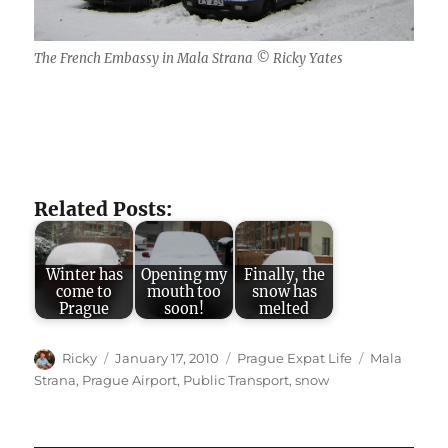
The French Embassy in Mala Strana © Ricky Yates
Related Posts:
Winter has
Opening my
Finally, the
come to
mouth too
snow has
Prague
soon!
melted
Author
Posted
Categories
Tags
Ricky
January 17, 2010
Prague Expat Life
Mala
on
Strana
,
Prague Airport
,
Public Transport
,
snow