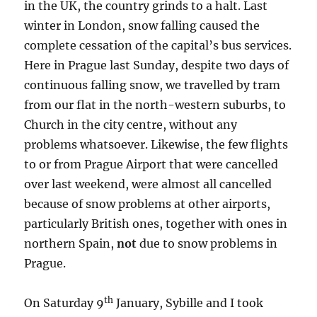
in the UK, the country grinds to a halt. Last
winter in London, snow falling caused the
complete cessation of the capital’s bus services.
Here in Prague last Sunday, despite two days of
continuous falling snow, we travelled by tram
from our flat in the north-western suburbs, to
Church in the city centre, without any
problems whatsoever. Likewise, the few flights
to or from Prague Airport that were cancelled
over last weekend, were almost all cancelled
because of snow problems at other airports,
particularly British ones, together with ones in
northern Spain,
not
due to snow problems in
Prague.
th
On Saturday 9
January, Sybille and I took