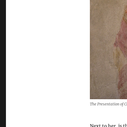
The Presentation of C
Next to her, is 