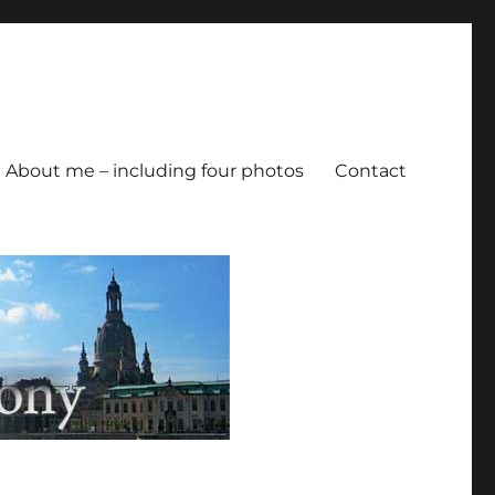
About me – including four photos
Contact