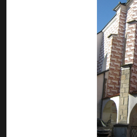
The
Church
of
St
Bartholomew,
Pelhrimov