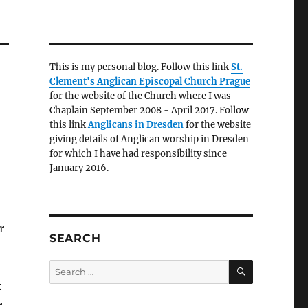
This is my personal blog. Follow this link
St.
Clement's Anglican Episcopal Church Prague
for the website of the Church where I was
Chaplain September 2008 - April 2017. Follow
this link
Anglicans in Dresden
for the website
giving details of Anglican worship in Dresden
for which I have had responsibility since
January 2016.
r
SEARCH
SEARCH
-
Search
for:
k
r