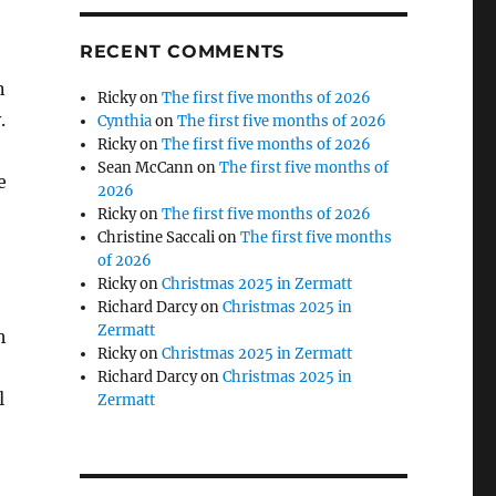
RECENT COMMENTS
n
Ricky
on
The first five months of 2026
.
Cynthia
on
The first five months of 2026
Ricky
on
The first five months of 2026
Sean McCann
on
The first five months of
e
2026
Ricky
on
The first five months of 2026
Christine Saccali
on
The first five months
of 2026
Ricky
on
Christmas 2025 in Zermatt
Richard Darcy
on
Christmas 2025 in
Zermatt
h
Ricky
on
Christmas 2025 in Zermatt
Richard Darcy
on
Christmas 2025 in
l
Zermatt