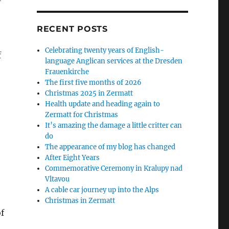
RECENT POSTS
Celebrating twenty years of English-
f
language Anglican services at the Dresden
Frauenkirche
The first five months of 2026
Christmas 2025 in Zermatt
Health update and heading again to
Zermatt for Christmas
It’s amazing the damage a little critter can
do
The appearance of my blog has changed
After Eight Years
Commemorative Ceremony in Kralupy nad
Vltavou
A cable car journey up into the Alps
Christmas in Zermatt
f