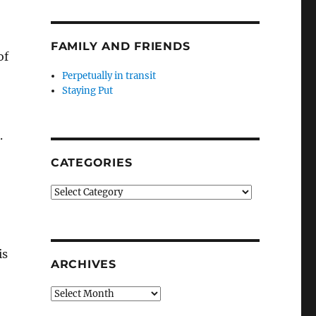
FAMILY AND FRIENDS
of
Perpetually in transit
Staying Put
.
CATEGORIES
Categories
is
ARCHIVES
Archives