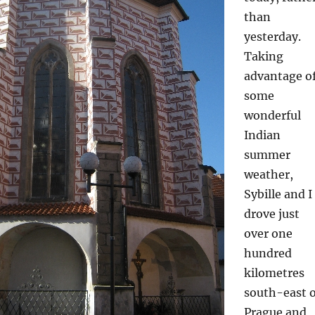
than
yesterday.
Taking
advantage o
some
wonderful
Indian
summer
weather,
Sybille and I
drove just
over one
hundred
kilometres
south-east o
Prague and