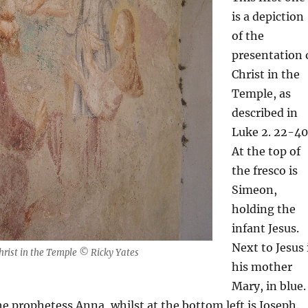
is a depiction
of the
presentation 
Christ in the
Temple, as
described in
Luke 2. 22-40
At the top of
the fresco is
Simeon,
holding the
infant Jesus.
Next to Jesus 
hrist in the Temple © Ricky Yates
his mother
Mary, in blue.
the prophetess Anna, whilst at the bottom left is Joseph.