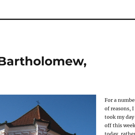
 Bartholomew,
For a numbe
of reasons, I
took my day
off this wee
today, rathe