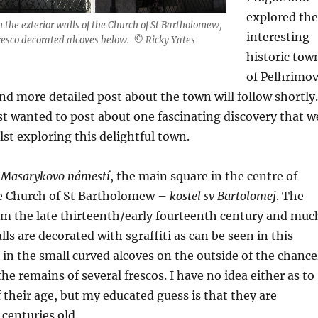
explored the
n the exterior walls of the Church of St Bartholomew,
interesting
fresco decorated alcoves below. © Ricky Yates
historic tow
of Pelhrimov
d more detailed post about the town will follow shortly.
ust wanted to post about one fascinating discovery that w
st exploring this delightful town.
f
Masarykovo námestí
, the main square in the centre of
he Church of St Bartholomew –
kostel sv Bartolomej
. The
om the late thirteenth/early fourteenth century and muc
alls are decorated with sgraffiti as can be seen in this
in the small curved alcoves on the outside of the chance
he remains of several frescos. I have no idea either as to
f their age, but my educated guess is that they are
 centuries old.