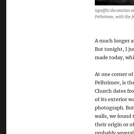
Sgraffiti decoration o
Pelhrimov, with the 
A much longer an
But tonight, I j
made today, whil
At one corner o
Pelhrimov, is t
Church dates fr
of its exterior w
photograph. But 
walls, we found t
their origin or o
probably several