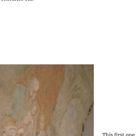
This first one