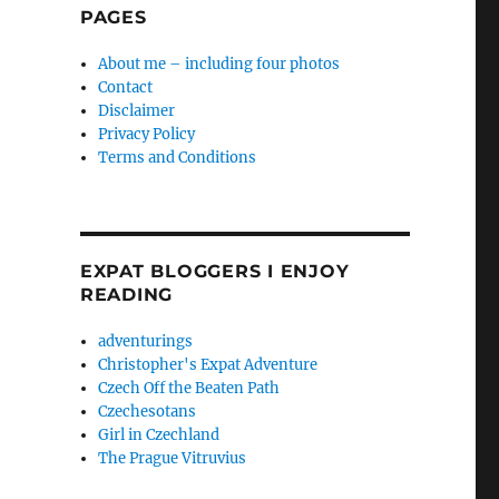
PAGES
About me – including four photos
Contact
Disclaimer
Privacy Policy
Terms and Conditions
EXPAT BLOGGERS I ENJOY
READING
adventurings
Christopher's Expat Adventure
Czech Off the Beaten Path
Czechesotans
Girl in Czechland
The Prague Vitruvius