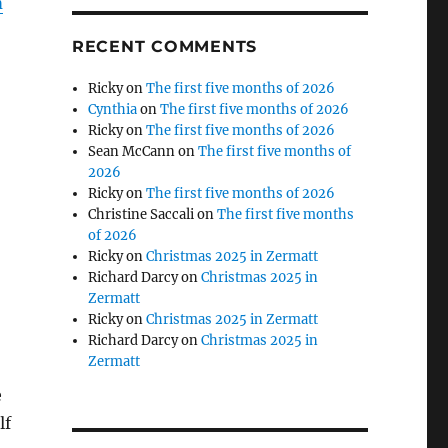
m
RECENT COMMENTS
Ricky
on
The first five months of 2026
Cynthia
on
The first five months of 2026
Ricky
on
The first five months of 2026
Sean McCann
on
The first five months of
2026
Ricky
on
The first five months of 2026
Christine Saccali
on
The first five months
of 2026
Ricky
on
Christmas 2025 in Zermatt
Richard Darcy
on
Christmas 2025 in
Zermatt
Ricky
on
Christmas 2025 in Zermatt
Richard Darcy
on
Christmas 2025 in
Zermatt
e
lf