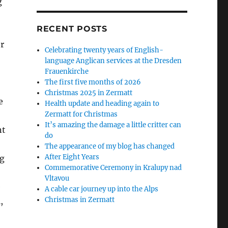
g
RECENT POSTS
r
Celebrating twenty years of English-
language Anglican services at the Dresden
Frauenkirche
The first five months of 2026
Christmas 2025 in Zermatt
e
Health update and heading again to
Zermatt for Christmas
It’s amazing the damage a little critter can
nt
do
The appearance of my blog has changed
After Eight Years
g
Commemorative Ceremony in Kralupy nad
Vltavou
e
A cable car journey up into the Alps
Christmas in Zermatt
,