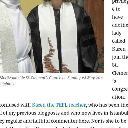
privile
e to
have
anothe
lady
called
Karen
join th
St.
Cleme
 Moritz outside St. Clement’s Church on Sunday 1st May 2011
’s
ninghaus
congre
ation.
 confused with
Karen the TEFL teacher
, who has been th
al of my previous blogposts and who now lives in Istanbul
ry regular and faithful commenter here. Nor is she to be