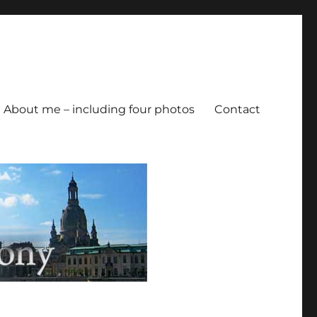
About me – including four photos
Contact