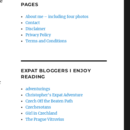
me
PAGES
About me – including four photos
Contact
Disclaimer
Privacy Policy
Terms and Conditions
EXPAT BLOGGERS I ENJOY
READING
c
adventurings
Christopher's Expat Adventure
Czech Off the Beaten Path
Czechesotans
Girl in Czechland
The Prague Vitruvius