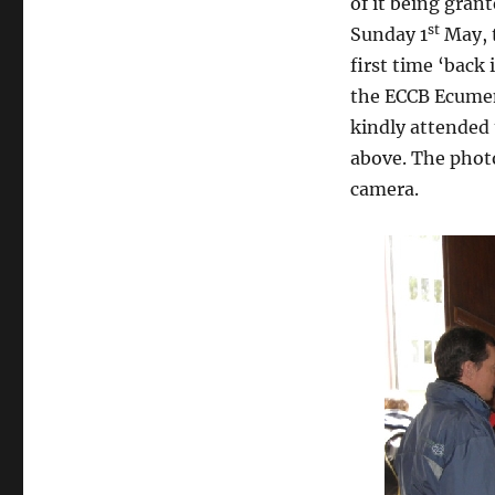
of it being gran
st
Sunday 1
May, t
first time ‘back 
the ECCB Ecumen
kindly attended 
above. The phot
camera.