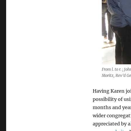
From l. to r. ; 
Moritz, Rev’d G
Having Karen joi
possibility of u
months and years
wider congregat
appreciated by a