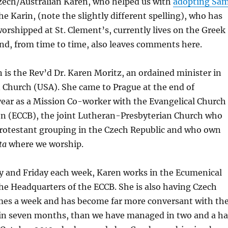
zech/Australian Karen, who helped us with
adopting Sa
she Karin, (note the slightly different spelling), who has
worshipped at St. Clement’s, currently lives on the Greek
and, from time to time, also leaves comments here.
n is the Rev’d Dr. Karen Moritz, an ordained minister in
 Church (USA). She came to Prague at the end of
year as a Mission Co-worker with the Evangelical Church
en (ECCB), the joint Lutheran-Presbyterian Church who
Protestant grouping in the Czech Republic and who own
nta
where we worship.
and Friday each week, Karen works in the Ecumenical
e Headquarters of the ECCB. She is also having Czech
imes a week and has become far more conversant with th
in seven months, than we have managed in two and a ha