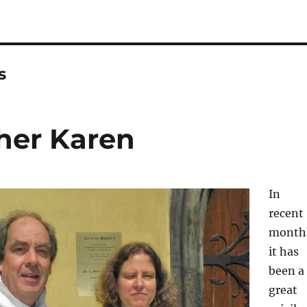
s
her Karen
In
recent
month
it has
been a
great