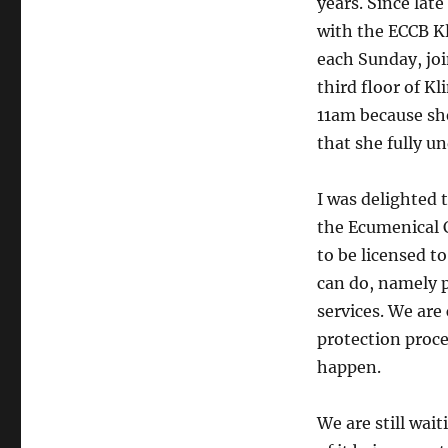
years. Since la
with the ECCB K
each Sunday, join
third floor of K
11am because she
that she fully u
I was delighted 
the Ecumenical C
to be licensed t
can do, namely p
services. We are
protection proce
happen.
We are still wait