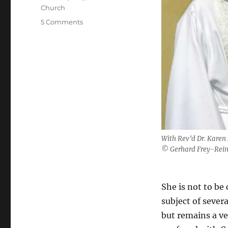
Church
on
5 Comments
Welcome
to
another
Karen
With Rev’d Dr. Karen
© Gerhard Frey-Rei
She is not to be
subject of sever
but remains a ve