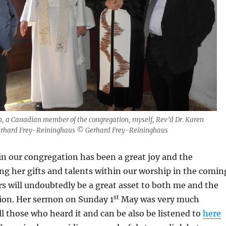
John, a Canadian member of the congregation, myself, Rev’d Dr. Karen
erhard Frey-Reininghaus © Gerhard Frey-Reininghaus
n our congregation has been a great joy and the
sing her gifts and talents within our worship in the comin
 will undoubtedly be a great asset to both me and the
st
ion. Her sermon on Sunday 1
May was very much
ll those who heard it and can be also be listened to
here