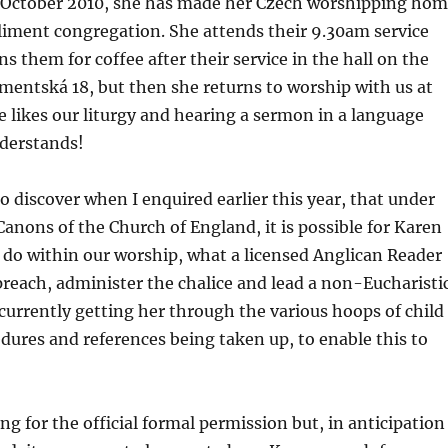
te October 2010, she has made her Czech worshipping ho
liment congregation. She attends their 9.30am service
s them for coffee after their service in the hall on the
limentská 18, but then she returns to worship with us at
 likes our liturgy and hearing a sermon in a language
nderstands!
to discover when I enquired earlier this year, that under
anons of the Church of England, it is possible for Karen
o do within our worship, what a licensed Anglican Reader
reach, administer the chalice and lead a non-Eucharisti
 currently getting her through the various hoops of child
dures and references being taken up, to enable this to
ing for the official formal permission but, in anticipation