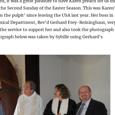
ted, it was a great pleasure to have Karen preach for us o
he Second Sunday of the Easter Season. This was Karen
in the pulpit’ since leaving the USA last year. Her boss in
ical Department, Rev’d Gerhard Frey-Reininghaus, ver
the service to support her and also took the photograph
ograph below was taken by Sybille using Gerhard’s