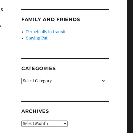
n
’s
FAMILY AND FRIENDS
y
Perpetually in transit
Staying Put
CATEGORIES
Categories
ARCHIVES
Archives