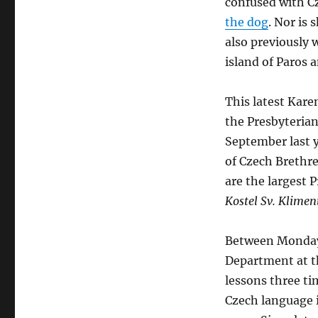
confused with C
the dog
. Nor is 
also previously 
island of Paros 
This latest Kare
the Presbyterian
September last 
of Czech Brethr
are the largest 
Kostel Sv. Klime
Between Monday 
Department at th
lessons three t
Czech language 