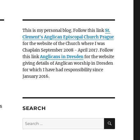
This is my personal blog. Follow this link
St.
Clement's Anglican Episcopal Church Prague
for the website of the Church where I was
Chaplain September 2008 - April 2017. Follow
this link
Anglicans in Dresden
for the website
giving details of Anglican worship in Dresden
for which I have had responsibility since
January 2016.
s
SEARCH
SEARCH
Search
for: