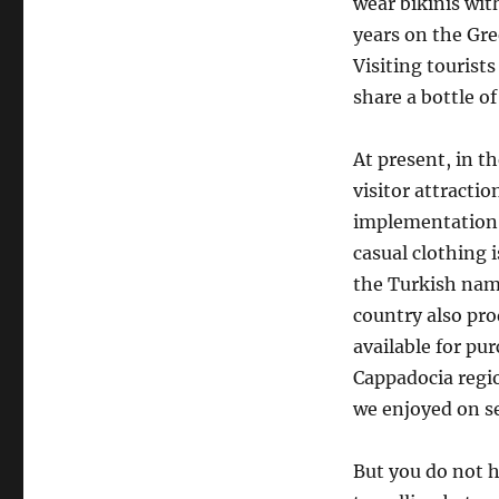
wear bikinis wi
years on the Gre
Visiting tourists
share a bottle o
At present, in t
visitor attractio
implementation o
casual clothing i
the Turkish name
country also pro
available for pu
Cappadocia regi
we enjoyed on se
But you do not h