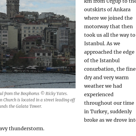
km from Ürgüp to th
outskirts of Ankara
where we joined the
motorway that then
took us all the way to
Istanbul. As we
approached the edge
of the Istanbul
conurbation, the fine
dry and very warm
weather we had
ul from the Bosphorus © Ricky Yates.
experienced
 Church is located in a street leading off
throughout our time
ounds the Galata Tower.
in Turkey, suddenly
broke as we drove int
avy thunderstorm.