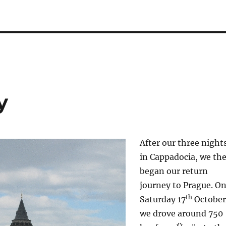
y
After our three night
in Cappadocia, we th
began our return
journey to Prague. O
th
Saturday 17
October
we drove around 750