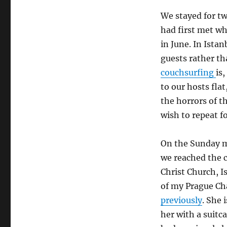
We stayed for tw
had first met w
in June. In Ista
guests rather t
couchsurfing
is
to our hosts flat
the horrors of th
wish to repeat fo
On the Sunday m
we reached the c
Christ Church, 
of my Prague Ch
previously
. She 
her with a suitc