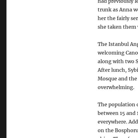
had previously l
trunk as Anna wou
her the fairly s
she taken them w
The Istanbul Ang
welcoming Canon
along with two S
After lunch, Syb
Mosque and the 
overwhelming.
The population o
between 15 and 1
everywhere. Adde
on the Bosphoru