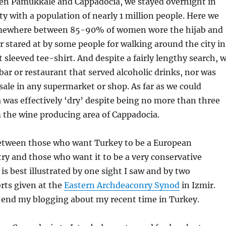
een Pamukkale and Cappadocia, we stayed overnight in
ity with a population of nearly 1 million people. Here we
omewhere between 85-90% of women wore the hijab and
er stared at by some people for walking around the city in
t sleeved tee-shirt. And despite a fairly lengthy search, 
 bar or restaurant that served alcoholic drinks, nor was
 sale in any supermarket or shop. As far as we could
 was effectively ‘dry’ despite being no more than three
 the wine producing area of Cappadocia.
between those who want Turkey to be a European
ry and those who want it to be a very conservative
 is best illustrated by one sight I saw and by two
rts given at the
Eastern Archdeaconry Synod
in Izmir.
l end my blogging about my recent time in Turkey.