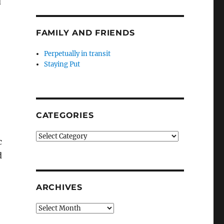
d
FAMILY AND FRIENDS
Perpetually in transit
Staying Put
CATEGORIES
Categories
c
d
ARCHIVES
Archives