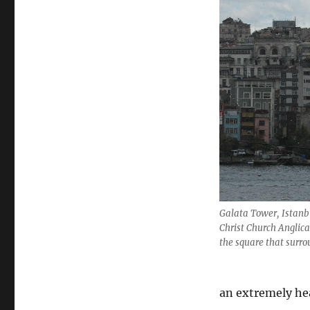
to
Turkey
Galata Tower, Istanb
Christ Church Anglican
the square that surr
an extremely he