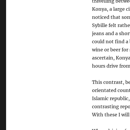
travelling betw
Konya, a large c
noticed that s
Sybille felt rath
jeans and a shor
could not find a
wine or beer for
ascertain, Konya
hours drive from
This contrast, 
orientated count
Islamic republic,
contrasting repo
With these I wil