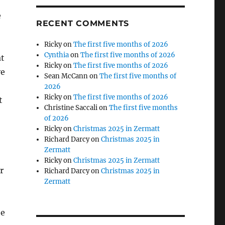
e
RECENT COMMENTS
Ricky
on
The first five months of 2026
Cynthia
on
The first five months of 2026
at
Ricky
on
The first five months of 2026
ve
Sean McCann
on
The first five months of
2026
Ricky
on
The first five months of 2026
t
Christine Saccali
on
The first five months
of 2026
Ricky
on
Christmas 2025 in Zermatt
Richard Darcy
on
Christmas 2025 in
Zermatt
Ricky
on
Christmas 2025 in Zermatt
r
Richard Darcy
on
Christmas 2025 in
Zermatt
he