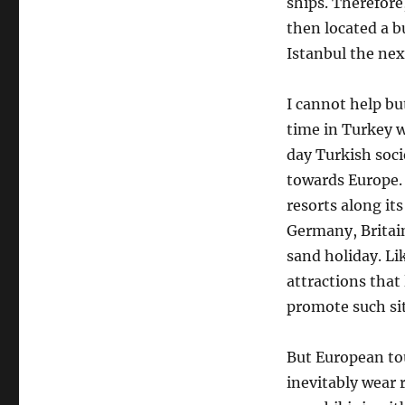
ships. Therefore
then located a bu
Istanbul the ne
I cannot help bu
time in Turkey w
day Turkish soci
towards Europe. 
resorts along it
Germany, Britain
sand holiday. Li
attractions that
promote such si
But European tou
inevitably wear 