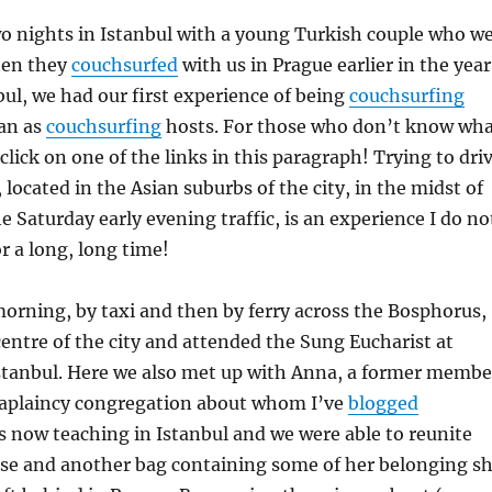
o nights in Istanbul with a young Turkish couple who w
hen they
couchsurfed
with us in Prague earlier in the year
nbul, we had our first experience of being
couchsurfing
han as
couchsurfing
hosts. For those who don’t know wh
, click on one of the links in this paragraph! Trying to dri
, located in the Asian suburbs of the city, in the midst of
e Saturday early evening traffic, is an experience I do no
r a long, long time!
orning, by taxi and then by ferry across the Bosphorus,
entre of the city and attended the Sung Eucharist at
Istanbul. Here we also met up with Anna, a former membe
aplaincy congregation about whom I’ve
blogged
is now teaching in Istanbul and we were able to reunite
ase and another bag containing some of her belonging s