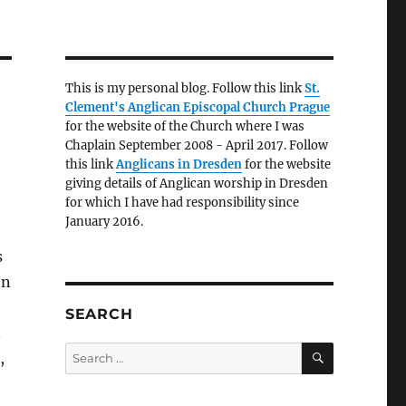
This is my personal blog. Follow this link
St.
Clement's Anglican Episcopal Church Prague
for the website of the Church where I was
Chaplain September 2008 - April 2017. Follow
this link
Anglicans in Dresden
for the website
giving details of Anglican worship in Dresden
for which I have had responsibility since
January 2016.
s
en
SEARCH
n
SEARCH
Search
,
for: