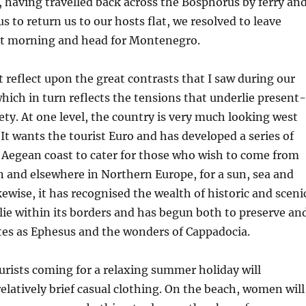
, having travelled back across the Bosphorus by ferry an
s to return us to our hosts flat, we resolved to leave
xt morning and head for Montenegro.
t reflect upon the great contrasts that I saw during our
hich in turn reflects the tensions that underlie present-
ety. At one level, the country is very much looking west
It wants the tourist Euro and has developed a series of
s Aegean coast to cater for those who wish to come from
 and elsewhere in Northern Europe, for a sun, sea and
kewise, it has recognised the wealth of historic and sceni
 lie within its borders and has begun both to preserve an
tes as Ephesus and the wonders of Cappadocia.
rists coming for a relaxing summer holiday will
relatively brief casual clothing. On the beach, women will