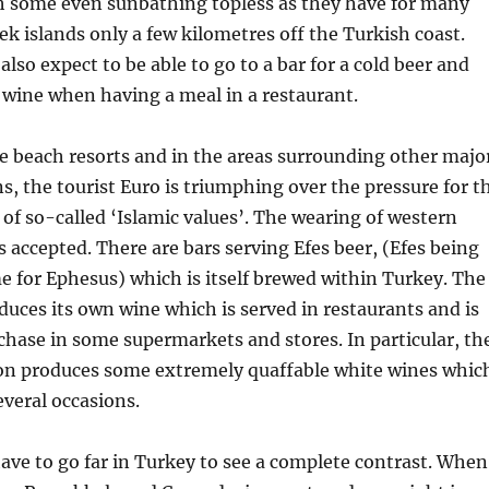
th some even sunbathing topless as they have for many
ek islands only a few kilometres off the Turkish coast.
 also expect to be able to go to a bar for a cold beer and
f wine when having a meal in a restaurant.
he beach resorts and in the areas surrounding other majo
ns, the tourist Euro is triumphing over the pressure for t
f so-called ‘Islamic values’. The wearing of western
s accepted. There are bars serving Efes beer, (Efes being
 for Ephesus) which is itself brewed within Turkey. The
duces its own wine which is served in restaurants and is
rchase in some supermarkets and stores. In particular, th
on produces some extremely quaffable white wines whic
veral occasions.
ave to go far in Turkey to see a complete contrast. When