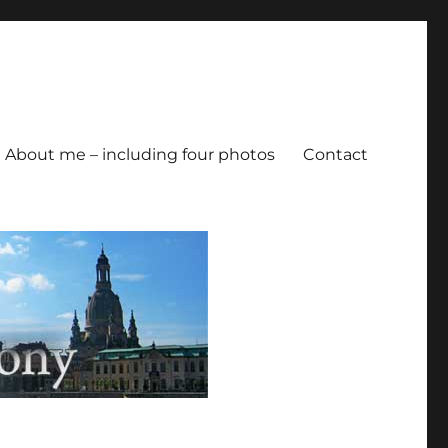
About me – including four photos
Contact