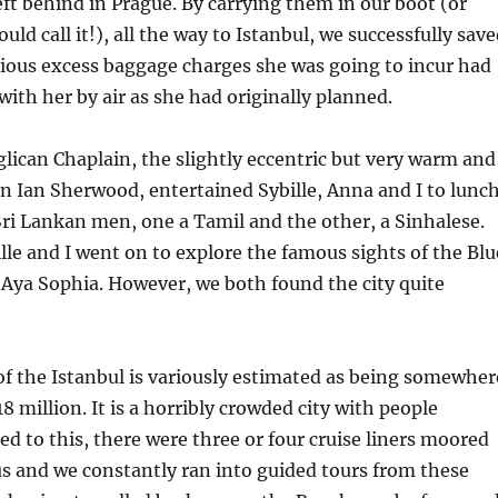
eft behind in Prague. By carrying them in our boot (or
ld call it!), all the way to Istanbul, we successfully sav
erious excess baggage charges she was going to incur had
ith her by air as she had originally planned.
lican Chaplain, the slightly eccentric but very warm and
 Ian Sherwood, entertained Sybille, Anna and I to lunch
ri Lankan men, one a Tamil and the other, a Sinhalese.
ille and I went on to explore the famous sights of the Blu
Aya Sophia. However, we both found the city quite
f the Istanbul is variously estimated as being somewher
8 million. It is a horribly crowded city with people
d to this, there were three or four cruise liners moored
s and we constantly ran into guided tours from these