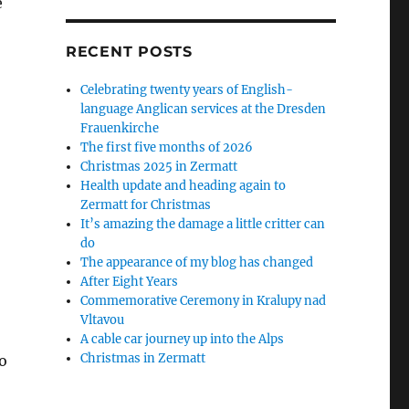
e
RECENT POSTS
Celebrating twenty years of English-
language Anglican services at the Dresden
Frauenkirche
The first five months of 2026
Christmas 2025 in Zermatt
Health update and heading again to
Zermatt for Christmas
It’s amazing the damage a little critter can
do
The appearance of my blog has changed
After Eight Years
Commemorative Ceremony in Kralupy nad
Vltavou
A cable car journey up into the Alps
Christmas in Zermatt
o