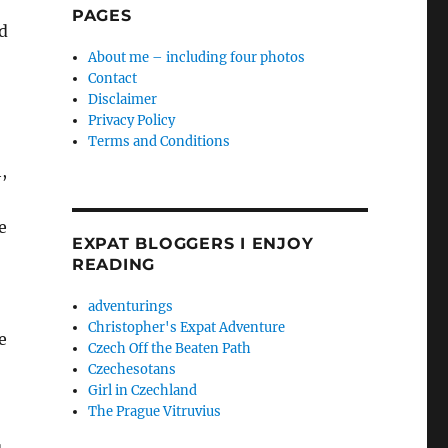
PAGES
ed
About me – including four photos
Contact
Disclaimer
Privacy Policy
Terms and Conditions
,
e
EXPAT BLOGGERS I ENJOY
READING
adventurings
Christopher's Expat Adventure
e
Czech Off the Beaten Path
Czechesotans
Girl in Czechland
The Prague Vitruvius