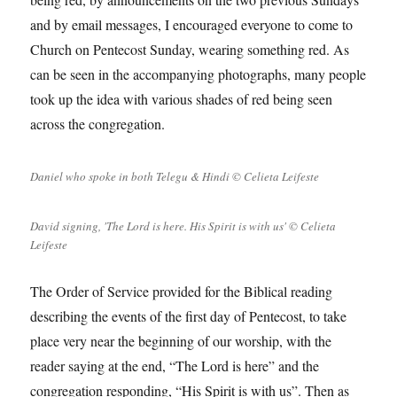
and by email messages, I encouraged everyone to come to
Church on Pentecost Sunday, wearing something red. As
can be seen in the accompanying photographs, many people
took up the idea with various shades of red being seen
across the congregation.
Daniel who spoke in both Telegu & Hindi © Celieta Leifeste
David signing, 'The Lord is here. His Spirit is with us' © Celieta
Leifeste
The Order of Service provided for the Biblical reading
describing the events of the first day of Pentecost, to take
place very near the beginning of our worship, with the
reader saying at the end, “The Lord is here” and the
congregation responding, “His Spirit is with us”. Then as