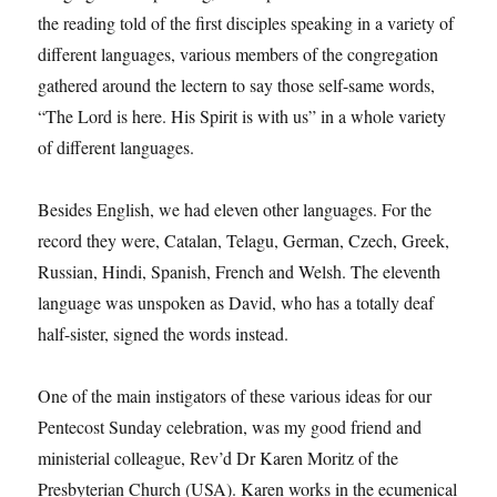
the reading told of the first disciples speaking in a variety of
different languages, various members of the congregation
gathered around the lectern to say those self-same words,
“The Lord is here. His Spirit is with us” in a whole variety
of different languages.
Besides English, we had eleven other languages. For the
record they were, Catalan, Telagu, German, Czech, Greek,
Russian, Hindi, Spanish, French and Welsh. The eleventh
language was unspoken as David, who has a totally deaf
half-sister, signed the words instead.
One of the main instigators of these various ideas for our
Pentecost Sunday celebration, was my good friend and
ministerial colleague, Rev’d Dr Karen Moritz of the
Presbyterian Church (USA). Karen works in the ecumenical