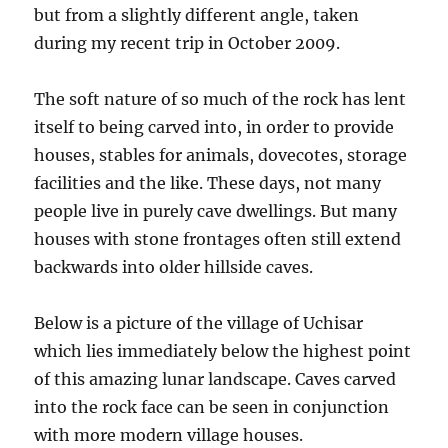
but from a slightly different angle, taken
during my recent trip in October 2009.
The soft nature of so much of the rock has lent
itself to being carved into, in order to provide
houses, stables for animals, dovecotes, storage
facilities and the like. These days, not many
people live in purely cave dwellings. But many
houses with stone frontages often still extend
backwards into older hillside caves.
Below is a picture of the village of Uchisar
which lies immediately below the highest point
of this amazing lunar landscape. Caves carved
into the rock face can be seen in conjunction
with more modern village houses.