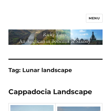
MENU
Tag:
Lunar landscape
Cappadocia Landscape