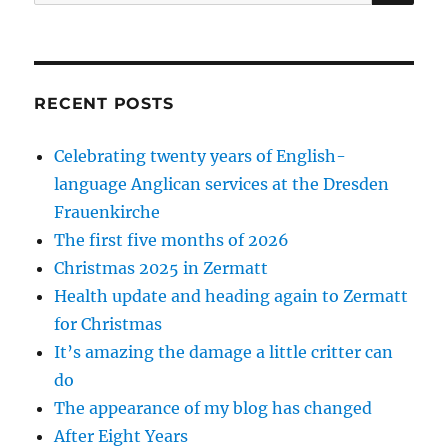
for:
RECENT POSTS
Celebrating twenty years of English-
language Anglican services at the Dresden
Frauenkirche
The first five months of 2026
Christmas 2025 in Zermatt
Health update and heading again to Zermatt
for Christmas
It’s amazing the damage a little critter can
do
The appearance of my blog has changed
After Eight Years