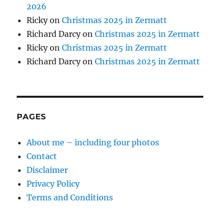
2026
Ricky
on
Christmas 2025 in Zermatt
Richard Darcy
on
Christmas 2025 in Zermatt
Ricky
on
Christmas 2025 in Zermatt
Richard Darcy
on
Christmas 2025 in Zermatt
PAGES
About me – including four photos
Contact
Disclaimer
Privacy Policy
Terms and Conditions