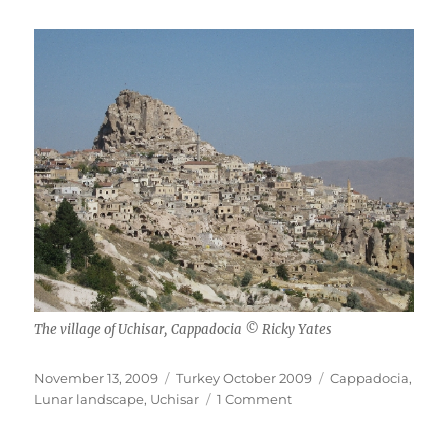
The village of Uchisar, Cappadocia © Ricky Yates
Posted
Categories
Tags
November 13, 2009
Turkey October 2009
Cappadocia
,
on
on
Lunar landscape
,
Uchisar
1 Comment
Cappadocia
Landscape