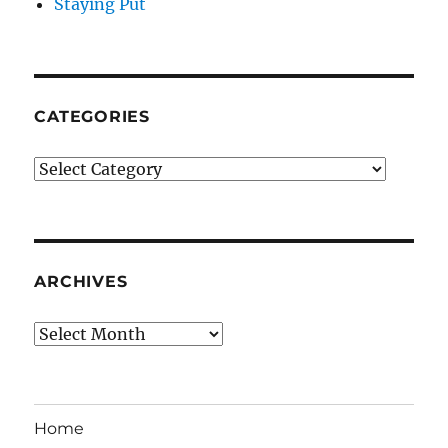
Staying Put
CATEGORIES
Categories
ARCHIVES
Archives
Home