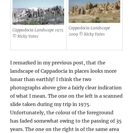
Cappadocia Landscape
Cappadocia Landscape 1975
2009 © Ricky Yates
© Ricky Yates
I remarked in my previous post, that the
landscape of Cappadocia in places looks more
lunar than earthly! I think the two
photographs above give a fairly clear indication
of what I mean. The one on the left is a scanned
slide taken during my trip in 1975.
Unfortunately, the colour of the foreground
has faded somewhat owing to the passing of 35
years. The one on the right is of the same area