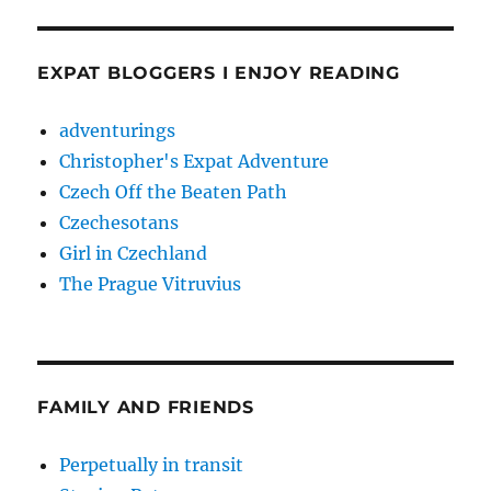
EXPAT BLOGGERS I ENJOY READING
adventurings
Christopher's Expat Adventure
Czech Off the Beaten Path
Czechesotans
Girl in Czechland
The Prague Vitruvius
FAMILY AND FRIENDS
Perpetually in transit