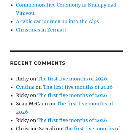
Commemorative Ceremony in Kralupy nad
Vltavou
A cable car journey up into the Alps
Christmas in Zermatt
RECENT COMMENTS
Ricky
on
The first five months of 2026
Cynthia
on
The first five months of 2026
Ricky
on
The first five months of 2026
Sean McCann
on
The first five months of
2026
Ricky
on
The first five months of 2026
Christine Saccali
on
The first five months of