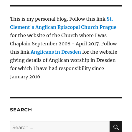
This is my personal blog. Follow this link
St.
Clement's Anglican Episcopal Church Prague
for the website of the Church where I was
Chaplain September 2008 - April 2017. Follow
this link
Anglicans in Dresden
for the website
giving details of Anglican worship in Dresden
for which I have had responsibility since
January 2016.
SEARCH
SE
Search