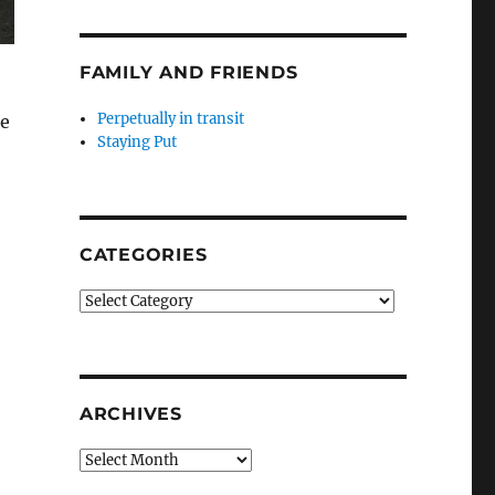
FAMILY AND FRIENDS
Perpetually in transit
he
Staying Put
CATEGORIES
Categories
ARCHIVES
Archives