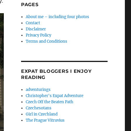
y.
PAGES
About me – including four photos
Contact
Disclaimer
Privacy Policy
Terms and Conditions
EXPAT BLOGGERS I ENJOY
READING
adventurings
Christopher's Expat Adventure
Czech Off the Beaten Path
Czechesotans
Girl in Czechland
The Prague Vitruvius