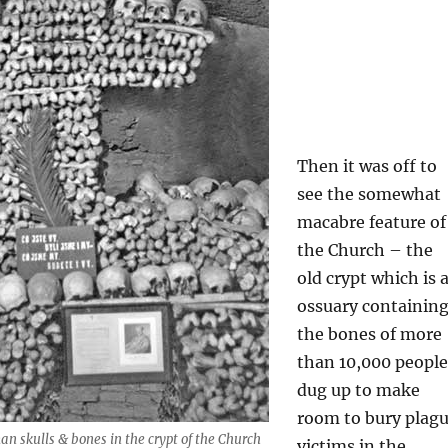
Then it was off to
see the somewhat
macabre feature of
the Church – the
old crypt which is 
ossuary containin
the bones of more
than 10,000 people
dug up to make
room to bury plag
 skulls & bones in the crypt of the Church
victims in the