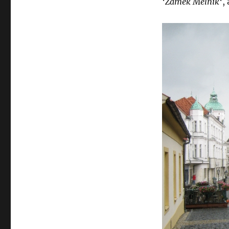
‘
Zámek Melník
‘,