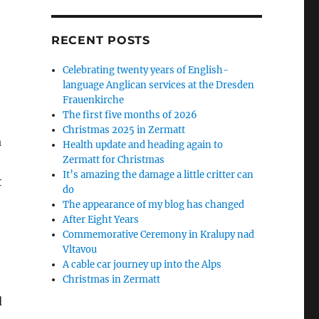
RECENT POSTS
Celebrating twenty years of English-
language Anglican services at the Dresden
Frauenkirche
The first five months of 2026
Christmas 2025 in Zermatt
a
Health update and heading again to
Zermatt for Christmas
It’s amazing the damage a little critter can
t
do
The appearance of my blog has changed
After Eight Years
Commemorative Ceremony in Kralupy nad
Vltavou
A cable car journey up into the Alps
Christmas in Zermatt
d