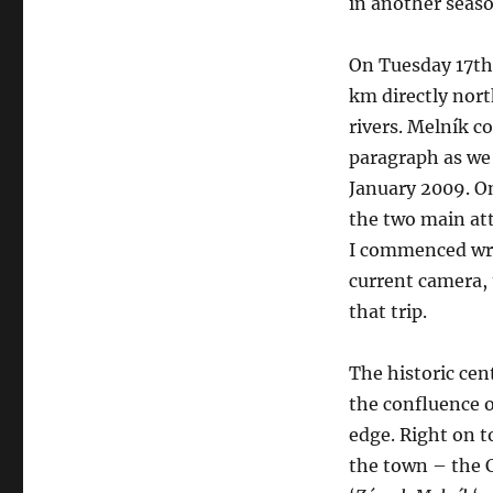
in another seaso
On Tuesday 17th 
km directly nort
rivers. Melník c
paragraph as we 
January 2009. O
the two main att
I commenced wri
current camera, 
that trip.
The historic cent
the confluence o
edge. Right on t
the town – the Ch