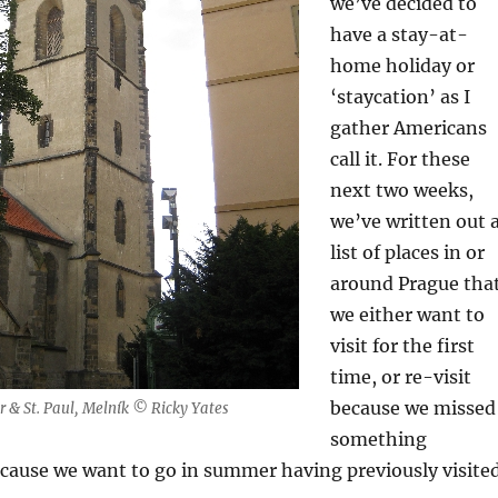
we’ve decided to
have a stay-at-
home holiday or
‘staycation’ as I
gather Americans
call it. For these
next two weeks,
we’ve written out 
list of places in or
around Prague tha
we either want to
visit for the first
time, or re-visit
because we missed
er & St. Paul, Melník © Ricky Yates
something
ecause we want to go in summer having previously visite