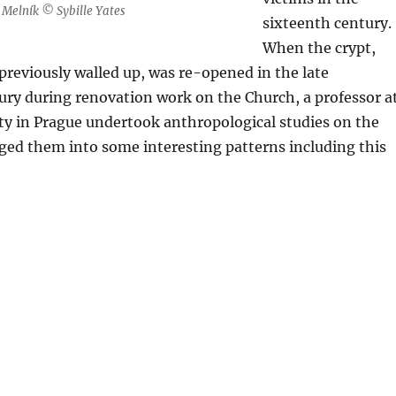
l, Melník © Sybille Yates
sixteenth century.
When the crypt,
reviously walled up, was re-opened in the late
ury during renovation work on the Church, a professor a
ty in Prague undertook anthropological studies on the
ged them into some interesting patterns including this