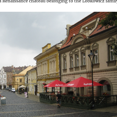
 a Renaissance château belonging to the Lobkowicz famil