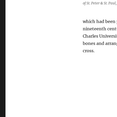
of St. Peter & St. Pau
which had been p
nineteenth cent
Charles Universi
bones and arran
cross.