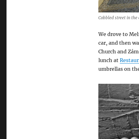
Cobbled street in the
We drove to Meln
car, and then wa
Church and Zámek
lunch at
Restaur
umbrellas on the