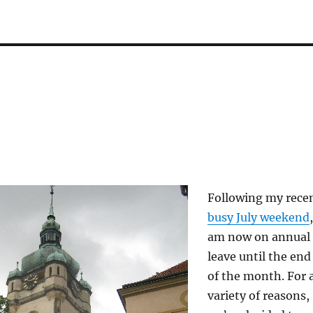
Following my rece
busy July weekend
,
am now on annual
leave until the end
of the month. For 
variety of reasons,