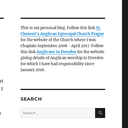
This is my personal blog. Follow this link
St.
Clement's Anglican Episcopal Church Prague
for the website of the Church where I was
Chaplain September 2008 - April 2017. Follow
this link
Anglicans in Dresden
for the website
giving details of Anglican worship in Dresden
for which I have had responsibility since
January 2016.
nt
 I
SEARCH
SEARCH
Search
a
for: