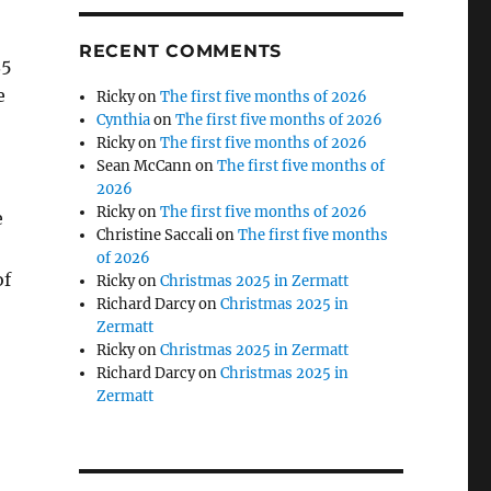
RECENT COMMENTS
35
e
Ricky
on
The first five months of 2026
Cynthia
on
The first five months of 2026
Ricky
on
The first five months of 2026
Sean McCann
on
The first five months of
2026
Ricky
on
The first five months of 2026
e
Christine Saccali
on
The first five months
of 2026
of
Ricky
on
Christmas 2025 in Zermatt
Richard Darcy
on
Christmas 2025 in
Zermatt
Ricky
on
Christmas 2025 in Zermatt
Richard Darcy
on
Christmas 2025 in
Zermatt