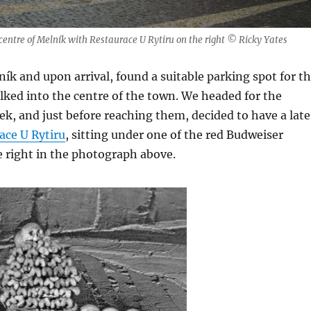
 centre of Melník with Restaurace U Rytiru on the right © Ricky Yates
ík and upon arrival, found a suitable parking spot for t
lked into the centre of the town. We headed for the
, and just before reaching them, decided to have a late
ace U Rytiru
, sitting under one of the red Budweiser
 right in the photograph above.