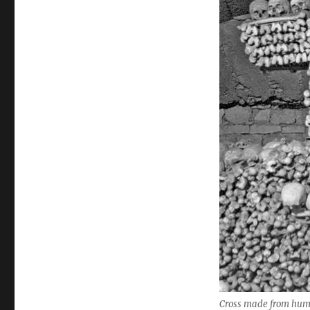
Cross made from human