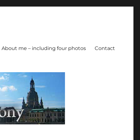
About me – including four photos
Contact