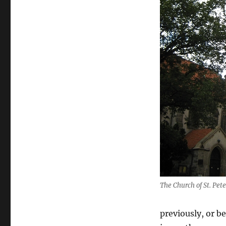
The Church of St. Pet
previously, or b