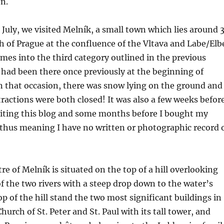
n.
July, we visited Melník, a small town which lies around 
h of Prague at the confluence of the Vltava and Labe/Elb
omes into the third category outlined in the previous
had been there once previously at the beginning of
n that occasion, there was snow lying on the ground and
ractions were both closed! It was also a few weeks befor
ting this blog and some months before I bought my
thus meaning I have no written or photographic record 
re of Melník is situated on the top of a hill overlooking
f the two rivers with a steep drop down to the water’s
op of the hill stand the two most significant buildings in
urch of St. Peter and St. Paul with its tall tower, and