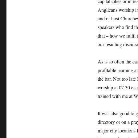
capital cities or in r
Anglicans worship in
and of host Churches,
speakers who find t
that – how we fulfil
our resulting discuss
As is so often the ca
profitable learning a
the bar. Not too late
worship at 07.30 eac
trained with me at W
It was also good to 
directory or on a pray
major city locations 