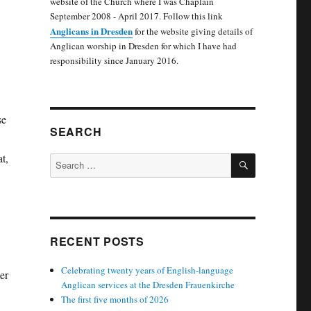
website of the Church where I was Chaplain
September 2008 - April 2017. Follow this link
Anglicans in Dresden
for the website giving details of
Anglican worship in Dresden for which I have had
responsibility since January 2016.
se
SEARCH
t,
SEARCH
Search
for:
RECENT POSTS
Celebrating twenty years of English-language
er
Anglican services at the Dresden Frauenkirche
The first five months of 2026