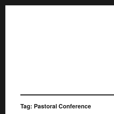
Tag:
Pastoral Conference