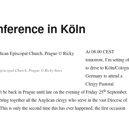
nference in Köln
At 08.00 CEST
tomorrow, I’m setting of
to drive to Köln/Cologn
Episcopal Church, Prague © Ricky Yates
Germany to attend a
Clergy Pastoral
th
 be back in Prague until late on the evening of Friday 25
September.
bring together all the Anglican clergy who serve in the vast Diocese of
This is only the second time this has ever happened, the first occasion