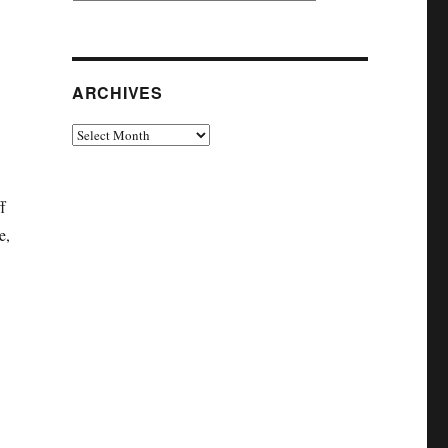
ARCHIVES
Archives
f
e,