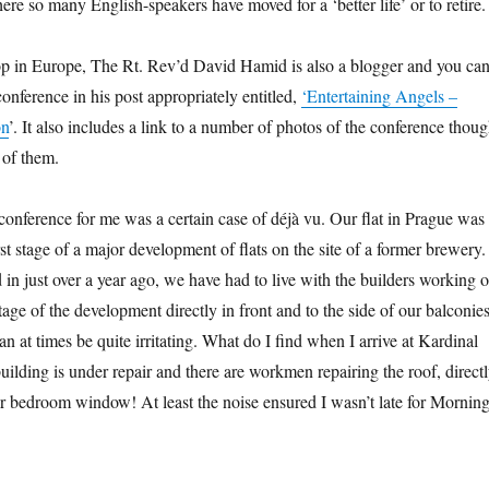
re so many English-speakers have moved for a ‘better life’ or to retire.
p in Europe, The Rt. Rev’d David Hamid is also a blogger and you ca
conference in his post appropriately entitled,
‘Entertaining Angels –
on
’. It also includes a link to a number of photos of the conference thou
 of them.
conference for me was a certain case of déjà vu. Our flat in Prague was
irst stage of a major development of flats on the site of a former brewery.
in just over a year ago, we have had to live with the builders working 
stage of the development directly in front and to the side of our balconies
n at times be quite irritating. What do I find when I arrive at Kardinal
ilding is under repair and there are workmen repairing the roof, direct
or bedroom window! At least the noise ensured I wasn’t late for Mornin