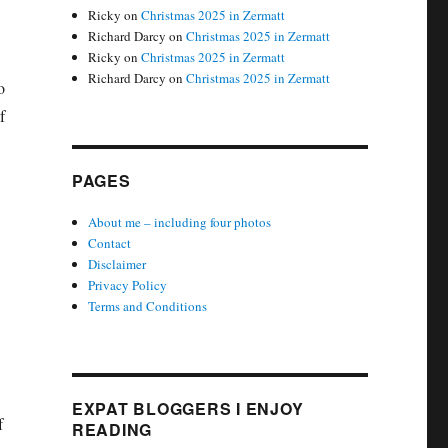
Ricky
on
Christmas 2025 in Zermatt
Richard Darcy
on
Christmas 2025 in Zermatt
Ricky
on
Christmas 2025 in Zermatt
Richard Darcy
on
Christmas 2025 in Zermatt
o
f
PAGES
About me – including four photos
Contact
Disclaimer
Privacy Policy
Terms and Conditions
EXPAT BLOGGERS I ENJOY
f
READING