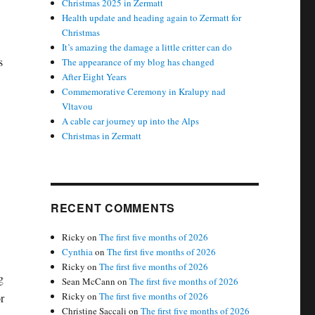
Christmas 2025 in Zermatt
Health update and heading again to Zermatt for
Christmas
It’s amazing the damage a little critter can do
s
The appearance of my blog has changed
After Eight Years
Commemorative Ceremony in Kralupy nad
Vltavou
A cable car journey up into the Alps
Christmas in Zermatt
RECENT COMMENTS
Ricky
on
The first five months of 2026
Cynthia
on
The first five months of 2026
Ricky
on
The first five months of 2026
g
Sean McCann
on
The first five months of 2026
Ricky
on
The first five months of 2026
r
Christine Saccali
on
The first five months of 2026