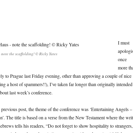
I must
apologi
 note the scaffolding! © Ricky Yates
once
more tha
ely to Prague last Friday evening, other than approving a couple of nice
ng a host of spammers!!), I’ve taken far longer than originally intended
about last week’s conference.
 previous post, the theme of the conference was ‘Entertaining Angels –
on’. The title is based on a verse from the New Testament where the writ
Hebrews tells his readers, “Do not forget to show hospitality to strangers,