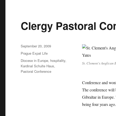
Clergy Pastoral Co
Posted
September 20, 2009
on
Categories
Prague Expat Life
Tags
Diocese in Europe
,
hospitality
,
St. Clement's Anglican 
Kardinal Schulte Haus
,
Pastoral Conference
Conference and won’t
The conference will 
Gibraltar in Europe. 
being four years ago.