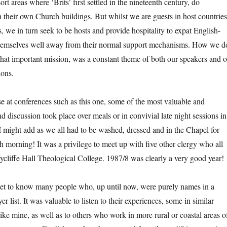
esort areas where ‘Brits’ first settled in the nineteenth century, do
 their own Church buildings. But whilst we are guests in host countries
 we in turn seek to be hosts and provide hospitality to expat English-
hemselves well away from their normal support mechanisms. How we d
 that important mission, was a constant theme of both our speakers and o
ions.
se at conferences such as this one, some of the most valuable and
nd discussion took place over meals or in convivial late night sessions in
 I might add as we all had to be washed, dressed and in the Chapel for
h morning! It was a privilege to meet up with five other clergy who all
ycliffe Hall Theological College. 1987/8 was clearly a very good year!
get to know many people who, up until now, were purely names in a
er list. It was valuable to listen to their experiences, some in similar
like mine, as well as to others who work in more rural or coastal areas o