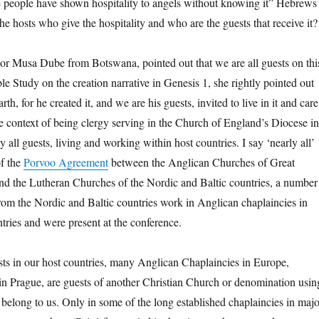
 people have shown hospitality to angels without knowing it” Hebrews
e hosts who give the hospitality and who are the guests that receive it?
or Musa Dube from Botswana, pointed out that we are all guests on thi
le Study on the creation narrative in Genesis 1, she rightly pointed out
earth, for he created it, and we are his guests, invited to live in it and care
he context of being clergy serving in the Church of England’s Diocese in
 all guests, living and working within host countries. I say ‘nearly all’
of the
Porvoo Agreement
between the Anglican Churches of Great
and the Lutheran Churches of the Nordic and Baltic countries, a number
from the Nordic and Baltic countries work in Anglican chaplaincies in
tries and were present at the conference.
ts in our host countries, many Anglican Chaplaincies in Europe,
in Prague, are guests of another Christian Church or denomination usin
 belong to us. Only in some of the long established chaplaincies in majo