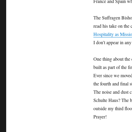
France and Spain whe
The Suffragen Bisho
read his take on the 
Hospitality as Missi
I don’t appear in any
One thing about the 
built as part of the f
Ever since we moved 
the fourth and final 
The noise and dust ca
Schulte Haus? The bu
outside my third flo
Prayer!