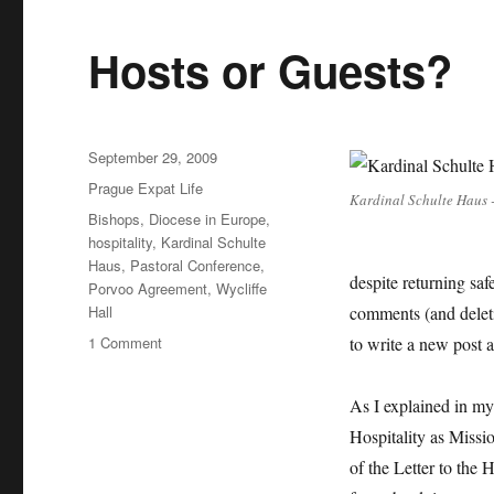
Hosts or Guests?
Posted
September 29, 2009
on
Categories
Prague Expat Life
Kardinal Schulte Haus -
Tags
Bishops
,
Diocese in Europe
,
hospitality
,
Kardinal Schulte
Haus
,
Pastoral Conference
,
despite returning saf
Porvoo Agreement
,
Wycliffe
Hall
comments (and deleti
on
1 Comment
to write a new post 
Hosts
or
As I explained in my
Guests?
Hospitality as Missi
of the Letter to the 