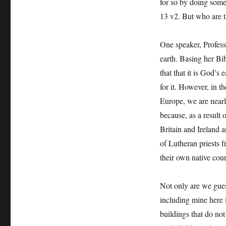
for so by doing some
13 v2. But who are th
One speaker, Profess
earth. Basing her Bib
that that it is God’s 
for it. However, in t
Europe, we are nearly
because, as a result 
Britain and Ireland 
of Lutheran priests 
their own native coun
Not only are we gues
including mine here 
buildings that do not