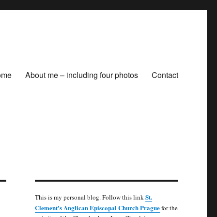
ome
About me – including four photos
Contact
St.
This is my personal blog. Follow this link
Clement's Anglican Episcopal Church Prague
for the