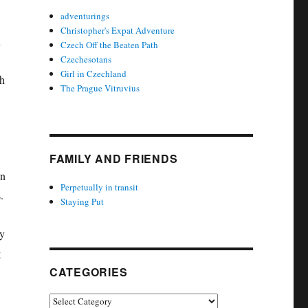
adventurings
Christopher's Expat Adventure
n
Czech Off the Beaten Path
Czechesotans
Girl in Czechland
gh
The Prague Vitruvius
FAMILY AND FRIENDS
on
Perpetually in transit
.
Staying Put
ly
g
CATEGORIES
Categories