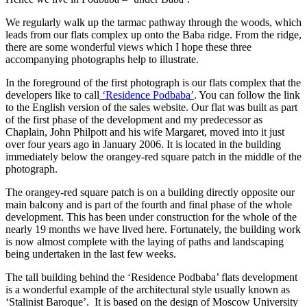
We regularly walk up the tarmac pathway through the woods, which
leads from our flats complex up onto the Baba ridge. From the ridge,
there are some wonderful views which I hope these three
accompanying photographs help to illustrate.
In the foreground of the first photograph is our flats complex that the
developers like to call
‘Residence Podbaba’
. You can follow the link
to the English version of the sales website. Our flat was built as part
of the first phase of the development and my predecessor as
Chaplain, John Philpott and his wife Margaret, moved into it just
over four years ago in January 2006. It is located in the building
immediately below the orangey-red square patch in the middle of the
photograph.
The orangey-red square patch is on a building directly opposite our
main balcony and is part of the fourth and final phase of the whole
development. This has been under construction for the whole of the
nearly 19 months we have lived here. Fortunately, the building work
is now almost complete with the laying of paths and landscaping
being undertaken in the last few weeks.
The tall building behind the ‘Residence Podbaba’ flats development
is a wonderful example of the architectural style usually known as
‘Stalinist Baroque’. It is based on the design of Moscow University