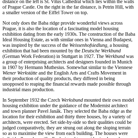
distance on the left is St. Vitus Cathedral which lies within the walls
of Prague Castle. On the right in the far distance, is Petrin Hill, with
a smaller version of the Eiffel Tower on top.
Not only does the Baba ridge provide wonderful views across
Prague, it is also the location of a fascinating model housing
exhibition dating from the early 1930s. The construction of the Baba
Ideal Housing Estate, as with similar ones in Vienna and Budapest,
was inspired by the success of the
Weissenhofsiedlung,
a housing
exhibition that had been mounted by the
Deutsche Werkbund
(German Work Federation) in Stuttgart in 1927. The
Werkbund
was
a group of enterprising architects and designers founded in Munich
in 1907 by Hermann Muthesius. Somewhat similar to the Viennese
Wiener Werkstätte
and the English Arts and Crafts Movement in
their production of quality products, they differed in being
unopposed to reaping the financial rewards made possible through
industrial mass production.
In September 1932 the Czech
Werksbund
mounted their own model
housing exhibition under the guidance of the Modernist architect
and town planner Pavel Janák. They selected the Baba ridge as the
location for their exhibition and thirty three houses, by a variety of
architects, were erected. Set side-by-side so their qualities could be
judged comparatively, they are strung out along the sloping terrain
so as to maximise the view from each building. The houses were