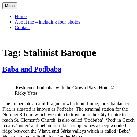
Skip
Menu
to
content
Home
About me – including four photos
Contact
Tag:
Stalinist Baroque
Baba and Podbaba
'Residence Podbaba' with the Crown Plaza Hotel ©
Ricky Yates
The immediate area of Prague in which our home, the Chaplaincy
Flat, is situated is known as Podbaba. The terminal station for the
Number 8 Tram which we catch to travel into the City Centre to
reach St. Clement’s Church, is also called ‘Podbaba’. ‘Pod’ in Czech
means ‘under’ and behind our flats complex lies a steep wooded
ridge between the Vltava and Šárka valleys which is called ‘Baba’.
Hence we live in Podbaba – ‘under Baba’.