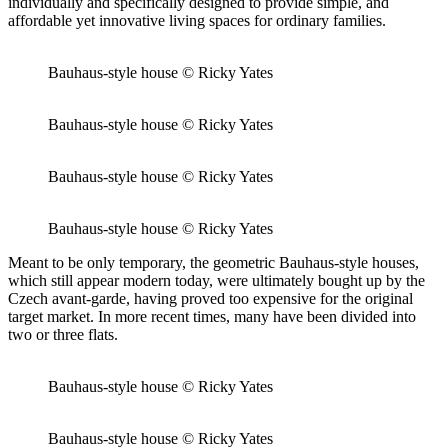
individually and specifically designed to provide simple, and
affordable yet innovative living spaces for ordinary families.
Bauhaus-style house © Ricky Yates
Bauhaus-style house © Ricky Yates
Bauhaus-style house © Ricky Yates
Bauhaus-style house © Ricky Yates
Meant to be only temporary, the geometric Bauhaus-style houses,
which still appear modern today, were ultimately bought up by the
Czech avant-garde, having proved too expensive for the original
target market. In more recent times, many have been divided into
two or three flats.
Bauhaus-style house © Ricky Yates
Bauhaus-style house © Ricky Yates