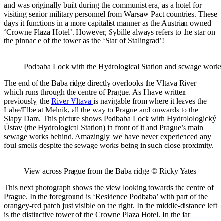
and was originally built during the communist era, as a hotel for
visiting senior military personnel from Warsaw Pact countries. These
days it functions in a more capitalist manner as the Austrian owned
‘Crowne Plaza Hotel’. However, Sybille always refers to the star on
the pinnacle of the tower as the ‘Star of Stalingrad’!
Podbaba Lock with the Hydrological Station and sewage work
The end of the Baba ridge directly overlooks the Vltava River
which runs through the centre of Prague. As I have written
previously, the
River Vltava
is navigable from where it leaves the
Labe/Elbe at Melnik, all the way to Prague and onwards to the
Slapy Dam. This picture shows Podbaba Lock with Hydrolologický
Ústav (the Hydrological Station) in front of it and Prague’s main
sewage works behind. Amazingly, we have never experienced any
foul smells despite the sewage works being in such close proximity.
View across Prague from the Baba ridge © Ricky Yates
This next photograph shows the view looking towards the centre of
Prague. In the foreground is ‘Residence Podbaba’ with part of the
orangey-red patch just visible on the right. In the middle-distance left
is the distinctive tower of the Crowne Plaza Hotel. In the far