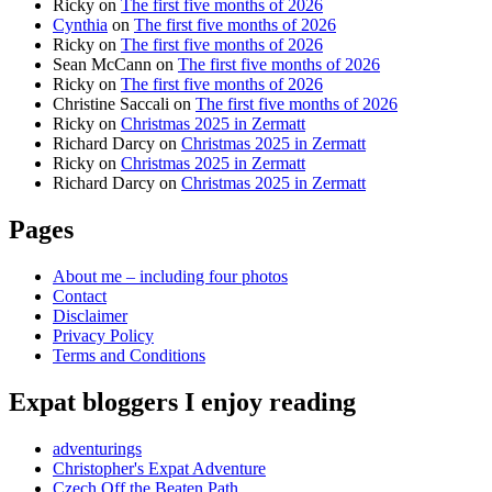
Ricky
on
The first five months of 2026
Cynthia
on
The first five months of 2026
Ricky
on
The first five months of 2026
Sean McCann
on
The first five months of 2026
Ricky
on
The first five months of 2026
Christine Saccali
on
The first five months of 2026
Ricky
on
Christmas 2025 in Zermatt
Richard Darcy
on
Christmas 2025 in Zermatt
Ricky
on
Christmas 2025 in Zermatt
Richard Darcy
on
Christmas 2025 in Zermatt
Pages
About me – including four photos
Contact
Disclaimer
Privacy Policy
Terms and Conditions
Expat bloggers I enjoy reading
adventurings
Christopher's Expat Adventure
Czech Off the Beaten Path