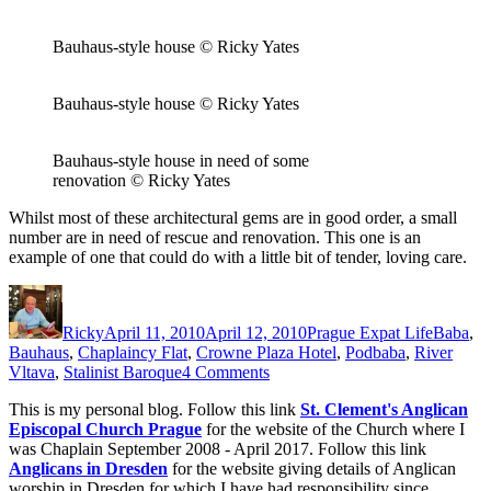
Bauhaus-style house © Ricky Yates
Bauhaus-style house © Ricky Yates
Bauhaus-style house in need of some
renovation © Ricky Yates
Whilst most of these architectural gems are in good order, a small
number are in need of rescue and renovation. This one is an
example of one that could do with a little bit of tender, loving care.
Author
Posted
Categories
Tags
on
Ricky
April 11, 2010
April 12, 2010
Prague Expat Life
Baba
,
Bauhaus
,
Chaplaincy Flat
,
Crowne Plaza Hotel
,
Podbaba
,
River
on
Vltava
,
Stalinist Baroque
4 Comments
Baba
This is my personal blog. Follow this link
St. Clement's Anglican
and
Episcopal Church Prague
for the website of the Church where I
Podbaba
was Chaplain September 2008 - April 2017. Follow this link
Anglicans in Dresden
for the website giving details of Anglican
worship in Dresden for which I have had responsibility since