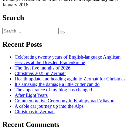
January 2016.
Search
Search
Search
for:
Recent Posts
Celebrating twenty years of English-language Anglican
services at the Dresden Frauenkirche
The first five months of 2026
Christmas 2025 in Zermatt
Health update and heading again to Zermatt for Christmas
It’s amazing the damage a little critter can do
The appearance of my blog has changed
After Eight Years
Commemorative Ceremony in Kralupy nad Vltavou
A cable car journey up into the Alps
Christmas in Zermatt
Recent Comments