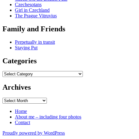
Czechesotans
Girl in Czechland
The Prague Vitruvius
Family and Friends
Perpetually in transit
Staying Put
Categories
Categories
Archives
Archives
Home
About me – including four photos
Contact
Proudly powered by WordPress