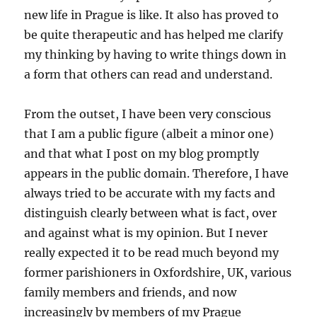
new life in Prague is like. It also has proved to
be quite therapeutic and has helped me clarify
my thinking by having to write things down in
a form that others can read and understand.
From the outset, I have been very conscious
that I am a public figure (albeit a minor one)
and that what I post on my blog promptly
appears in the public domain. Therefore, I have
always tried to be accurate with my facts and
distinguish clearly between what is fact, over
and against what is my opinion. But I never
really expected it to be read much beyond my
former parishioners in Oxfordshire, UK, various
family members and friends, and now
increasingly by members of my Prague