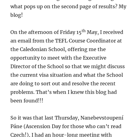
what pops up on the second page of results? My
blog!
th
On the afternoon of Friday 15
May, I received
an email from the TEFL Course Coordinator at
the Caledonian School, offering me the
opportunity to meet with the Executive
Director of the School so that we might discuss
the current visa situation and what the School
are doing to sort out and resolve the recent
problems. That’s when I knew this blog had
been found!!!
So it was that last Thursday, Nanebevstoupení
Páne (Ascension Day for those who can’t read
Czech!), I had an hour-long meeting with