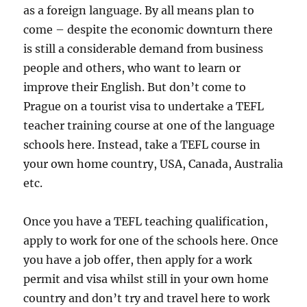
as a foreign language. By all means plan to
come – despite the economic downturn there
is still a considerable demand from business
people and others, who want to learn or
improve their English. But don’t come to
Prague on a tourist visa to undertake a TEFL
teacher training course at one of the language
schools here. Instead, take a TEFL course in
your own home country, USA, Canada, Australia
etc.
Once you have a TEFL teaching qualification,
apply to work for one of the schools here. Once
you have a job offer, then apply for a work
permit and visa whilst still in your own home
country and don’t try and travel here to work