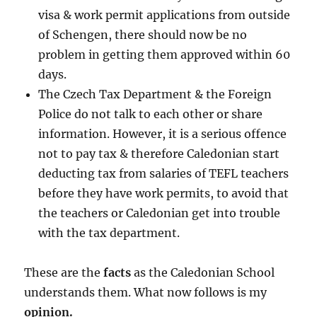
visa & work permit applications from outside
of Schengen, there should now be no
problem in getting them approved within 60
days.
The Czech Tax Department & the Foreign
Police do not talk to each other or share
information. However, it is a serious offence
not to pay tax & therefore Caledonian start
deducting tax from salaries of TEFL teachers
before they have work permits, to avoid that
the teachers or Caledonian get into trouble
with the tax department.
These are the
facts
as the Caledonian School
understands them. What now follows is my
opinion.