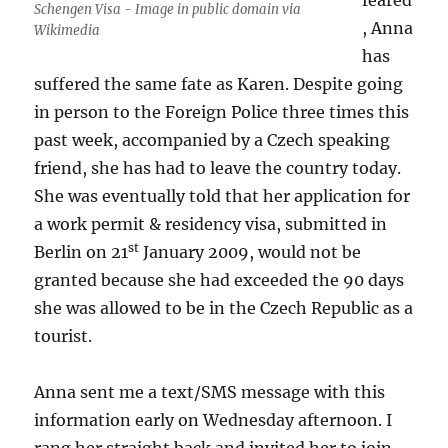
feared
Schengen Visa - Image in public domain via
, Anna
Wikimedia
has
suffered the same fate as Karen. Despite going
in person to the Foreign Police three times this
past week, accompanied by a Czech speaking
friend, she has had to leave the country today.
She was eventually told that her application for
a work permit & residency visa, submitted in
st
Berlin on 21
January 2009, would not be
granted because she had exceeded the 90 days
she was allowed to be in the Czech Republic as a
tourist.
Anna sent me a text/SMS message with this
information early on Wednesday afternoon. I