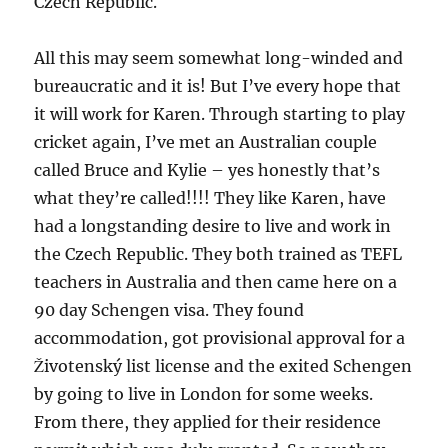
Czech Republic.
All this may seem somewhat long-winded and
bureaucratic and it is! But I’ve every hope that
it will work for Karen. Through starting to play
cricket again, I’ve met an Australian couple
called Bruce and Kylie – yes honestly that’s
what they’re called!!!! They like Karen, have
had a longstanding desire to live and work in
the Czech Republic. They both trained as TEFL
teachers in Australia and then came here on a
90 day Schengen visa. They found
accommodation, got provisional approval for a
Životenský list license and the exited Schengen
by going to live in London for some weeks.
From there, they applied for their residence