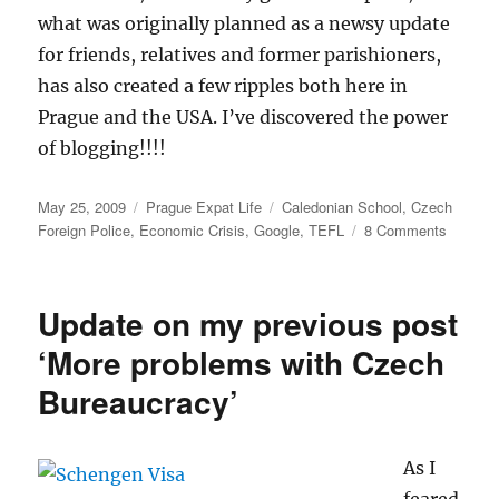
what was originally planned as a newsy update
for friends, relatives and former parishioners,
has also created a few ripples both here in
Prague and the USA. I’ve discovered the power
of blogging!!!!
Posted
Categories
Tags
May 25, 2009
Prague Expat Life
Caledonian School
,
Czech
on
on
Foreign Police
,
Economic Crisis
,
Google
,
TEFL
8 Comments
Discove
the
Power
Update on my previous post
of
Blogging
‘More problems with Czech
Bureaucracy’
As I