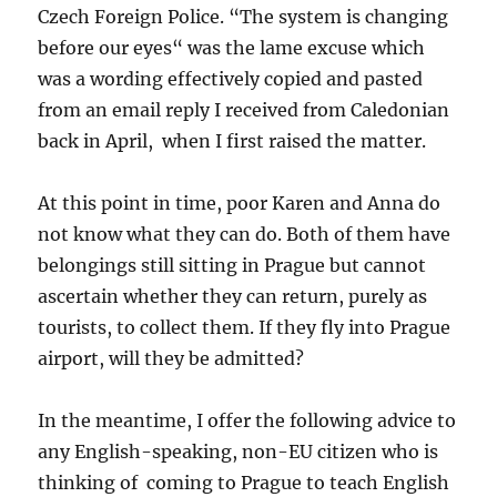
Czech Foreign Police. “The system is changing
before our eyes“ was the lame excuse which
was a wording effectively copied and pasted
from an email reply I received from Caledonian
back in April, when I first raised the matter.
At this point in time, poor Karen and Anna do
not know what they can do. Both of them have
belongings still sitting in Prague but cannot
ascertain whether they can return, purely as
tourists, to collect them. If they fly into Prague
airport, will they be admitted?
In the meantime, I offer the following advice to
any English-speaking, non-EU citizen who is
thinking of coming to Prague to teach English