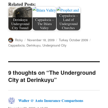
Related Posts:
Cappadocia –
Derinkuyu
Cappadocia –
Land of
Underground
The Ihlara
Underground
City Tunnel
Valley
Churches
Author
Posted
Categories
Tags
Ricky
November 18, 2009
Turkey October 2009
on
Cappadocia
,
Derinkuyu
,
Underground City
9 thoughts on “The Underground
City at Derinkuyu”
Walter @ Auto Insurance Comparisons
says: