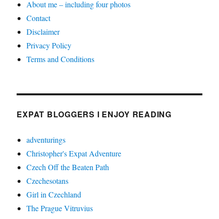
About me – including four photos
Contact
Disclaimer
Privacy Policy
Terms and Conditions
EXPAT BLOGGERS I ENJOY READING
adventurings
Christopher's Expat Adventure
Czech Off the Beaten Path
Czechesotans
Girl in Czechland
The Prague Vitruvius