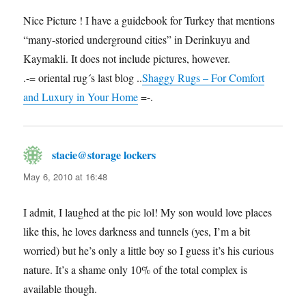
Nice Picture ! I have a guidebook for Turkey that mentions
“many-storied underground cities” in Derinkuyu and
Kaymakli. It does not include pictures, however.
.-= oriental rug´s last blog ..
Shaggy Rugs – For Comfort
and Luxury in Your Home
=-.
stacie@storage lockers
says:
May 6, 2010 at 16:48
I admit, I laughed at the pic lol! My son would love places
like this, he loves darkness and tunnels (yes, I’m a bit
worried) but he’s only a little boy so I guess it’s his curious
nature. It’s a shame only 10% of the total complex is
available though.