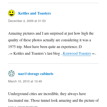
Kettles and Toasters
says:
December 4, 2009 at 01:53
Amazing pictures and I am surprised at just how high the
quality of these photos actually are considering it was a
1975 trip. Must have been quite an experience.:D
.-= Kettles and Toasters´s last blog ..
Kenwood Toasters
=-.
naz@storage cabinets
says:
March 10, 2010 at 10:49
Underground cities are incredible, they always have
fascinated me. Those tunnel look amazing and the picture of
you a great memory.