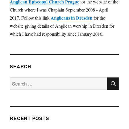
Anglican Episcopal Church Prague
for the website of the
Church where I was Chaplain September 2008 - April
Anglicans in Dresden
2017. Follow this link
for the
website giving details of Anglican worship in Dresden for
which I have had responsibility since January 2016.
SEARCH
SE
Search
for:
RECENT POSTS