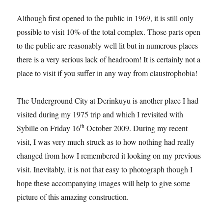
Although first opened to the public in 1969, it is still only
possible to visit 10% of the total complex. Those parts open
to the public are reasonably well lit but in numerous places
there is a very serious lack of headroom! It is certainly not a
place to visit if you suffer in any way from claustrophobia!
The Underground City at Derinkuyu is another place I had
visited during my 1975 trip and which I revisited with
th
Sybille on Friday 16
October 2009. During my recent
visit, I was very much struck as to how nothing had really
changed from how I remembered it looking on my previous
visit. Inevitably, it is not that easy to photograph though I
hope these accompanying images will help to give some
picture of this amazing construction.