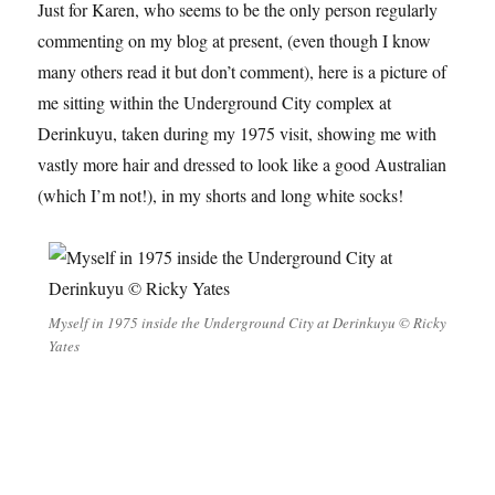
Just for Karen, who seems to be the only person regularly
commenting on my blog at present, (even though I know
many others read it but don’t comment), here is a picture of
me sitting within the Underground City complex at
Derinkuyu, taken during my 1975 visit, showing me with
vastly more hair and dressed to look like a good Australian
(which I’m not!), in my shorts and long white socks!
Myself in 1975 inside the Underground City at Derinkuyu © Ricky
Yates