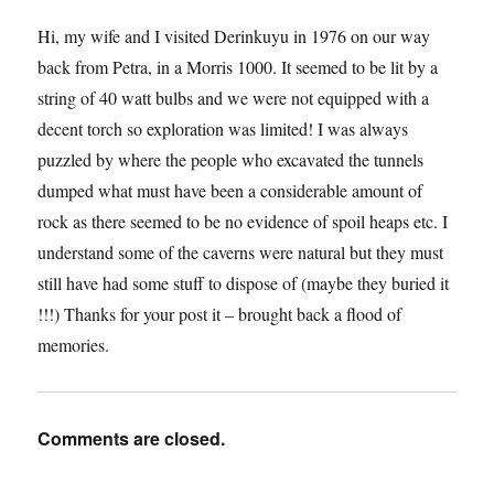
Hi, my wife and I visited Derinkuyu in 1976 on our way
back from Petra, in a Morris 1000. It seemed to be lit by a
string of 40 watt bulbs and we were not equipped with a
decent torch so exploration was limited! I was always
puzzled by where the people who excavated the tunnels
dumped what must have been a considerable amount of
rock as there seemed to be no evidence of spoil heaps etc. I
understand some of the caverns were natural but they must
still have had some stuff to dispose of (maybe they buried it
!!!) Thanks for your post it – brought back a flood of
memories.
Comments are closed.