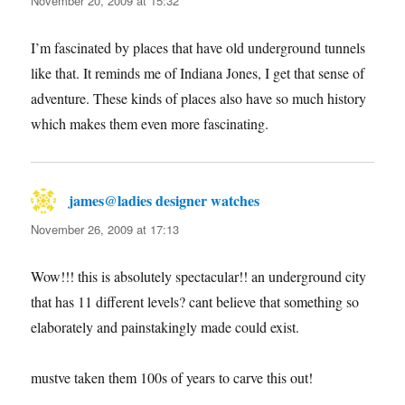
November 20, 2009 at 15:32
I’m fascinated by places that have old underground tunnels
like that. It reminds me of Indiana Jones, I get that sense of
adventure. These kinds of places also have so much history
which makes them even more fascinating.
james@ladies designer watches
says:
November 26, 2009 at 17:13
Wow!!! this is absolutely spectacular!! an underground city
that has 11 different levels? cant believe that something so
elaborately and painstakingly made could exist.
mustve taken them 100s of years to carve this out!