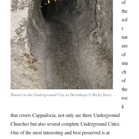
of
the
sof
t
nat
ure
of
mu
ch
of
the
Tunnel in the Underground City at Derinkuyu © Ricky Yates
roc
k
that covers Cappadocia, not only are there Underground
Churches but also several complete Underground Cities.
One of the most interesting and best preserved is at