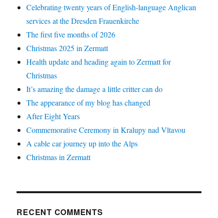
Celebrating twenty years of English-language Anglican
services at the Dresden Frauenkirche
The first five months of 2026
Christmas 2025 in Zermatt
Health update and heading again to Zermatt for
Christmas
It’s amazing the damage a little critter can do
The appearance of my blog has changed
After Eight Years
Commemorative Ceremony in Kralupy nad Vltavou
A cable car journey up into the Alps
Christmas in Zermatt
RECENT COMMENTS