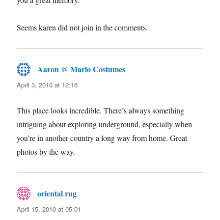
Seems karen did not join in the comments.
Aaron @ Mario Costumes
says:
April 3, 2010 at 12:16
This place looks incredible. There’s always something
intriguing about exploring underground, especially when
you’re in another country a long way from home. Great
photos by the way.
oriental rug
says:
April 15, 2010 at 05:01