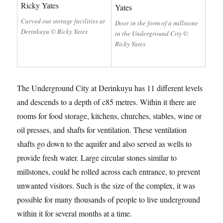
Carved out storage facilities at
Door in the form of a millstone
Derinkuyu © Ricky Yates
in the Underground City ©
Ricky Yates
The Underground City at Derinkuyu has 11 different levels
and descends to a depth of c85 metres. Within it there are
rooms for food storage, kitchens, churches, stables, wine or
oil presses, and shafts for ventilation. These ventilation
shafts go down to the aquifer and also served as wells to
provide fresh water. Large circular stones similar to
millstones, could be rolled across each entrance, to prevent
unwanted visitors. Such is the size of the complex, it was
possible for many thousands of people to live underground
within it for several months at a time.