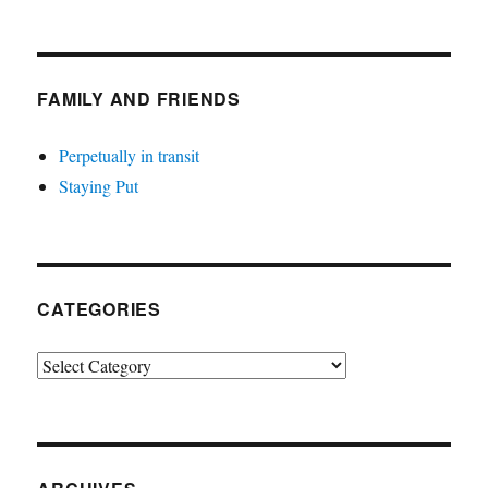
FAMILY AND FRIENDS
Perpetually in transit
Staying Put
CATEGORIES
Categories