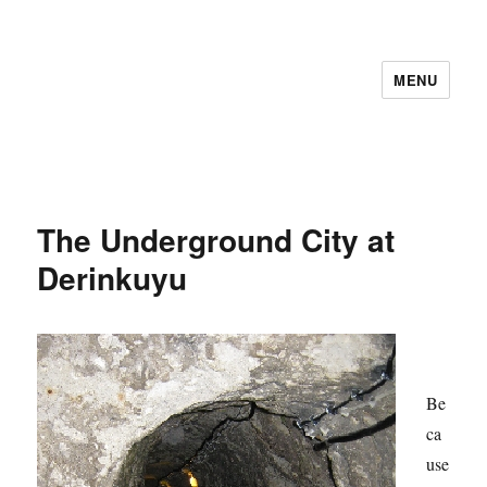
MENU
The Underground City at
Derinkuyu
Be
ca
use