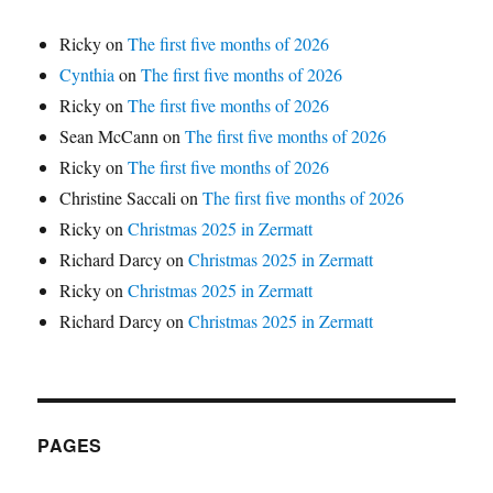
Ricky
on
The first five months of 2026
Cynthia
on
The first five months of 2026
Ricky
on
The first five months of 2026
Sean McCann
on
The first five months of 2026
Ricky
on
The first five months of 2026
Christine Saccali
on
The first five months of 2026
Ricky
on
Christmas 2025 in Zermatt
Richard Darcy
on
Christmas 2025 in Zermatt
Ricky
on
Christmas 2025 in Zermatt
Richard Darcy
on
Christmas 2025 in Zermatt
PAGES