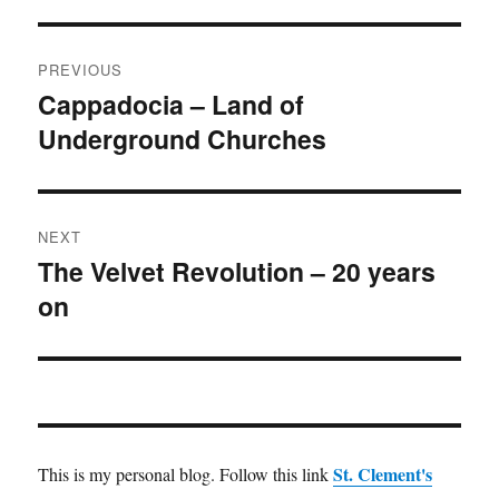
Post
PREVIOUS
navigation
Cappadocia – Land of
Previous
Underground Churches
post:
NEXT
The Velvet Revolution – 20 years
Next
on
post:
St. Clement's
This is my personal blog. Follow this link