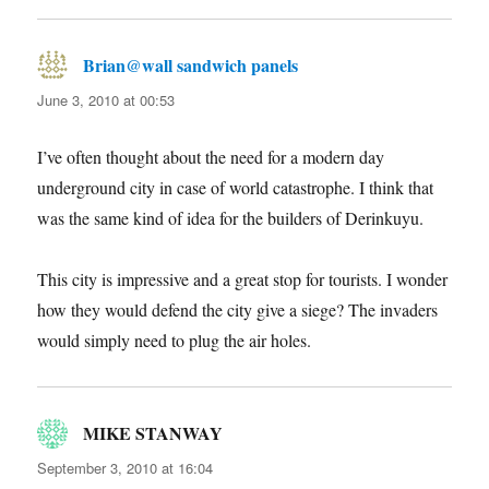
Brian@wall sandwich panels
says:
June 3, 2010 at 00:53
I’ve often thought about the need for a modern day
underground city in case of world catastrophe. I think that
was the same kind of idea for the builders of Derinkuyu.
This city is impressive and a great stop for tourists. I wonder
how they would defend the city give a siege? The invaders
would simply need to plug the air holes.
MIKE STANWAY
says:
September 3, 2010 at 16:04