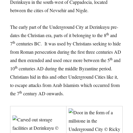
Derinkuyu in the south-west of Cappadocia, located
between the cities of Nevsehir and Nigde.
The early part of the Underground City at Derinkuyu pre-
th
dates the Christian era, parts of it belonging to the 8
and
th
7
centuries BC. It was used by Christians seeking to hide
from Roman persecution during the first three centuries AD
th
and then extended and used once more between the 5
and
th
10
centuries AD during the middle Byzantine period.
Christians hid in this and other Underground Cities like it,
to escape attacks from Arab Islamists which occurred from
th
the 7
century AD onwards.