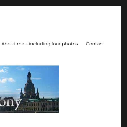
About me – including four photos
Contact