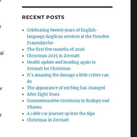
RECENT POSTS
e
Celebrating twenty years of English-
language Anglican services at the Dresden
Frauenkirche
The first five months of 2026
al
Christmas 2025 in Zermatt
Health update and heading again to
Zermatt for Christmas
It’s amazing the damage a little critter can
do
The appearance of my blog has changed
r
After Eight Years
Commemorative Ceremony in Kralupy nad
Vltavou
A cable car journey up into the Alps
r
Christmas in Zermatt