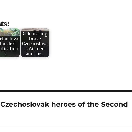
ts:
Celebrating
choslova
brave
 border
Czechoslova
tification
k Airmen
s
and the…
o Czechoslovak heroes of the Second