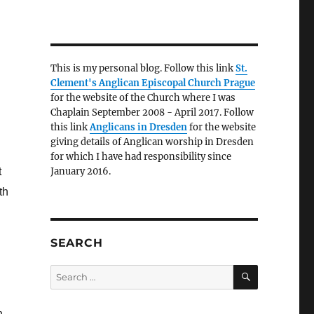
This is my personal blog. Follow this link
St.
Clement's Anglican Episcopal Church Prague
for the website of the Church where I was
Chaplain September 2008 - April 2017. Follow
this link
Anglicans in Dresden
for the website
giving details of Anglican worship in Dresden
for which I have had responsibility since
t
January 2016.
th
SEARCH
SEARCH
Search
for:
n