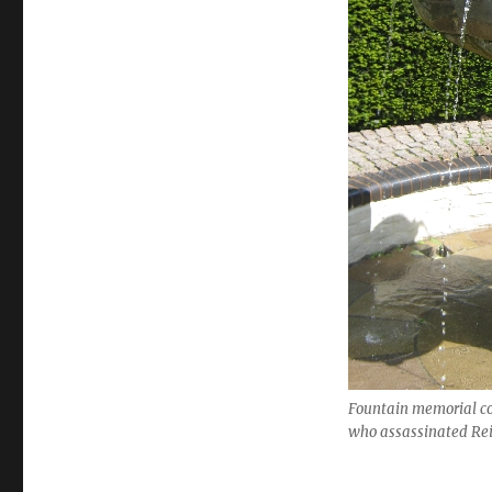
Fountain memorial c
who assassinated Re