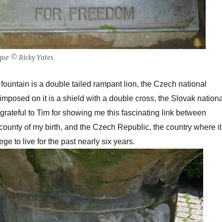
que © Ricky Yates
 fountain is a double tailed rampant lion, the Czech national
mposed on it is a shield with a double cross, the Slovak nationa
grateful to Tim for showing me this fascinating link between
county of my birth, and the Czech Republic, the country where it
ge to live for the past nearly six years.