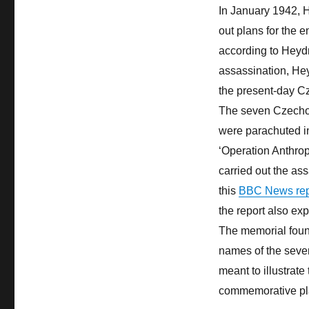
In January 1942, 
out plans for the 
according to Heydr
assassination, He
the present-day C
The seven Czecho
were parachuted in
‘Operation Anthro
carried out the as
this
BBC News repo
the report also expl
The memorial fount
names of the seven
meant to illustrate
commemorative pl