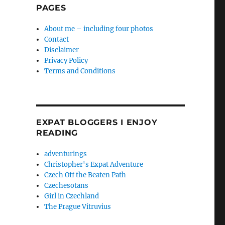
PAGES
About me – including four photos
Contact
Disclaimer
Privacy Policy
Terms and Conditions
EXPAT BLOGGERS I ENJOY
READING
adventurings
Christopher's Expat Adventure
Czech Off the Beaten Path
Czechesotans
Girl in Czechland
The Prague Vitruvius