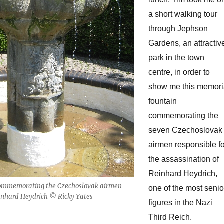
a short walking tour
through Jephson
Gardens, an attractiv
park in the town
centre, in order to
show me this memori
fountain
commemorating the
seven Czechoslovak
airmen responsible fo
the assassination of
Reinhard Heydrich,
ommemorating the Czechoslovak airmen
one of the most senio
inhard Heydrich © Ricky Yates
figures in the Nazi
Third Reich.