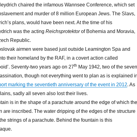
Heydrich chaired the infamous Wannsee Conference, which set
enslavement and murder of 8 million European Jews. The Slavs,
ich’s plans, would have been next. At the time of his
ydrich was the acting
Reichsprotektor
of Bohemia and Moravia,
zech Republic.
slovak airmen were based just outside Leamington Spa and
to their homeland by the RAF, in a covert action called
th
poid’. Seventy-two years ago on 27
May 1942, two of the seve
sassination, though not everything went to plan as is explained i
rt marking the seventieth anniversary of the event in 2012
. As
ains, sadly all seven also lost their lives.
ain is in the shape of a parachute around the edge of which th
 are inscribed. The water dripping of the edges of the structure 
 the strings of a parachute. Behind the fountain is this
aque.