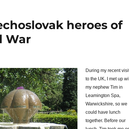
echoslovak heroes of
d War
During my recent visi
to the UK, I met up wi
my nephew Tim in
Leamington Spa,
Warwickshire, so we
could have lunch
together. Before our
lunch, Tim took me o