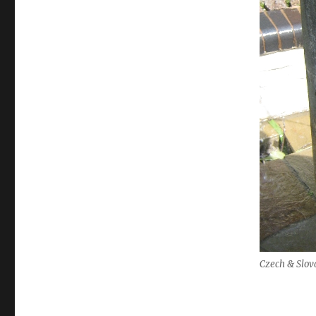
Czech & Slov