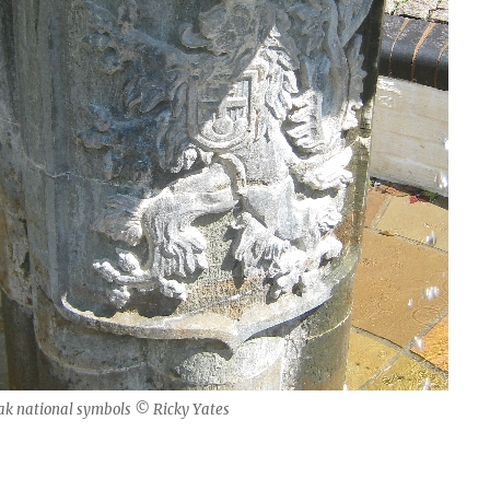
ak national symbols © Ricky Yates