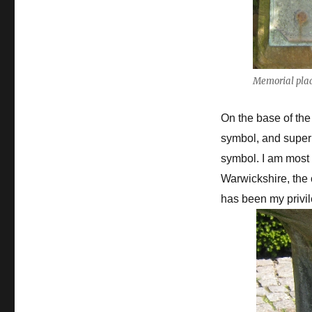
Memorial pla
On the base of the
symbol, and superi
symbol. I am most 
Warwickshire, the 
has been my privile