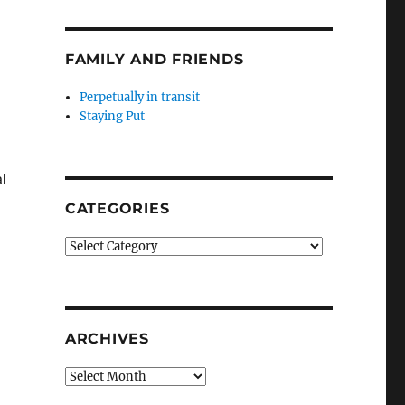
FAMILY AND FRIENDS
Perpetually in transit
Staying Put
l
CATEGORIES
Categories
ARCHIVES
Archives