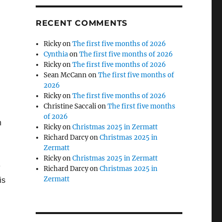
RECENT COMMENTS
Ricky
on
The first five months of 2026
Cynthia
on
The first five months of 2026
Ricky
on
The first five months of 2026
Sean McCann
on
The first five months of
2026
Ricky
on
The first five months of 2026
Christine Saccali
on
The first five months
n
of 2026
n
Ricky
on
Christmas 2025 in Zermatt
Richard Darcy
on
Christmas 2025 in
Zermatt
Ricky
on
Christmas 2025 in Zermatt
e
Richard Darcy
on
Christmas 2025 in
Zermatt
is