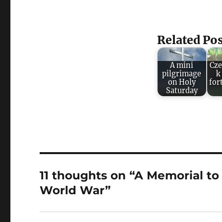
Related Pos
A mini
Cze
pilgrimage
k
on Holy
for
Saturday
11 thoughts on “A Memorial t
World War”