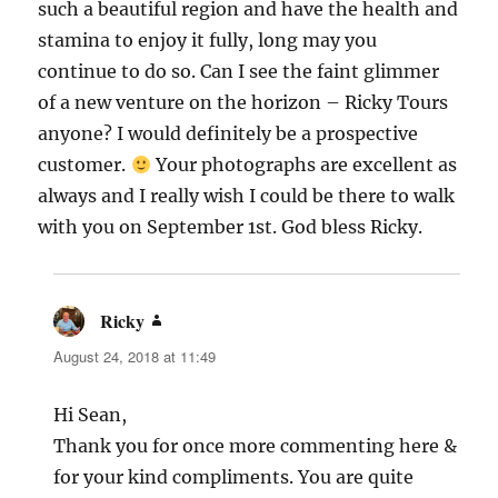
such a beautiful region and have the health and
stamina to enjoy it fully, long may you
continue to do so. Can I see the faint glimmer
of a new venture on the horizon – Ricky Tours
anyone? I would definitely be a prospective
customer.
Your photographs are excellent as
always and I really wish I could be there to walk
with you on September 1st. God bless Ricky.
Ricky
says:
August 24, 2018 at 11:49
Hi Sean,
Thank you for once more commenting here &
for your kind compliments. You are quite