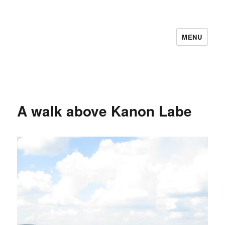
MENU
A walk above Kanon Labe