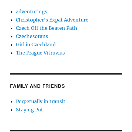
adventurings
Christopher's Expat Adventure
Czech Off the Beaten Path
Czechesotans
Girl in Czechland
The Prague Vitruvius
FAMILY AND FRIENDS
Perpetually in transit
Staying Put