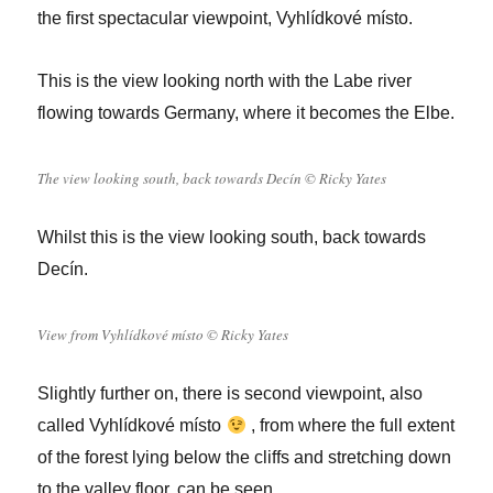
the first spectacular viewpoint, Vyhlídkové místo.
This is the view looking north with the Labe river
flowing towards Germany, where it becomes the Elbe.
The view looking south, back towards Decín © Ricky Yates
Whilst this is the view looking south, back towards
Decín.
View from Vyhlídkové místo © Ricky Yates
Slightly further on, there is second viewpoint, also
called Vyhlídkové místo
, from where the full extent
of the forest lying below the cliffs and stretching down
to the valley floor, can be seen.