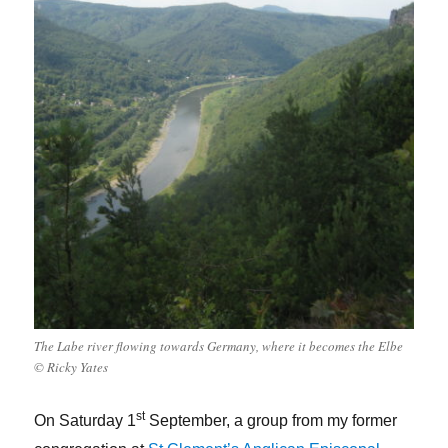
The Labe river flowing towards Germany, where it becomes the Elbe
© Ricky Yates
st
On Saturday 1
September, a group from my former