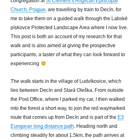
congregation at
St Clement’s Anglican Episcopal
Church, Prague
, are travelling by train to
Decín, for
me to take them on a guided walk through the Labské
pískovce Protected Landscape Area where I now live.
This post is both an account of my research for that
walk and is also aimed at giving the prospective
participants, a taster of what they can look forward to
experiencing
The walk starts in the village of Ludvíkovice, which
lies between Decín and Stará Oleška. From outside
the Post Office, where I parked my car, I then walked
into the forest a short way, to join the red waymarked
route that comes up from Decín and is part of the
E3
European long distance path
. Heading north and
climbing steadily for about 1.5km, the path arrives at