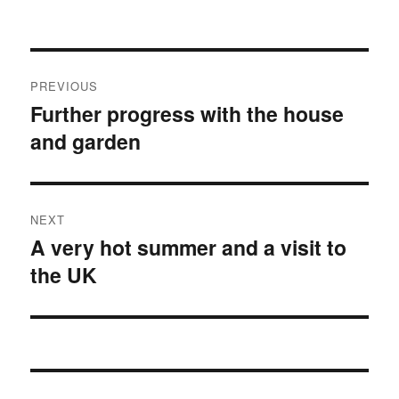
Post
PREVIOUS
navigation
Further progress with the house
Previous
and garden
post:
NEXT
A very hot summer and a visit to
Next
the UK
post: