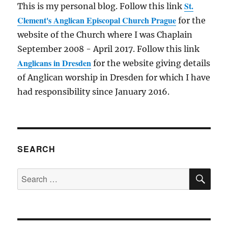
St.
This is my personal blog. Follow this link
Clement's Anglican Episcopal Church Prague
for the
website of the Church where I was Chaplain
September 2008 - April 2017. Follow this link
Anglicans in Dresden
for the website giving details
of Anglican worship in Dresden for which I have
had responsibility since January 2016.
SEARCH
SE
Search
for: