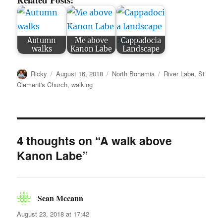
Autumn
Me above
Cappadocia
walks
Kanon Labe
Landscape
Author
Posted
Categories
Tags
Ricky
August 16, 2018
North Bohemia
River Labe
,
St
on
Clement's Church
,
walking
4 thoughts on “A walk above
Kanon Labe”
Sean Mccann
says:
August 23, 2018 at 17:42