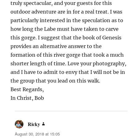
truly spectacular, and your guests for this
outdoor adventure are in for a real treat. I was
particularly interested in the speculation as to
how long the Labe must have taken to carve
this gorge. I suggest that the book of Genesis
provides an alternative answer to the
formation of this river gorge that took a much
shorter length of time. Love your photography,
and I have to admit to envy that I will not be in
the group that you lead on this walk.
Best Regards,
In Christ, Bob
Ricky
says:
August 30, 2018 at 15:05