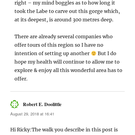
right – my mind boggles as to how long it
took the Labe to carve out this gorge which,
at its deepest, is around 300 metres deep.
There are already several companies who
offer tours of this region so I have no
intention of setting up another
But I do
hope my health will continue to allow me to
explore & enjoy all this wonderful area has to
offer.
Robert E. Doolittle
says:
August 29, 2018 at 16:41
Hi Ricky:The walk you describe in this post is