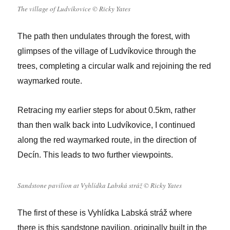
The village of Ludvíkovice © Ricky Yates
The path then undulates through the forest, with
glimpses of the village of Ludvíkovice through the
trees, completing a circular walk and rejoining the red
waymarked route.
Retracing my earlier steps for about 0.5km, rather
than then walk back into Ludvíkovice, I continued
along the red waymarked route, in the direction of
Decín. This leads to two further viewpoints.
Sandstone pavilion at Vyhlídka Labská stráž © Ricky Yates
The first of these is Vyhlídka Labská stráž where
there is this sandstone pavilion, originally built in the