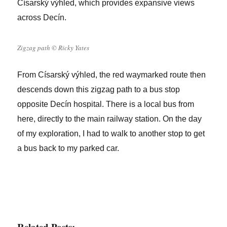
Císarský výhled, which provides expansive views
across Decín.
Zigzag path © Ricky Yates
From Císarský výhled, the red waymarked route then
descends down this zigzag path to a bus stop
opposite Decín hospital. There is a local bus from
here, directly to the main railway station. On the day
of my exploration, I had to walk to another stop to get
a bus back to my parked car.
Related Posts: