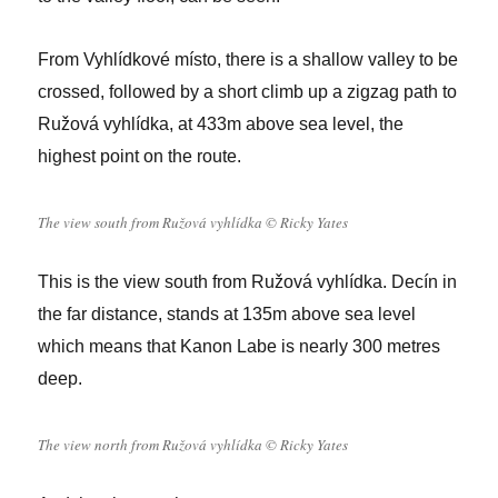
From Vyhlídkové místo, there is a shallow valley to be
crossed, followed by a short climb up a zigzag path to
Ružová vyhlídka, at 433m above sea level, the
highest point on the route.
The view south from Ružová vyhlídka © Ricky Yates
This is the view south from Ružová vyhlídka. Decín in
the far distance, stands at 135m above sea level
which means that Kanon Labe is nearly 300 metres
deep.
The view north from Ružová vyhlídka © Ricky Yates