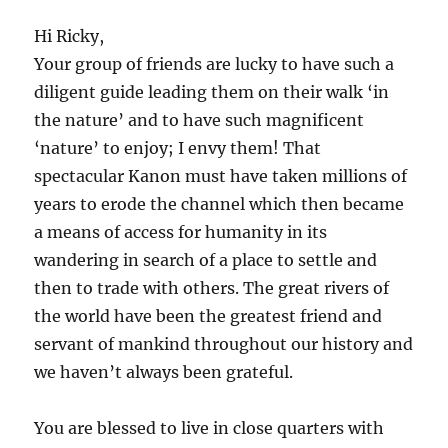
Hi Ricky,
Your group of friends are lucky to have such a
diligent guide leading them on their walk ‘in
the nature’ and to have such magnificent
‘nature’ to enjoy; I envy them! That
spectacular Kanon must have taken millions of
years to erode the channel which then became
a means of access for humanity in its
wandering in search of a place to settle and
then to trade with others. The great rivers of
the world have been the greatest friend and
servant of mankind throughout our history and
we haven’t always been grateful.
You are blessed to live in close quarters with