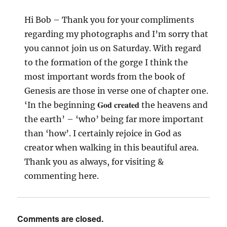
Hi Bob – Thank you for your compliments
regarding my photographs and I’m sorry that
you cannot join us on Saturday. With regard
to the formation of the gorge I think the
most important words from the book of
Genesis are those in verse one of chapter one.
God created
‘In the beginning
the heavens and
the earth’ – ‘who’ being far more important
than ‘how’. I certainly rejoice in God as
creator when walking in this beautiful area.
Thank you as always, for visiting &
commenting here.
Comments are closed.