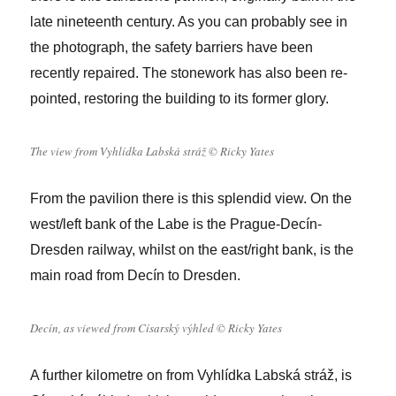
late nineteenth century. As you can probably see in
the photograph, the safety barriers have been
recently repaired. The stonework has also been re-
pointed, restoring the building to its former glory.
The view from Vyhlídka Labská stráž © Ricky Yates
From the pavilion there is this splendid view. On the
west/left bank of the Labe is the Prague-Decín-
Dresden railway, whilst on the east/right bank, is the
main road from Decín to Dresden.
Decín, as viewed from Císarský výhled © Ricky Yates
A further kilometre on from Vyhlídka Labská stráž, is