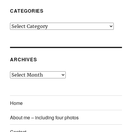
CATEGORIES
Categories
ARCHIVES
Archives
Home
About me – including four photos
Contact