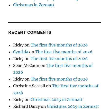
Christmas in Zermatt
RECENT COMMENTS
Ricky
on
The first five months of 2026
Cynthia
on
The first five months of 2026
Ricky
on
The first five months of 2026
Sean McCann
on
The first five months of
2026
Ricky
on
The first five months of 2026
Christine Saccali
on
The first five months of
2026
Ricky
on
Christmas 2025 in Zermatt
Richard Darcy
on
Christmas 2025 in Zermatt