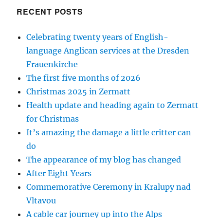
RECENT POSTS
Celebrating twenty years of English-
language Anglican services at the Dresden
Frauenkirche
The first five months of 2026
Christmas 2025 in Zermatt
Health update and heading again to Zermatt
for Christmas
It’s amazing the damage a little critter can
do
The appearance of my blog has changed
After Eight Years
Commemorative Ceremony in Kralupy nad
Vltavou
A cable car journey up into the Alps