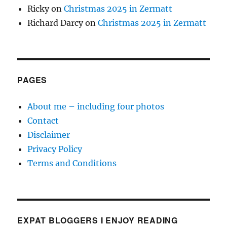
Ricky
on
Christmas 2025 in Zermatt
Richard Darcy
on
Christmas 2025 in Zermatt
PAGES
About me – including four photos
Contact
Disclaimer
Privacy Policy
Terms and Conditions
EXPAT BLOGGERS I ENJOY READING