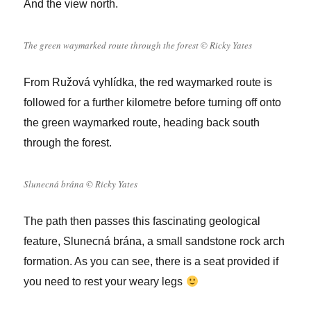
And the view north.
The green waymarked route through the forest © Ricky Yates
From Ružová vyhlídka, the red waymarked route is
followed for a further kilometre
before turning off onto
the green waymarked route, heading back south
through the forest.
Slunecná brána © Ricky Yates
The path then passes this fascinating geological
feature,
Slunecná brána, a small sandstone rock arch
formation. As you can see, there is a seat provided if
you need to rest your weary legs