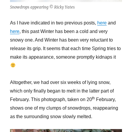
Snowdrops appearing © Ricky Yates
As I have indicated in two previous posts,
here
and
here
, this past Winter has been a cold and very
snowy one. And Winter has been very reluctant to
release its grip. It seems that each time Spring tries to
make its appearance, someone promptly kidnaps it
Altogether, we had over six weeks of lying snow,
which only finally began to melt in the latter part of
th
February. This photograph, taken on 20
February,
shows one of my clumps of snowdrops, reappearing
as the surrounding snow slowly melted.