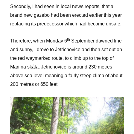
Secondly, I had seen in local news reports, that a
brand new gazebo had been erected earlier this year,
replacing its predecessor which had become unsafe.
th
Therefore, when Monday 6
September dawned fine
and sunny, I drove to Jetrichovice and then set out on
the red waymarked route, to climb up to the top of
Mariina skála. Jetrichovice is around 230 metres
above sea level meaning a fairly steep climb of about
200 metres or 650 feet.