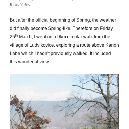
Ricky Yates
But after the official beginning of Spring, the weather
did finally become Spring-like. Therefore on Friday
th
26
March, I went on a 9km circular walk from the
village of Ludvíkovice, exploring a route above Kanon
Labe which I hadn’t previously walked. It included
this wonderful view.