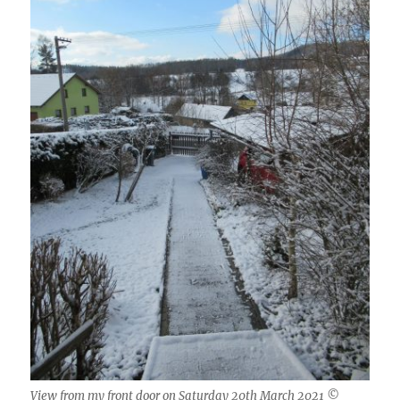
View from my front door on Saturday 20th March 2021 ©