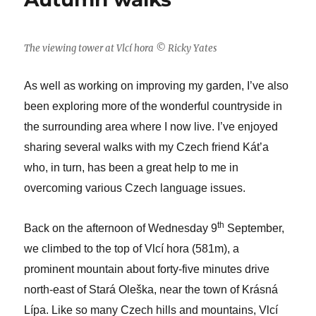
kidnap
Spring
The viewing tower at Vlcí hora © Ricky Yates
As well as working on improving my garden, I’ve also
been exploring more of the wonderful countryside in
the surrounding area where I now live. I’ve enjoyed
sharing several walks with my Czech friend Kát’a
who, in turn, has been a great help to me in
overcoming various Czech language issues.
th
Back on the afternoon of Wednesday 9
September,
we climbed to the top of Vlcí hora (581m), a
prominent mountain about forty-five minutes drive
north-east of Stará Oleška, near the town of Krásná
Lípa. Like so many Czech hills and mountains, Vlcí