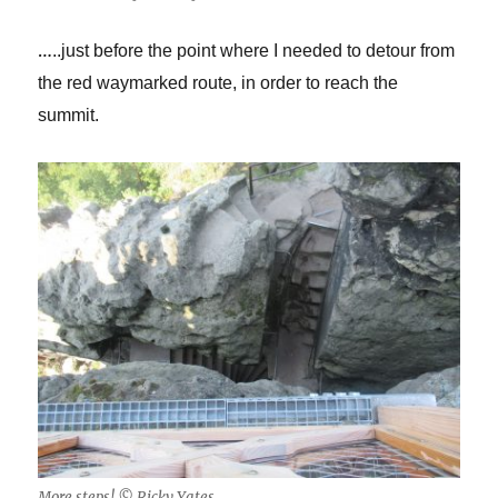
…
..just before the point where I needed to detour from
the red waymarked route, in order to reach the
summit.
More steps! © Ricky Yates