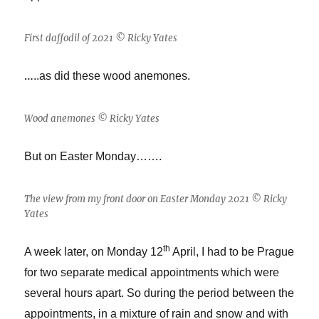
First daffodil of 2021 © Ricky Yates
…
..as did these wood anemones.
Wood anemones © Ricky Yates
But on Easter Monday…….
The view from my front door on Easter Monday 2021 © Ricky
Yates
th
A week later, on Monday 12
April, I had to be Prague
for two separate medical appointments which were
several hours apart. So during the period between the
appointments, in a mixture of rain and snow and with