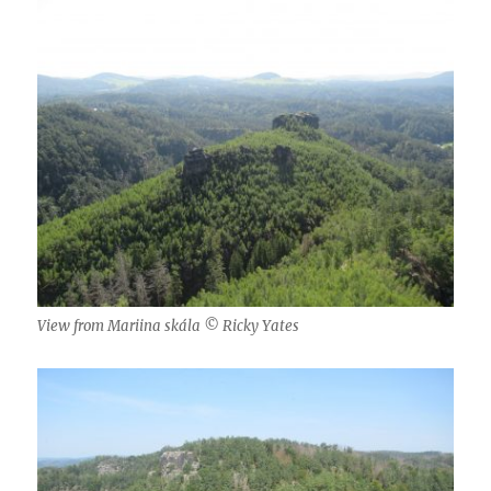
View from Mariina skála © Ricky Yates