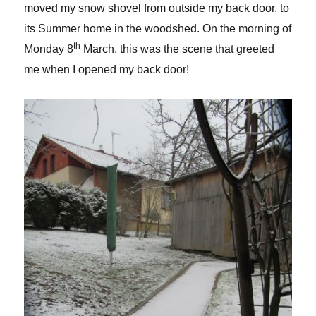
moved my snow shovel from outside my back door, to
its Summer home in the woodshed. On the morning of
th
Monday 8
March, this was the scene that greeted
me when I opened my back door!