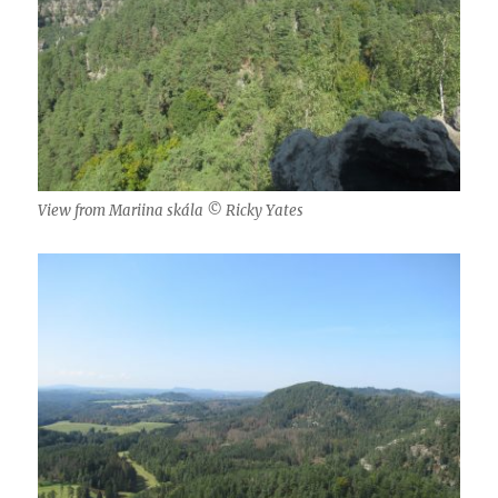
View from Mariina skála © Ricky Yates