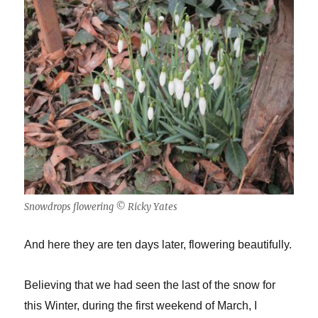
Snowdrops flowering © Ricky Yates
And here they are ten days later, flowering beautifully.
Believing that we had seen the last of the snow for
this Winter, during the first weekend of March, I