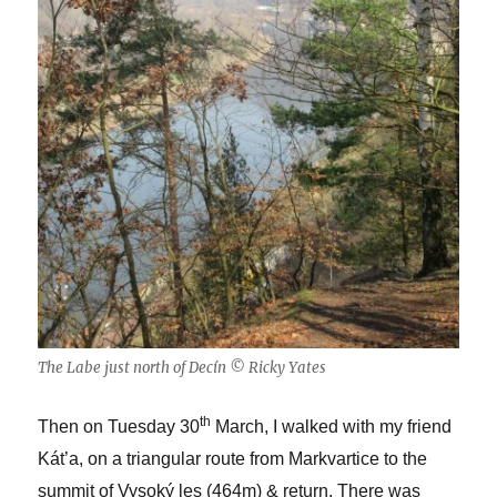
The Labe just north of Decín © Ricky Yates
th
Then on Tuesday 30
March, I walked with my friend
Kát’a, on a triangular route from Markvartice to the
summit of Vysoký les (464m) & return. There was