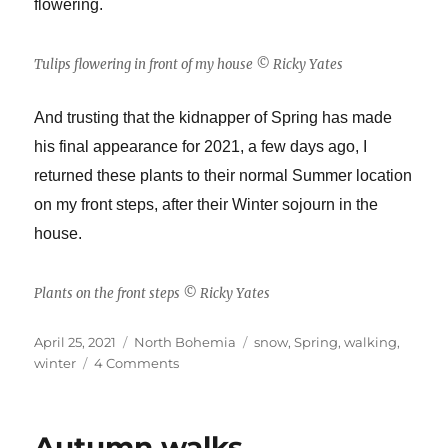
flowering.
Tulips flowering in front of my house © Ricky Yates
And trusting that the kidnapper of Spring has made
his final appearance for 2021, a few days ago, I
returned these plants to their normal Summer location
on my front steps, after their Winter sojourn in the
house.
Plants on the front steps © Ricky Yates
Posted
Categories
Tags
April 25, 2021
North Bohemia
snow
,
Spring
,
walking
,
on
on
winter
4 Comments
Someone
keeps
trying
Autumn walks
to