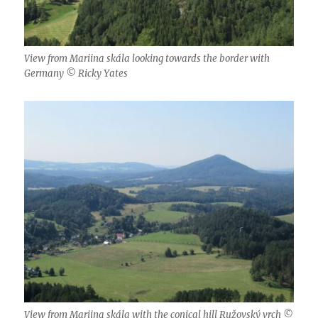
View from Mariina skála looking towards the border with
Germany © Ricky Yates
View from Mariina skála with the conical hill Ružovský vrch ©