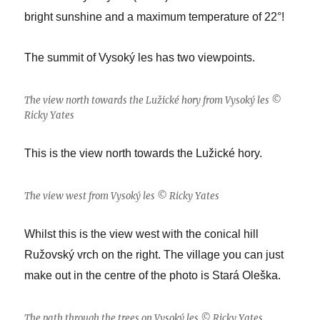
bright sunshine and a maximum temperature of 22°!
The summit of Vysoký les has two viewpoints.
The view north towards the Lužické hory from Vysoký les ©
Ricky Yates
This is the view north towards the Lužické hory.
The view west from Vysoký les © Ricky Yates
Whilst this is the view west with the conical hill
Ružovský vrch on the right. The village you can just
make out in the centre of the photo is Stará Oleška.
The path through the trees on Vysoký les © Ricky Yates