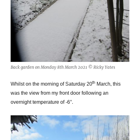
Back garden on Monday 8th March 2021 © Ricky Yates
th
Whilst on the morning of Saturday 20
March, this
was the view from my front door following an
overnight temperature of -6°.