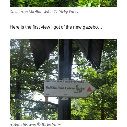
Gazebo on Mariina skála © Ricky Yates
Here is the first view I got of the new gazebo….
0.2km this way © Ricky Yates