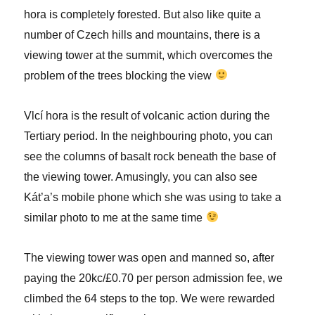
hora is completely forested. But also like quite a
number of Czech hills and mountains, there is a
viewing tower at the summit, which overcomes the
problem of the trees blocking the view
Vlcí hora is the result of volcanic action during the
Tertiary period. In the neighbouring photo, you can
see the columns of basalt rock beneath the base of
the viewing tower. Amusingly, you can also see
Kát’a’s mobile phone which she was using to take a
similar photo to me at the same time
The viewing tower was open and manned so, after
paying the 20kc/£0.70 per person admission fee, we
climbed the 64 steps to the top. We were rewarded