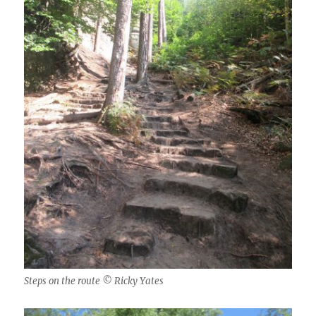
Steps on the route © Ricky Yates