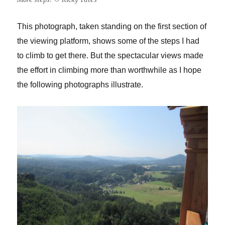
This photograph, taken standing on the first section of
the viewing platform, shows some of the steps I had
to climb to get there. But the spectacular views made
the effort in climbing more than worthwhile as I hope
the following photographs illustrate.