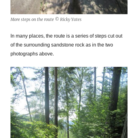
More steps on the route © Ricky Yates
In many places, the route is a series of steps cut out
of the surrounding sandstone rock as in the two
photographs above.