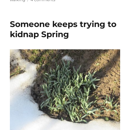
A
climb
to
Someone keeps trying to
Mariina
skála
kidnap Spring