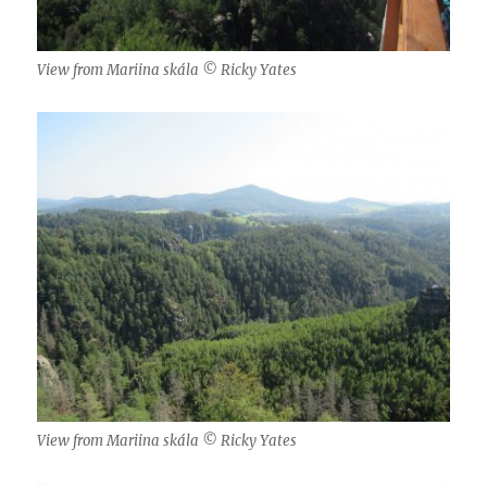
View from Mariina skála © Ricky Yates
View from Mariina skála © Ricky Yates