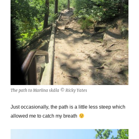
The path to Mariina skála © Ricky Yates
Just occasionally, the path is a little less steep which
allowed me to catch my breath