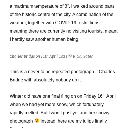
a maximum temperature of 3°, I walked around parts
of the historic centre of the city. A combination of the
weather, together with COVID-19 restrictions
meaning there are currently no visiting tourists, meant
I hardly saw another human being.
Charles Bridge on 12th April 2021 © Ricky Yates
This is a never to be repeated photograph – Charles
Bridge with absolutely nobody on it.
th
Winter did have one final fling on on Friday 16
April
when we had yet more snow, which fortunately
rapidly melted. But I won’t post yet another snowy
photograph
Instead, here are my tulips finally