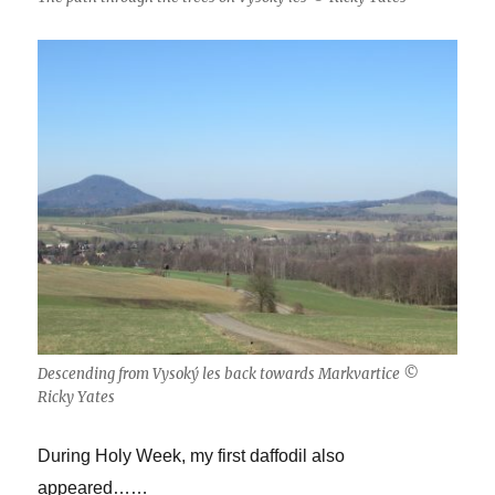
Descending from Vysoký les back towards Markvartice ©
Ricky Yates
During Holy Week, my first daffodil also
appeared……