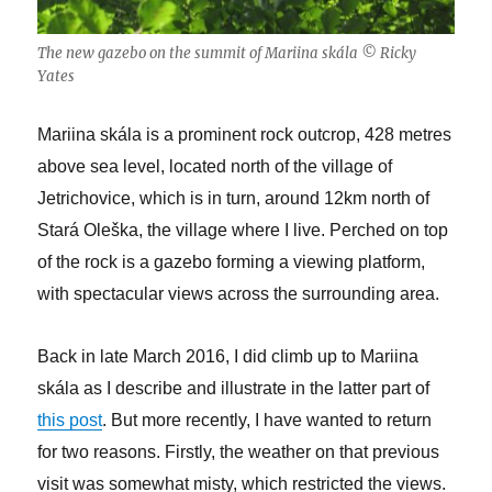
The new gazebo on the summit of Mariina skála © Ricky
Yates
Mariina skála is a prominent rock outcrop, 428 metres
above sea level, located north of the village of
Jetrichovice, which is in turn, around 12km north of
Stará Oleška, the village where I live. Perched on top
of the rock is a gazebo forming a viewing platform,
with spectacular views across the surrounding area.
Back in late March 2016, I did climb up to Mariina
skála as I describe and illustrate in the latter part of
this post
. But more recently, I have wanted to return
for two reasons. Firstly, the weather on that previous
visit was somewhat misty, which restricted the views.