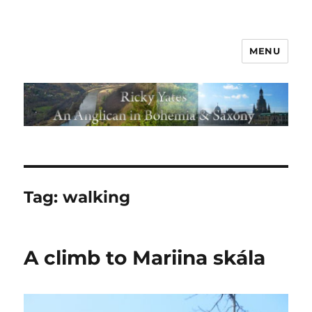
MENU
Tag:
walking
A climb to Mariina skála