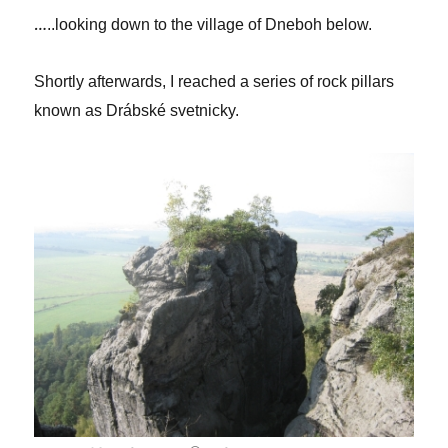
…
..looking down to the village of Dneboh below.
Shortly afterwards, I reached a series of rock pillars
known as Drábské svetnicky.