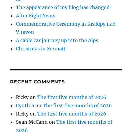
The appearance of my blog has changed
After Eight Years
Commemorative Ceremony in Kralupy nad
Vltavou
A cable car journey up into the Alps
Christmas in Zermatt
RECENT COMMENTS
Ricky
on
The first five months of 2026
Cynthia
on
The first five months of 2026
Ricky
on
The first five months of 2026
Sean McCann
on
The first five months of
2026