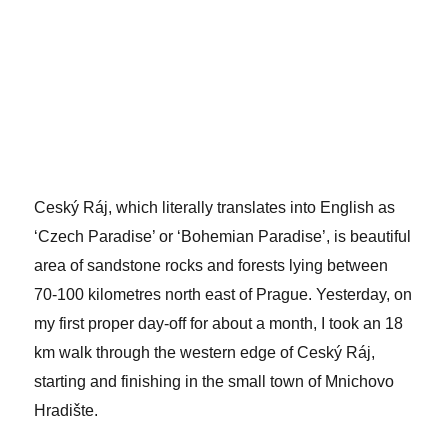
Ceský Ráj, which literally translates into English as
‘Czech Paradise’ or ‘Bohemian Paradise’, is beautiful
area of sandstone rocks and forests lying between
70-100 kilometres north east of Prague. Yesterday, on
my first proper day-off for about a month, I took an 18
km walk through the western edge of Ceský Ráj,
starting and finishing in the small town of Mnichovo
Hradište.