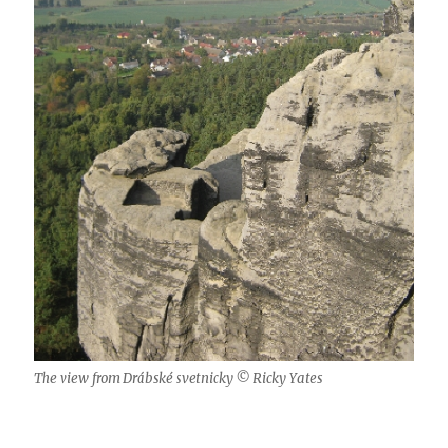
The view from Drábské svetnicky © Ricky Yates