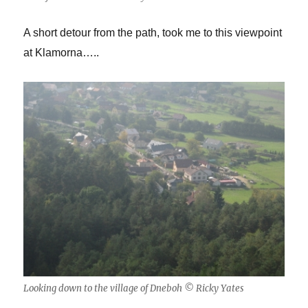
A short detour from the path, took me to this viewpoint
at Klamorna…..
Looking down to the village of Dneboh © Ricky Yates