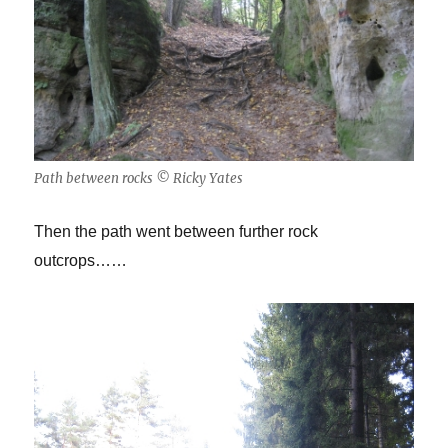
Path between rocks © Ricky Yates
Then the path went between further rock
outcrops……