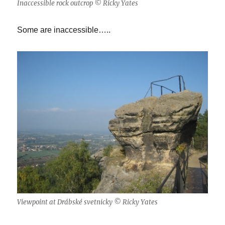
Inaccessible rock outcrop © Ricky Yates
Some are inaccessible…..
Viewpoint at Drábské svetnicky © Ricky Yates