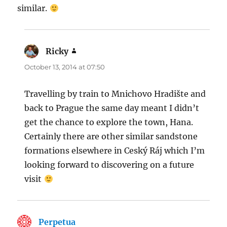
similar.
Ricky
says:
October 13, 2014 at 07:50
Travelling by train to Mnichovo Hradište and
back to Prague the same day meant I didn’t
get the chance to explore the town, Hana.
Certainly there are other similar sandstone
formations elsewhere in Ceský Ráj which I’m
looking forward to discovering on a future
visit
Perpetua
says: