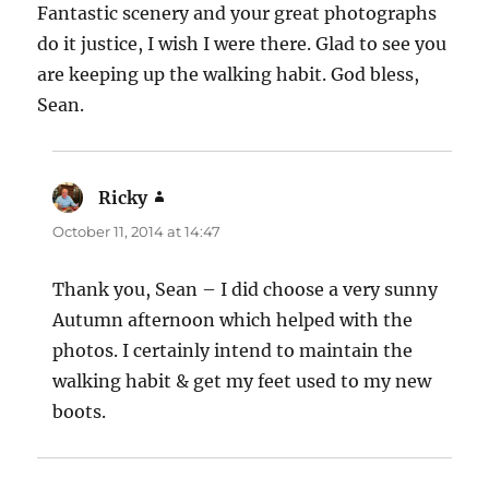
Fantastic scenery and your great photographs
do it justice, I wish I were there. Glad to see you
are keeping up the walking habit. God bless,
Sean.
Ricky
says:
October 11, 2014 at 14:47
Thank you, Sean – I did choose a very sunny
Autumn afternoon which helped with the
photos. I certainly intend to maintain the
walking habit & get my feet used to my new
boots.