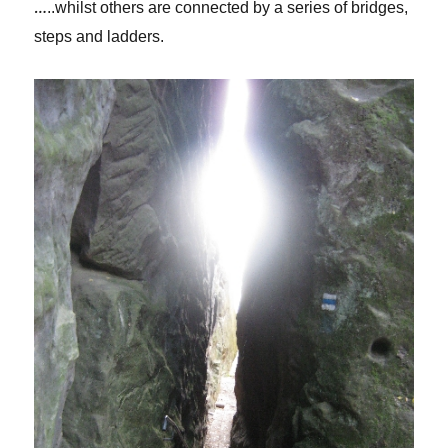
…
..whilst others are connected by a series of bridges,
steps and ladders.