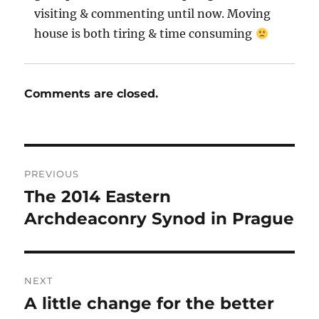
visiting & commenting until now. Moving
house is both tiring & time consuming
Comments are closed.
Post
PREVIOUS
navigation
The 2014 Eastern
Previous
post:
Archdeaconry Synod in Prague
NEXT
A little change for the better
Next