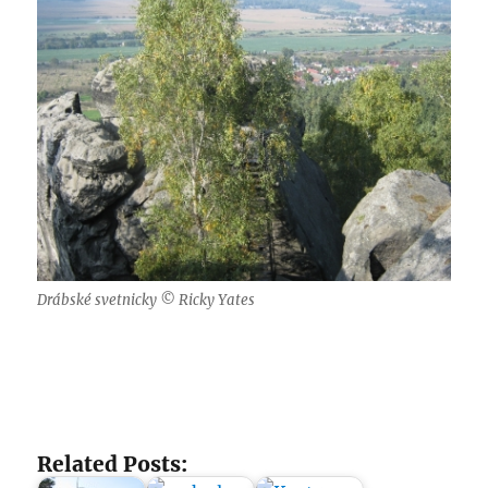
Drábské svetnicky © Ricky Yates
Related Posts: