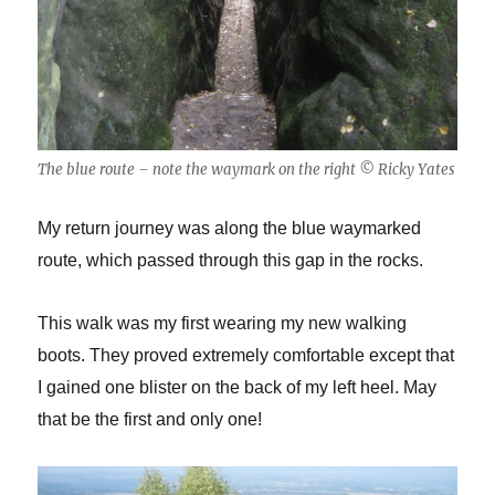
The blue route – note the waymark on the right © Ricky Yates
My return journey was along the blue waymarked
route, which passed through this gap in the rocks.
This walk was my first wearing my new walking
boots. They proved extremely comfortable except that
I gained one blister on the back of my left heel. May
that be the first and only one!