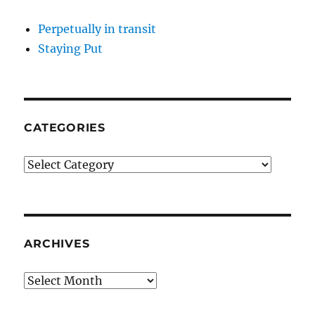
Perpetually in transit
Staying Put
CATEGORIES
Categories
ARCHIVES
Archives