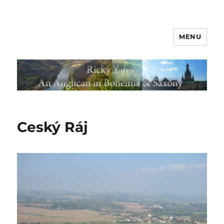
MENU
Ceský Ráj