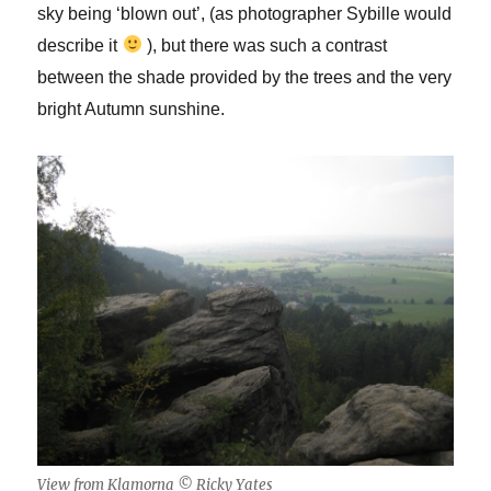
sky being ‘blown out’, (as photographer Sybille would
describe it
), but there was such a contrast
between the shade provided by the trees and the very
bright Autumn sunshine.
View from Klamorna © Ricky Yates