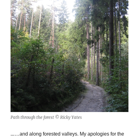
Path through the forest © Ricky Yates
…
…and along forested valleys. My apologies for the