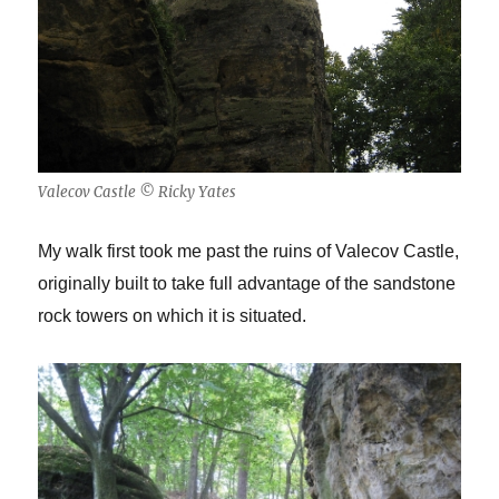
Valecov Castle © Ricky Yates
My walk first took me past the ruins of Valecov Castle,
originally built to take full advantage of the sandstone
rock towers on which it is situated.