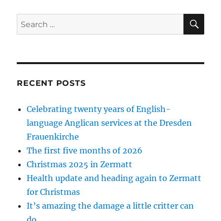
SE
Search
for:
RECENT POSTS
Celebrating twenty years of English-
language Anglican services at the Dresden
Frauenkirche
The first five months of 2026
Christmas 2025 in Zermatt
Health update and heading again to Zermatt
for Christmas
It’s amazing the damage a little critter can
do