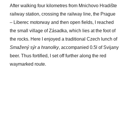
After walking four kilometres from Mnichovo Hradište
railway station, crossing the railway line, the Prague
– Liberec motorway and then open fields, I reached
the small village of Zásadka, which lies at the foot of
the rocks. Here I enjoyed a traditional Czech lunch of
Smažený sýr a hranolky
, accompanied 0.5l of Svijany
beer. Thus fortified, I set off further along the red
waymarked route.