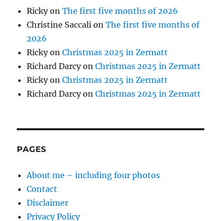
Ricky
on
The first five months of 2026
Christine Saccali
on
The first five months of
2026
Ricky
on
Christmas 2025 in Zermatt
Richard Darcy
on
Christmas 2025 in Zermatt
Ricky
on
Christmas 2025 in Zermatt
Richard Darcy
on
Christmas 2025 in Zermatt
PAGES
About me – including four photos
Contact
Disclaimer
Privacy Policy