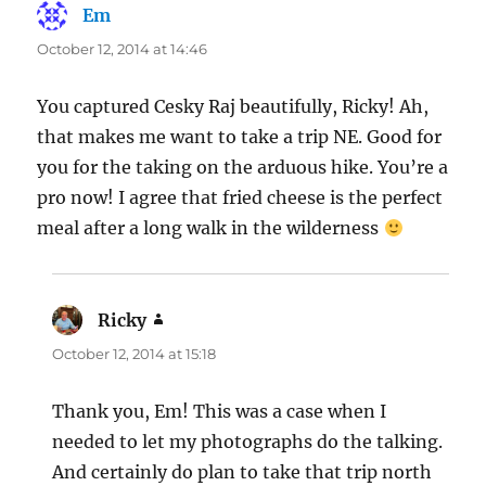
Em
says:
October 12, 2014 at 14:46
You captured Cesky Raj beautifully, Ricky! Ah,
that makes me want to take a trip NE. Good for
you for the taking on the arduous hike. You’re a
pro now! I agree that fried cheese is the perfect
meal after a long walk in the wilderness
Ricky
says:
October 12, 2014 at 15:18
Thank you, Em! This was a case when I
needed to let my photographs do the talking.
And certainly do plan to take that trip north