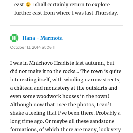
east
I shall certainly return to explore
further east from where I was last Thursday.
Hana - Marmota
says:
October 13, 2014 at 06:11
I was in Mnichovo Hradiste last autumn, but
did not make it to the rocks… The town is quite
interesting itself, with winding narrow streets,
a château and monastery at the outskirts and
even some woodwork houses in the town!
Although now that I see the photos, I can’t
shake a feeling that I’ve been there. Probably a
long time ago. Or maybe all these sandstone
formations, of which there are many, look very