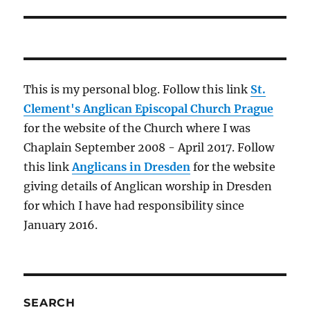
post:
This is my personal blog. Follow this link
St.
Clement's Anglican Episcopal Church Prague
for the website of the Church where I was
Chaplain September 2008 - April 2017. Follow
this link
Anglicans in Dresden
for the website
giving details of Anglican worship in Dresden
for which I have had responsibility since
January 2016.
SEARCH