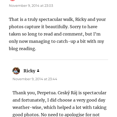
November 9, 2014 at 23:03
That is a truly spectacular walk, Ricky and your
photos capture it beautifully. Sorry to have
taken so long to read and comment, but I’m
only now managing to catch-up a bit with my
blog reading.
Ricky
says:
November 9, 2014 at 23:44
Thank you, Perpetua. Ceský Ráj is spectacular
and fortunately, I did choose a very good day
weather-wise, which helped a lot with taking
good photos. No need to apologise for not