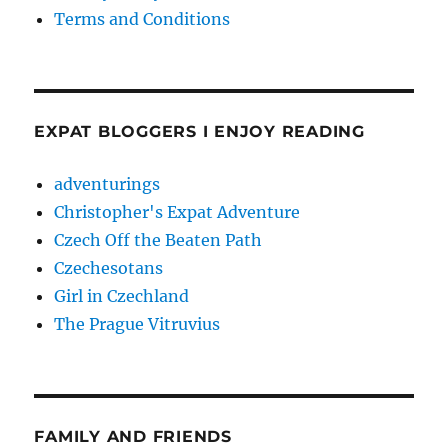
Terms and Conditions
EXPAT BLOGGERS I ENJOY READING
adventurings
Christopher's Expat Adventure
Czech Off the Beaten Path
Czechesotans
Girl in Czechland
The Prague Vitruvius
FAMILY AND FRIENDS