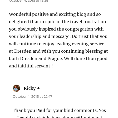
October 4, 2015 at 19:38
Wonderful positive and exciting blog and so
delighted that in spite of the travel frustration
you obviously inspired the congregation with
your leadership and message. Do trust that you
will continue to enjoy leading evening service
at Dresden and wish you continuing blessing at
both Dresden and Prague. Well done thou good
and faithful servant !
Ricky
says:
October 4, 2015 at 22:47
Thank you Paul for your kind comments. Yes
– I could certainly have done without what