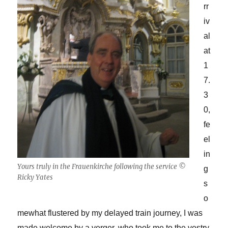
rr
iv
al
at
1
7.
3
0,
fe
el
in
Yours truly in the Frauenkirche following the service ©
g
Ricky Yates
s
o
mewhat flustered by my delayed train journey, I was
made welcome by a verger, who took me to the vestry