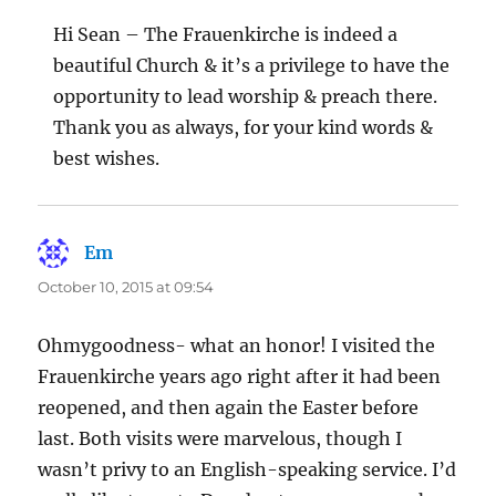
Hi Sean – The Frauenkirche is indeed a
beautiful Church & it’s a privilege to have the
opportunity to lead worship & preach there.
Thank you as always, for your kind words &
best wishes.
Em
says:
October 10, 2015 at 09:54
Ohmygoodness- what an honor! I visited the
Frauenkirche years ago right after it had been
reopened, and then again the Easter before
last. Both visits were marvelous, though I
wasn’t privy to an English-speaking service. I’d