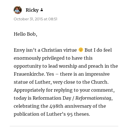
Ricky
says:
October 31, 2015 at 08:51
Hello Bob,
Envy isn’t a Christian virtue
But I do feel
enormously privileged to have this
opportunity to lead worship and preach in the
Frauenkirche. Yes – there is an impressive
statue of Luther, very close to the Church.
Appropriately for replying to your comment,
today is Reformation Day /
Reformationstag
,
celebrating the 498th anniversary of the
publication of Luther’s 95 theses.