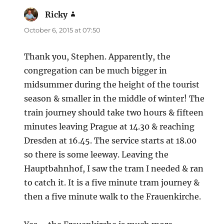
Ricky
says:
October 6, 2015 at 07:50
Thank you, Stephen. Apparently, the
congregation can be much bigger in
midsummer during the height of the tourist
season & smaller in the middle of winter! The
train journey should take two hours & fifteen
minutes leaving Prague at 14.30 & reaching
Dresden at 16.45. The service starts at 18.00
so there is some leeway. Leaving the
Hauptbahnhof, I saw the tram I needed & ran
to catch it. It is a five minute tram journey &
then a five minute walk to the Frauenkirche.