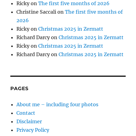
Ricky
on
The first five months of 2026
Christine Saccali
on
The first five months of
2026
Ricky
on
Christmas 2025 in Zermatt
Richard Darcy
on
Christmas 2025 in Zermatt
Ricky
on
Christmas 2025 in Zermatt
Richard Darcy
on
Christmas 2025 in Zermatt
PAGES
About me – including four photos
Contact
Disclaimer
Privacy Policy