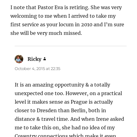
I note that Pastor Eva is retiring. She was very
welcoming to me when I arrived to take my
first service as your locum in 2010 and I’m sure
she will be very much missed.
Ricky
says:
October 4, 2015 at 22:35
It is an amazing opportunity & a totally
unexpected one too. However, on a practical
level it makes sense as Prague is actually
closer to Dresden than Berlin, both in
distance & travel time. And when Irene asked
me to take this on, she had no idea of my
Coventry connections which make it even