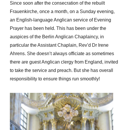
Since soon after the consecration of the rebuilt
Frauenkirche, once a month, on a Sunday evening,
an English-language Anglican service of Evening
Prayer has been held. This has been under the
auspices of the Berlin Anglican Chaplaincy, in
particular the Assistant Chaplain, Rev’d Dr Irene
Ahrens. She doesn’t always officiate as sometimes
there are guest Anglican clergy from England, invited
to take the service and preach. But she has overall
responsibility to ensure things run smoothly!