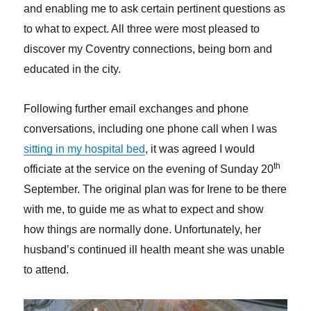
and enabling me to ask certain pertinent questions as
to what to expect. All three were most pleased to
discover my Coventry connections, being born and
educated in the city.
Following further email exchanges and phone
conversations, including one phone call when I was
sitting in my hospital bed
, it was agreed I would
th
officiate at the service on the evening of Sunday 20
September. The original plan was for Irene to be there
with me, to guide me as what to expect and show
how things are normally done. Unfortunately, her
husband’s continued ill health meant she was unable
to attend.