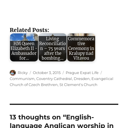
Related Posts:
Living
Commemora
HM Queen
Reconciliatio
tive
Elizabeth II -
n – 75 years
Ceremony in
Ambassador
after the
Kralupy nad
for…
bombing…
Vltavou
Author
Posted
Categories
Tags
Ricky
October 3, 2015
Prague Expat Life
on
Communism
,
Coventry Cathedral
,
Dresden
,
Evangelical
Church of Czech Brethren
,
St Clement's Church
13 thoughts on “English-
language Anglican worship in