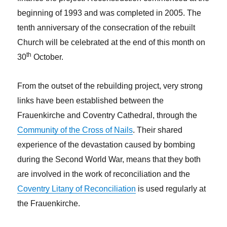
beginning of 1993 and was completed in 2005. The
tenth anniversary of the consecration of the rebuilt
Church will be celebrated at the end of this month on
th
30
October.
From the outset of the rebuilding project, very strong
links have been established between the
Frauenkirche and Coventry Cathedral, through the
Community of the Cross of Nails
. Their shared
experience of the devastation caused by bombing
during the Second World War, means that they both
are involved in the work of reconciliation and the
Coventry Litany of Reconciliation
is used regularly at
the Frauenkirche.