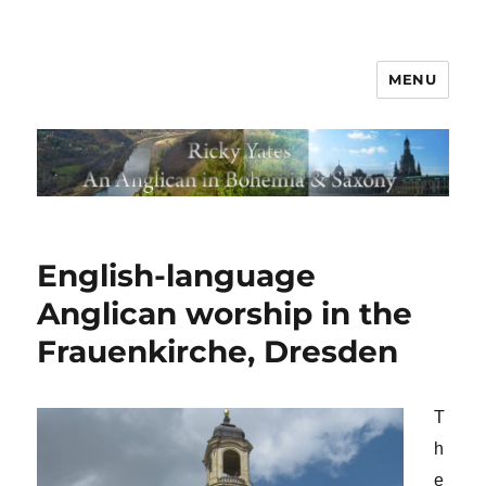
MENU
English-language
Anglican worship in the
Frauenkirche, Dresden
T
h
e