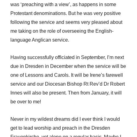
was ‘preaching with a view’, as happens in some
Protestant denominations. But he was very positive
following the service and seems very pleased about
me taking on the role of overseeing the English-
language Anglican service.
Having successfully officiated in September, I’m next
due in Dresden in December when the service will be
one of Lessons and Carols. It will be Irene’s farewell
service and our Diocesan Bishop Rt Rev’d Dr Robert
Innes will also be present. Then from January, it will
be over to me!
Never in my wildest dreams did I ever think I would
get to lead worship and preach in the Dresden
Frauenkirche, yet alone on a regular basis. Maybe I