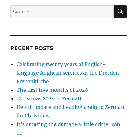
SE
Search
for:
RECENT POSTS
Celebrating twenty years of English-
language Anglican services at the Dresden
Frauenkirche
The first five months of 2026
Christmas 2025 in Zermatt
Health update and heading again to Zermatt
for Christmas
It’s amazing the damage a little critter can
do