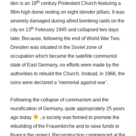
th
den is an 18
century Protestant Church featuring a
96m high dome resting on eight slender pillars. It was
severely damaged during allied bombing raids on the
th
city on 13
February 1945 and collapsed two days
later. Because, following the end of World War Two,
Dresden was situated in the Soviet zone of
occupation which became the satellite communist
state of East Germany, no efforts were made by the
authorities to rebuild the Church. Instead, in 1966, the
ruins were declared a ‘memorial against war’.
Following the collapse of communism and the
reunification of Germany, quite appropriately 25 years
ago today
, a society was formed to promote the
rebuilding of the Frauenkirche and to raise funds to
finance the project. Reconstruction commenced at the