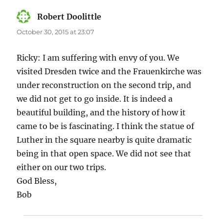
Robert Doolittle
says:
October 30, 2015 at 23:07
Ricky: I am suffering with envy of you. We
visited Dresden twice and the Frauenkirche was
under reconstruction on the second trip, and
we did not get to go inside. It is indeed a
beautiful building, and the history of how it
came to be is fascinating. I think the statue of
Luther in the square nearby is quite dramatic
being in that open space. We did not see that
either on our two trips.
God Bless,
Bob