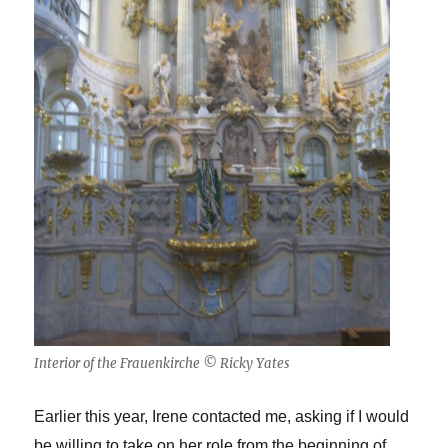
Interior of the Frauenkirche © Ricky Yates
Earlier this year, Irene contacted me, asking if I would
be willing to take on her role from the beginning of