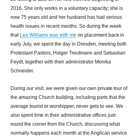
2016. She only works in a voluntary capacity; she is
now 75 years old and her husband has had serious
health issues in recent months. So during the week
that
Lea Williams was with me
on placement back in
early July, we spent the day in Dresden, meeting both
Protestant Pastors, Holger Treutmann and Sebastian
Feydt, together with their administrator Monika
Schneider.
During our visit, we were given our own private tour of
the amazing Church building, including parts that the
average tourist or worshipper, never gets to see. We
also spent time in their administrative offices just
round the corner from the Church, discussing what
normally happens each month at the Anglican service