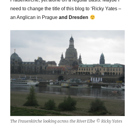
need to change the title of this blog to ‘Ricky Yates –
an Anglican in Prague
a
nd Dresden
The Frauenkirche looking across the River Elbe © Ricky Yates