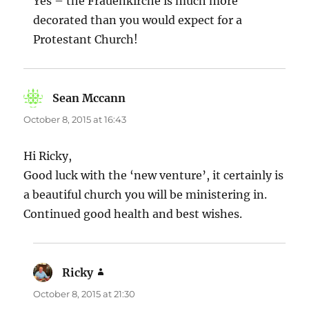
Yes – the Frauenkirche is much more
decorated than you would expect for a
Protestant Church!
Sean Mccann
says:
October 8, 2015 at 16:43
Hi Ricky,
Good luck with the ‘new venture’, it certainly is
a beautiful church you will be ministering in.
Continued good health and best wishes.
Ricky
says:
October 8, 2015 at 21:30