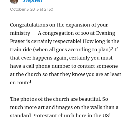
October 5, 2015 at 21:50
Congratulations on the expansion of your
ministry — A congregation of 100 at Evening
Prayer is certainly respectable! How long is the
train ride (when all goes according to plan)? If
that ever happens again, certainly you must
have a cell phone number to contact someone
at the church so that they know you are at least
en route!
The photos of the church are beautiful. So
much more art and images on the walls than a
standard Protestant church here in the US!