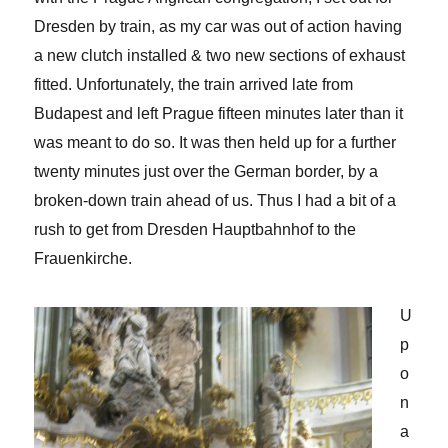
Dresden by train, as my car was out of action having
a new clutch installed & two new sections of exhaust
fitted. Unfortunately, the train arrived late from
Budapest and left Prague fifteen minutes later than it
was meant to do so. It was then held up for a further
twenty minutes just over the German border, by a
broken-down train ahead of us. Thus I had a bit of a
rush to get from Dresden Hauptbahnhof to the
Frauenkirche.
U
p
o
n
a