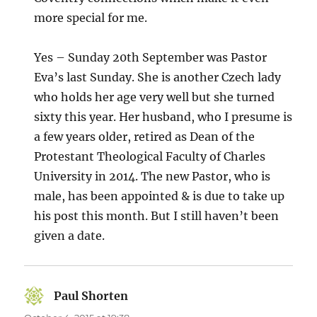
more special for me.
Yes – Sunday 20th September was Pastor
Eva’s last Sunday. She is another Czech lady
who holds her age very well but she turned
sixty this year. Her husband, who I presume is
a few years older, retired as Dean of the
Protestant Theological Faculty of Charles
University in 2014. The new Pastor, who is
male, has been appointed & is due to take up
his post this month. But I still haven’t been
given a date.
Paul Shorten
says: