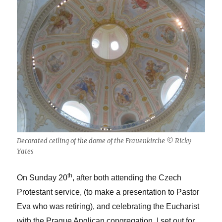
Decorated ceiling of the dome of the Frauenkirche © Ricky
Yates
th
On Sunday 20
, after both attending the Czech
Protestant service, (to make a presentation to Pastor
Eva who was retiring), and celebrating the Eucharist
with the Prague Anglican congregation, I set out for