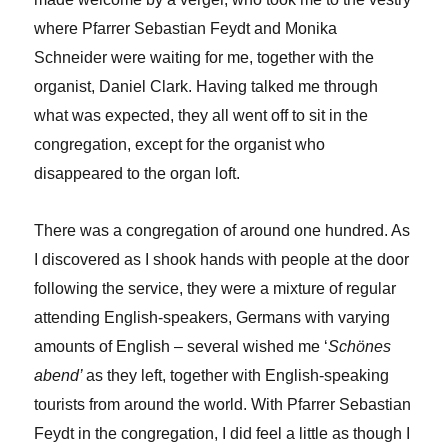
where Pfarrer Sebastian Feydt and Monika
Schneider were waiting for me, together with the
organist, Daniel Clark. Having talked me through
what was expected, they all went off to sit in the
congregation, except for the organist who
disappeared to the organ loft.
There was a congregation of around one hundred. As
I discovered as I shook hands with people at the door
following the service, they were a mixture of regular
attending English-speakers, Germans with varying
amounts of English – several wished me ‘
Schönes
abend’
as they left, together with English-speaking
tourists from around the world. With Pfarrer Sebastian
Feydt in the congregation, I did feel a little as though I