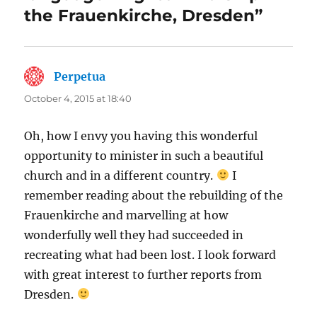
the Frauenkirche, Dresden”
Perpetua
says:
October 4, 2015 at 18:40
Oh, how I envy you having this wonderful
opportunity to minister in such a beautiful
church and in a different country.
I
remember reading about the rebuilding of the
Frauenkirche and marvelling at how
wonderfully well they had succeeded in
recreating what had been lost. I look forward
with great interest to further reports from
Dresden.