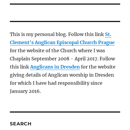
This is my personal blog. Follow this link
St.
Clement's Anglican Episcopal Church Prague
for the website of the Church where I was
Chaplain September 2008 - April 2017. Follow
this link
Anglicans in Dresden
for the website
giving details of Anglican worship in Dresden
for which I have had responsibility since
January 2016.
SEARCH