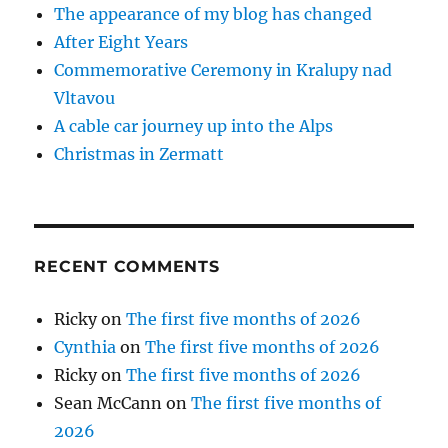
The appearance of my blog has changed
After Eight Years
Commemorative Ceremony in Kralupy nad
Vltavou
A cable car journey up into the Alps
Christmas in Zermatt
RECENT COMMENTS
Ricky
on
The first five months of 2026
Cynthia
on
The first five months of 2026
Ricky
on
The first five months of 2026
Sean McCann
on
The first five months of
2026