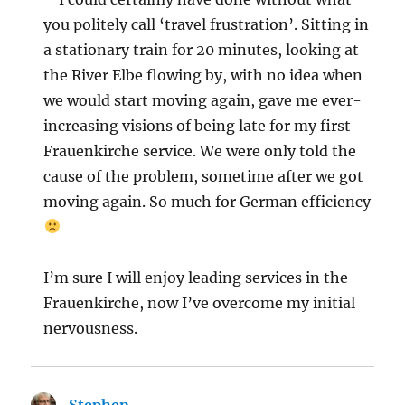
you politely call ‘travel frustration’. Sitting in
a stationary train for 20 minutes, looking at
the River Elbe flowing by, with no idea when
we would start moving again, gave me ever-
increasing visions of being late for my first
Frauenkirche service. We were only told the
cause of the problem, sometime after we got
moving again. So much for German efficiency
I’m sure I will enjoy leading services in the
Frauenkirche, now I’ve overcome my initial
nervousness.
Stephen
says: