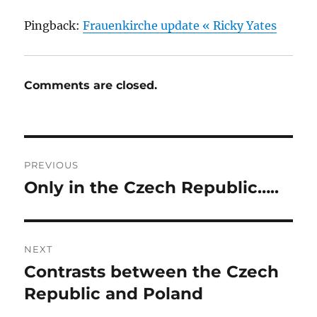
Pingback:
Frauenkirche update « Ricky Yates
Comments are closed.
Post
PREVIOUS
navigation
Only in the Czech Republic…..
Previous
post:
NEXT
Contrasts between the Czech
Next
post:
Republic and Poland