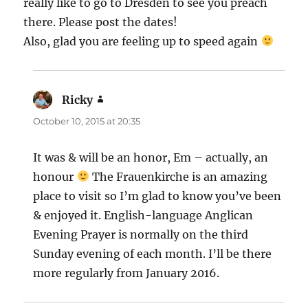
really like to go to Dresden to see you preach
there. Please post the dates!
Also, glad you are feeling up to speed again
Ricky
says:
October 10, 2015 at 20:35
It was & will be an honor, Em – actually, an
honour
The Frauenkirche is an amazing
place to visit so I’m glad to know you’ve been
& enjoyed it. English-language Anglican
Evening Prayer is normally on the third
Sunday evening of each month. I’ll be there
more regularly from January 2016.