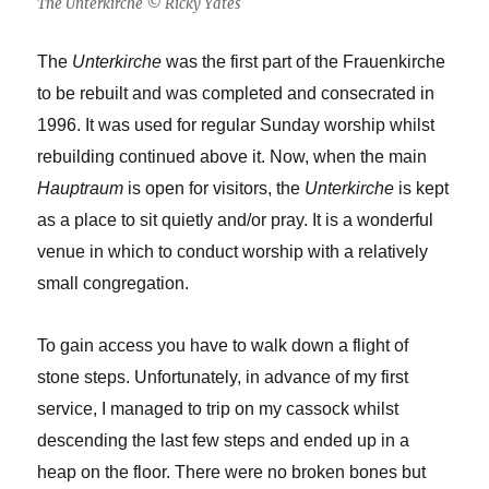
The Unterkirche © Ricky Yates
The
Unterkirche
was the first part of the Frauenkirche
to be rebuilt and was completed and consecrated in
1996. It was used for regular Sunday worship whilst
rebuilding continued above it. Now, when the main
Hauptraum
is open for visitors, the
Unterkirche
is kept
as a place to sit quietly and/or pray. It is a wonderful
venue in which to conduct worship with a relatively
small congregation.
To gain access you have to walk down a flight of
stone steps. Unfortunately, in advance of my first
service, I managed to trip on my cassock whilst
descending the last few steps and ended up in a
heap on the floor. There were no broken bones but