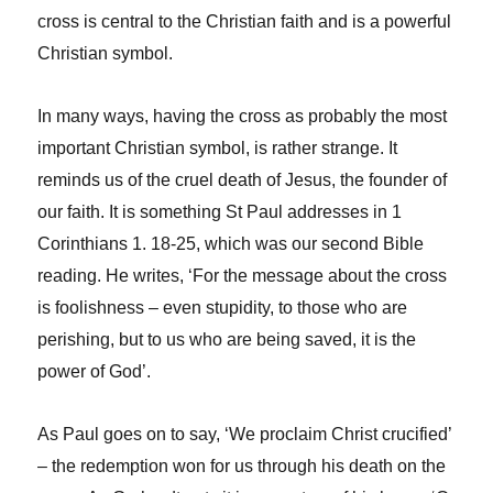
cross is central to the Christian faith and is a powerful
Christian symbol.
In many ways, having the cross as probably the most
important Christian symbol, is rather strange. It
reminds us of the cruel death of Jesus, the founder of
our faith. It is something St Paul addresses in 1
Corinthians 1. 18-25, which was our second Bible
reading. He writes, ‘For the message about the cross
is foolishness – even stupidity, to those who are
perishing, but to us who are being saved, it is the
power of God’.
As Paul goes on to say, ‘We proclaim Christ crucified’
– the redemption won for us through his death on the