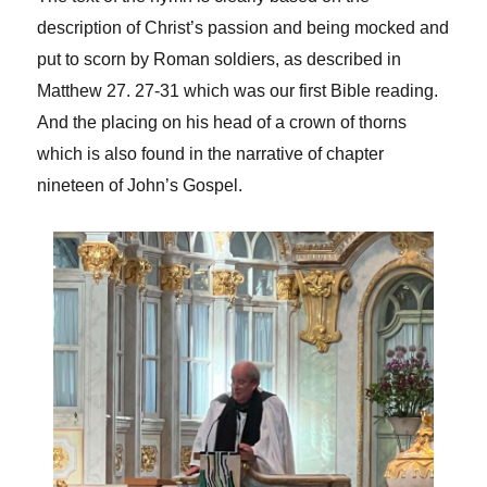
description of Christ’s passion and being mocked and
put to scorn by Roman soldiers, as described in
Matthew 27. 27-31 which was our first Bible reading.
And the placing on his head of a crown of thorns
which is also found in the narrative of chapter
nineteen of John’s Gospel.