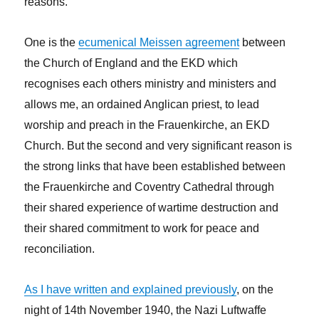
reasons.
One is the
ecumenical Meissen agreement
between
the Church of England and the EKD which
recognises each others ministry and ministers and
allows me, an ordained Anglican priest, to lead
worship and preach in the Frauenkirche, an EKD
Church. But the second and very significant reason is
the strong links that have been established between
the Frauenkirche and Coventry Cathedral through
their shared experience of wartime destruction and
their shared commitment to work for peace and
reconciliation.
As I have written and explained previously
, on the
night of 14th November 1940, the Nazi Luftwaffe