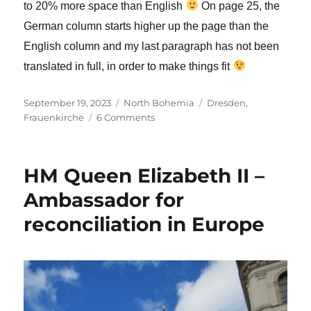
to 20% more space than English
On page 25, the
German column starts higher up the page than the
English column and my last paragraph has not been
translated in full, in order to make things fit
Posted
Categories
Tags
September 19, 2023
North Bohemia
Dresden
,
on
on
Frauenkirche
6 Comments
My
ongoing
ministry
HM Queen Elizabeth II –
at
the
Ambassador for
Frauenkirche,
reconciliation in Europe
Dresden