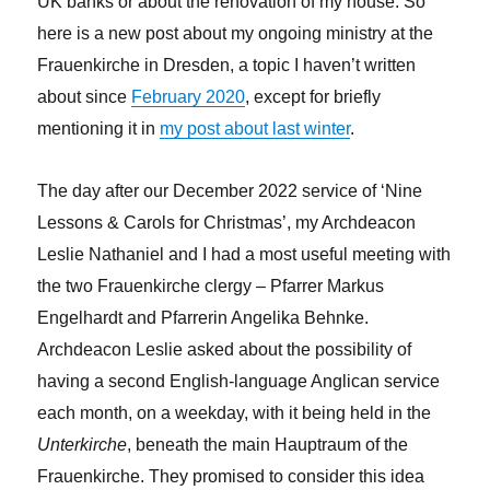
UK banks or about the renovation of my house. So
here is a new post about my ongoing ministry at the
Frauenkirche in Dresden, a topic I haven’t written
about since
February 2020
, except for briefly
mentioning it in
my post about last winter
.
The day after our December 2022 service of ‘Nine
Lessons & Carols for Christmas’, my Archdeacon
Leslie Nathaniel and I had a most useful meeting with
the two Frauenkirche clergy – Pfarrer Markus
Engelhardt and Pfarrerin Angelika Behnke.
Archdeacon Leslie asked about the possibility of
having a second English-language Anglican service
each month, on a weekday, with it being held in the
Unterkirche
, beneath the main Hauptraum of the
Frauenkirche. They promised to consider this idea