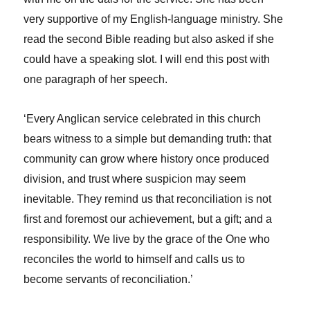
very supportive of my English-language ministry. She
read the second Bible reading but also asked if she
could have a speaking slot. I will end this post with
one paragraph of her speech.
‘Every Anglican service celebrated in this church
bears witness to a simple but demanding truth: that
community can grow where history once produced
division, and trust where suspicion may seem
inevitable. They remind us that reconciliation is not
first and foremost
our achievement, but a gift; and a
responsibility. We live by the grace of the One who
reconciles the world to himself and calls us to
become servants of reconciliation.’