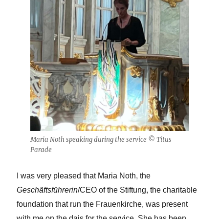
Maria Noth speaking during the service © Titus
Parade
I was very pleased that Maria Noth, the
Geschäftsführerin
/CEO of the Stiftung, the charitable
foundation that run the Frauenkirche, was present
with me on the dais for the service. She has been