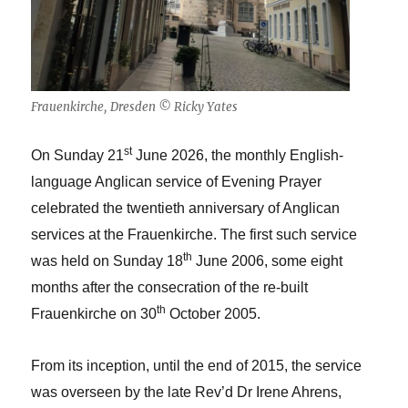
Frauenkirche, Dresden © Ricky Yates
st
On Sunday 21
June 2026, the monthly English-
language Anglican service of Evening Prayer
celebrated the twentieth anniversary of Anglican
services at the Frauenkirche. The first such service
th
was held on Sunday 18
June 2006, some eight
months after the consecration of the re-built
th
Frauenkirche on 30
October 2005.
From its inception, until the end of 2015, the service
was overseen by the late Rev’d Dr Irene Ahrens,