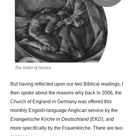
The Order of Service
But having reflected upon our two Biblical readings, I
then spoke about the reasons why back in 2006, the
Church of England in Germany was offered this
monthly English-language Anglican service by the
Evangelische Kirche in Deutschland (EKD)
, and
more specifically by the Frauenkirche. There are two