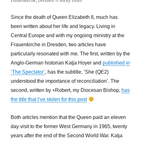
Frauenkirche, Dresden © Ricky Yates
Since the death of Queen Elizabeth II, much has
been written about her life and legacy. Living in
Central Europe and with my ongoing ministry at the
Frauenkirche in Dresden, two articles have
particularly resonated with me. The first, written by the
Anglo-German historian Katja Hoyer and
published in
‘The Spectator’
, has the subtitle, ‘She (QE2)
understood the importance of reconciliation’. The
second, written by +Robert, my Diocesan Bishop,
has
the title that I’ve stolen for this post
Both articles mention that the Queen paid an eleven
day visit to the former West Germany in 1965, twenty
years after the end of the Second World War. Katja