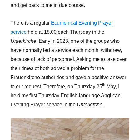
and get back to me in due course.
There is a regular
Ecumenical Evening Prayer
service
held at 18.00 each Thursday in the
Unterkirche
. Early in 2023, one of the groups who
have normally led a service each month, withdrew,
because of lack of personnel. Asking me to take over
their timeslot both solved a problem for the
Frauenkirche authorities and gave a positive answer
th
to our request. Therefore, on Thursday 25
May, I
held my first Thursday English-language Anglican
Evening Prayer service in the
Unterkirche
.