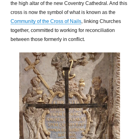
the high altar of the new Coventry Cathedral. And this
cross is now the symbol of what is known as the
Community of the Cross of Nails
, linking Churches
together, committed to working for reconciliation
between those formerly in conflict.