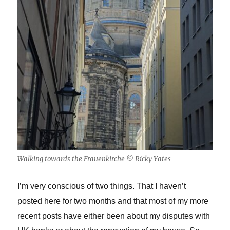
Walking towards the Frauenkirche © Ricky Yates
I’m very conscious of two things. That I haven’t
posted here for two months and that most of my more
recent posts have either been about my disputes with