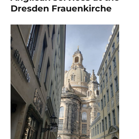
Dresden Frauenkirche