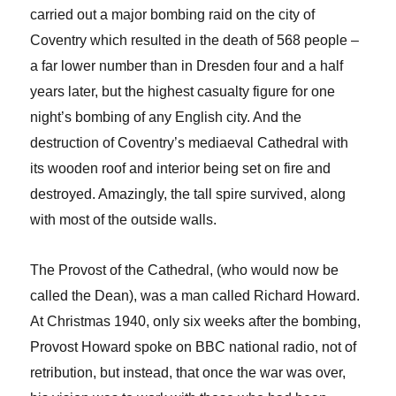
carried out a major bombing raid on the city of
Coventry which resulted in the death of 568 people –
a far lower number than in Dresden four and a half
years later, but the highest casualty figure for one
night’s bombing of any English city. And the
destruction of Coventry’s mediaeval Cathedral with
its wooden roof and interior being set on fire and
destroyed. Amazingly, the tall spire survived, along
with most of the outside walls.
The Provost of the Cathedral, (who would now be
called the Dean), was a man called Richard Howard.
At Christmas 1940, only six weeks after the bombing,
Provost Howard spoke on BBC national radio, not of
retribution, but instead, that once the war was over,