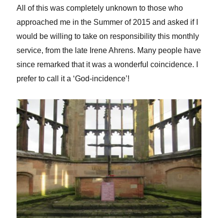
All of this was completely unknown to those who
approached me in the Summer of 2015 and asked if I
would be willing to take on responsibility this monthly
service, from the late Irene Ahrens. Many people have
since remarked that it was a wonderful coincidence. I
prefer to call it a ‘God-incidence’!