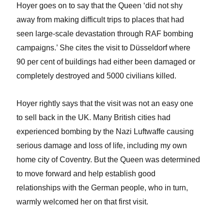
Hoyer goes on to say that the Queen ‘did not shy
away from making difficult trips to places that had
seen large-scale devastation through RAF bombing
campaigns.’ She cites the visit to Düsseldorf where
90 per cent of buildings had either been damaged or
completely destroyed and 5000 civilians killed.
Hoyer rightly says that the visit was not an easy one
to sell back in the UK. Many British cities had
experienced bombing by the Nazi Luftwaffe causing
serious damage and loss of life, including my own
home city of Coventry. But the Queen was determined
to move forward and help establish good
relationships with the German people, who in turn,
warmly welcomed her on that first visit.