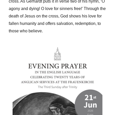
cross. As Gerhardt puts it in verse two of his hymn, ‘O
agony and dying! O love for sinners free!’ Through the
death of Jesus on the cross, God shows his love for
fallen humanity and offers salvation, redemption, to
those who believe.