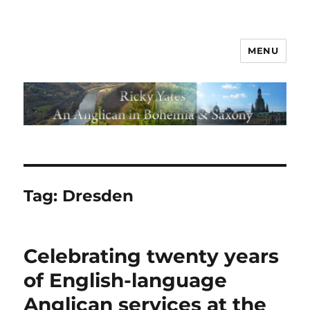
MENU
Tag:
Dresden
Celebrating twenty years
of English-language
Anglican services at the