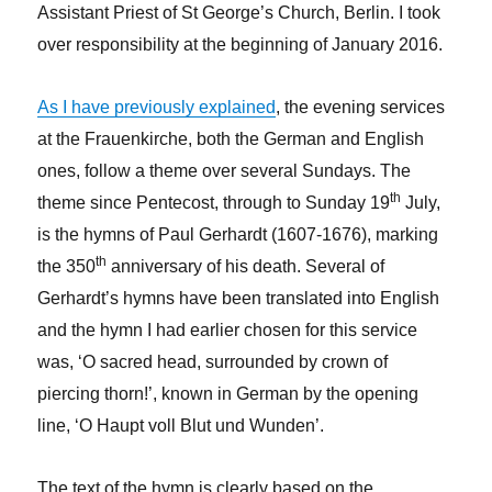
Assistant Priest of St George’s Church, Berlin. I took
over responsibility at the beginning of January 2016.
As I have previously explained
, the evening services
at the Frauenkirche, both the German and English
ones, follow a theme over several Sundays. The
th
theme since Pentecost, through to Sunday 19
July,
is the hymns of Paul Gerhardt (1607-1676), marking
th
the 350
anniversary of his death. Several of
Gerhardt’s hymns have been translated into English
and the hymn I had earlier chosen for this service
was, ‘O sacred head, surrounded by crown of
piercing thorn!’, known in German by the opening
line, ‘O Haupt voll Blut und Wunden’.
The text of the hymn is clearly based on the