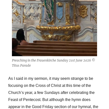
Preaching in the Frauenkirche Sunday 21st June 2026 ©
Titus Parade
As I said in my sermon, it may seem strange to be
focusing on the Cross of Christ at this time of the
Church’s year, a few Sundays after celebrating the
Feast of Pentecost. But although the hymn does
appear in the Good Friday section of our hymnal, the