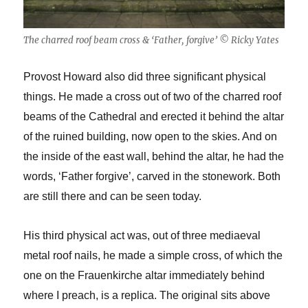
The charred roof beam cross & ‘Father, forgive’ © Ricky Yates
Provost Howard also did three significant physical
things. He made a cross out of two of the charred roof
beams of the Cathedral and erected it behind the altar
of the ruined building, now open to the skies. And on
the inside of the east wall, behind the altar, he had the
words, ‘Father forgive’, carved in the stonework. Both
are still there and can be seen today.
His third physical act was, out of three mediaeval
metal roof nails, he made a simple cross, of which the
one on the Frauenkirche altar immediately behind
where I preach, is a replica. The original sits above