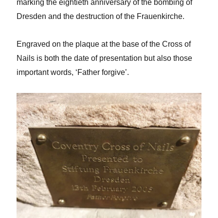
marking the eightieth anniversary of the bombing of
Dresden and the destruction of the Frauenkirche.
Engraved on the plaque at the base of the Cross of
Nails is both the date of presentation but also those
important words, ‘Father forgive’.