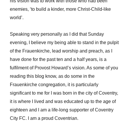
his vision was to work with those who had been
enemies, ‘to build a kinder, more Christ-Child-like
world’.
Speaking very personally as I did that Sunday
evening, I believe my being able to stand in the pulpit
of the Frauenkirche, lead worship and preach, as I
have done for the past ten and a half years, is a
fulfilment of Provost Howard’s vision. As some of you
reading this blog know, as do some in the
Frauenkirche congregation, it is particularly
significant to me for I was born in the city of Coventry,
it is where I lived and was educated up to the age of
eighteen and I am a life-long supporter of Coventry
City FC. I am a proud Coventrian.