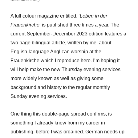
A full colour magazine entitled, ‘
Leben in der
Frauenkirche
‘ is published three times a year. The
current September-December 2023 edition features a
two page bilingual article, written by me, about
English-language Anglican worship at the
Frauenkirche which I reproduce here. I’m hoping it
will help make the new Thursday evening services
more widely known as well as giving some
background and history to the regular monthly
Sunday evening services.
One thing this double-page spread confirms, is
something I already knew from my career in
publishing, before I was ordained. German needs up