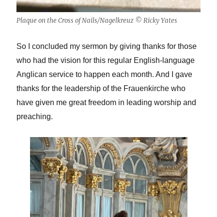
Plaque on the Cross of Nails/Nagelkreuz © Ricky Yates
So I concluded my sermon by giving thanks for those
who had the vision for this regular English-language
Anglican service to happen each month. And I gave
thanks for the leadership of the Frauenkirche who
have given me great freedom in leading worship and
preaching.