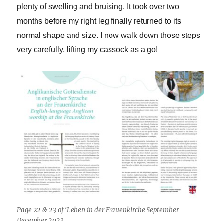
plenty of swelling and bruising. It took over two
months before my right leg finally returned to its
normal shape and size. I now walk down those steps
very carefully, lifting my cassock as a go!
Page 22 & 23 of ‘Leben in der Frauenkirche September-
December 2023