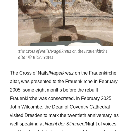
The Cross of Nails/Nagelkreuz on the Frauenkirche
altar © Ricky Yates
The Cross of Nails/
Nagelkreuz
on the Frauenkirche
altar, was presented to the Frauenkirche in February
2005, some eight months before the rebuilt
Frauenkirche was consecrated. In February 2025,
John Witcombe, the Dean of Coventry Cathedral
visited Dresden to mark the twentieth anniversary, as
well speaking at
Nacht der Stimmen
/Night of voices,