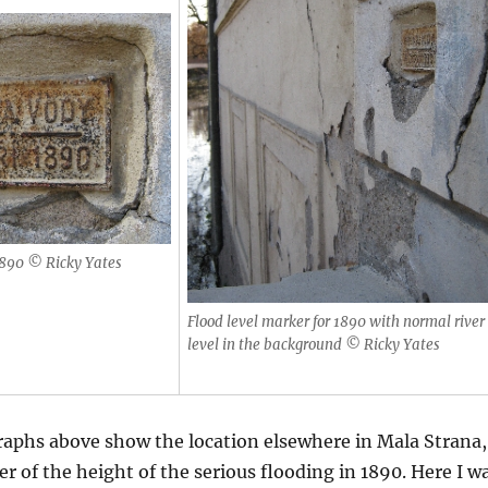
1890 © Ricky Yates
Flood level marker for 1890 with normal river
level in the background © Ricky Yates
aphs above show the location elsewhere in Mala Strana,
r of the height of the serious flooding in 1890. Here I w