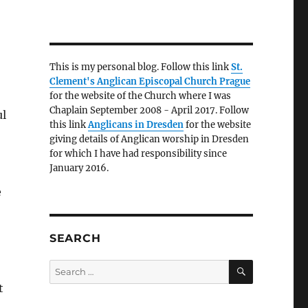
This is my personal blog. Follow this link
St.
Clement's Anglican Episcopal Church Prague
for the website of the Church where I was
Chaplain September 2008 - April 2017. Follow
ul
this link
Anglicans in Dresden
for the website
giving details of Anglican worship in Dresden
for which I have had responsibility since
January 2016.
e
SEARCH
SEARCH
Search
for:
t
.