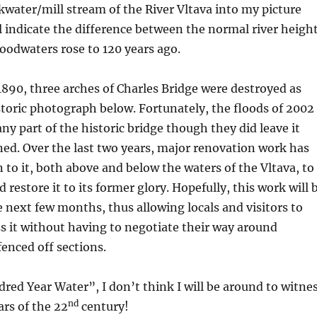
ckwater/mill stream of the River Vltava into my picture
l indicate the difference between the normal river heigh
oodwaters rose to 120 years ago.
 1890, three arches of Charles Bridge were destroyed as
toric photograph below. Fortunately, the floods of 2002
ny part of the historic bridge though they did leave it
ed. Over the last two years, major renovation work has
to it, both above and below the waters of the Vltava, to
 restore it to its former glory. Hopefully, this work will 
 next few months, thus allowing locals and visitors to
ss it without having to negotiate their way around
fenced off sections.
red Year Water”, I don’t think I will be around to witne
nd
ears of the 22
century!