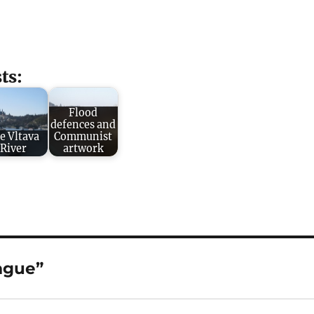
ts:
Flood
defences and
e Vltava
Communist
River
artwork
ague”