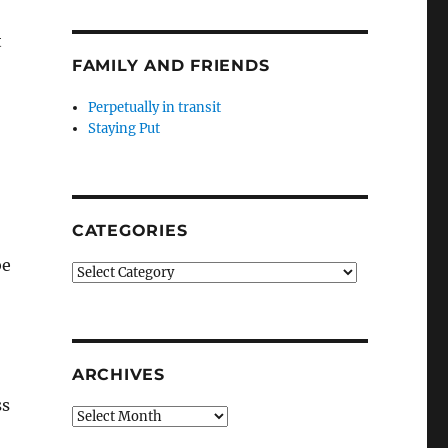
t
FAMILY AND FRIENDS
Perpetually in transit
Staying Put
CATEGORIES
be
Categories
ARCHIVES
ss
Archives