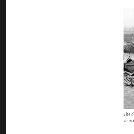
The d
sourc