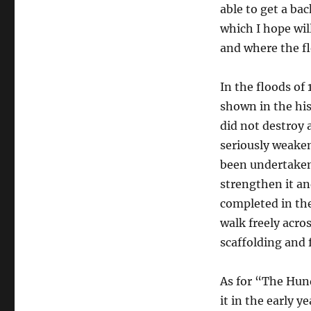
able to get a ba
which I hope wil
and where the fl
In the floods of
shown in the his
did not destroy a
seriously weaken
been undertaken 
strengthen it and
completed in the
walk freely acro
scaffolding and 
As for “The Hund
it in the early y