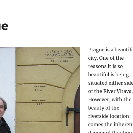
ue
Prague is a beautif
city. One of the
reasons it is so
beautiful is being
situated either sid
of the River Vltava.
However, with the
beauty of the
riverside location
comes the inheren
danger of flooding