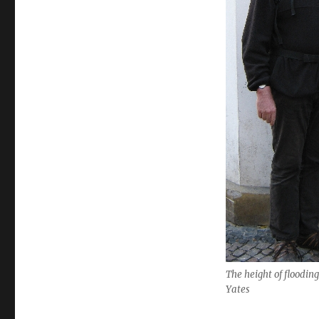
The height of flooding
Yates