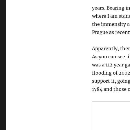
years. Bearing i
where I am standi
the immensity a
Prague as recent
Apparently, ther
As you can see, 
was a 112 year g
flooding of 2002
support it, goin
1784 and those o