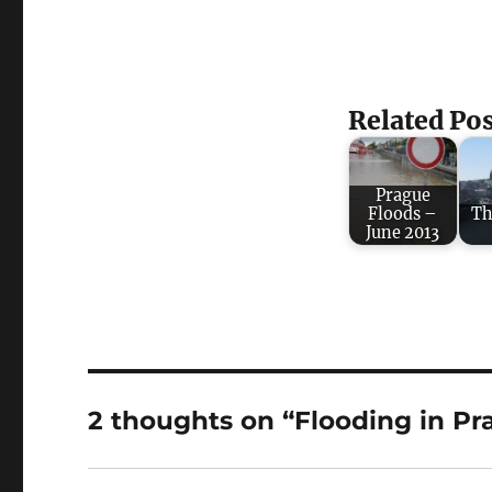
Related Pos
Prague
Floods –
Th
June 2013
2 thoughts on “Flooding in Pr