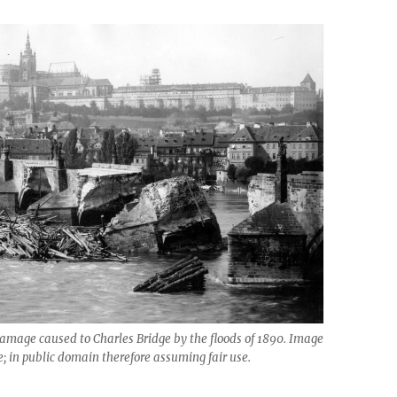
amage caused to Charles Bridge by the floods of 1890. Image
e; in public domain therefore assuming fair use.