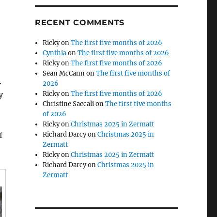
RECENT COMMENTS
e
Ricky
on
The first five months of 2026
Cynthia
on
The first five months of 2026
Ricky
on
The first five months of 2026
Sean McCann
on
The first five months of
.
2026
y
Ricky
on
The first five months of 2026
Christine Saccali
on
The first five months
of 2026
Ricky
on
Christmas 2025 in Zermatt
f
Richard Darcy
on
Christmas 2025 in
Zermatt
Ricky
on
Christmas 2025 in Zermatt
Richard Darcy
on
Christmas 2025 in
Zermatt