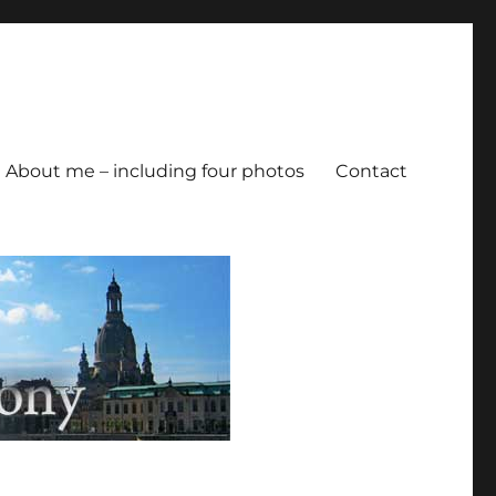
About me – including four photos
Contact