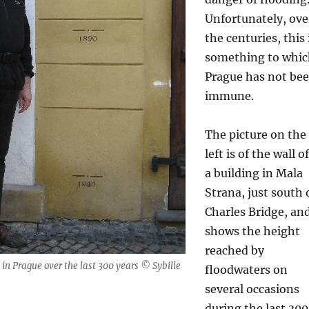
Unfortunately, ove
the centuries, this 
something to whi
Prague has not be
immune.
The picture on the
left is of the wall of
a building in Mala
Strana, just south 
Charles Bridge, an
shows the height
reached by
 in Prague over the last 300 years © Sybille
floodwaters on
several occasions
during the last 300