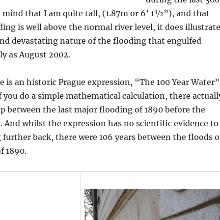
n mind that I am quite tall, (1.87m or 6’ 1½”), and that
ng is well above the normal river level, it does illustrat
nd devastating nature of the flooding that engulfed
ly as August 2002.
e is an historic Prague expression, “The 100 Year Water”
if you do a simple mathematical calculation, there actuall
ap between the last major flooding of 1890 before the
. And whilst the expression has no scientific evidence to
g further back, there were 106 years between the floods o
f 1890.