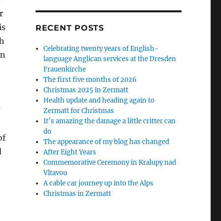
r
is
RECENT POSTS
ch
Celebrating twenty years of English-
en
language Anglican services at the Dresden
Frauenkirche
The first five months of 2026
Christmas 2025 in Zermatt
Health update and heading again to
Zermatt for Christmas
It’s amazing the damage a little critter can
do
of
The appearance of my blog has changed
d
After Eight Years
Commemorative Ceremony in Kralupy nad
Vltavou
A cable car journey up into the Alps
Christmas in Zermatt