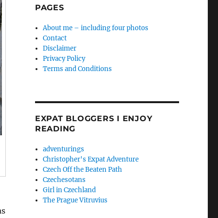
PAGES
About me – including four photos
Contact
Disclaimer
Privacy Policy
Terms and Conditions
EXPAT BLOGGERS I ENJOY
READING
adventurings
Christopher's Expat Adventure
Czech Off the Beaten Path
Czechesotans
Girl in Czechland
The Prague Vitruvius
as