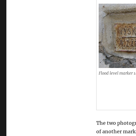
Flood level marker 
The two photogr
of another marke