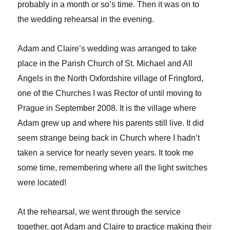
probably in a month or so’s time. Then it was on to
the wedding rehearsal in the evening.
Adam and Claire’s wedding was arranged to take
place in the Parish Church of St. Michael and All
Angels in the North Oxfordshire village of Fringford,
one of the Churches I was Rector of until moving to
Prague in September 2008. It is the village where
Adam grew up and where his parents still live. It did
seem strange being back in Church where I hadn’t
taken a service for nearly seven years. It took me
some time, remembering where all the light switches
were located!
At the rehearsal, we went through the service
together, got Adam and Claire to practice making their