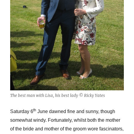
The best man with Lisa, his best lady © Ricky Yates
th
Saturday 6
June dawned fine and sunny, though
somewhat windy. Fortunately, whilst both the mother
of the bride and mother of the groom wore fascinators,