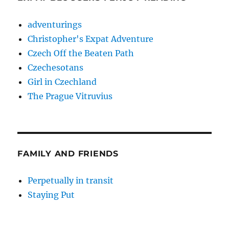
adventurings
Christopher's Expat Adventure
Czech Off the Beaten Path
Czechesotans
Girl in Czechland
The Prague Vitruvius
FAMILY AND FRIENDS
Perpetually in transit
Staying Put