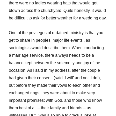
there were no ladies wearing hats that would get
blown across the churchyard. Quite honestly, it would
be difficult to ask for better weather for a wedding day.
One of the privileges of ordained ministry is that you
get to share in peoples ‘major life events’, as
sociologists would describe them. When conducting
a marriage service, there always needs to be a
balance kept between the solemnity and joy of the
occasion. As I said in my address, after the couple
had given their consent, (said ‘I will’ and not ‘I do’),
but before they made their vows to each other and
exchanged rings, they were about to make very
important promises; with God, and those who know
them best of all – their family and friends – as
witnesses. But I was also able to crack a joke at