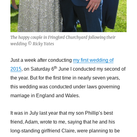
The happy couple in Fringford Churchyard following their
wedding © Ricky Yates
Just a week after conducting
my first wedding of
th
2015
, on Saturday 6
June I conducted my second of
the year. But for the first time in nearly seven years,
this wedding was conducted under laws governing
marriage in England and Wales.
It was in July last year that my son Phillip’s best
friend, Adam, wrote to me, saying that he and his
long-standing girlfriend Claire, were planning to be