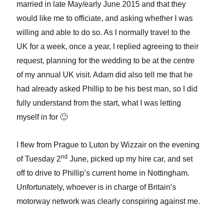
married in late May/early June 2015 and that they
would like me to officiate, and asking whether I was
willing and able to do so. As I normally travel to the
UK for a week, once a year, I replied agreeing to their
request, planning for the wedding to be at the centre
of my annual UK visit. Adam did also tell me that he
had already asked Phillip to be his best man, so I did
fully understand from the start, what I was letting
myself in for 🙂
I flew from Prague to Luton by Wizzair on the evening
nd
of Tuesday 2
June, picked up my hire car, and set
off to drive to Phillip’s current home in Nottingham.
Unfortunately, whoever is in charge of Britain’s
motorway network was clearly conspiring against me.