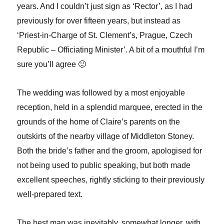
years. And I couldn’t just sign as ‘Rector’, as I had
previously for over fifteen years, but instead as
‘Priest-in-Charge of St. Clement’s, Prague, Czech
Republic – Officiating Minister’. A bit of a mouthful I’m
sure you’ll agree 🙂
The wedding was followed by a most enjoyable
reception, held in a splendid marquee, erected in the
grounds of the home of Claire’s parents on the
outskirts of the nearby village of Middleton Stoney.
Both the bride’s father and the groom, apologised for
not being used to public speaking, but both made
excellent speeches, rightly sticking to their previously
well-prepared text.
The best man was inevitably, somewhat longer, with