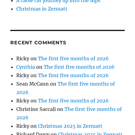
A cable car journey up into the Alps
Christmas in Zermatt
RECENT COMMENTS
Ricky
on
The first five months of 2026
Cynthia
on
The first five months of 2026
Ricky
on
The first five months of 2026
Sean McCann
on
The first five months of
2026
Ricky
on
The first five months of 2026
Christine Saccali
on
The first five months of
2026
Ricky
on
Christmas 2025 in Zermatt
Richard Darcy
on
Christmas 2025 in Zermatt