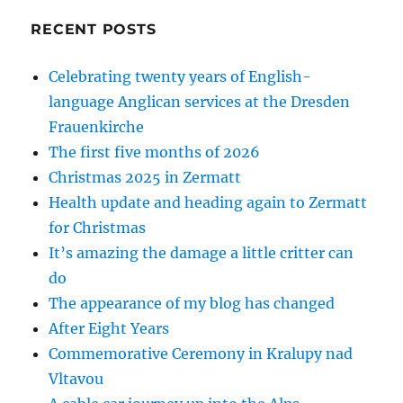
RECENT POSTS
Celebrating twenty years of English-
language Anglican services at the Dresden
Frauenkirche
The first five months of 2026
Christmas 2025 in Zermatt
Health update and heading again to Zermatt
for Christmas
It’s amazing the damage a little critter can
do
The appearance of my blog has changed
After Eight Years
Commemorative Ceremony in Kralupy nad
Vltavou