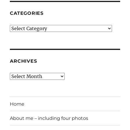
CATEGORIES
Categories
ARCHIVES
Archives
Home
About me – including four photos