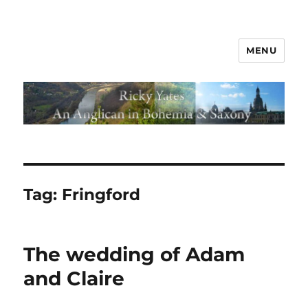
MENU
Tag:
Fringford
The wedding of Adam
and Claire