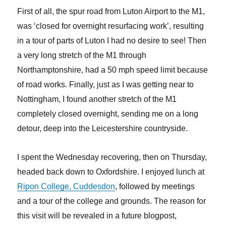
First of all, the spur road from Luton Airport to the M1,
was ‘closed for overnight resurfacing work’, resulting
in a tour of parts of Luton I had no desire to see! Then
a very long stretch of the M1 through
Northamptonshire, had a 50 mph speed limit because
of road works. Finally, just as I was getting near to
Nottingham, I found another stretch of the M1
completely closed overnight, sending me on a long
detour, deep into the Leicestershire countryside.
I spent the Wednesday recovering, then on Thursday,
headed back down to Oxfordshire. I enjoyed lunch at
Ripon College, Cuddesdon
, followed by meetings
and a tour of the college and grounds. The reason for
this visit will be revealed in a future blogpost,