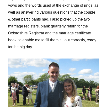
vows and the words used at the exchange of rings, as
well as answering various questions that the couple
& other participants had. I also picked up the two
marriage registers, blank quarterly return for the
Oxfordshire Registrar and the marriage certificate
book, to enable me to fill them all out correctly, ready
for the big day.