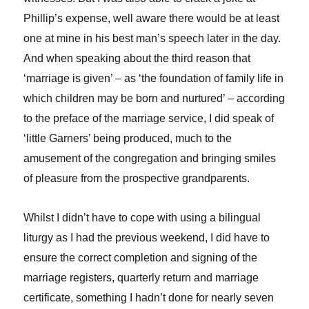
Phillip’s expense, well aware there would be at least
one at mine in his best man’s speech later in the day.
And when speaking about the third reason that
‘marriage is given’ – as ‘the foundation of family life in
which children may be born and nurtured’ – according
to the preface of the marriage service, I did speak of
‘little Garners’ being produced, much to the
amusement of the congregation and bringing smiles
of pleasure from the prospective grandparents.
Whilst I didn’t have to cope with using a bilingual
liturgy as I had the previous weekend, I did have to
ensure the correct completion and signing of the
marriage registers, quarterly return and marriage
certificate, something I hadn’t done for nearly seven