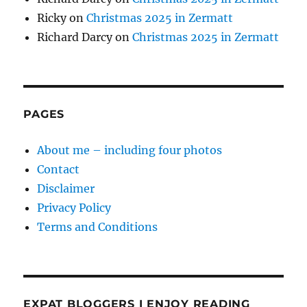
Ricky
on
Christmas 2025 in Zermatt
Richard Darcy
on
Christmas 2025 in Zermatt
PAGES
About me – including four photos
Contact
Disclaimer
Privacy Policy
Terms and Conditions
EXPAT BLOGGERS I ENJOY READING