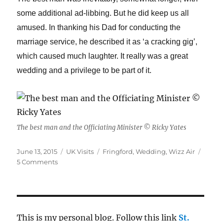
some additional ad-libbing. But he did keep us all
amused. In thanking his Dad for conducting the
marriage service, he described it as ‘a cracking gig’,
which caused much laughter. It really was a great
wedding and a privilege to be part of it.
The best man and the Officiating Minister © Ricky Yates
Posted
Categories
Tags
June 13, 2015
UK Visits
Fringford
,
Wedding
,
Wizz Air
on
on
5 Comments
The
wedding
of
Adam
and
This is my personal blog. Follow this link
St.