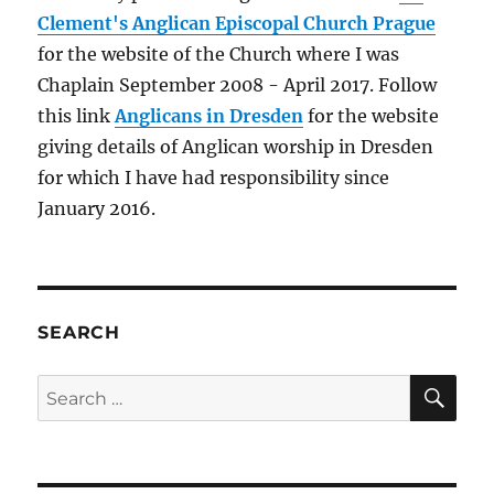
Claire
Clement's Anglican Episcopal Church Prague
for the website of the Church where I was
Chaplain September 2008 - April 2017. Follow
this link
Anglicans in Dresden
for the website
giving details of Anglican worship in Dresden
for which I have had responsibility since
January 2016.
SEARCH
SE
Search
for: