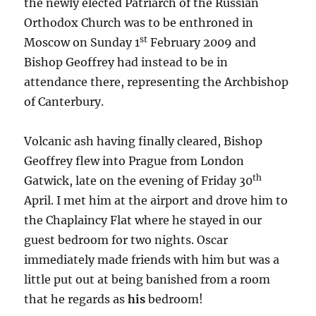
the newly elected Patriarch of the Russian
Orthodox Church was to be enthroned in
st
Moscow on Sunday 1
February 2009 and
Bishop Geoffrey had instead to be in
attendance there, representing the Archbishop
of Canterbury.
Volcanic ash having finally cleared, Bishop
Geoffrey flew into Prague from London
th
Gatwick, late on the evening of Friday 30
April. I met him at the airport and drove him to
the Chaplaincy Flat where he stayed in our
guest bedroom for two nights. Oscar
immediately made friends with him but was a
little put out at being banished from a room
that he regards as
his
bedroom!