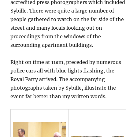
accredited press photographers which included
Sybille. There were quite a large number of
people gathered to watch on the far side of the
street and many locals looking out on
proceedings from the windows of the
surrounding apartment buildings.
Right on time at 11am, preceded by numerous
police cars all with blue lights flashing, the
Royal Party arrived. The accompanying
photographs taken by Sybille, illustrate the
event far better than my written words.