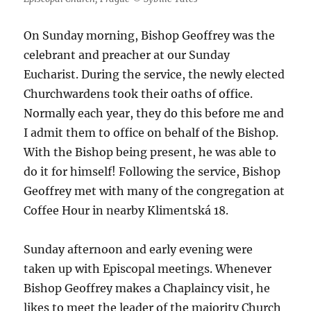
On Sunday morning, Bishop Geoffrey was the
celebrant and preacher at our Sunday
Eucharist. During the service, the newly elected
Churchwardens took their oaths of office.
Normally each year, they do this before me and
I admit them to office on behalf of the Bishop.
With the Bishop being present, he was able to
do it for himself! Following the service, Bishop
Geoffrey met with many of the congregation at
Coffee Hour in nearby Klimentská 18.
Sunday afternoon and early evening were
taken up with Episcopal meetings. Whenever
Bishop Geoffrey makes a Chaplaincy visit, he
likes to meet the leader of the majority Church