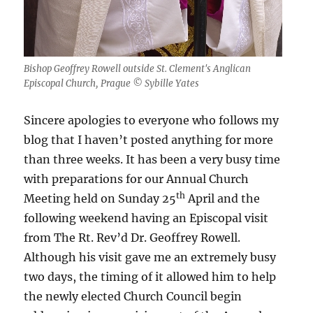
Bishop Geoffrey Rowell outside St. Clement's Anglican
Episcopal Church, Prague © Sybille Yates
Sincere apologies to everyone who follows my
blog that I haven’t posted anything for more
than three weeks. It has been a very busy time
with preparations for our Annual Church
th
Meeting held on Sunday 25
April and the
following weekend having an Episcopal visit
from The Rt. Rev’d Dr. Geoffrey Rowell.
Although his visit gave me an extremely busy
two days, the timing of it allowed him to help
the newly elected Church Council begin