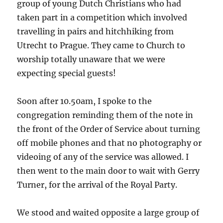
group of young Dutch Christians who had
taken part in a competition which involved
travelling in pairs and hitchhiking from
Utrecht to Prague. They came to Church to
worship totally unaware that we were
expecting special guests!
Soon after 10.50am, I spoke to the
congregation reminding them of the note in
the front of the Order of Service about turning
off mobile phones and that no photography or
videoing of any of the service was allowed. I
then went to the main door to wait with Gerry
Turner, for the arrival of the Royal Party.
We stood and waited opposite a large group of