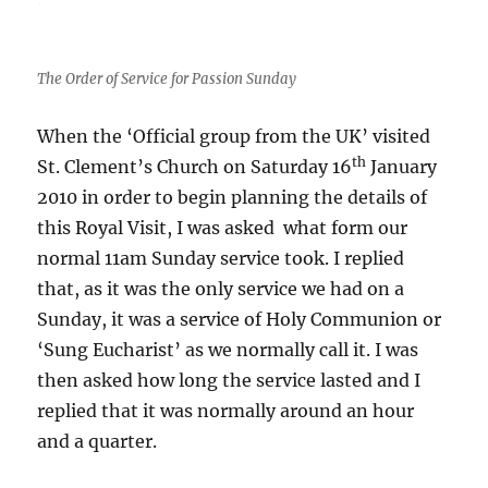
The Order of Service for Passion Sunday
When the ‘Official group from the UK’ visited
th
St. Clement’s Church on Saturday 16
January
2010 in order to begin planning the details of
this Royal Visit, I was asked what form our
normal 11am Sunday service took. I replied
that, as it was the only service we had on a
Sunday, it was a service of Holy Communion or
‘Sung Eucharist’ as we normally call it. I was
then asked how long the service lasted and I
replied that it was normally around an hour
and a quarter.