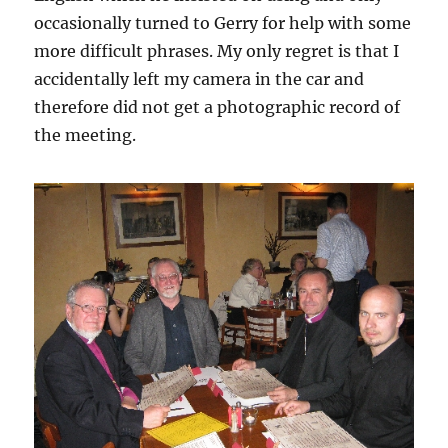
occasionally turned to Gerry for help with some
more difficult phrases. My only regret is that I
accidentally left my camera in the car and
therefore did not get a photographic record of
the meeting.