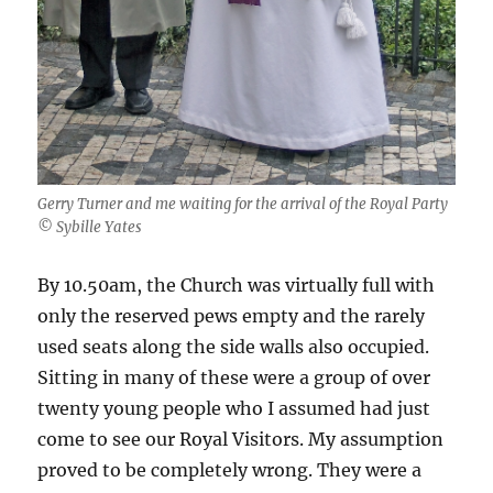
Gerry Turner and me waiting for the arrival of the Royal Party
© Sybille Yates
By 10.50am, the Church was virtually full with
only the reserved pews empty and the rarely
used seats along the side walls also occupied.
Sitting in many of these were a group of over
twenty young people who I assumed had just
come to see our Royal Visitors. My assumption
proved to be completely wrong. They were a