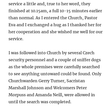
service a little and, true to her word, they
finished at 10.15am, a full 10-15 minutes earlier
than normal. As I entered the Church, Pastor
Eva and I exchanged a hug as I thanked her for
her cooperation and she wished me well for our
service.
I was followed into Church by several Czech
security personnel and a couple of sniffer dogs
as the whole premises were carefully searched
to see anything untoward could be found. Only
Churchwarden Gerry Turner, Sacristan
Marshall Johnson and Welcomers Peter
Morpuss and Amanda Neill, were allowed in
until the search was completed.