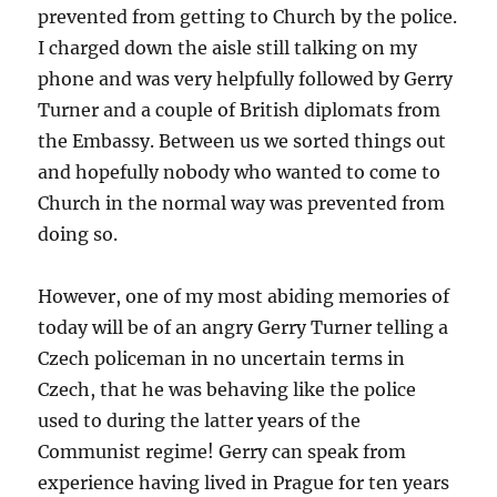
prevented from getting to Church by the police.
I charged down the aisle still talking on my
phone and was very helpfully followed by Gerry
Turner and a couple of British diplomats from
the Embassy. Between us we sorted things out
and hopefully nobody who wanted to come to
Church in the normal way was prevented from
doing so.
However, one of my most abiding memories of
today will be of an angry Gerry Turner telling a
Czech policeman in no uncertain terms in
Czech, that he was behaving like the police
used to during the latter years of the
Communist regime! Gerry can speak from
experience having lived in Prague for ten years