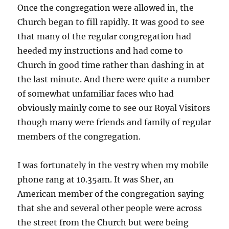
Once the congregation were allowed in, the
Church began to fill rapidly. It was good to see
that many of the regular congregation had
heeded my instructions and had come to
Church in good time rather than dashing in at
the last minute. And there were quite a number
of somewhat unfamiliar faces who had
obviously mainly come to see our Royal Visitors
though many were friends and family of regular
members of the congregation.
I was fortunately in the vestry when my mobile
phone rang at 10.35am. It was Sher, an
American member of the congregation saying
that she and several other people were across
the street from the Church but were being