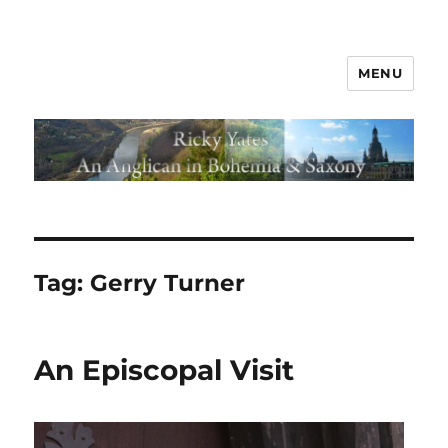
MENU
Tag:
Gerry Turner
An Episcopal Visit