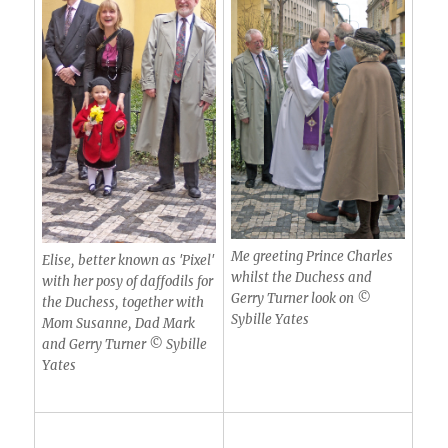
Me greeting Prince Charles
Elise, better known as 'Pixel'
whilst the Duchess and
with her posy of daffodils for
Gerry Turner look on ©
the Duchess, together with
Sybille Yates
Mom Susanne, Dad Mark
and Gerry Turner © Sybille
Yates