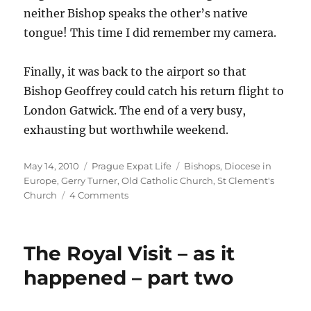
neither Bishop speaks the other’s native
tongue! This time I did remember my camera.
Finally, it was back to the airport so that
Bishop Geoffrey could catch his return flight to
London Gatwick. The end of a very busy,
exhausting but worthwhile weekend.
Posted
Categories
Tags
May 14, 2010
Prague Expat Life
Bishops
,
Diocese in
on
Europe
,
Gerry Turner
,
Old Catholic Church
,
St Clement's
on
Church
4 Comments
An
Episcopal
Visit
The Royal Visit – as it
happened – part two