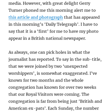
media. However, with great delight Gerry
Turner phoned me this morning alert me to
this article and photograph
that has appeared
in this morning’s ‘Daily Telegraph’. I have to
say that it is a ‘first’ for me to have my photo
appear in a British national newspaper.
As always, one can pick holes in what the
journalist has reported. To say in the sub-title,
that we were joined by two ‘unexpected
worshippers’, is somewhat exaggerated. I’ve
known for two months and the whole
congregation has known for over two weeks
that our Royal Visitors were coming. The
congregation is far from being just ‘British and
American ex-pats’. Each Sunday, the number