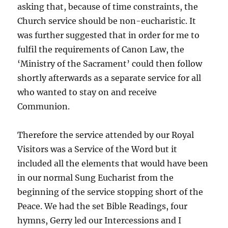
asking that, because of time constraints, the
Church service should be non-eucharistic. It
was further suggested that in order for me to
fulfil the requirements of Canon Law, the
‘Ministry of the Sacrament’ could then follow
shortly afterwards as a separate service for all
who wanted to stay on and receive
Communion.
Therefore the service attended by our Royal
Visitors was a Service of the Word but it
included all the elements that would have been
in our normal Sung Eucharist from the
beginning of the service stopping short of the
Peace. We had the set Bible Readings, four
hymns, Gerry led our Intercessions and I