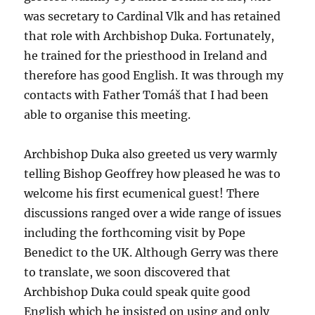
was secretary to Cardinal Vlk and has retained
that role with Archbishop Duka. Fortunately,
he trained for the priesthood in Ireland and
therefore has good English. It was through my
contacts with Father Tomáš that I had been
able to organise this meeting.
Archbishop Duka also greeted us very warmly
telling Bishop Geoffrey how pleased he was to
welcome his first ecumenical guest! There
discussions ranged over a wide range of issues
including the forthcoming visit by Pope
Benedict to the UK. Although Gerry was there
to translate, we soon discovered that
Archbishop Duka could speak quite good
English which he insisted on using and only