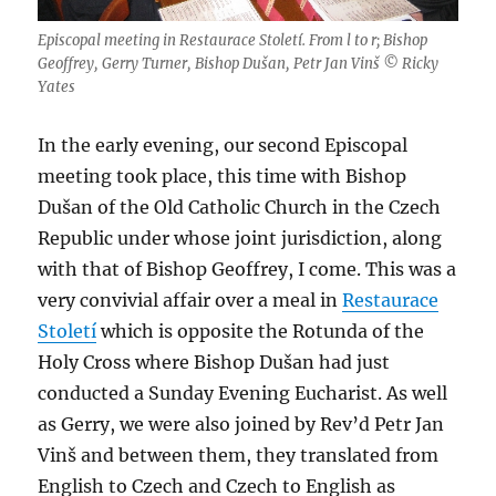
Episcopal meeting in Restaurace Století. From l to r; Bishop
Geoffrey, Gerry Turner, Bishop Dušan, Petr Jan Vinš © Ricky
Yates
In the early evening, our second Episcopal
meeting took place, this time with Bishop
Dušan of the Old Catholic Church in the Czech
Republic under whose joint jurisdiction, along
with that of Bishop Geoffrey, I come. This was a
very convivial affair over a meal in
Restaurace
Století
which is opposite the Rotunda of the
Holy Cross where Bishop Dušan had just
conducted a Sunday Evening Eucharist. As well
as Gerry, we were also joined by Rev’d Petr Jan
Vinš and between them, they translated from
English to Czech and Czech to English as