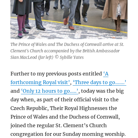
The Prince of Wales and The Duchess of Cornwall arrive at St.
Clement's Church accompanied by the British Ambassador
Sian MacLeod (far left) © Sybille Yates
Further to my previous posts entitled
‘A
forthcoming Royal visit’
,
‘Three days to go…….’
and
‘Only 12 hours to go…..’
, today was the big
day when, as part of their official visit to the
Czech Republic, Their Royal Highnesses the
Prince of Wales and the Duchess of Cornwall,
joined the regular St. Clement’s Church
congregation for our Sunday morning worship.