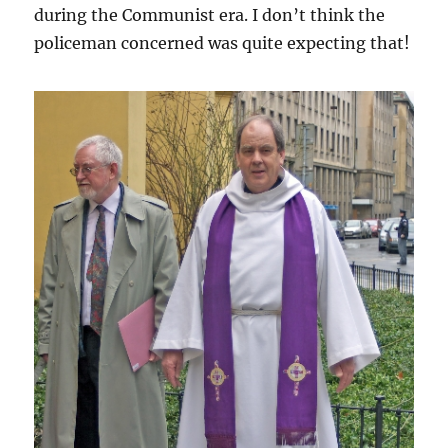
during the Communist era. I don’t think the
policeman concerned was quite expecting that!