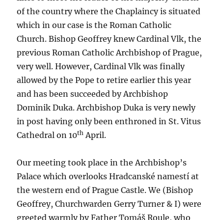
of the country where the Chaplaincy is situated
which in our case is the Roman Catholic
Church. Bishop Geoffrey knew Cardinal Vlk, the
previous Roman Catholic Archbishop of Prague,
very well. However, Cardinal Vlk was finally
allowed by the Pope to retire earlier this year
and has been succeeded by Archbishop
Dominik Duka. Archbishop Duka is very newly
in post having only been enthroned in St. Vitus
th
Cathedral on 10
April.
Our meeting took place in the Archbishop’s
Palace which overlooks Hradcanské namestí at
the western end of Prague Castle. We (Bishop
Geoffrey, Churchwarden Gerry Turner & I) were
greeted warmly by Father Tomáš Roule, who