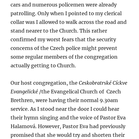
cars and numerous policemen were already
patrolling. Only when I pointed to my clerical
collar was I allowed to walk across the road and
stand nearer to the Church. This rather
confirmed my worst fears that the security
concerns of the Czech police might prevent
some regular members of the congregation
actually getting to Church.
Our host congregation, the
Ceskobratrské Cíckve
Evangelické
/the Evangelical Church of Czech
Brethren, were having their normal 9.30am
service. As I stood near the door I could hear
their hymn singing and the voice of Pastor Eva
Halamová. However, Pastor Eva had previously
promised that she would try and shorten their