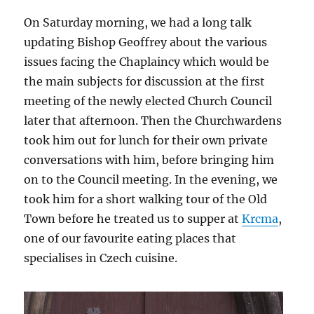
On Saturday morning, we had a long talk
updating Bishop Geoffrey about the various
issues facing the Chaplaincy which would be
the main subjects for discussion at the first
meeting of the newly elected Church Council
later that afternoon. Then the Churchwardens
took him out for lunch for their own private
conversations with him, before bringing him
on to the Council meeting. In the evening, we
took him for a short walking tour of the Old
Town before he treated us to supper at
Krcma
,
one of our favourite eating places that
specialises in Czech cuisine.