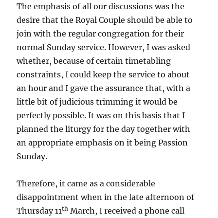
The emphasis of all our discussions was the
desire that the Royal Couple should be able to
join with the regular congregation for their
normal Sunday service. However, I was asked
whether, because of certain timetabling
constraints, I could keep the service to about
an hour and I gave the assurance that, with a
little bit of judicious trimming it would be
perfectly possible. It was on this basis that I
planned the liturgy for the day together with
an appropriate emphasis on it being Passion
Sunday.
Therefore, it came as a considerable
disappointment when in the late afternoon of
th
Thursday 11
March, I received a phone call