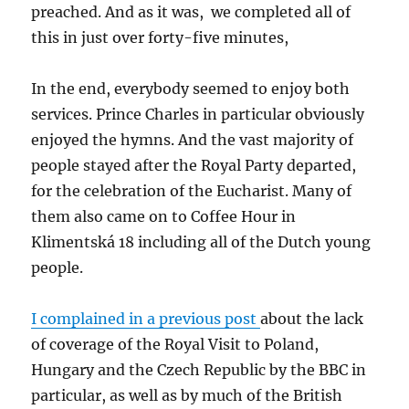
preached. And as it was, we completed all of
this in just over forty-five minutes,
In the end, everybody seemed to enjoy both
services. Prince Charles in particular obviously
enjoyed the hymns. And the vast majority of
people stayed after the Royal Party departed,
for the celebration of the Eucharist. Many of
them also came on to Coffee Hour in
Klimentská 18 including all of the Dutch young
people.
I complained in a previous post
about the lack
of coverage of the Royal Visit to Poland,
Hungary and the Czech Republic by the BBC in
particular, as well as by much of the British