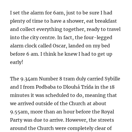
I set the alarm for 6am, just to be sure I had
plenty of time to have a shower, eat breakfast
and collect everything together, ready to travel
into the city centre. In fact, the four-legged
alarm clock called Oscar, landed on my bed
before 6 am. I think he knew I had to get up
early!
The 9.34am Number 8 tram duly carried Sybille
and I from Podbaba to Dlouhá Trída in the 18
minutes it was scheduled to do, meaning that
we arrived outside of the Church at about
9.55am, more than an hour before the Royal
Party was due to arrive. However, the streets
around the Church were completely clear of