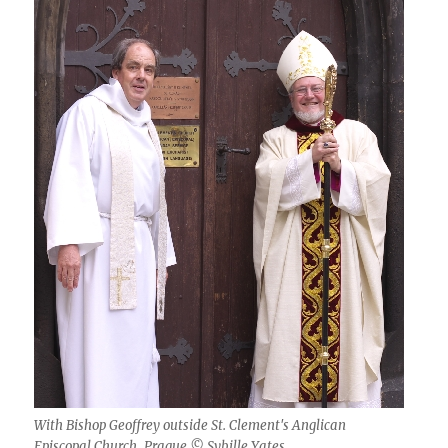
With Bishop Geoffrey outside St. Clement's Anglican
Episcopal Church, Prague © Sybille Yates