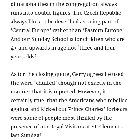
of nationalities in the congregation always
runs into double figures. The Czech Republic
always likes to be described as being part of
‘Central Europe’ rather than ‘Eastern Europe’.
And our Sunday School is for children who are
4+ and upwards in age not ‘three and four-
year-olds’.
As for the closing quote, Gerry agrees he used
the word ‘chuffed’ though not exactly in the
manner that it is reported. However, it
certainly true, that the Americans who rebelled
against and kicked out Prince Charles’ forbears,
were some of people most thrilled by the
presence of our Royal Visitors at St. Clements
last Sunday!