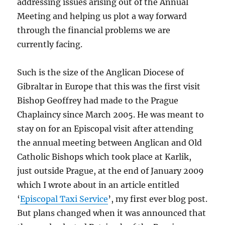
addressing issues arising out of the Annual
Meeting and helping us plot a way forward
through the financial problems we are
currently facing.
Such is the size of the Anglican Diocese of
Gibraltar in Europe that this was the first visit
Bishop Geoffrey had made to the Prague
Chaplaincy since March 2005. He was meant to
stay on for an Episcopal visit after attending
the annual meeting between Anglican and Old
Catholic Bishops which took place at Karlik,
just outside Prague, at the end of January 2009
which I wrote about in an article entitled
‘
Episcopal Taxi Service
’, my first ever blog post.
But plans changed when it was announced that