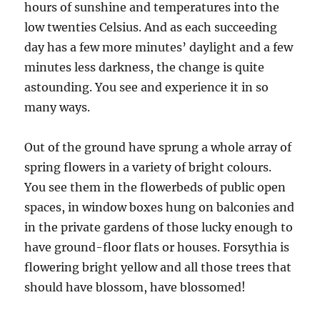
hours of sunshine and temperatures into the
low twenties Celsius. And as each succeeding
day has a few more minutes’ daylight and a few
minutes less darkness, the change is quite
astounding. You see and experience it in so
many ways.
Out of the ground have sprung a whole array of
spring flowers in a variety of bright colours.
You see them in the flowerbeds of public open
spaces, in window boxes hung on balconies and
in the private gardens of those lucky enough to
have ground-floor flats or houses. Forsythia is
flowering bright yellow and all those trees that
should have blossom, have blossomed!