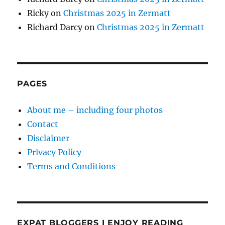
Ricky
on
Christmas 2025 in Zermatt
Richard Darcy
on
Christmas 2025 in Zermatt
PAGES
About me – including four photos
Contact
Disclaimer
Privacy Policy
Terms and Conditions
EXPAT BLOGGERS I ENJOY READING