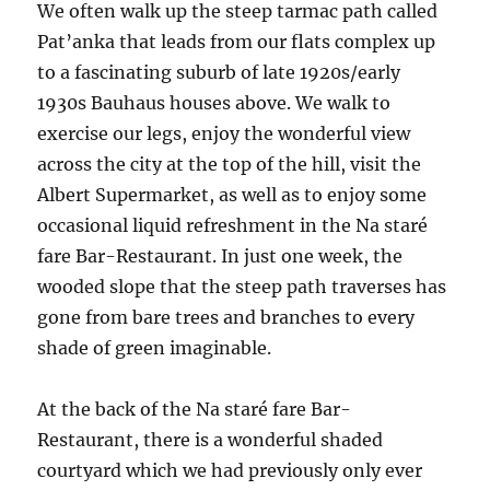
We often walk up the steep tarmac path called
Pat’anka that leads from our flats complex up
to a fascinating suburb of late 1920s/early
1930s Bauhaus houses above. We walk to
exercise our legs, enjoy the wonderful view
across the city at the top of the hill, visit the
Albert Supermarket, as well as to enjoy some
occasional liquid refreshment in the Na staré
fare Bar-Restaurant. In just one week, the
wooded slope that the steep path traverses has
gone from bare trees and branches to every
shade of green imaginable.
At the back of the Na staré fare Bar-
Restaurant, there is a wonderful shaded
courtyard which we had previously only ever