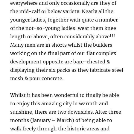
everywhere and only occasionally are they of
the mid-calf or below variety. Nearly all the
younger ladies, together with quite a number
of the not-so-young ladies, wear them knee
length or above, often considerably above!!!
Many men are in shorts whilst the builders
working on the final part of our flat complex
development opposite are bare-chested &
displaying their six packs as they fabricate steel
mesh & pour concrete.
Whilst it has been wonderful to finally be able
to enjoy this amazing city in warmth and
sunshine, there are two downsides. After three
months (January – March) of being able to
walk freely through the historic areas and