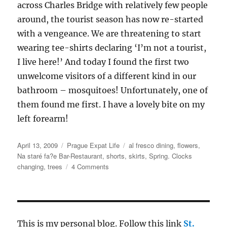
across Charles Bridge with relatively few people
around, the tourist season has now re-started
with a vengeance. We are threatening to start
wearing tee-shirts declaring ‘I’m not a tourist,
I live here!’ And today I found the first two
unwelcome visitors of a different kind in our
bathroom – mosquitoes! Unfortunately, one of
them found me first. I have a lovely bite on my
left forearm!
Posted
Categories
Tags
April 13, 2009
Prague Expat Life
al fresco dining
,
flowers
,
on
Na staré fa?e Bar-Restaurant
,
shorts
,
skirts
,
Spring. Clocks
on
changing
,
trees
4 Comments
Spring
comes
to
Prague
This is my personal blog. Follow this link
St.