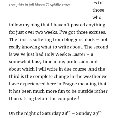
es to
Forsythia in full bloom © Sybille Yates
those
who
follow my blog that I haven’t posted anything
for just over two weeks. I’ve got three excuses.
The first is suffering from bloggers block – not
really knowing what to write about. The second
is we’ve just had Holy Week & Easter – a
somewhat busy time in my profession and
about which I will write in due course. And the
third is the complete change in the weather we
have experienced here in Prague meaning that
it has been much more fun to be outside rather
than sitting before the computer!
th
th
On the night of Saturday 28
– Sunday 29