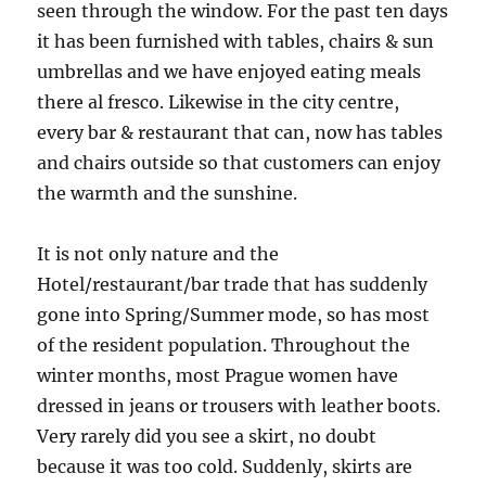
seen through the window. For the past ten days
it has been furnished with tables, chairs & sun
umbrellas and we have enjoyed eating meals
there al fresco. Likewise in the city centre,
every bar & restaurant that can, now has tables
and chairs outside so that customers can enjoy
the warmth and the sunshine.
It is not only nature and the
Hotel/restaurant/bar trade that has suddenly
gone into Spring/Summer mode, so has most
of the resident population. Throughout the
winter months, most Prague women have
dressed in jeans or trousers with leather boots.
Very rarely did you see a skirt, no doubt
because it was too cold. Suddenly, skirts are