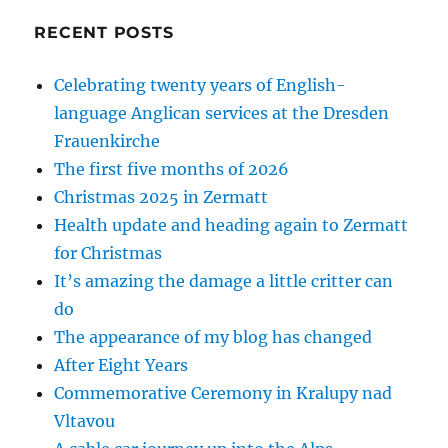
RECENT POSTS
Celebrating twenty years of English-
language Anglican services at the Dresden
Frauenkirche
The first five months of 2026
Christmas 2025 in Zermatt
Health update and heading again to Zermatt
for Christmas
It’s amazing the damage a little critter can
do
The appearance of my blog has changed
After Eight Years
Commemorative Ceremony in Kralupy nad
Vltavou