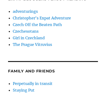
adventurings
Christopher's Expat Adventure
Czech Off the Beaten Path
Czechesotans
Girl in Czechland
The Prague Vitruvius
FAMILY AND FRIENDS
Perpetually in transit
Staying Put