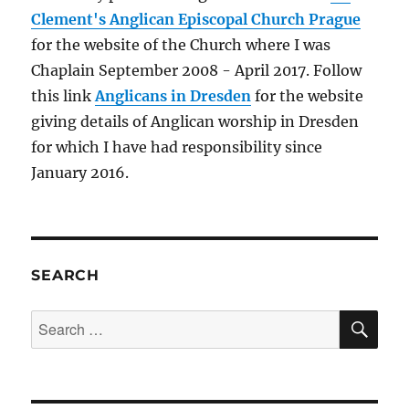
Clement's Anglican Episcopal Church Prague
for the website of the Church where I was
Chaplain September 2008 - April 2017. Follow
this link
Anglicans in Dresden
for the website
giving details of Anglican worship in Dresden
for which I have had responsibility since
January 2016.
SEARCH
SE
Search
for: