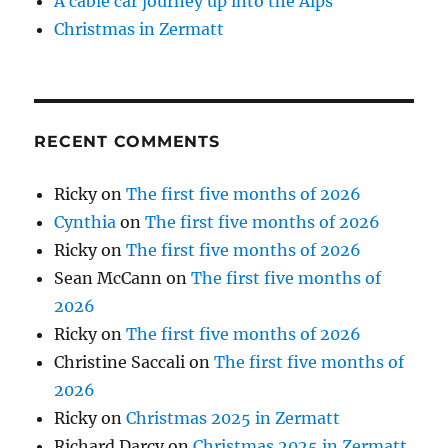
A cable car journey up into the Alps
Christmas in Zermatt
RECENT COMMENTS
Ricky
on
The first five months of 2026
Cynthia
on
The first five months of 2026
Ricky
on
The first five months of 2026
Sean McCann
on
The first five months of
2026
Ricky
on
The first five months of 2026
Christine Saccali
on
The first five months of
2026
Ricky
on
Christmas 2025 in Zermatt
Richard Darcy
on
Christmas 2025 in Zermatt