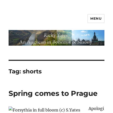
MENU
Tag:
shorts
Spring comes to Prague
Apologi