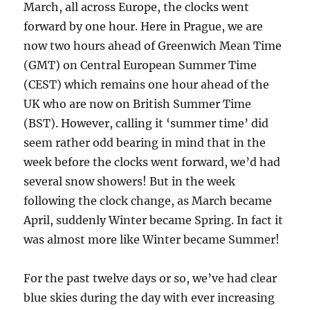
March, all across Europe, the clocks went
forward by one hour. Here in Prague, we are
now two hours ahead of Greenwich Mean Time
(GMT) on Central European Summer Time
(CEST) which remains one hour ahead of the
UK who are now on British Summer Time
(BST). However, calling it ‘summer time’ did
seem rather odd bearing in mind that in the
week before the clocks went forward, we’d had
several snow showers! But in the week
following the clock change, as March became
April, suddenly Winter became Spring. In fact it
was almost more like Winter became Summer!
For the past twelve days or so, we’ve had clear
blue skies during the day with ever increasing