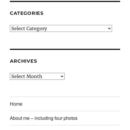
CATEGORIES
Categories
ARCHIVES
Archives
Home
About me – including four photos