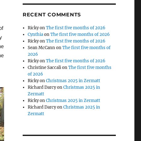
RECENT COMMENTS
Ricky
on
The first five months of 2026
of
Cynthia
on
The first five months of 2026
y
Ricky
on
The first five months of 2026
he
Sean McCann
on
The first five months of
2026
he
Ricky
on
The first five months of 2026
Christine Saccali
on
The first five months
of 2026
Ricky
on
Christmas 2025 in Zermatt
Richard Darcy
on
Christmas 2025 in
Zermatt
Ricky
on
Christmas 2025 in Zermatt
Richard Darcy
on
Christmas 2025 in
Zermatt