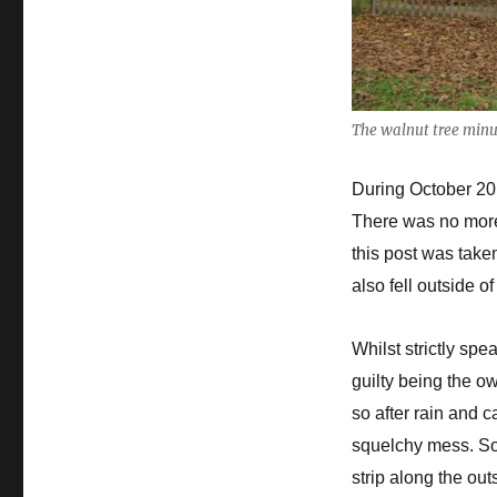
The walnut tree minus
During October 2019
There was no more
this post was take
also fell outside o
Whilst strictly spe
guilty being the o
so after rain and 
squelchy mess. So 
strip along the out