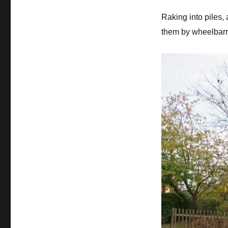
Raking into piles, 
them by wheelbarr