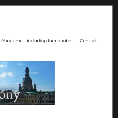
About me – including four photos
Contact