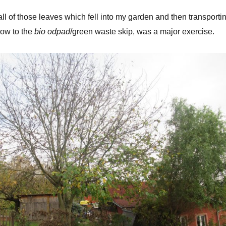
all of those leaves which fell into my garden and then transporti
ow to the
bio odpad
/green waste skip, was a major exercise.