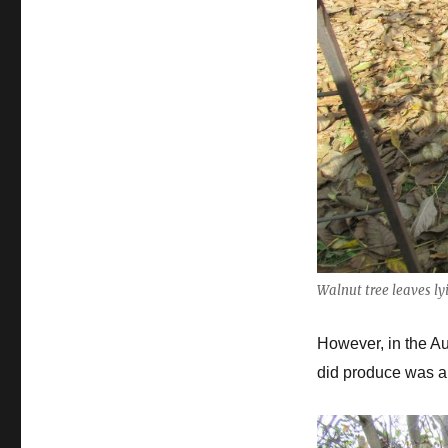
Walnut tree leaves l
However, in the Aut
did produce was a