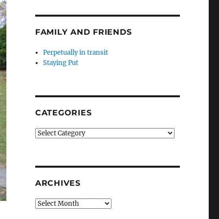
FAMILY AND FRIENDS
Perpetually in transit
Staying Put
CATEGORIES
Categories
ARCHIVES
Archives