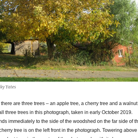
ky Yates
there are three trees – an apple tree, a cherry tree and a walnut
ll three trees in this photograph, taken in early October 2019.
nds immediately to the side of the woodshed on the far side of t
herry tree is on the left front in the photograph. Towering above