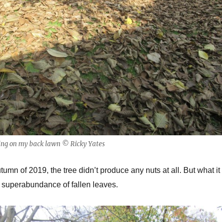
ying on my back lawn © Ricky Yates
umn of 2019, the tree didn’t produce any nuts at all. But what it
 superabundance of fallen leaves.