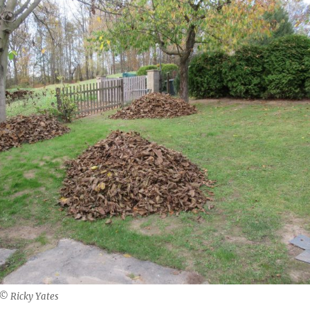
 © Ricky Yates