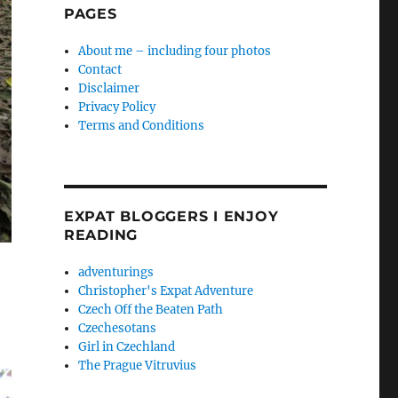
PAGES
About me – including four photos
Contact
Disclaimer
Privacy Policy
Terms and Conditions
EXPAT BLOGGERS I ENJOY
READING
adventurings
Christopher's Expat Adventure
Czech Off the Beaten Path
Czechesotans
Girl in Czechland
The Prague Vitruvius