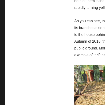
both of them is the
rapidly turning yel
As you can see, th
its branches exten
to the house behi
Autumn of 2018, th
public ground. Mo
example of thrift