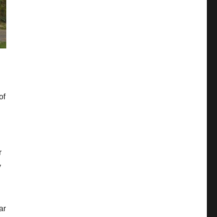
of
r
y
ar