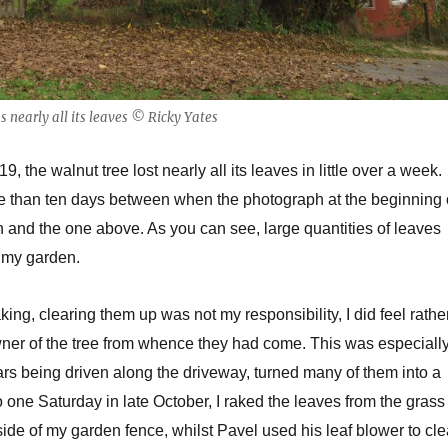
 nearly all its leaves © Ricky Yates
, the walnut tree lost nearly all its leaves in little over a week.
 than ten days between when the photograph at the beginning 
n and the one above. As you can see, large quantities of leaves
f my garden.
aking, clearing them up was not my responsibility, I did feel rathe
wner of the tree from whence they had come. This was especiall
cars being driven along the driveway, turned many of them into a
one Saturday in late October, I raked the leaves from the grass
side of my garden fence, whilst Pavel used his leaf blower to cle