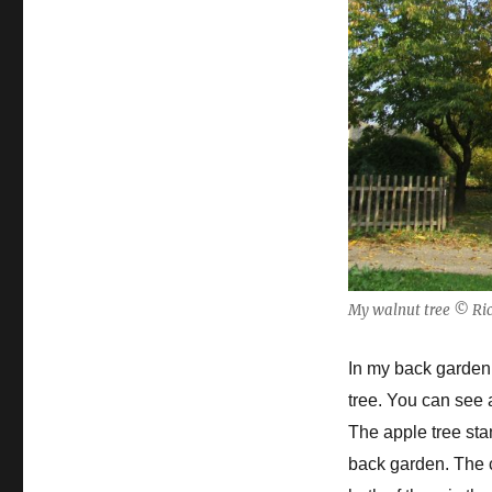
My walnut tree © Ric
In my back garden 
tree.
You can see a
The apple tree sta
back garden. The c