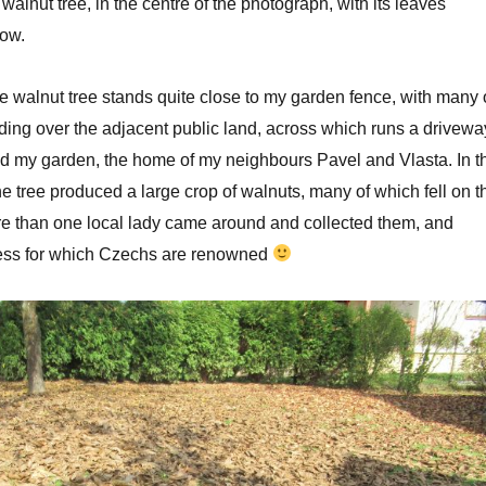
 walnut tree, in the centre of the photograph, with its leaves
low.
e walnut tree stands quite close to my garden fence, with many 
ding over the adjacent public land, across which runs a drivewa
nd my garden, the home of my neighbours Pavel and Vlasta. In t
e tree produced a large crop of walnuts, many of which fell on t
re than one local lady came around and collected them, and
iness for which Czechs are renowned