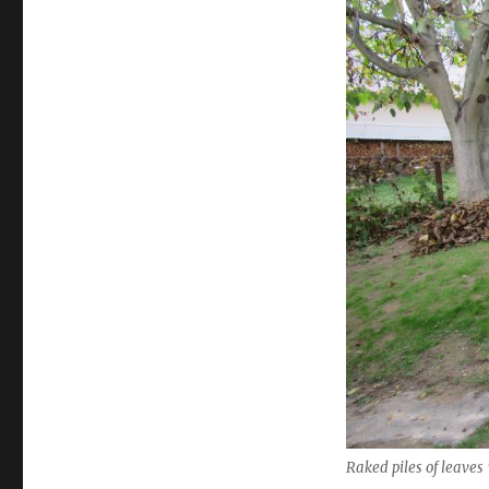
Raked piles of leaves