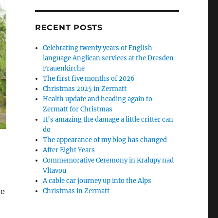
RECENT POSTS
Celebrating twenty years of English-
language Anglican services at the Dresden
Frauenkirche
The first five months of 2026
Christmas 2025 in Zermatt
Health update and heading again to
Zermatt for Christmas
It’s amazing the damage a little critter can
do
The appearance of my blog has changed
After Eight Years
Commemorative Ceremony in Kralupy nad
Vltavou
A cable car journey up into the Alps
Christmas in Zermatt
he