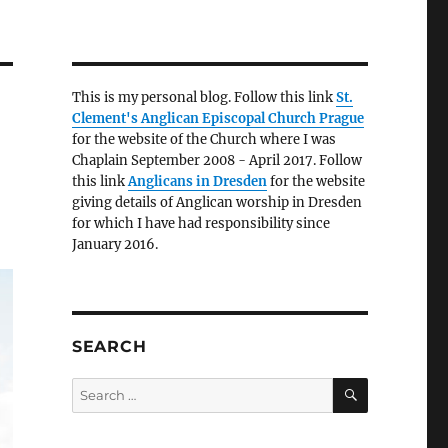
This is my personal blog. Follow this link
St.
Clement's Anglican Episcopal Church Prague
for the website of the Church where I was
Chaplain September 2008 - April 2017. Follow
this link
Anglicans in Dresden
for the website
giving details of Anglican worship in Dresden
for which I have had responsibility since
January 2016.
SEARCH
SEARCH
Search
for: