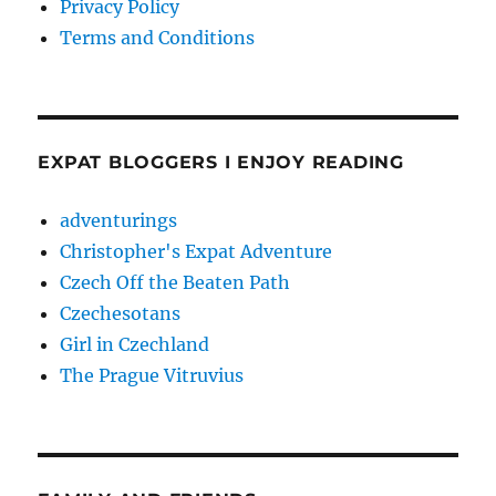
Privacy Policy
Terms and Conditions
EXPAT BLOGGERS I ENJOY READING
adventurings
Christopher's Expat Adventure
Czech Off the Beaten Path
Czechesotans
Girl in Czechland
The Prague Vitruvius