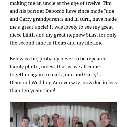
making me an uncle at the age of twelve. Tim
and his partner Deborah have since made June
and Garry grandparents and in turn, have made
me a great uncle! It was lovely to see my great
niece Lilith and my great nephew Silas, for only
the second time in theirs and my lifetime.
Below is the, probably never to be repeated
family photo, unless that is, we all come
together again to mark June and Garry’s
Diamond Wedding Anniversary, now due in less
than ten years time!