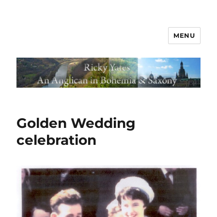
MENU
Golden Wedding
celebration