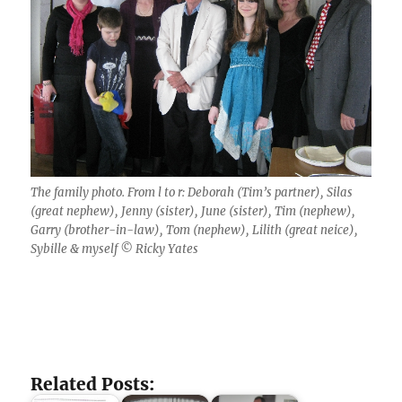
The family photo. From l to r: Deborah (Tim’s partner), Silas
(great nephew), Jenny (sister), June (sister), Tim (nephew),
Garry (brother-in-law), Tom (nephew), Lilith (great neice),
Sybille & myself © Ricky Yates
Related Posts: