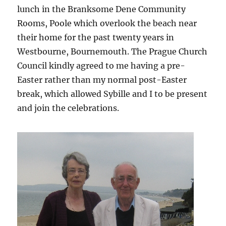
lunch in the Branksome Dene Community
Rooms, Poole which overlook the beach near
their home for the past twenty years in
Westbourne, Bournemouth. The Prague Church
Council kindly agreed to me having a pre-
Easter rather than my normal post-Easter
break, which allowed Sybille and I to be present
and join the celebrations.