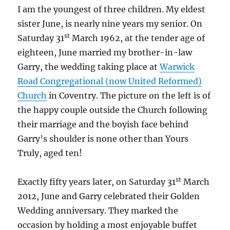
I am the youngest of three children. My eldest
sister June, is nearly nine years my senior. On
st
Saturday 31
March 1962, at the tender age of
eighteen, June married my brother-in-law
Garry, the wedding taking place at
Warwick
Road Congregational (now United Reformed)
Church
in Coventry. The picture on the left is of
the happy couple outside the Church following
their marriage and the boyish face behind
Garry’s shoulder is none other than Yours
Truly, aged ten!
st
Exactly fifty years later, on Saturday 31
March
2012, June and Garry celebrated their Golden
Wedding anniversary. They marked the
occasion by holding a most enjoyable buffet