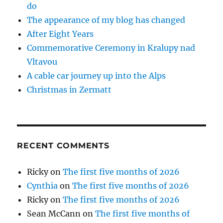
do
The appearance of my blog has changed
After Eight Years
Commemorative Ceremony in Kralupy nad
Vltavou
A cable car journey up into the Alps
Christmas in Zermatt
RECENT COMMENTS
Ricky
on
The first five months of 2026
Cynthia
on
The first five months of 2026
Ricky
on
The first five months of 2026
Sean McCann
on
The first five months of