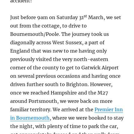
accident!
st
Just before 9am on Saturday 31
March, we set
out from the cottage, to drive to
Bournemouth/Poole. The journey took us
diagonally across West Sussex, a part of
England that was new to me having only
previously visited the very north-eastern
corner of the county to get to Gatwick Airport
on several previous occasions and having once
driven further south to Brighton. However,
once we reached Hampshire and the M27
around Portsmouth, we were back on more
familiar territory. We arrived at the
Premier Inn
in Bournemouth
, where we were booked to stay
the night, with plenty of time to park the car,