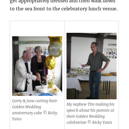
get appropriately dressed and then walk down
to the sea front to the celebratory lunch venue.
Garry & June cutting their
My nephew Tim making his
Golden Wedding
speech about his parents at
anniversary cake © Ricky
their Golden Wedding
Yates
celebration © Ricky Yates