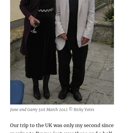
June and Garry 31st March 2012 © Ricky Yates
Our trip to the UK was only my second since