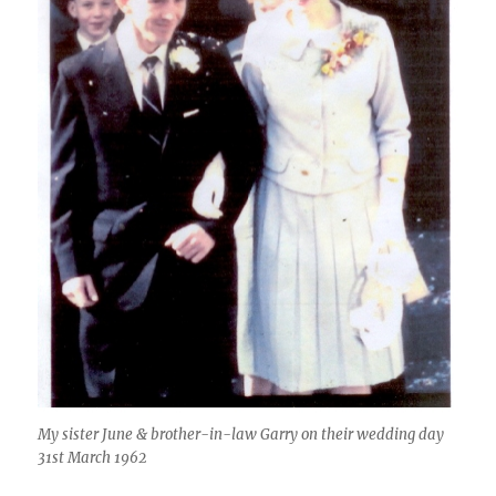
My sister June & brother-in-law Garry on their wedding day
31st March 1962