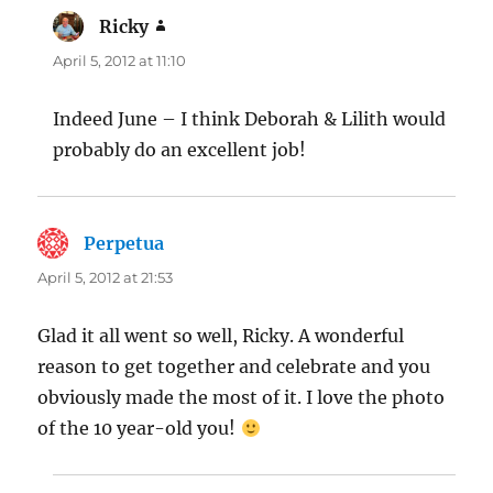
Ricky
says:
April 5, 2012 at 11:10
Indeed June – I think Deborah & Lilith would
probably do an excellent job!
Perpetua
says:
April 5, 2012 at 21:53
Glad it all went so well, Ricky. A wonderful
reason to get together and celebrate and you
obviously made the most of it. I love the photo
of the 10 year-old you!