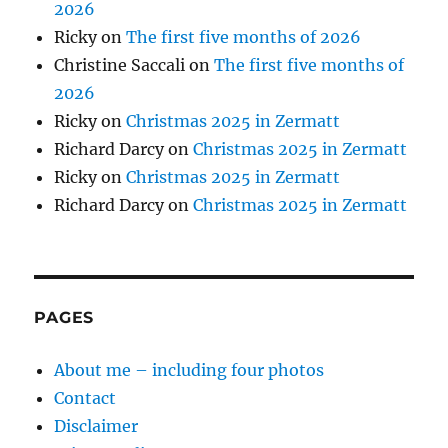
2026
Ricky
on
The first five months of 2026
Christine Saccali
on
The first five months of
2026
Ricky
on
Christmas 2025 in Zermatt
Richard Darcy
on
Christmas 2025 in Zermatt
Ricky
on
Christmas 2025 in Zermatt
Richard Darcy
on
Christmas 2025 in Zermatt
PAGES
About me – including four photos
Contact
Disclaimer