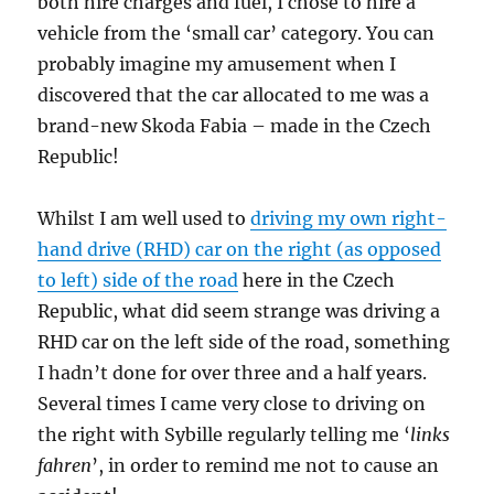
both hire charges and fuel, I chose to hire a
vehicle from the ‘small car’ category. You can
probably imagine my amusement when I
discovered that the car allocated to me was a
brand-new Skoda Fabia – made in the Czech
Republic!
Whilst I am well used to
driving my own right-
hand drive (RHD) car on the right (as opposed
to left) side of the road
here in the Czech
Republic, what did seem strange was driving a
RHD car on the left side of the road, something
I hadn’t done for over three and a half years.
Several times I came very close to driving on
the right with Sybille regularly telling me ‘
links
fahren
’, in order to remind me not to cause an