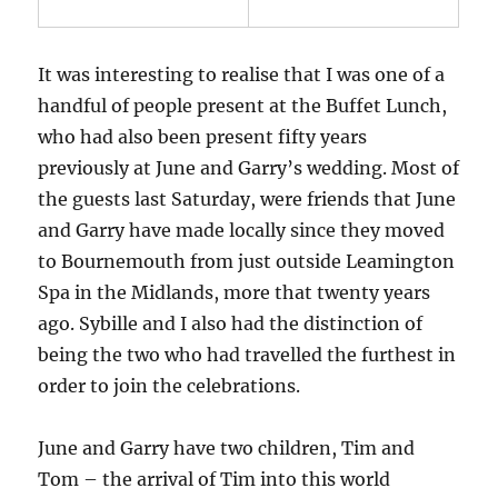
It was interesting to realise that I was one of a
handful of people present at the Buffet Lunch,
who had also been present fifty years
previously at June and Garry’s wedding. Most of
the guests last Saturday, were friends that June
and Garry have made locally since they moved
to Bournemouth from just outside Leamington
Spa in the Midlands, more that twenty years
ago. Sybille and I also had the distinction of
being the two who had travelled the furthest in
order to join the celebrations.
June and Garry have two children, Tim and
Tom – the arrival of Tim into this world