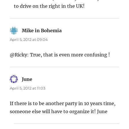
to drive on the right in the UK!
Mike in Bohemia
says:
April 5, 2012 at 09:04
@Ricky: True, that is even more confusing !
June
says:
April 5, 2012 at 11:03
If there is to be another party in 10 years time,
someone else will have to organize it! June