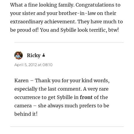
What a fine looking family. Congratulations to
your sister and your brother-in-law on their
extraordinary achievement. They have much to
be proud of! You and Sybille look terrific, btw!
Ricky
says:
April 5, 2012 at 08:10
Karen – Thank you for your kind words,
especially the last comment. A very rare
occurrence to get Sybille in
front
of the
camera – she always much prefers to be
behind it!