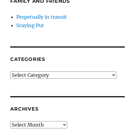
FAMILY AND FRIENDS
Perpetually in transit
Staying Put
CATEGORIES
Categories
ARCHIVES
Archives