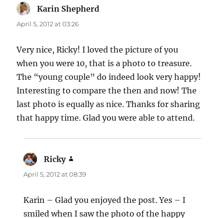
Karin Shepherd
says:
April 5, 2012 at 03:26
Very nice, Ricky! I loved the picture of you
when you were 10, that is a photo to treasure.
The “young couple” do indeed look very happy!
Interesting to compare the then and now! The
last photo is equally as nice. Thanks for sharing
that happy time. Glad you were able to attend.
Ricky
says:
April 5, 2012 at 08:39
Karin – Glad you enjoyed the post. Yes – I
smiled when I saw the photo of the happy