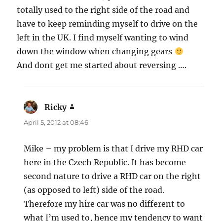
totally used to the right side of the road and
have to keep reminding myself to drive on the
left in the UK. I find myself wanting to wind
down the window when changing gears
And dont get me started about reversing ….
Ricky
says:
April 5, 2012 at 08:46
Mike – my problem is that I drive my RHD car
here in the Czech Republic. It has become
second nature to drive a RHD car on the right
(as opposed to left) side of the road.
Therefore my hire car was no different to
what I’m used to, hence my tendency to want