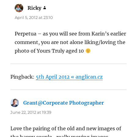
Ricky
says:
April 5, 2012 at 23:10
Perpetua – as you will see from Karin’s earlier
comment, you are not alone liking/loving the
photo of Yours Truly aged 10
Pingback:
5th April 2012 « anglican.cz
Grant@Corporate Photographer
says:
June 22, 2012 at 19:39
Love the pairing of the old and new images of
the happy couple- really moving images.