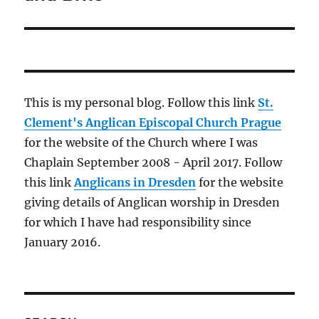
This is my personal blog. Follow this link
St.
Clement's Anglican Episcopal Church Prague
for the website of the Church where I was
Chaplain September 2008 - April 2017. Follow
this link
Anglicans in Dresden
for the website
giving details of Anglican worship in Dresden
for which I have had responsibility since
January 2016.