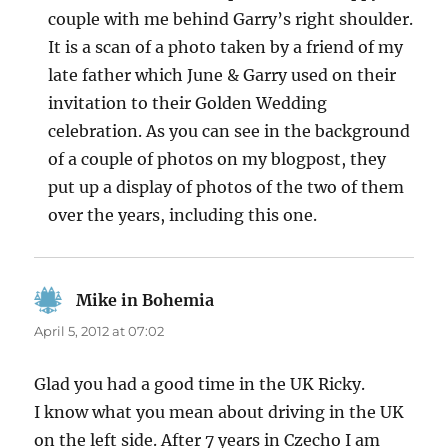
couple with me behind Garry’s right shoulder.
It is a scan of a photo taken by a friend of my
late father which June & Garry used on their
invitation to their Golden Wedding
celebration. As you can see in the background
of a couple of photos on my blogpost, they
put up a display of photos of the two of them
over the years, including this one.
Mike in Bohemia
says:
April 5, 2012 at 07:02
Glad you had a good time in the UK Ricky.
I know what you mean about driving in the UK
on the left side. After 7 years in Czecho I am