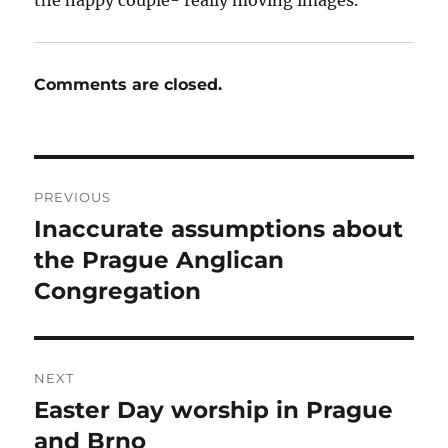
Comments are closed.
Post
PREVIOUS
navigation
Inaccurate assumptions about
Previous
post:
the Prague Anglican
Congregation
NEXT
Easter Day worship in Prague
Next
post:
and Brno