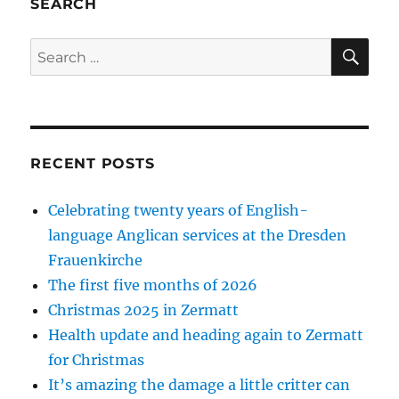
SEARCH
SE
Search
for:
RECENT POSTS
Celebrating twenty years of English-
language Anglican services at the Dresden
Frauenkirche
The first five months of 2026
Christmas 2025 in Zermatt
Health update and heading again to Zermatt
for Christmas
It’s amazing the damage a little critter can