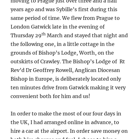
moving to Prague just over three and a half
years ago and was Sybille’s first during this
same period of time. We flew from Prague to
London Gatwick late in the evening of
th
Thursday 29
March and stayed that night and
the following one, in a little cottage in the
grounds of Bishop’s Lodge, Worth, on the
outskirts of Crawley. The Bishop’s Lodge of Rt
Rev’d Dr Geoffrey Rowell, Anglican Diocesan
Bishop in Europe, is deliberately located only
ten minutes drive from Gatwick making it very
convenient both for him and us!
In order to make the most of our four days in
the UK, I had arranged online in advance, to
hire a car at the airport. In order save money on