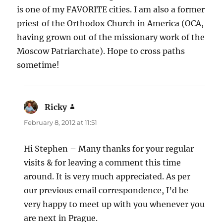
is one of my FAVORITE cities. I am also a former
priest of the Orthodox Church in America (OCA,
having grown out of the missionary work of the
Moscow Patriarchate). Hope to cross paths
sometime!
Ricky
says:
February 8, 2012 at 11:51
Hi Stephen – Many thanks for your regular
visits & for leaving a comment this time
around. It is very much appreciated. As per
our previous email correspondence, I’d be
very happy to meet up with you whenever you
are next in Prague.