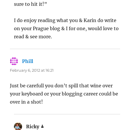
sure to hit it!”
I do enjoy reading what you & Karin do write
on your Prague blog & I for one, would love to
read & see more.
Phill
says:
February 6, 2012 at 16:21
Just be carefull you don’t spill that wine over
your keyboard or your blogging career could be
over in a shot!
Ricky
says: