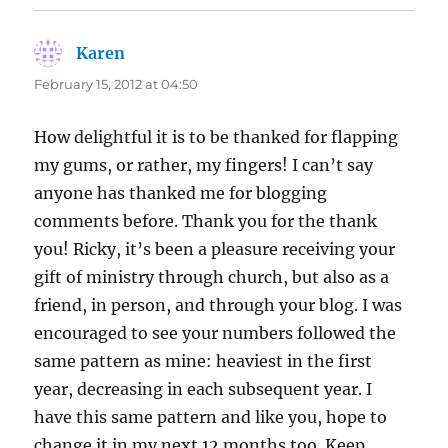
Karen
says:
February 15, 2012 at 04:50
How delightful it is to be thanked for flapping
my gums, or rather, my fingers! I can’t say
anyone has thanked me for blogging
comments before. Thank you for the thank
you! Ricky, it’s been a pleasure receiving your
gift of ministry through church, but also as a
friend, in person, and through your blog. I was
encouraged to see your numbers followed the
same pattern as mine: heaviest in the first
year, decreasing in each subsequent year. I
have this same pattern and like you, hope to
change it in my next 12 months too. Keep