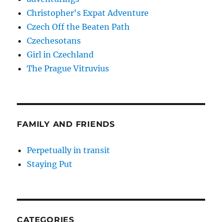
Christopher's Expat Adventure
Czech Off the Beaten Path
Czechesotans
Girl in Czechland
The Prague Vitruvius
FAMILY AND FRIENDS
Perpetually in transit
Staying Put
CATEGORIES