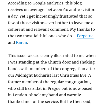
According to Google analytics, this blog
receives on average, between 60 and 70 visitors
a day. Yet I get increasingly frustrated that so
few of those visitors ever bother to leave me a
coherent and relevant comment. My thanks to
the two most faithful ones who do –
Perpetua
and
Karen
.
This issue was so clearly illustrated to me when
I was standing at the Church door and shaking
hands with members of the congregation after
our Midnight Eucharist last Christmas Eve. A
former member of the regular congregation,
who still has a flat in Prague but is now based
in London, shook my hand and warmly
thanked me for the service. But he then said,