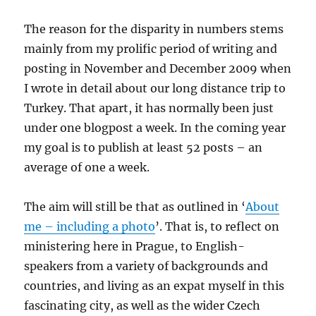
The reason for the disparity in numbers stems
mainly from my prolific period of writing and
posting in November and December 2009 when
I wrote in detail about our long distance trip to
Turkey. That apart, it has normally been just
under one blogpost a week. In the coming year
my goal is to publish at least 52 posts – an
average of one a week.
The aim will still be that as outlined in ‘
About
me – including a photo
’. That is, to reflect on
ministering here in Prague, to English-
speakers from a variety of backgrounds and
countries, and living as an expat myself in this
fascinating city, as well as the wider Czech