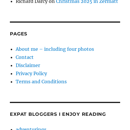
Richard Darcy
on
Christmas 2025 in Zermatt
PAGES
About me – including four photos
Contact
Disclaimer
Privacy Policy
Terms and Conditions
EXPAT BLOGGERS I ENJOY READING
adventurings