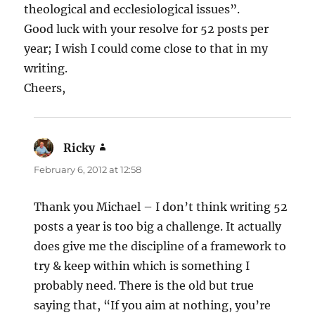
theological and ecclesiological issues”.
Good luck with your resolve for 52 posts per
year; I wish I could come close to that in my
writing.
Cheers,
Ricky
says:
February 6, 2012 at 12:58
Thank you Michael – I don’t think writing 52
posts a year is too big a challenge. It actually
does give me the discipline of a framework to
try & keep within which is something I
probably need. There is the old but true
saying that, “If you aim at nothing, you’re