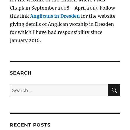
Chaplain September 2008 - April 2017. Follow
this link
Anglicans in Dresden
for the website
giving details of Anglican worship in Dresden
for which I have had responsibility since
January 2016.
SEARCH
SE
Search
for:
RECENT POSTS