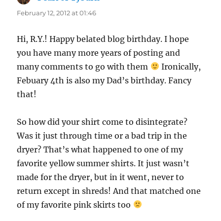
February 12, 2012 at 01:46
Hi, R.Y.! Happy belated blog birthday. I hope
you have many more years of posting and
many comments to go with them
Ironically,
Febuary 4th is also my Dad’s birthday. Fancy
that!
So how did your shirt come to disintegrate?
Was it just through time or a bad trip in the
dryer? That’s what happened to one of my
favorite yellow summer shirts. It just wasn’t
made for the dryer, but in it went, never to
return except in shreds! And that matched one
of my favorite pink skirts too