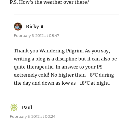
P.S. How’s the weather over there?
Ricky
says:
February 5, 2012 at 08:47
Thank you Wandering Pilgrim. As you say,
writing a blog is a discipline but it can also be
quite therapeutic. In answer to your PS –
extremely cold! No higher than -8°C during
the day and down as low as -18°C at night.
Paul
says:
February 5, 2012 at 00:24