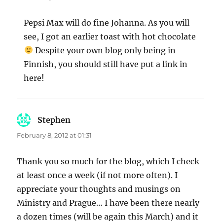
Pepsi Max will do fine Johanna. As you will
see, I got an earlier toast with hot chocolate
Despite your own blog only being in
Finnish, you should still have put a link in
here!
Stephen
says:
February 8, 2012 at 01:31
Thank you so much for the blog, which I check
at least once a week (if not more often). I
appreciate your thoughts and musings on
Ministry and Prague… I have been there nearly
a dozen times (will be again this March) and it