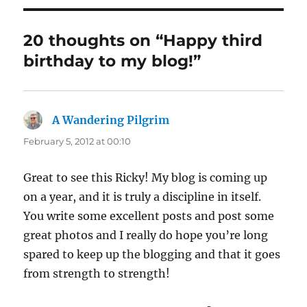
20 thoughts on “Happy third
birthday to my blog!”
A Wandering Pilgrim
says:
February 5, 2012 at 00:10
Great to see this Ricky! My blog is coming up
on a year, and it is truly a discipline in itself.
You write some excellent posts and post some
great photos and I really do hope you’re long
spared to keep up the blogging and that it goes
from strength to strength!