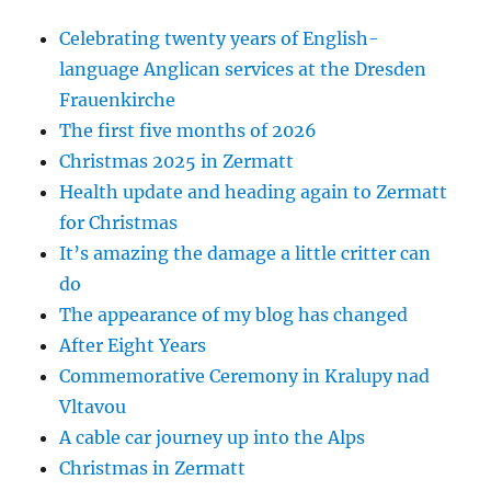
Celebrating twenty years of English-
language Anglican services at the Dresden
Frauenkirche
The first five months of 2026
Christmas 2025 in Zermatt
Health update and heading again to Zermatt
for Christmas
It’s amazing the damage a little critter can
do
The appearance of my blog has changed
After Eight Years
Commemorative Ceremony in Kralupy nad
Vltavou
A cable car journey up into the Alps
Christmas in Zermatt