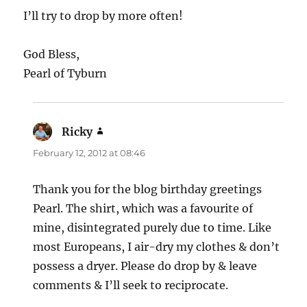
I’ll try to drop by more often!
God Bless,
Pearl of Tyburn
Ricky
says:
February 12, 2012 at 08:46
Thank you for the blog birthday greetings
Pearl. The shirt, which was a favourite of
mine, disintegrated purely due to time. Like
most Europeans, I air-dry my clothes & don’t
possess a dryer. Please do drop by & leave
comments & I’ll seek to reciprocate.