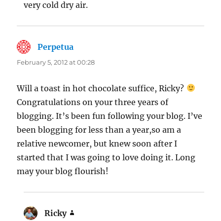
very cold dry air.
Perpetua
says:
February 5, 2012 at 00:28
Will a toast in hot chocolate suffice, Ricky?
Congratulations on your three years of
blogging. It’s been fun following your blog. I’ve
been blogging for less than a year,so am a
relative newcomer, but knew soon after I
started that I was going to love doing it. Long
may your blog flourish!
Ricky
says: