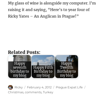
My glass of wine is alongside my computer. I’m
raising it and saying, “Here’s to year four of
Ricky Yates – An Anglican in Prague!”
Related Posts:
Happy
Happy
seventh
Happy Fifth
Twelfth
birthday to
Birthday to
Birthday to
my blog
my blog
my blog
Author
Posted
Categories
Tags
Ricky
February 4, 2012
Prague Expat Life
on
Christmas
,
comments
,
Turkey