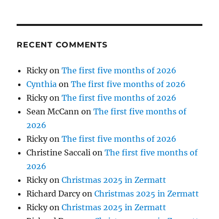
RECENT COMMENTS
Ricky
on
The first five months of 2026
Cynthia
on
The first five months of 2026
Ricky
on
The first five months of 2026
Sean McCann
on
The first five months of
2026
Ricky
on
The first five months of 2026
Christine Saccali
on
The first five months of
2026
Ricky
on
Christmas 2025 in Zermatt
Richard Darcy
on
Christmas 2025 in Zermatt
Ricky
on
Christmas 2025 in Zermatt