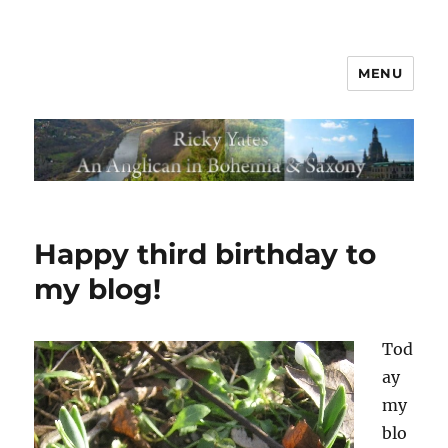
MENU
Happy third birthday to
my blog!
Tod
ay
my
blo