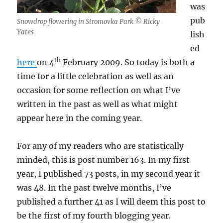
was
pub
Snowdrop flowering in Stromovka Park © Ricky
Yates
lish
ed
th
here
on 4
February 2009. So today is both a
time for a little celebration as well as an
occasion for some reflection on what I’ve
written in the past as well as what might
appear here in the coming year.
For any of my readers who are statistically
minded, this is post number 163. In my first
year, I published 73 posts, in my second year it
was 48. In the past twelve months, I’ve
published a further 41 as I will deem this post to
be the first of my fourth blogging year.