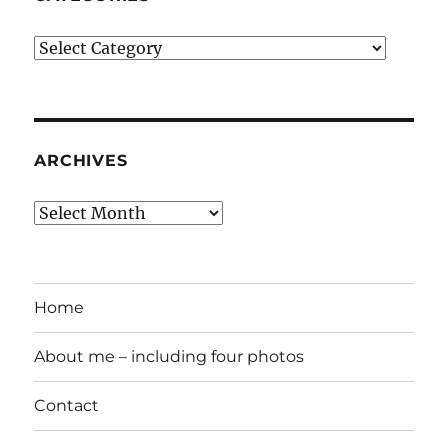
Categories
ARCHIVES
Archives
Home
About me – including four photos
Contact