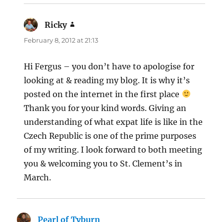
Ricky
says:
February 8, 2012 at 21:13
Hi Fergus – you don’t have to apologise for
looking at & reading my blog. It is why it’s
posted on the internet in the first place
Thank you for your kind words. Giving an
understanding of what expat life is like in the
Czech Republic is one of the prime purposes
of my writing. I look forward to both meeting
you & welcoming you to St. Clement’s in
March.
Pearl of Tyburn
says: