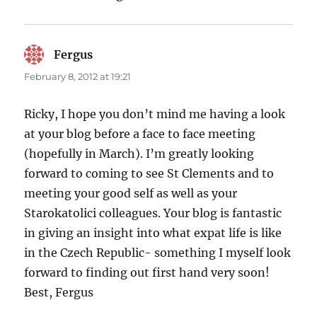
Fergus
says:
February 8, 2012 at 19:21
Ricky, I hope you don’t mind me having a look
at your blog before a face to face meeting
(hopefully in March). I’m greatly looking
forward to coming to see St Clements and to
meeting your good self as well as your
Starokatolici colleagues. Your blog is fantastic
in giving an insight into what expat life is like
in the Czech Republic- something I myself look
forward to finding out first hand very soon!
Best, Fergus