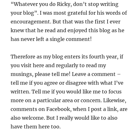
“Whatever you do Ricky, don’t stop writing
your blog”. I was most grateful for his words of
encouragement. But that was the first I ever
knew that he read and enjoyed this blog as he
has never left a single comment!
Therefore as my blog enters its fourth year, if
you visit here and regularly to read my
musings, please tell me! Leave a comment –
tell me if you agree or disagree with what I’ve
written. Tell me if you would like me to focus
more on a particular area or concern. Likewise,
comments on Facebook, when I post a link, are
also welcome. But I really would like to also
have them here too.