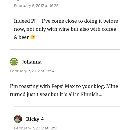
February 6, 2012 at 16:35
Indeed PJ – I’ve come close to doing it before
now, not only with wine but also with coffee
& beer
Johanna
says:
February 7, 2012 at 18:54
I’m toasting with Pepsi Max to your blog. Mine
turned just 1 year but it’s all in Finnish…
Ricky
says:
February 7, 2012 at 19:51