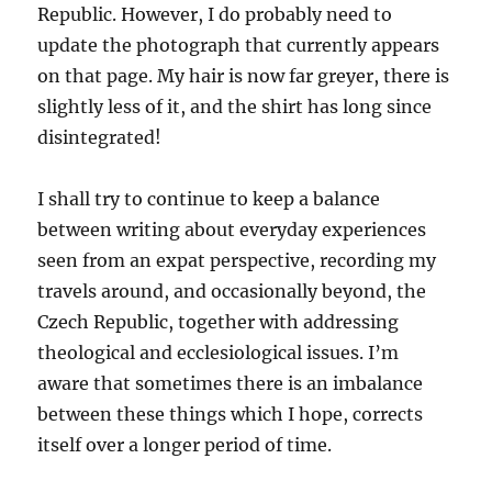
Republic. However, I do probably need to
update the photograph that currently appears
on that page. My hair is now far greyer, there is
slightly less of it, and the shirt has long since
disintegrated!
I shall try to continue to keep a balance
between writing about everyday experiences
seen from an expat perspective, recording my
travels around, and occasionally beyond, the
Czech Republic, together with addressing
theological and ecclesiological issues. I’m
aware that sometimes there is an imbalance
between these things which I hope, corrects
itself over a longer period of time.