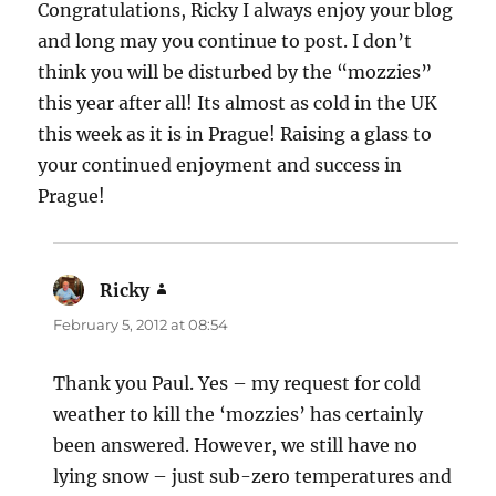
Congratulations, Ricky I always enjoy your blog
and long may you continue to post. I don’t
think you will be disturbed by the “mozzies”
this year after all! Its almost as cold in the UK
this week as it is in Prague! Raising a glass to
your continued enjoyment and success in
Prague!
Ricky
says:
February 5, 2012 at 08:54
Thank you Paul. Yes – my request for cold
weather to kill the ‘mozzies’ has certainly
been answered. However, we still have no
lying snow – just sub-zero temperatures and