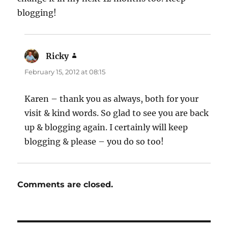
blogging!
Ricky
says:
February 15, 2012 at 08:15
Karen – thank you as always, both for your
visit & kind words. So glad to see you are back
up & blogging again. I certainly will keep
blogging & please – you do so too!
Comments are closed.