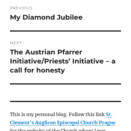
Post
PREVIOUS
navigation
My Diamond Jubilee
Previous
post:
NEXT
The Austrian Pfarrer
Next
post:
Initiative/Priests’ Initiative – a
call for honesty
This is my personal blog. Follow this link
St.
Clement's Anglican Episcopal Church Prague
for the website of the Church where I was