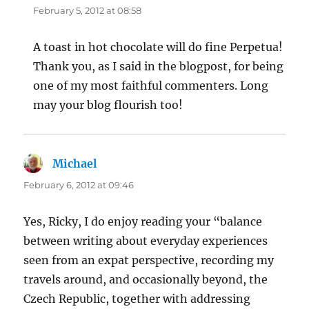
February 5, 2012 at 08:58
A toast in hot chocolate will do fine Perpetua!
Thank you, as I said in the blogpost, for being
one of my most faithful commenters. Long
may your blog flourish too!
Michael
says:
February 6, 2012 at 09:46
Yes, Ricky, I do enjoy reading your “balance
between writing about everyday experiences
seen from an expat perspective, recording my
travels around, and occasionally beyond, the
Czech Republic, together with addressing