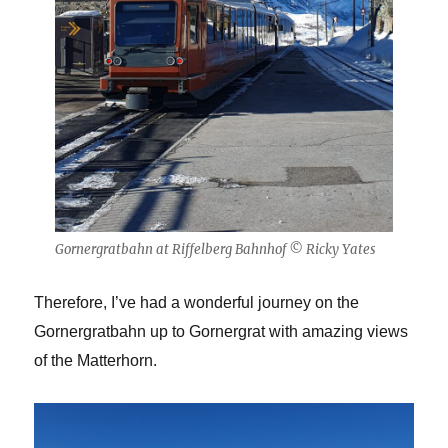
Gornergratbahn at Riffelberg Bahnhof © Ricky Yates
Therefore, I’ve had a wonderful journey on the
Gornergratbahn up to Gornergrat with amazing views
of the Matterhorn.