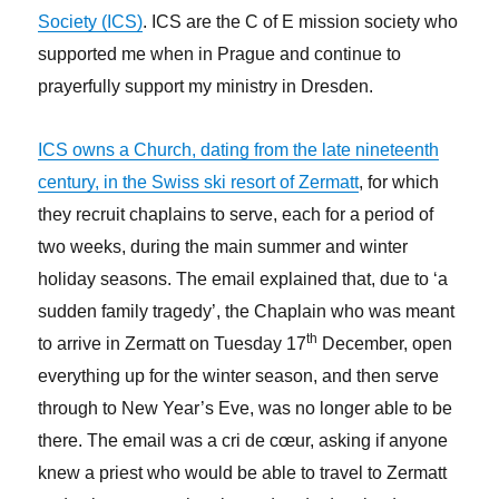
Society (ICS)
. ICS are the C of E mission society who
supported me when in Prague and continue to
prayerfully support my ministry in Dresden.
ICS owns a Church, dating from the late nineteenth
century, in the Swiss ski resort of Zermatt
, for which
they recruit chaplains to serve, each for a period of
two weeks, during the main summer and winter
holiday seasons. The email explained that, due to ‘a
sudden family tragedy’, the Chaplain who was meant
th
to arrive in Zermatt on Tuesday 17
December, open
everything up for the winter season, and then serve
through to New Year’s Eve, was no longer able to be
there. The email was a cri de cœur, asking if anyone
knew a priest who would be able to travel to Zermatt