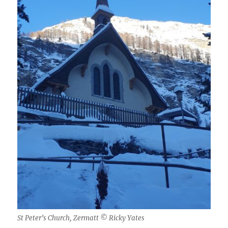
St Peter’s Church, Zermatt © Ricky Yates