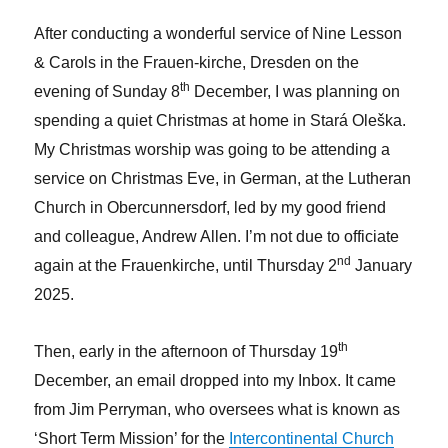
After conducting a wonderful service of Nine Lesson
& Carols in the Frauen-kirche, Dresden on the
th
evening of Sunday 8
December, I was planning on
spending a quiet Christmas at home in Stará Oleška.
My Christmas worship was going to be attending a
service on Christmas Eve, in German, at the Lutheran
Church in Obercunnersdorf, led by my good friend
and colleague, Andrew Allen. I’m not due to officiate
nd
again at the Frauenkirche, until Thursday 2
January
2025.
th
Then, early in the afternoon of Thursday 19
December, an email dropped into my Inbox. It came
from Jim Perryman, who oversees what is known as
‘Short Term Mission’ for the
Intercontinental Church