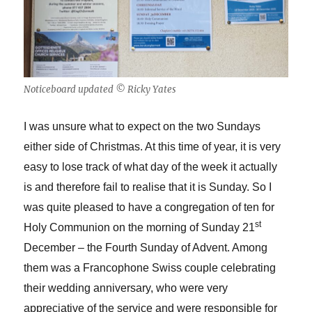
Noticeboard updated © Ricky Yates
I was unsure what to expect on the two Sundays
either side of Christmas. At this time of year, it is very
easy to lose track of what day of the week it actually
is and therefore fail to realise that it is Sunday. So I
was quite pleased to have a congregation of ten for
st
Holy Communion on the morning of Sunday 21
December – the Fourth Sunday of Advent. Among
them was a Francophone Swiss couple celebrating
their wedding anniversary, who were very
appreciative of the service and were responsible for