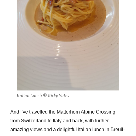
Italian Lunch © Ricky Yates
And I’ve travelled the Matterhorn Alpine Crossing
from Switzerland to Italy and back, with further
amazing views and a delightful Italian lunch in Breuil-