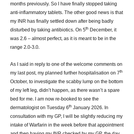
months previously. So I have finally stopped taking
anti-inflammatory tablets. The other good news is that
my INR has finally settled down after being badly
th
disturbed by taking antibiotics. On 5
December, it
was 2.6 – almost perfect, as it is meant to be in the
range 2.0-3.0.
As I said in reply to one of the welcome comments on
th
my last post, my planned further hospitalisation on 7
October, to investigate the scabby lump on the bottom
of my left leg, didn’t happen, as there wasn’t a spare
bed for me. I am now re-booked to see the
th
dermatologist on Tuesday 6
January 2026. In
consultation with my GP, I will be slightly reducing my
intake of Warfarin in the week before that appointment
and then having my INR checked by my GP, the day