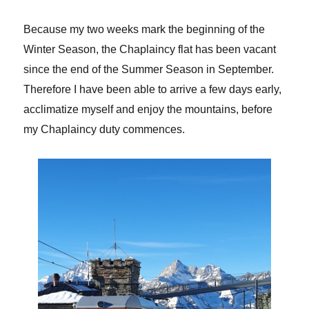
Because my two weeks mark the beginning of the
Winter Season, the Chaplaincy flat has been vacant
since the end of the Summer Season in September.
Therefore I have been able to arrive a few days early,
acclimatize myself and enjoy the mountains, before
my Chaplaincy duty commences.