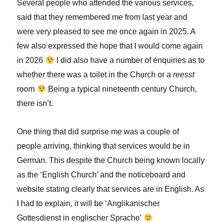
Several people who attended the various services,
said that they remembered me from last year and
were very pleased to see me once again in 2025. A
few also expressed the hope that I would come again
in 2026
I did also have a number of enquiries as to
whether there was a toilet in the Church or a
reesst
room
Being a typical nineteenth century Church,
there isn’t.
One thing that did surprise me was a couple of
people arriving, thinking that services would be in
German. This despite the Church being known locally
as the ‘English Church’ and the noticeboard and
website stating clearly that services are in English. As
I had to explain, it will be ‘Anglikanischer
Gottesdienst in englischer Sprache’