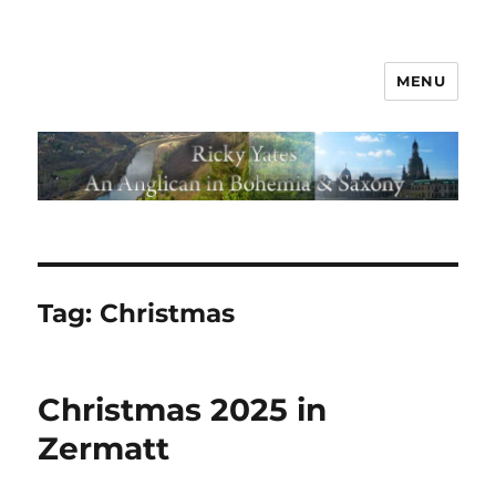
MENU
Tag:
Christmas
Christmas 2025 in
Zermatt