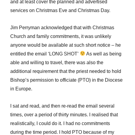
and at least cover the planned and advertised
services on Christmas Eve and Christmas Day.
Jim Perryman acknowledged that with Christmas
Church and family commitments, it was unlikely
anyone would be available at such short notice – he
entitled the email ‘LONG SHOT’
As well as being
able and willing to travel, there was also the
additional requirement that the priest needed to hold
Bishop’s permission to officiate (PTO) in the Diocese
in Europe.
I sat and read, and then re-read the email several
times, over a period of thirty minutes. I realised that
realistically, I could do it. I had no commitments
during the time period. I hold PTO because of my