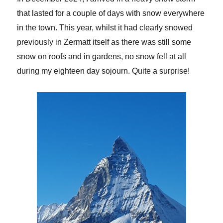
that lasted for a couple of days with snow everywhere
in the town. This year, whilst it had clearly snowed
previously in Zermatt itself as there was still some
snow on roofs and in gardens, no snow fell at all
during my eighteen day sojourn. Quite a surprise!