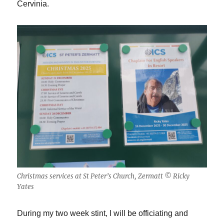
Cervinia.
Christmas services at St Peter’s Church, Zermatt © Ricky
Yates
During my two week stint, I will be officiating and