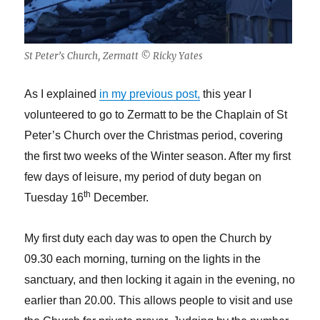
St Peter’s Church, Zermatt © Ricky Yates
As I explained
in my previous post,
this year I
volunteered to go to Zermatt to be the Chaplain of St
Peter’s Church over the Christmas period, covering
the first two weeks of the Winter season. After my first
few days of leisure, my period of duty began on
th
Tuesday 16
December.
My first duty each day was to open the Church by
09.30 each morning, turning on the lights in the
sanctuary, and then locking it again in the evening, no
earlier than 20.00. This allows people to visit and use