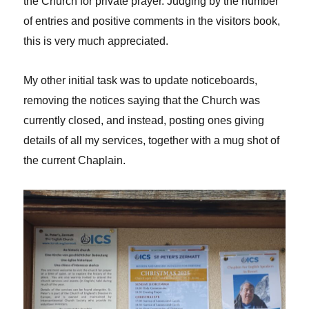
the Church for private prayer. Judging by the number
of entries and positive comments in the visitors book,
this is very much appreciated.
My other initial task was to update noticeboards,
removing the notices saying that the Church was
currently closed, and instead, posting ones giving
details of all my services, together with a mug shot of
the current Chaplain.