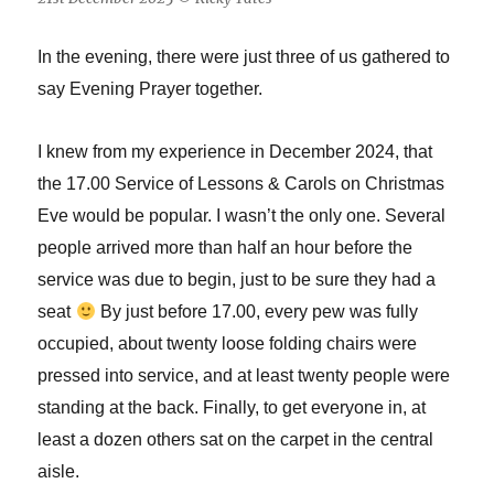
In the evening, there were just three of us gathered to
say Evening Prayer together.
I knew from my experience in December 2024, that
the 17.00 Service of Lessons & Carols on Christmas
Eve would be popular. I wasn’t the only one. Several
people arrived more than half an hour before the
service was due to begin, just to be sure they had a
seat
By just before 17.00, every pew was fully
occupied, about twenty loose folding chairs were
pressed into service, and at least twenty people were
standing at the back. Finally, to get everyone in, at
least a dozen others sat on the carpet in the central
aisle.