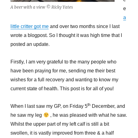
A beer with a view © Ricky Yates
e
a
little critter got me
and over two months since I last
wrote a blogpost. So I thought it was high time that I
posted an update.
Firstly, I am very grateful to the many people who
have been praying for me, sending me their best
wishes for a full recovery and wanting to know my
current state of health. This post is for all of you!
th
When I last saw my GP, on Friday 5
December, and
he saw my leg
, he was pleased with what he saw.
Whilst the upper part of my left calf is still a bit
swollen, it is vastly improved from three & a half