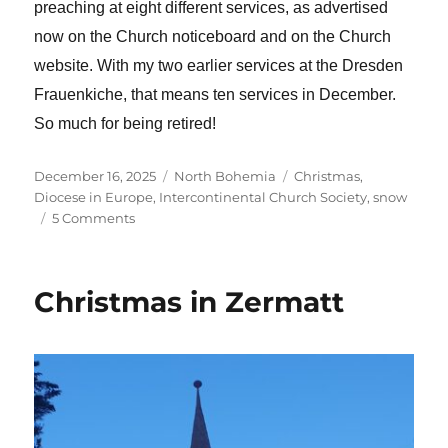
preaching at eight different services, as advertised
now on the Church noticeboard and on the Church
website. With my two earlier services at the Dresden
Frauenkiche, that means ten services in December.
So much for being retired!
Posted
Categories
Tags
December 16, 2025
North Bohemia
Christmas
,
on
Diocese in Europe
,
Intercontinental Church Society
,
snow
on
5 Comments
Health
update
and
Christmas in Zermatt
heading
again
to
Zermatt
for
Christmas