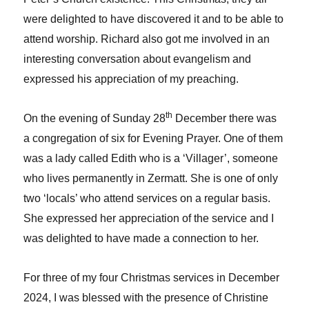
were delighted to have discovered it and to be able to
attend worship. Richard also got me involved in an
interesting conversation about evangelism and
expressed his appreciation of my preaching.
th
On the evening of Sunday 28
December there was
a congregation of six for Evening Prayer. One of them
was a lady called Edith who is a ‘Villager’, someone
who lives permanently in Zermatt. She is one of only
two ‘locals’ who attend services on a regular basis.
She expressed her appreciation of the service and I
was delighted to have made a connection to her.
For three of my four Christmas services in December
2024, I was blessed with the presence of Christine