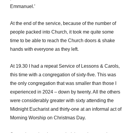
Emmanuel.’
At the end of the service, because of the number of
people packed into Church, it took me quite some
time to be able to reach the Church doors & shake
hands with everyone as they left.
At 19.30 I had a repeat Service of Lessons & Carols,
this time with a congregation of sixty-five. This was
the only congregation that was smaller than those I
experienced in 2024 – down by twenty. All the others
were considerably greater with sixty attending the
Midnight Eucharist and thirty-one at an informal act of
Morning Worship on Christmas Day.