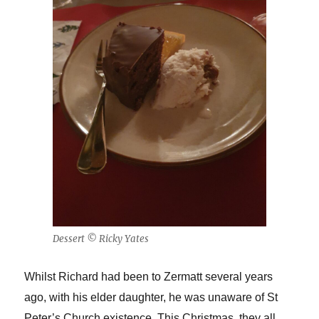
Dessert © Ricky Yates
Whilst Richard had been to Zermatt several years
ago, with his elder daughter, he was unaware of St
Peter’s Church existence. This Christmas, they all