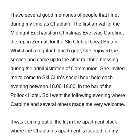
I have several good memories of people that I met
during my time as Chaplain. The first arrival for the
Midnight Eucharist on Christmas Eve, was Caroline,
the rep in Zermatt for the Ski Club of Great Britain.
Whilst not a regular Church goer, she enjoyed the
service and came up to the altar rail for a blessing,
during the administration of Communion. She invited
me to come to Ski Club’s social hour held each
evening between 18.00-19.00, in the bar of the
Pollock Hotel. So I went the following evening where
Caroline and several others made me very welcome.
It was coming out of the lift in the apartment block
where the Chaplain’s apartment is located, on my