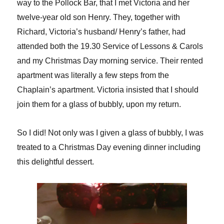
way to the Pollock Bar, that I met Victoria and her
twelve-year old son Henry. They, together with
Richard, Victoria’s husband/ Henry’s father, had
attended both the 19.30 Service of Lessons & Carols
and my Christmas Day morning service. Their rented
apartment was literally a few steps from the
Chaplain’s apartment. Victoria insisted that I should
join them for a glass of bubbly, upon my return.
So I did! Not only was I given a glass of bubbly, I was
treated to a Christmas Day evening dinner including
this delightful dessert.