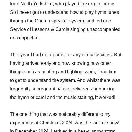
from North Yorkshire, who played the organ for me.
So I never got to understand how to play hymn tunes
through the Church speaker system, and led one
Service of Lessons & Carols singing unaccompanied
or a cappella.
This year I had no organist for any of my services. But
having arrived early and now knowing how other
things such as heating and lighting, work, I had time
to get to understand the system. And whilst there was
frequently, a pregnant pause, between announcing
the hymn or carol and the music starting, it worked!
The one thing that was noticeably different to my
experience at Christmas 2024, was the lack of snow!
In December 2024, I arrived in a heavy snow storm