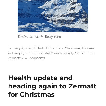
The Matterhorn © Ricky Yates
Posted
Categories
Tags
January 4, 2026
North Bohemia
Christmas
,
Diocese
on
in Europe
,
Intercontinental Church Society
,
Switzerland
,
on
Zermatt
4 Comments
Christmas
2025
in
Health update and
Zermatt
heading again to Zermatt
for Christmas