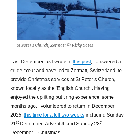
St Peter’s Church, Zermatt © Ricky Yates
Last December, as I wrote in
this post
, I answered a
cri de cœur and travelled to Zermatt, Switzerland, to
provide Christmas services at St Peter’s Church,
known locally as the ‘English Church’. Having
enjoyed the uplifting but tiring experience, some
months ago, I volunteered to return in December
2025,
this time for a full two weeks
including Sunday
st
th
21
December- Advent 4, and Sunday 28
December – Christmas 1.