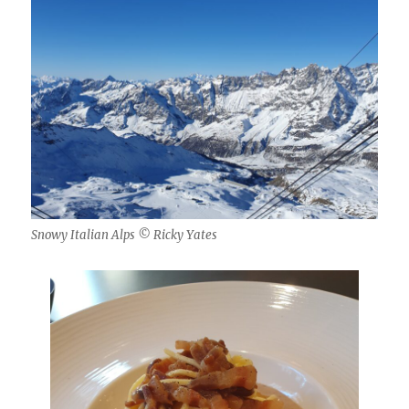
Snowy Italian Alps © Ricky Yates