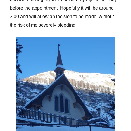
before the appointment. Hopefully it will be around
2.00 and will allow an incision to be made, without
the risk of me severely bleeding.