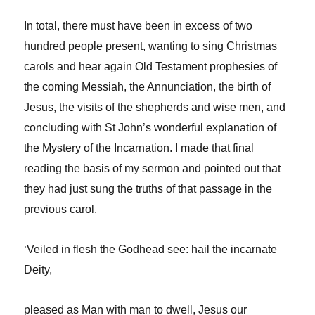
In total, there must have been in excess of two
hundred people present, wanting to sing Christmas
carols and hear again Old Testament prophesies of
the coming Messiah, the Annunciation, the birth of
Jesus, the visits of the shepherds and wise men, and
concluding with St John’s wonderful explanation of
the Mystery of the Incarnation. I made that final
reading the basis of my sermon and pointed out that
they had just sung the truths of that passage in the
previous carol.
‘Veiled in flesh the Godhead see: hail the incarnate
Deity,
pleased as Man with man to dwell, Jesus our