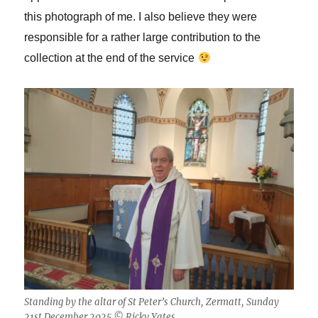
this photograph of me. I also believe they were
responsible for a rather large contribution to the
collection at the end of the service
Standing by the altar of St Peter’s Church, Zermatt, Sunday
21st December 2025 © Ricky Yates