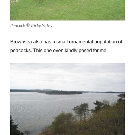
Peacock © Ricky Yates
Brownsea also has a small ornamental population of
peacocks. This one even kindly posed for me.