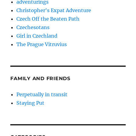
adventurings
Christopher's Expat Adventure
Czech Off the Beaten Path
Czechesotans
Girl in Czechland
The Prague Vitruvius
FAMILY AND FRIENDS
Perpetually in transit
Staying Put