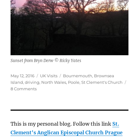
Sunset from Bryn Derw © Ricky Yates
Posted
Categories
Tags
May 12, 2016
UK Visits
Bournemouth
,
Brownsea
on
Island
,
driving
,
North Wales
,
Poole
,
St Clement's Church
on
8 Comments
My
April
2016
visit
to
This is my personal blog. Follow this link
St.
the
Clement's Anglican Episcopal Church Prague
UK