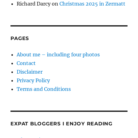
Richard Darcy
on
Christmas 2025 in Zermatt
PAGES
About me – including four photos
Contact
Disclaimer
Privacy Policy
Terms and Conditions
EXPAT BLOGGERS I ENJOY READING