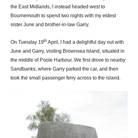
the East Midlands, I instead headed west to
Bournemouth to spend two nights with my eldest
sister June and brother-in-law Garry.
th
On Tuesday 19
April, I had a delightful day out with
June and Garry, visiting Brownsea Island, situated in
the middle of Poole Harbour. We first drove to nearby
Sandbanks, where Garry parked the car, and then
took the small passenger ferry across to the island.