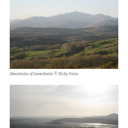
Mountains of Snowdonia © Ricky Yates