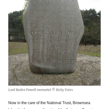
Lord Baden Powell memorial © Ricky Yates
Now in the care of the National Trust, Brownsea