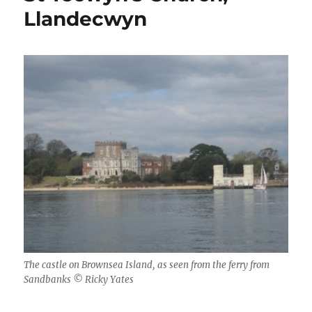
Llandecwyn
The castle on Brownsea Island, as seen from the ferry from
Sandbanks © Ricky Yates