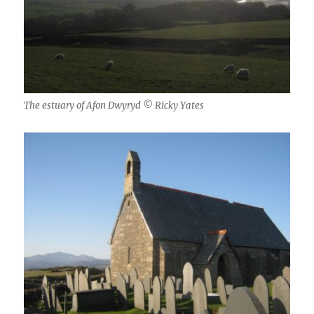
The estuary of Afon Dwyryd © Ricky Yates