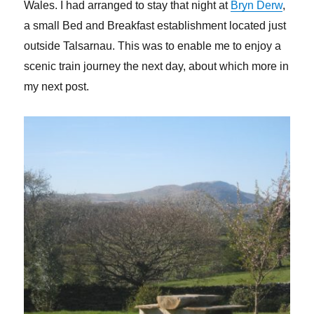
Wales. I had arranged to stay that night at
Bryn Derw
,
a small Bed and Breakfast establishment located just
outside Talsarnau. This was to enable me to enjoy a
scenic train journey the next day, about which more in
my next post.