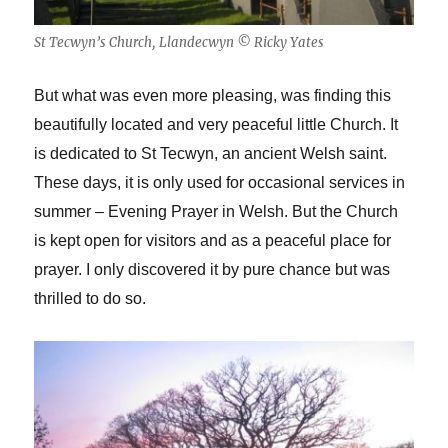
St Tecwyn’s Church, Llandecwyn © Ricky Yates
But what was even more pleasing, was finding this
beautifully located and very peaceful little Church. It
is dedicated to St Tecwyn, an ancient Welsh saint.
These days, it is only used for occasional services in
summer – Evening Prayer in Welsh. But the Church
is kept open for visitors and as a peaceful place for
prayer. I only discovered it by pure chance but was
thrilled to do so.