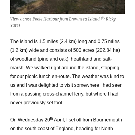
View across Poole Harbour from Brownsea Island © Ricky
Yates
The island is 1.5 miles (2.4 km) long and 0.75 miles
(1.2 km) wide and consists of 500 acres (202.34 ha)
of woodland (pine and oak), heathland and salt-
marsh. We walked right around the island, stopping
for our picnic lunch en-route. The weather was kind to
us and I was delighted to visit somewhere I had seen
from a passing cross-channel ferry, but where I had
never previously set foot.
th
On Wednesday 20
April, I set off from Bournemouth
on the south coast of England, heading for North