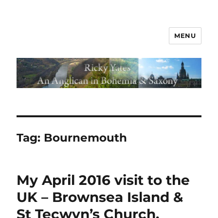
MENU
Tag:
Bournemouth
My April 2016 visit to the
UK – Brownsea Island &
St Tecwyn’s Church,