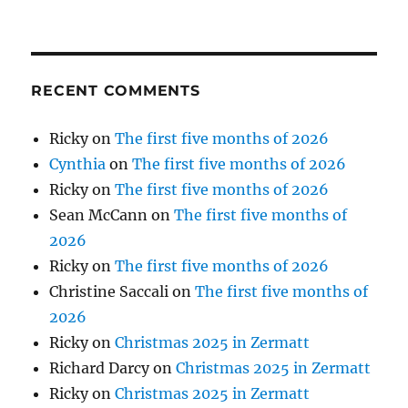
RECENT COMMENTS
Ricky
on
The first five months of 2026
Cynthia
on
The first five months of 2026
Ricky
on
The first five months of 2026
Sean McCann
on
The first five months of
2026
Ricky
on
The first five months of 2026
Christine Saccali
on
The first five months of
2026
Ricky
on
Christmas 2025 in Zermatt
Richard Darcy
on
Christmas 2025 in Zermatt
Ricky
on
Christmas 2025 in Zermatt