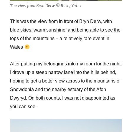
The view from Bryn Derw © Ricky Yates
This was the view from in front of Bryn Derw, with
blue skies, warm sunshine, and being able to see the
tops of the mountains – a relatively rare event in
Wales
After putting my belongings into my room for the night,
I drove up a steep narrow lane into the hills behind,
hoping to get a better view across to the mountains of
Snowdonia and the nearby estuary of the Afon
Dwyryd. On both counts, I was not disappointed as
you can see.