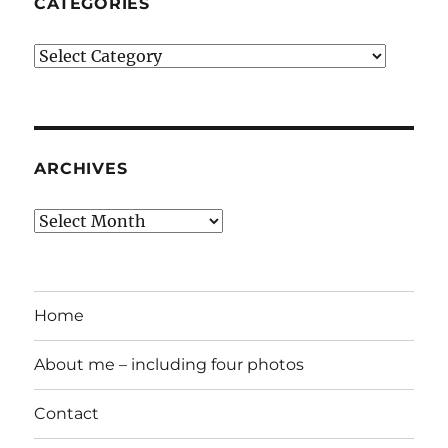
CATEGORIES
Categories
ARCHIVES
Archives
Home
About me – including four photos
Contact