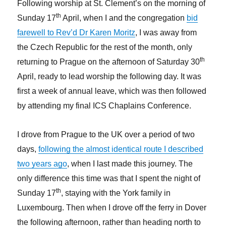
Following worship at St. Clement’s on the morning of
th
Sunday 17
April, when I and the congregation
bid
farewell to Rev’d Dr Karen Moritz
, I was away from
the Czech Republic for the rest of the month, only
th
returning to Prague on the afternoon of Saturday 30
April, ready to lead worship the following day. It was
first a week of annual leave, which was then followed
by attending my final ICS Chaplains Conference.
I drove from Prague to the UK over a period of two
days,
following the almost identical route I described
two years ago
, when I last made this journey. The
only difference this time was that I spent the night of
th
Sunday 17
, staying with the York family in
Luxembourg. Then when I drove off the ferry in Dover
the following afternoon, rather than heading north to