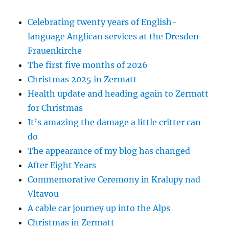
Celebrating twenty years of English-
language Anglican services at the Dresden
Frauenkirche
The first five months of 2026
Christmas 2025 in Zermatt
Health update and heading again to Zermatt
for Christmas
It’s amazing the damage a little critter can
do
The appearance of my blog has changed
After Eight Years
Commemorative Ceremony in Kralupy nad
Vltavou
A cable car journey up into the Alps
Christmas in Zermatt