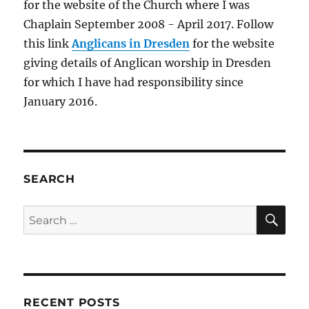
for the website of the Church where I was
–
Brownsea
Chaplain September 2008 - April 2017. Follow
Island
this link
Anglicans in Dresden
for the website
&
giving details of Anglican worship in Dresden
St
Tecwyn’s
for which I have had responsibility since
Church,
January 2016.
Llandecwyn
SEARCH
SE
Search
for:
RECENT POSTS