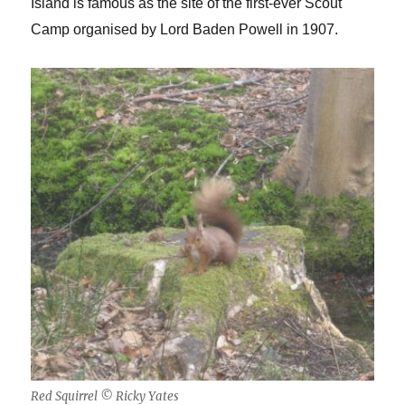
Island is famous as the site of the first-ever Scout
Camp organised by Lord Baden Powell in 1907.
Red Squirrel © Ricky Yates