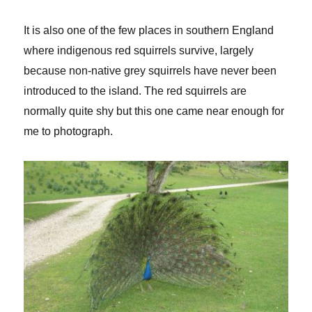
It is also one of the few places in southern England
where indigenous red squirrels survive, largely
because non-native grey squirrels have never been
introduced to the island. The red squirrels are
normally quite shy but this one came near enough for
me to photograph.