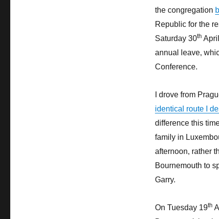
the congregation
b
Republic for the re
th
Saturday 30
April
annual leave, whi
Conference.
I drove from Pragu
identical route I 
difference this tim
family in Luxembou
afternoon, rather 
Bournemouth to spe
Garry.
th
On Tuesday 19
A