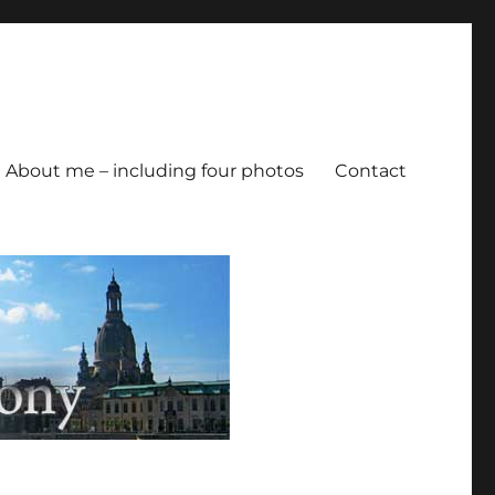
About me – including four photos
Contact