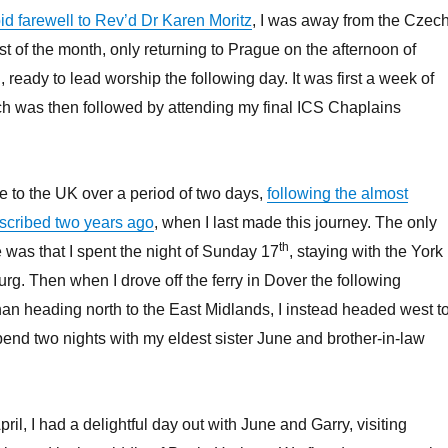
id farewell to Rev’d Dr Karen Moritz
, I was away from the Czec
st of the month, only returning to Prague on the afternoon of
, ready to lead worship the following day. It was first a week of
ch was then followed by attending my final ICS Chaplains
e to the UK over a period of two days,
following the almost
described two years ago
, when I last made this journey. The only
th
e was that I spent the night of Sunday 17
, staying with the York
rg. Then when I drove off the ferry in Dover the following
than heading north to the East Midlands, I instead headed west t
nd two nights with my eldest sister June and brother-in-law
pril, I had a delightful day out with June and Garry, visiting