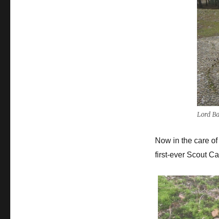
Lord B
Now in the care of
first-ever Scout 