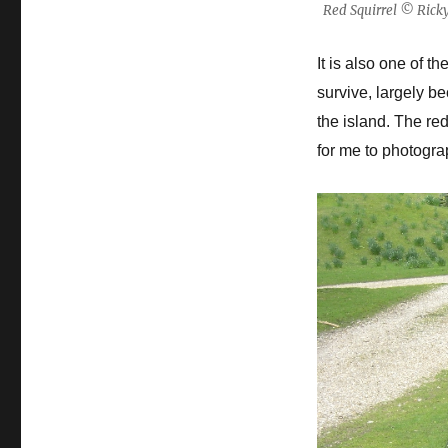
Red Squirrel © Rick
It is also one of 
survive, largely b
the island. The re
for me to photogra