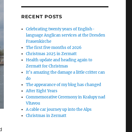
RECENT POSTS
Celebrating twenty years of English-
language Anglican services at the Dresden
Frauenkirche
The first five months of 2026
Christmas 2025 in Zermatt
Health update and heading again to
Zermatt for Christmas
It’s amazing the damage a little critter can
do
The appearance of my blog has changed
After Eight Years
Commemorative Ceremony in Kralupy nad
Vltavou
A cable car journey up into the Alps
Christmas in Zermatt
d