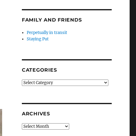
FAMILY AND FRIENDS
Perpetually in transit
Staying Put
CATEGORIES
Categories
ARCHIVES
Archives