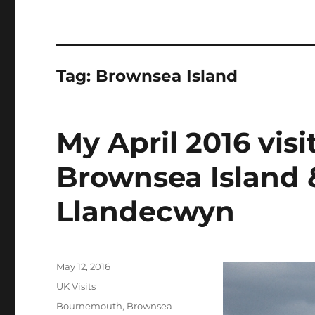
Tag:
Brownsea Island
My April 2016 visi
Brownsea Island 
Llandecwyn
Posted
May 12, 2016
on
Categories
UK Visits
Tags
Bournemouth
,
Brownsea