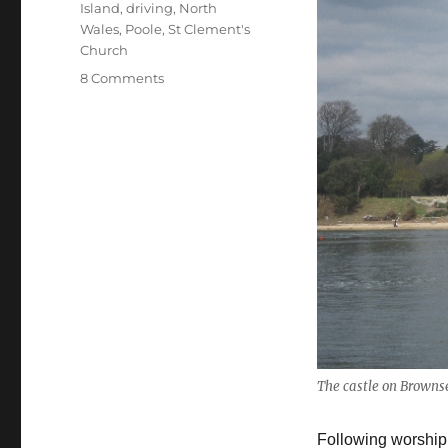
Island
,
driving
,
North
Wales
,
Poole
,
St Clement's
Church
on
8 Comments
My
April
2016
visit
to
the
UK
–
Brownsea
Island
&
St
Tecwyn’s
Church,
The castle on Browns
Llandecwyn
Following worship