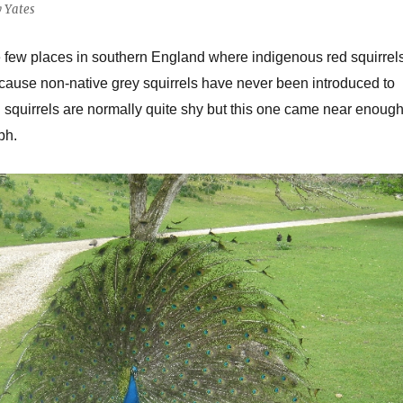
y Yates
the few places in southern England where indigenous red squirrel
ecause non-native grey squirrels have never been introduced to
d squirrels are normally quite shy but this one came near enoug
ph.