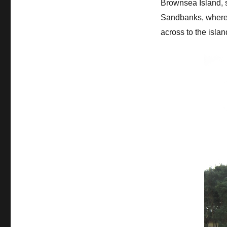
Brownsea Island, s
Sandbanks, where G
across to the islan