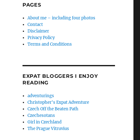
PAGES
About me – including four photos
Contact
Disclaimer
Privacy Policy
Terms and Conditions
EXPAT BLOGGERS I ENJOY
READING
adventurings
Christopher's Expat Adventure
Czech Off the Beaten Path
Czechesotans
Girl in Czechland
The Prague Vitruvius