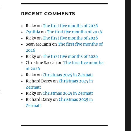
h
RECENT COMMENTS
Ricky
on
The first five months of 2026
Cynthia
on
The first five months of 2026
Ricky
on
The first five months of 2026
Sean McCann
on
The first five months of
2026
Ricky
on
The first five months of 2026
Christine Saccali
on
The first five months
of 2026
Ricky
on
Christmas 2025 in Zermatt
Richard Darcy
on
Christmas 2025 in
Zermatt
o
Ricky
on
Christmas 2025 in Zermatt
Richard Darcy
on
Christmas 2025 in
Zermatt