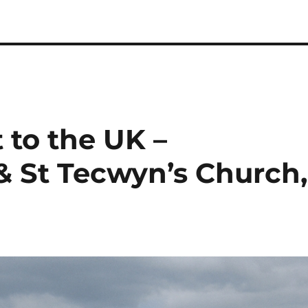
t to the UK –
& St Tecwyn’s Church,