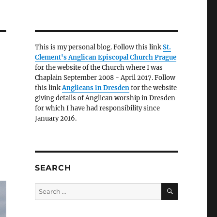
This is my personal blog. Follow this link
St.
Clement's Anglican Episcopal Church Prague
for the website of the Church where I was
Chaplain September 2008 - April 2017. Follow
this link
Anglicans in Dresden
for the website
giving details of Anglican worship in Dresden
for which I have had responsibility since
January 2016.
SEARCH
SEARCH
Search
for: