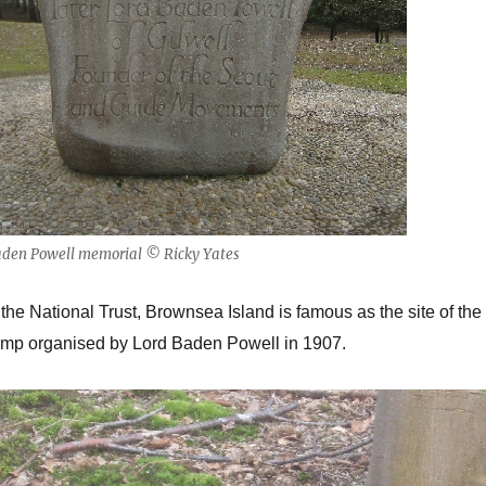
aden Powell memorial © Ricky Yates
 the National Trust, Brownsea Island is famous as the site of the
Camp organised by Lord Baden Powell in 1907.