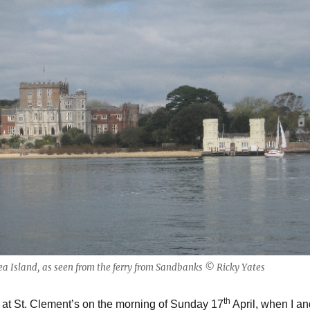
ea Island, as seen from the ferry from Sandbanks © Ricky Yates
th
 at St. Clement’s on the morning of Sunday 17
April, when I an