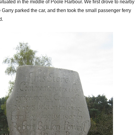
ituated in the middle of Poole Harbour. We first drove to nearby
arry parked the car, and then took the small passenger ferry
d.