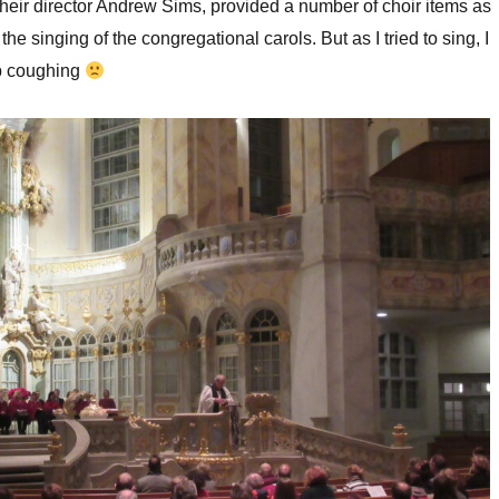
their director Andrew Sims, provided a number of choir items as
the singing of the congregational carols. But as I tried to sing, I
p coughing