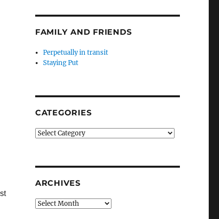
FAMILY AND FRIENDS
Perpetually in transit
Staying Put
CATEGORIES
Categories
ARCHIVES
st
Archives