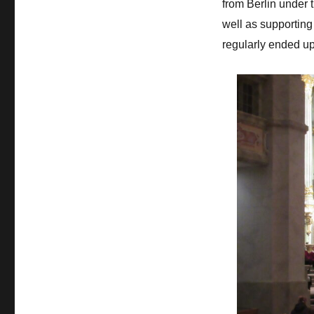
from Berlin under 
well as supporting 
regularly ended u