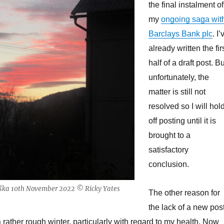
the final instalment of
my
ongoing saga wit
Barclays Bank plc
. I’
already written the fir
half of a draft post. Bu
unfortunately, the
matter is still not
resolved so I will hol
off posting until it is
brought to a
satisfactory
conclusion.
eška 10th November 2022 © Ricky Yates
The other reason for
the lack of a new pos
a rather rough winter, particularly with regard to my health. Now