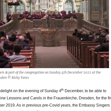
rs & part of the congregation on Sunday 4th December 2022 at the
esden © Ricky Yates
th
 delight on the evening of Sunday 4
December, to be able to
Nine Lessons and Carols in the Frauenkirche, Dresden, for the fir
er 2019. As in previous pre-Covid years, the Embassy Singers