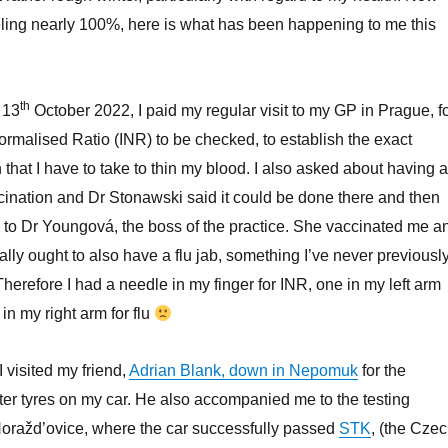
feeling nearly 100%, here is what has been happening to me this
th
 13
October 2022, I paid my regular visit to my GP in Prague, f
ormalised Ratio (INR) to be checked, to establish the exact
that I have to take to thin my blood. I also asked about having a
ination and Dr Stonawski said it could be done there and then
to Dr Youngová, the boss of the practice. She vaccinated me a
ally ought to also have a flu jab, something I’ve never previousl
herefore I had a needle in my finger for INR, one in my left arm
in my right arm for flu
I visited my friend,
Adrian Blank, down in Nepomuk
for the
er tyres on my car. He also accompanied me to the testing
Horažd’ovice, where the car successfully passed
STK
, (the Cze