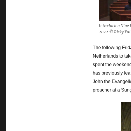
Introducing Nine 
2022 © Ricky Yat
The following Frida
Netherlands to tak
spent the weekend
has previously fea
John the Evangelist
preacher at a Sun