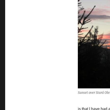
winter
Sunset over Stará Ol
is that I have had 