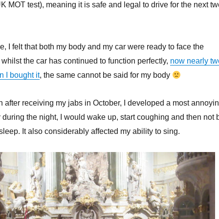
K MOT test), meaning it is safe and legal to drive for the next t
ne, I felt that both my body and my car were ready to face the
whilst the car has continued to function perfectly,
now nearly tw
 I bought it
, the same cannot be said for my body
n after receiving my jabs in October, I developed a most annoyi
y during the night, I would wake up, start coughing and then not 
sleep. It also considerably affected my ability to sing.