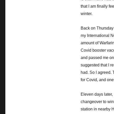
that I am finally 
winter.
Back on Thursday
my International N
amount of Warfarin 
Covid booster vacc
and passed me on 
suggested that I re
had. So I agreed. T
for Covid, and one 
Eleven days later, 
changeover to wint
station in nearby 