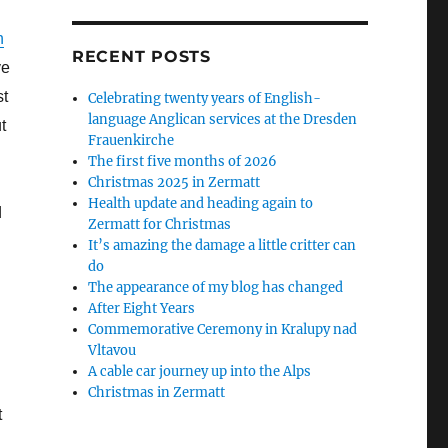
h
RECENT POSTS
ve
st
Celebrating twenty years of English-
language Anglican services at the Dresden
t
Frauenkirche
The first five months of 2026
Christmas 2025 in Zermatt
Health update and heading again to
d
Zermatt for Christmas
It’s amazing the damage a little critter can
do
The appearance of my blog has changed
After Eight Years
Commemorative Ceremony in Kralupy nad
Vltavou
A cable car journey up into the Alps
Christmas in Zermatt
t