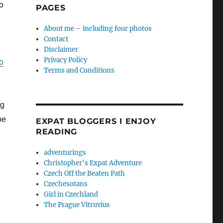
wo
PAGES
About me – including four photos
Contact
Disclaimer
Privacy Policy
o
Terms and Conditions
ng
be
EXPAT BLOGGERS I ENJOY
READING
adventurings
Christopher's Expat Adventure
Czech Off the Beaten Path
Czechesotans
Girl in Czechland
The Prague Vitruvius