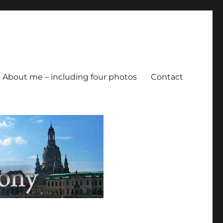
About me – including four photos
Contact