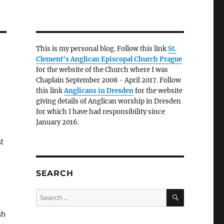
This is my personal blog. Follow this link
St.
Clement's Anglican Episcopal Church Prague
for the website of the Church where I was
Chaplain September 2008 - April 2017. Follow
this link
Anglicans in Dresden
for the website
giving details of Anglican worship in Dresden
for which I have had responsibility since
January 2016.
t
SEARCH
SEARCH
Search
for:
sh