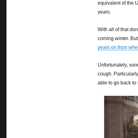
equivalent of the U
years.
With all of that do
coming winter. But 
years on from when
Unfortunately, soo
cough. Particularl
able to go back to 