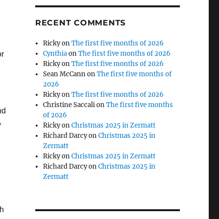
RECENT COMMENTS
Ricky
on
The first five months of 2026
Cynthia
on
The first five months of 2026
or
Ricky
on
The first five months of 2026
Sean McCann
on
The first five months of
2026
Ricky
on
The first five months of 2026
Christine Saccali
on
The first five months
nd
of 2026
y
Ricky
on
Christmas 2025 in Zermatt
Richard Darcy
on
Christmas 2025 in
Zermatt
Ricky
on
Christmas 2025 in Zermatt
Richard Darcy
on
Christmas 2025 in
Zermatt
ch