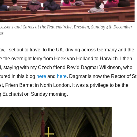
Lessons and Carols at the Frauenkirche, Dresden, Sunday 4th December
es
y, I set out to travel to the UK, driving across Germany and the
e the overnight ferry from Hoek van Holland to Harwich. I then
, staying with my Czech friend Rev’d Dagmar Wilkinson, who
tured in this blog
here
and
here
. Dagmar is now the Rector of St
, Friern Barnet in North London. It was a privilege to be the
g Eucharist on Sunday morning.