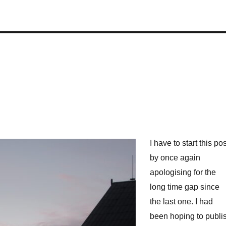
I have to start this pos
by once again
apologising for the
long time gap since
the last one. I had
been hoping to publi