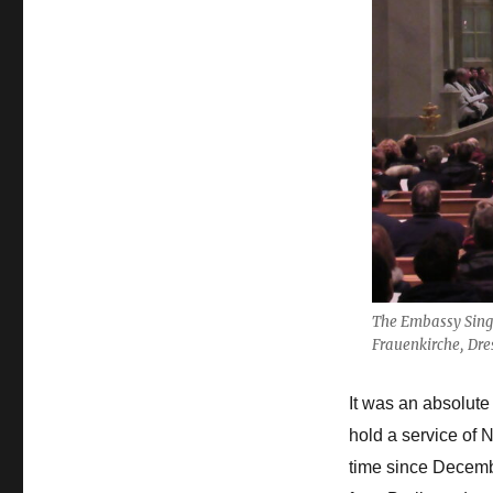
The Embassy Singe
Frauenkirche, Dr
It was an absolute
hold a service of 
time since Decemb