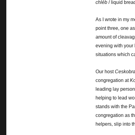
chléb
/ liquid bre
As I wrote in my m
point three, one as
amount of cleavage.
evening with your 
situations which ca
Our host
Ceskobra
congregation at
Ko
leading lay person,
helping to lead wo
stands with the Pa
congregation as the
helpers, slip into t