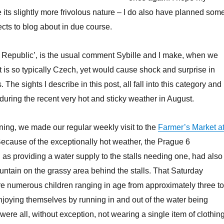
e its slightly more frivolous nature – I do also have planned som
cts to blog about in due course.
 Republic’, is the usual comment Sybille and I make, when we
 is so typically Czech, yet would cause shock and surprise in
 The sights I describe in this post, all fall into this category and
during the recent very hot and sticky weather in August.
ing, we made our regular weekly visit to the
Farmer’s Market a
Because of the exceptionally hot weather, the Prague 6
l as providing a water supply to the stalls needing one, had also
ountain on the grassy area behind the stalls. That Saturday
e numerous children ranging in age from approximately three to
njoying themselves by running in and out of the water being
ere all, without exception, not wearing a single item of clothing