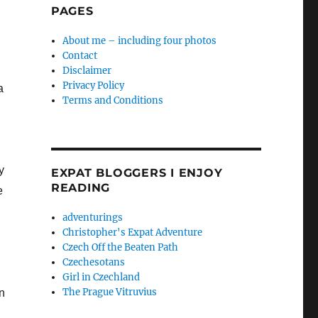
PAGES
About me – including four photos
Contact
Disclaimer
Privacy Policy
a
Terms and Conditions
y
EXPAT BLOGGERS I ENJOY
READING
e
adventurings
Christopher's Expat Adventure
Czech Off the Beaten Path
Czechesotans
Girl in Czechland
The Prague Vitruvius
n