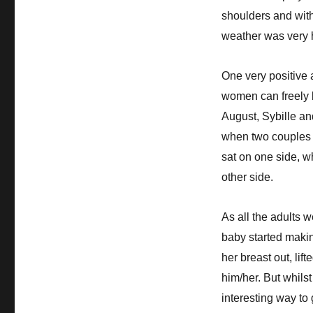
shoulders and with
weather was very ho
One very positive 
women can freely b
August, Sybille and
when two couples c
sat on one side, w
other side.
As all the adults w
baby started makin
her breast out, lif
him/her. But whils
interesting way to