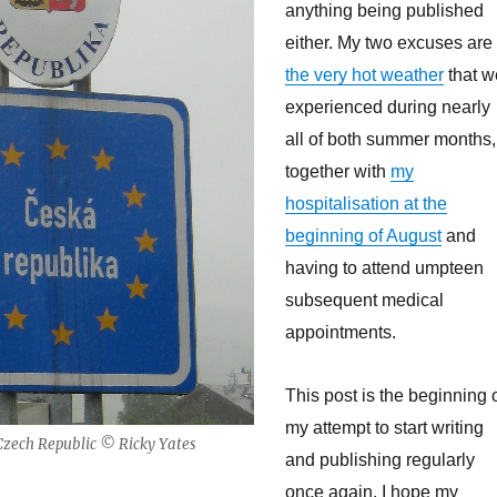
anything being published
either. My two excuses are
the very hot weather
that w
experienced during nearly
all of both summer months,
together with
my
hospitalisation at the
beginning of August
and
having to attend umpteen
subsequent medical
appointments.
This post is the beginning 
my attempt to start writing
 Czech Republic © Ricky Yates
and publishing regularly
once again. I hope my