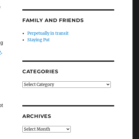
e
FAMILY AND FRIENDS
Perpetually in transit
Staying Put
ng
e
,
,
CATEGORIES
Categories
ot
ARCHIVES
Archives