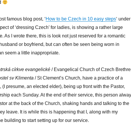
ad
ost famous blog post, ‘
How to be Czech in 10 easy steps
‘ under
pect of ‘dressing Czech’ for ladies, is showing a rather large
 As I wrote there, this is look not just reserved for a romantic
husband or boyfriend, but can often be seen being worn in
n seem a little inappropriate.
trská církve evangelické
/ Evangelical Church of Czech Brethr
stel sv Klimenta
/ St Clement’s Church, have a practice of a
 (I presume, an elected elder), being up front with the Pastor,
rship each Sunday. At the end of their service, this person alwa
stor at the back of the Church, shaking hands and talking to the
y leave. It is while this is happening that I, along with my
he building to start setting up for our service.