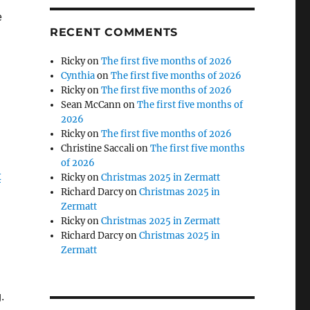
e
RECENT COMMENTS
Ricky
on
The first five months of 2026
Cynthia
on
The first five months of 2026
Ricky
on
The first five months of 2026
Sean McCann
on
The first five months of
2026
Ricky
on
The first five months of 2026
Christine Saccali
on
The first five months
of 2026
t
Ricky
on
Christmas 2025 in Zermatt
Richard Darcy
on
Christmas 2025 in
Zermatt
Ricky
on
Christmas 2025 in Zermatt
Richard Darcy
on
Christmas 2025 in
Zermatt
.