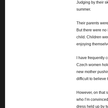
Judging by their sk
summer.
Their parents were
But there were no 
child. Children we
enjoying themselv
I have frequently 
Czech women hold 
new mother pushing
difficult to believ
However, on that 
who I’m convinced 
dress held up by t