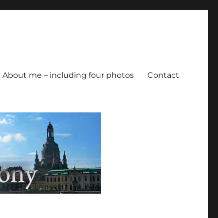
About me – including four photos
Contact