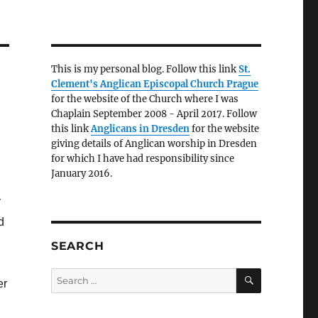
This is my personal blog. Follow this link
St.
Clement's Anglican Episcopal Church Prague
for the website of the Church where I was
Chaplain September 2008 - April 2017. Follow
this link
Anglicans in Dresden
for the website
giving details of Anglican worship in Dresden
for which I have had responsibility since
January 2016.
y
d
SEARCH
SEARCH
Search
er
for: