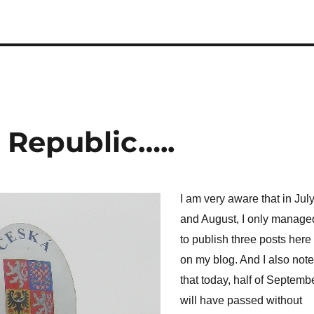
 Republic…..
I am very aware that in Jul
and August, I only manage
to publish three posts here
on my blog. And I also note
that today, half of Septemb
will have passed without