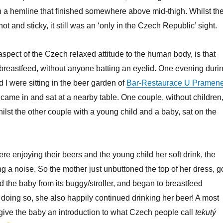
 a hemline that finished somewhere above mid-thigh. Whilst th
t and sticky, it still was an ‘only in the Czech Republic’ sight.
aspect of the Czech relaxed attitude to the human body, is that
reastfeed, without anyone batting an eyelid. One evening duri
 I were sitting in the beer garden of
Bar-Restaurace U Pramen
ame in and sat at a nearby table. One couple, without children
hilst the other couple with a young child and a baby, sat on the
ere enjoying their beers and the young child her soft drink, the
g a noise. So the mother just unbuttoned the top of her dress, g
ted the baby from its buggy/stroller, and began to breastfeed
t doing so, she also happily continued drinking her beer! A most
 give the baby an introduction to what Czech people call
tekutý