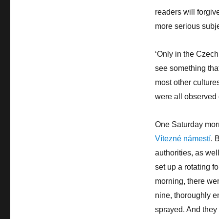
readers will forgiv
more serious subje
‘Only in the Czech
see something that
most other cultures.
were all observed 
One Saturday morn
Vítezné námestí
. 
authorities, as wel
set up a rotating f
morning, there wer
nine, thoroughly e
sprayed. And they w