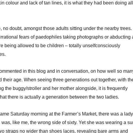
in colour and lack of tan lines, it is what they had been doing all
, no doubt, amongst those adults sitting under the nearby trees.
irrational fears of paedophiles taking photographs or abducting 
re being allowed to be children – totally unselfconsciously
es.
commented in this blog and in conversation, on how well so man
their age. When seeing three generations out together, with th
 the buggy/stroller and her mother alongside, it is frequently
e that there is actually a generation between the two ladies.
same Saturday morning at the Farmer’s Market, there was a lady
was, like me, the wrong side of sixty. Yet she was wearing a su
wo straps no wider than shoes laces, revealing bare arms and