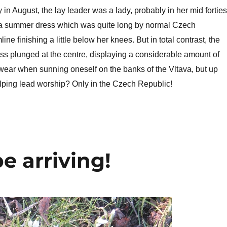
in August, the lay leader was a lady, probably in her mid forties
a summer dress which was quite long by normal Czech
ine finishing a little below her knees. But in total contrast, the
ess plunged at the centre, displaying a considerable amount of
wear when sunning oneself on the banks of the Vltava, but up
elping lead worship? Only in the Czech Republic!
e arriving!