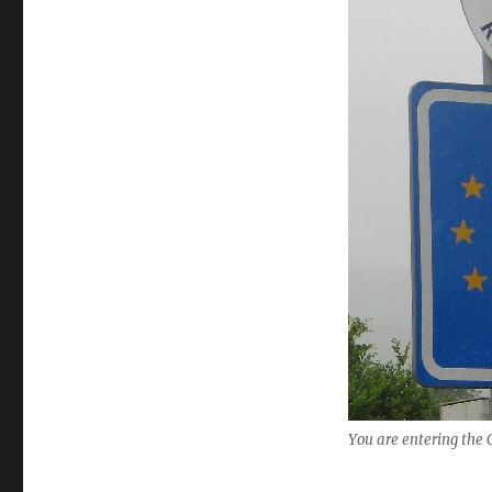
the
Czech
Republic…..
You are entering the