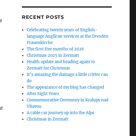
RECENT POSTS
e
Celebrating twenty years of English-
language Anglican services at the Dresden
Frauenkirche
The first five months of 2026
Christmas 2025 in Zermatt
Health update and heading again to
Zermatt for Christmas
It’s amazing the damage a little critter can
do
The appearance of my blog has changed
After Eight Years
Commemorative Ceremony in Kralupy nad
Vltavou
of
A cable car journey up into the Alps
Christmas in Zermatt