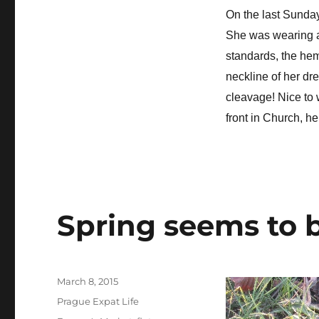
On the last Sunday 
She was wearing 
standards, the heml
neckline of her dr
cleavage! Nice to 
front in Church, h
Spring seems to b
Posted
March 8, 2015
on
Categories
Prague Expat Life